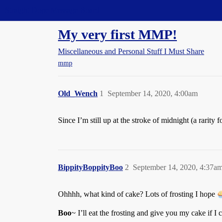
Straight Dope Message Board
My very first MMP!
Miscellaneous and Personal Stuff I Must Share
mmp
Old_Wench
1
September 14, 2020, 4:00am
Since I’m still up at the stroke of midnight (a rarity 
BippityBoppityBoo
2
September 14, 2020, 4:37a
Ohhhh, what kind of cake? Lots of frosting I hope
Boo
~ I’ll eat the frosting and give you my cake if I