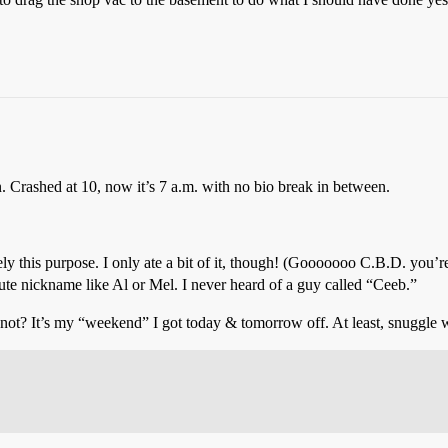
 Crashed at 10, now it’s 7 a.m. with no bio break in between.
ly this purpose. I only ate a bit of it, though! (Gooooooo C.B.D. you’r
cute nickname like Al or Mel. I never heard of a guy called “Ceeb.”
? It’s my “weekend” I got today & tomorrow off. At least, snuggle wit