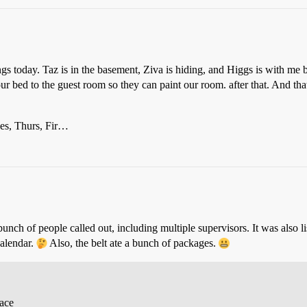
ilings today. Taz is in the basement, Ziva is hiding, and Higgs is with 
 bed to the guest room so they can paint our room. after that. And that 
es, Thurs, Fir…
unch of people called out, including multiple supervisors. It was also 
calendar.
Also, the belt ate a bunch of packages.
race