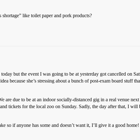
shortage” like toilet paper and pork products?
oday but the event I was going to be at yesterday got cancelled on Sa
idea because she’s stressing about a bunch of post-exam board stuff that
 are due to be at an indoor socially-distanced gig in a real venue next
d tickets for the local zoo on Sunday. Sadly, the day after that, I will
ake so if anyone has some and doesn’t want it, I’ll give it a good home!