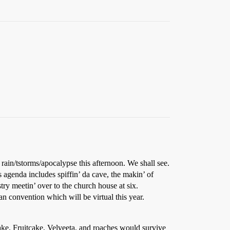
rain/tstorms/apocalypse this afternoon. We shall see.
 agenda includes spiffin’ da cave, the makin’ of
ry meetin’ over to the church house at six.
an convention which will be virtual this year.
 cake. Fruitcake, Velveeta, and roaches would survive