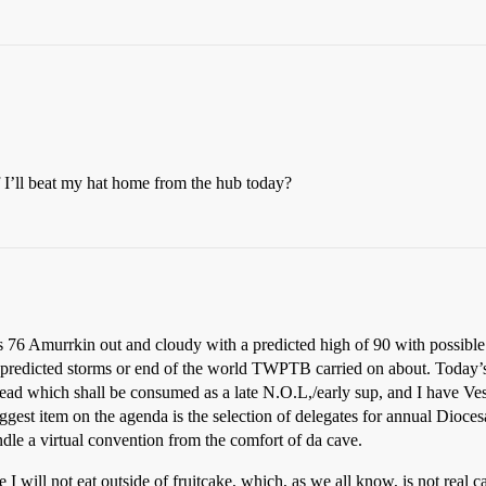
if I’ll beat my hat home from the hub today?
s 76 Amurrkin out and cloudy with a predicted high of 90 with possible 
e predicted storms or end of the world TWPTB carried on about. Today’s
ead which shall be consumed as a late N.O.L,/early sup, and I have Vest
ggest item on the agenda is the selection of delegates for annual Dioces
ndle a virtual convention from the comfort of da cave.
e I will not eat outside of fruitcake, which, as we all know, is not real