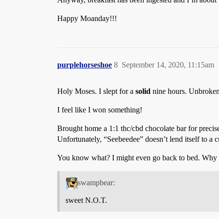
Happy Moanday!!!
purplehorseshoe
8
September 14, 2020, 11:15am
Holy Moses. I slept for a
solid
nine hours. Unbroken.
I feel like I won something!
Brought home a 1:1 thc/cbd chocolate bar for precise
Unfortunately, “Seebeedee” doesn’t lend itself to a 
You know what? I might even go back to bed. Why not
swampbear:
sweet N.O.T.