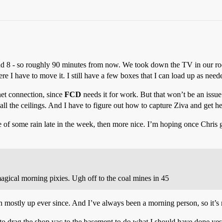
nd 8 - so roughly 90 minutes from now. We took down the TV in our room
e I have to move it. I still have a few boxes that I can load up as need
net connection, since
FCD
needs it for work. But that won’t be an issue 
ll the ceilings. And I have to figure out how to capture Ziva and get he
of some rain late in the week, then more nice. I’m hoping once Chris get
agical morning pixies. Ugh off to the coal mines in 45
mostly up ever since. And I’ve always been a morning person, so it’s n
o drag the shop vac to the basement to do what I should have done yes