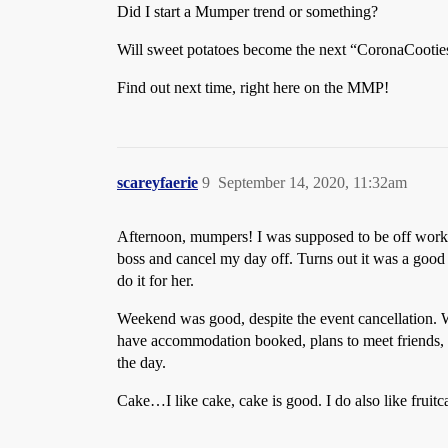
Did I start a Mumper trend or something?
Will sweet potatoes become the next “CoronaCooties 
Find out next time, right here on the MMP!
scareyfaerie
9
September 14, 2020, 11:32am
Afternoon, mumpers! I was supposed to be off work t
boss and cancel my day off. Turns out it was a good 
do it for her.
Weekend was good, despite the event cancellation. We
have accommodation booked, plans to meet friends, an
the day.
Cake…I like cake, cake is good. I do also like fruitc