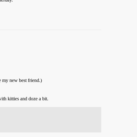
e my new best friend.)
h kitties and doze a bit.