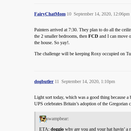
FairyChatMom
10
September 14, 2020, 12:06pm
Painters arrived at 7:30. They plan to do all the ce
the 2 smaller bedrooms, then
FCD
and I can move our
the house. So yay!.
The challenge will be keeping Roxy occupied on Tu
dogbutler
11
September 14, 2020, 1:10pm
Light sort today, which was a good thing because a b
UPS celebrates Britain’s adoption of the Gregorian 
swampbear:
ETA:
doggio
why are you and your hat havin’ a 