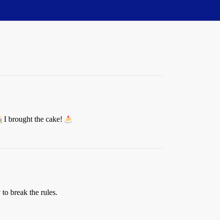
I brought the cake!
to break the rules.