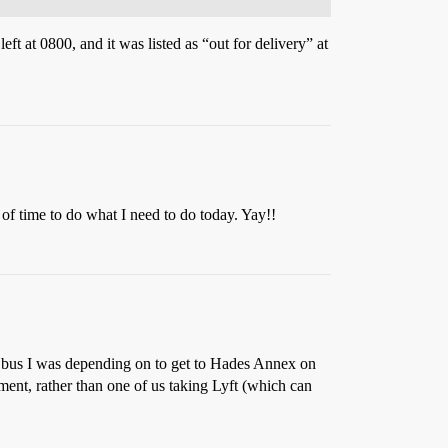
 at 0800, and it was listed as “out for delivery” at
 of time to do what I need to do today. Yay!!
e bus I was depending on to get to Hades Annex on
ment, rather than one of us taking Lyft (which can