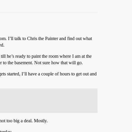
. I’ll talk to Chris the Painter and find out what
ed.
till he’s ready to paint the room where I am at the
r to the basement. Not sure how that will go.
s started, I’ll have a couple of hours to get out and
ot too big a deal. Mostly.
terday.