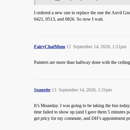
I ordered a new one to replace the one the Anvil Gno
0421, 0513, and 0826. So now I wait.
FairyChatMom
12
September 14, 2020, 1:21pm
Painters are more than halfway done with the ceilings
Seanette
13
September 14, 2020, 1:31pm
It’s Moanday. I was going to be taking the bus toda
time failed to show up (and I gave them 5 minutes pa
get pricy for my commute, and DH’s appointment pro