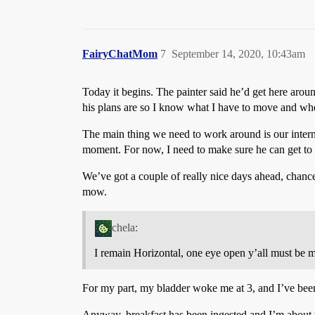
FairyChatMom
7
September 14, 2020, 10:43am
Today it begins. The painter said he’d get here arou
his plans are so I know what I have to move and wher
The main thing we need to work around is our inter
moment. For now, I need to make sure he can get to a
We’ve got a couple of really nice days ahead, chance 
mow.
chela:
I remain Horizontal, one eye open y’all must be m
For my part, my bladder woke me at 3, and I’ve been 
Anyway, breakfast has been ingested and I’m about t