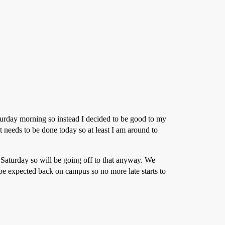
turday morning so instead I decided to be good to my
 needs to be done today so at least I am around to
 Saturday so will be going off to that anyway. We
 be expected back on campus so no more late starts to