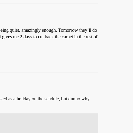
me being quiet, amazingly enough. Tomorrow they’ll do
gives me 2 days to cut back the carpet in the rest of
listed as a holiday on the schdule, but dunno why