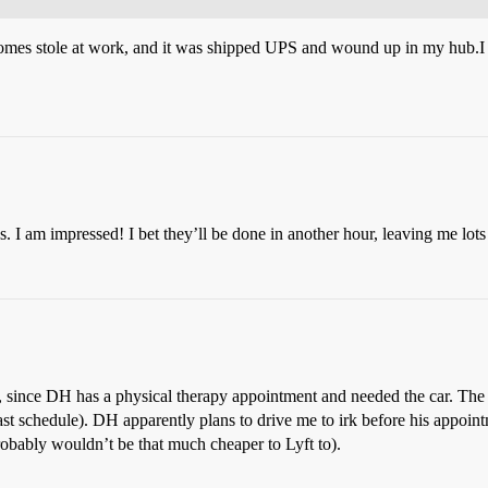
mes stole at work, and it was shipped UPS and wound up in my hub.I left
. I am impressed! I bet they’ll be done in another hour, leaving me lots
y, since DH has a physical therapy appointment and needed the car. Th
st schedule). DH apparently plans to drive me to irk before his appoint
bably wouldn’t be that much cheaper to Lyft to).