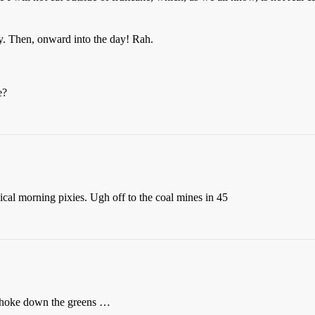
. Then, onward into the day! Rah.
e?
cal morning pixies. Ugh off to the coal mines in 45
choke down the greens …