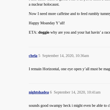
a nuclear holocaust.
Now I need more caffeine and to feed rumbly tummy
Happy Moanday Y’all!
ETA:
doggio
why are you and your hat havin’ a rac
chela
5
September 14, 2020, 10:36am
I remain Horizontal, one eye open y’all must be magi
nightshadea
6
September 14, 2020, 10:41am
sounds good swampy heck i might even be able to 