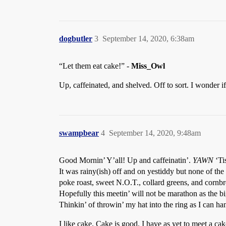
dogbutler
3
September 14, 2020, 6:38am
“Let them eat cake!” -
Miss_Owl
Up, caffeinated, and shelved. Off to sort. I wonder 
swampbear
4
September 14, 2020, 9:48am
Good Mornin’ Y’all! Up and caffeinatin’.
YAWN
‘Ti
It was rainy(ish) off and on yestiddy but none of th
poke roast, sweet N.O.T., collard greens, and cornbr
Hopefully this meetin’ will not be marathon as the bi
Thinkin’ of throwin’ my hat into the ring as I can ha
I like cake. Cake is good. I have as yet to meet a cak