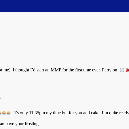
for me), I thought I’d start an MMP for the first time ever. Party on!
m
. It’s only 11:35pm my time but for you and cake, I’m quite ready 
 can have your frosting