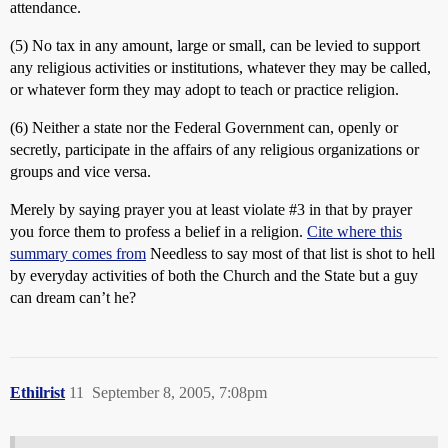
attendance.
(5) No tax in any amount, large or small, can be levied to support
any religious activities or institutions, whatever they may be called,
or whatever form they may adopt to teach or practice religion.
(6) Neither a state nor the Federal Government can, openly or
secretly, participate in the affairs of any religious organizations or
groups and vice versa.
Merely by saying prayer you at least violate
#3
in that by prayer
you force them to profess a belief in a religion.
Cite where this
summary comes from
Needless to say most of that list is shot to hell
by everyday activities of both the Church and the State but a guy
can dream can’t he?
Ethilrist
11
September 8, 2005, 7:08pm