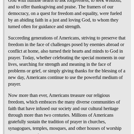
God with humble hearts to ask forgiveness, to seek wisdom,
and to offer thanksgiving and praise. The framers of our
democracy, on a quest for freedom and equality, were fueled
by an abiding faith in a just and loving God, to whom they
turned often for guidance and strength.
Succeeding generations of Americans, striving to preserve that
freedom in the face of challenges posed by enemies abroad or
conflict at home, also turned their hearts and minds to God in
prayer. Today, whether celebrating the special moments in our
lives, searching for strength and meaning in the face of
problems or grief, or simply giving thanks for the blessing of a
new day, Americans continue to use the powerful medium of
prayer.
Now more than ever, Americans treasure our religious
freedom, which embraces the many diverse communities of
faith that have infused our society and our cultural heritage
through more than two centuries. Millions of Americans
gratefully sustain the tradition of prayer in churches,
synagogues, temples, mosques, and other houses of worship