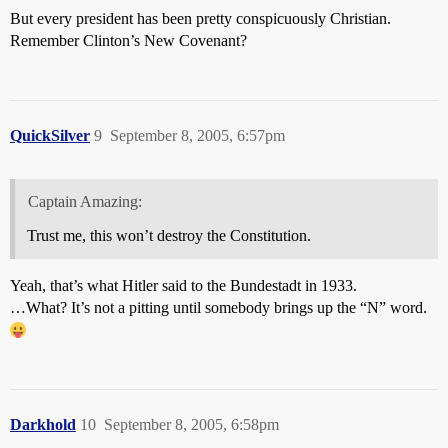
But every president has been pretty conspicuously Christian.
Remember Clinton’s New Covenant?
QuickSilver
9
September 8, 2005, 6:57pm
Captain Amazing:
Trust me, this won’t destroy the Constitution.
Yeah, that’s what Hitler said to the Bundestadt in 1933.
…What? It’s not a pitting until somebody brings up the “N” word.
Darkhold
10
September 8, 2005, 6:58pm