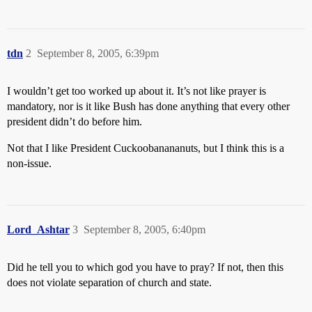
tdn
2
September 8, 2005, 6:39pm
I wouldn’t get too worked up about it. It’s not like prayer is
mandatory, nor is it like Bush has done anything that every other
president didn’t do before him.
Not that I like President Cuckoobanananuts, but I think this is a
non-issue.
Lord_Ashtar
3
September 8, 2005, 6:40pm
Did he tell you to which god you have to pray? If not, then this
does not violate separation of church and state.