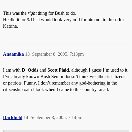
This was the
right
thing for Bush to do.
He did it for 9/11. It would look very odd for him not to do so for
Katrina.
Anaamika
13
September 8, 2005, 7:13pm
I am with
D_Odds
and
Scott Plaid
, although I guess I’m used to it.
I’ve already known Bush Senior doesn’t think we atheists citizens
or patriots. Funny, I don’t remember any god-bothering in the
citizenship oath I took when I came to this country. :mad:
Darkhold
14
September 8, 2005, 7:14pm