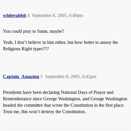
whiterabbit
4
September 8, 2005, 6:40pm
You could pray to Satan, maybe?
Yeah, I don’t believe in him either, but how better to annoy the
Religious Right types???
Captain_Amazing
5
September 8, 2005, 6:42pm
Presidents have been declaring National Days of Prayer and
Rememberance since George Washington, and George Washington
headed the committee that wrote the Constitution in the first place.
Trust me, this won’t destroy the Constitution.