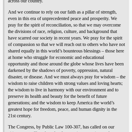
across our country.
And we continue to rely on our faith as a pillar of strength,
even in this era of unprecedented peace and prosperity. We
pray for the spirit of reconciliation, so that we may overcome
the divisions of race, religion, culture, and background that
have scarred our society in recent years. We pray for the spirit
of compassion so that we will reach out to others who have not
shared equally in this world’s bounteous blessings – those here
at home who struggle for economic and educational
opportunity and those around the globe whose lives have been
darkened by the shadows of poverty, oppression, natural
disaster, or disease. And we must always pray for wisdom – the
wisdom to raise children with strong values and loving hearts;
the wisdom to live in harmony with our environment and to
preserve its health and beauty for the benefit of future
generations; and the wisdom to keep America the world’s
greatest hope for freedom, peace, and human dignity in the
21st century.
The Congress, by Public Law 100-307, has called on our