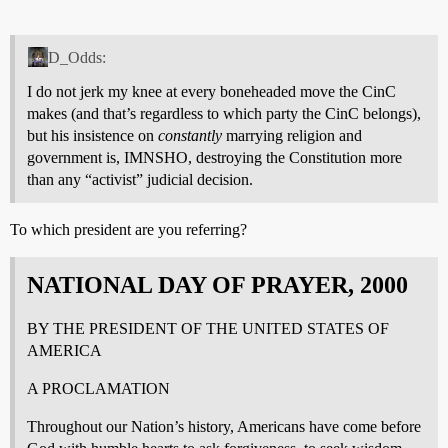
D_Odds:
I do not jerk my knee at every boneheaded move the CinC
makes (and that’s regardless to which party the CinC belongs),
but his insistence on
constantly
marrying religion and
government is, IMNSHO, destroying the Constitution more
than any “activist” judicial decision.
To which president are you referring?
NATIONAL DAY OF PRAYER, 2000
BY THE PRESIDENT OF THE UNITED STATES OF
AMERICA
A PROCLAMATION
Throughout our Nation’s history, Americans have come before