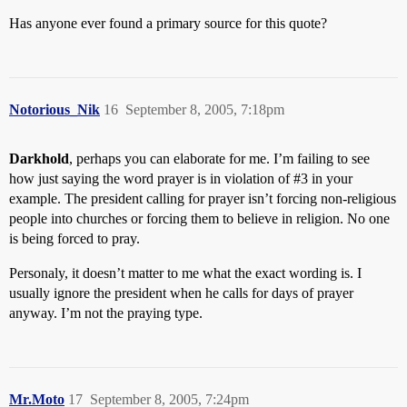
Has anyone ever found a primary source for this quote?
Notorious_Nik
16
September 8, 2005, 7:18pm
Darkhold
, perhaps you can elaborate for me. I’m failing to see
how just saying the word prayer is in violation of
#3
in your
example. The president calling for prayer isn’t forcing non-religious
people into churches or forcing them to believe in religion. No one
is being forced to pray.
Personaly, it doesn’t matter to me what the exact wording is. I
usually ignore the president when he calls for days of prayer
anyway. I’m not the praying type.
Mr.Moto
17
September 8, 2005, 7:24pm