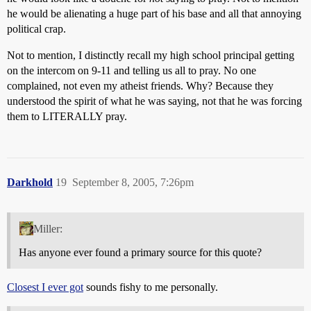
he would be alienating a huge part of his base and all that annoying
political crap.
Not to mention, I distinctly recall my high school principal getting
on the intercom on 9-11 and telling us all to pray. No one
complained, not even my atheist friends. Why? Because they
understood the spirit of what he was saying, not that he was forcing
them to LITERALLY pray.
Darkhold
19
September 8, 2005, 7:26pm
Miller:
Has anyone ever found a primary source for this quote?
Closest I ever got
sounds fishy to me personally.