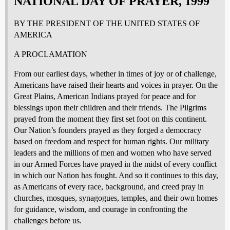
NATIONAL DAY OF PRAYER, 1999
BY THE PRESIDENT OF THE UNITED STATES OF
AMERICA
A PROCLAMATION
From our earliest days, whether in times of joy or of challenge,
Americans have raised their hearts and voices in prayer. On the
Great Plains, American Indians prayed for peace and for
blessings upon their children and their friends. The Pilgrims
prayed from the moment they first set foot on this continent.
Our Nation’s founders prayed as they forged a democracy
based on freedom and respect for human rights. Our military
leaders and the millions of men and women who have served
in our Armed Forces have prayed in the midst of every conflict
in which our Nation has fought. And so it continues to this day,
as Americans of every race, background, and creed pray in
churches, mosques, synagogues, temples, and their own homes
for guidance, wisdom, and courage in confronting the
challenges before us.