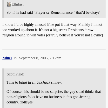
Ethilrist:
So, if he had said “Prayer
or
Remembrance,” that’d be okay?
I know I’d be highly amused if he put it that way. Frankly I’m not
too worked up about it. It’s not a big secret Presidents throw
religion around to win votes (or truly believe if you’re not a cynic)
Miller
15
September 8, 2005, 7:17pm
Scott Plaid:
Time to bring in an
Upchuck
smiley.
Of course, this should be no surprise. the guy’s dad thinks that
non-religious folks have no business in this god-fearing
country. :rolleyes: