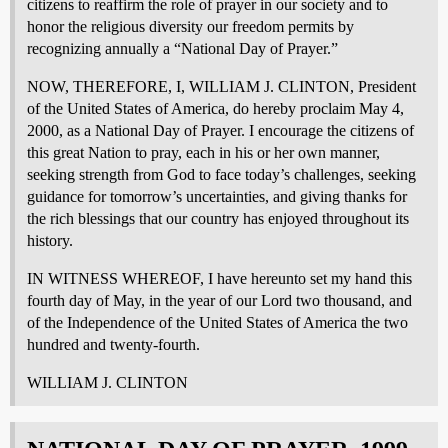
citizens to reaffirm the role of prayer in our society and to
honor the religious diversity our freedom permits by
recognizing annually a “National Day of Prayer.”
NOW, THEREFORE, I, WILLIAM J. CLINTON, President
of the United States of America, do hereby proclaim May 4,
2000, as a National Day of Prayer. I encourage the citizens of
this great Nation to pray, each in his or her own manner,
seeking strength from God to face today’s challenges, seeking
guidance for tomorrow’s uncertainties, and giving thanks for
the rich blessings that our country has enjoyed throughout its
history.
IN WITNESS WHEREOF, I have hereunto set my hand this
fourth day of May, in the year of our Lord two thousand, and
of the Independence of the United States of America the two
hundred and twenty-fourth.
WILLIAM J. CLINTON