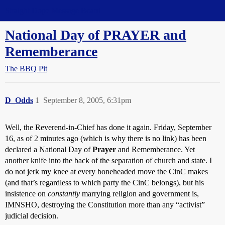
Straight Dope Message Board
National Day of PRAYER and
Rememberance
The BBQ Pit
D_Odds
1
September 8, 2005, 6:31pm
Well, the Reverend-in-Chief has done it again. Friday, September
16, as of 2 minutes ago (which is why there is no link) has been
declared a National Day of
Prayer
and Rememberance. Yet
another knife into the back of the separation of church and state. I
do not jerk my knee at every boneheaded move the CinC makes
(and that’s regardless to which party the CinC belongs), but his
insistence on
constantly
marrying religion and government is,
IMNSHO, destroying the Constitution more than any “activist”
judicial decision.