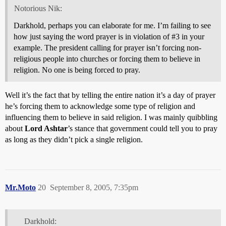
Notorious Nik:
Darkhold, perhaps you can elaborate for me. I’m failing to see
how just saying the word prayer is in violation of
#3
in your
example. The president calling for prayer isn’t forcing non-
religious people into churches or forcing them to believe in
religion. No one is being forced to pray.
Well it’s the fact that by telling the entire nation it’s a day of prayer
he’s forcing them to acknowledge some type of religion and
influencing them to believe in said religion. I was mainly quibbling
about
Lord Ashtar
’s stance that government could tell you to pray
as long as they didn’t pick a single religion.
Mr.Moto
20
September 8, 2005, 7:35pm
Darkhold: