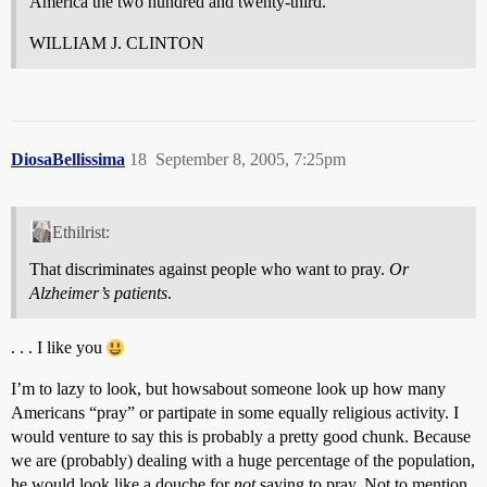
America the two hundred and twenty-third.
WILLIAM J. CLINTON
DiosaBellissima
18
September 8, 2005, 7:25pm
Ethilrist:
That discriminates against people who want to pray.
Or
Alzheimer’s patients
.
. . . I like you
I’m to lazy to look, but howsabout someone look up how many
Americans “pray” or partipate in some equally religious activity. I
would venture to say this is probably a pretty good chunk. Because
we are (probably) dealing with a huge percentage of the population,
he would look like a douche for
not
saying to pray. Not to mention