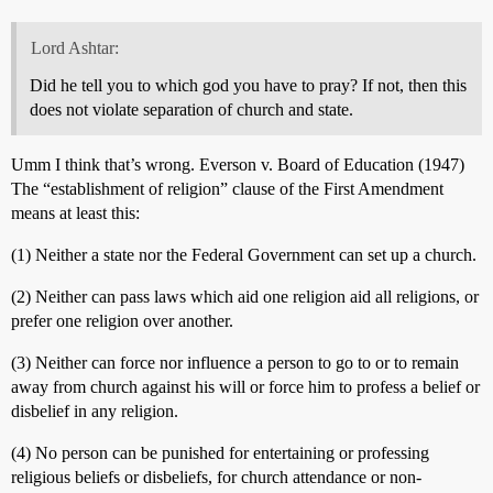
Lord Ashtar:
Did he tell you to which god you have to pray? If not, then this
does not violate separation of church and state.
Umm I think that’s wrong. Everson v. Board of Education (1947)
The “establishment of religion” clause of the First Amendment
means at least this:
(1) Neither a state nor the Federal Government can set up a church.
(2) Neither can pass laws which aid one religion aid all religions, or
prefer one religion over another.
(3) Neither can force nor influence a person to go to or to remain
away from church against his will or force him to profess a belief or
disbelief in any religion.
(4) No person can be punished for entertaining or professing
religious beliefs or disbeliefs, for church attendance or non-