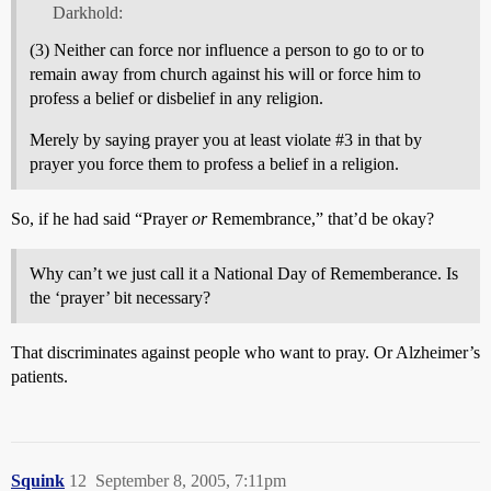
Darkhold:
(3) Neither can force nor influence a person to go to or to
remain away from church against his will or force him to
profess a belief or disbelief in any religion.
Merely by saying prayer you at least violate
#3
in that by
prayer you force them to profess a belief in a religion.
So, if he had said “Prayer
or
Remembrance,” that’d be okay?
Why can’t we just call it a National Day of Rememberance. Is
the ‘prayer’ bit necessary?
That discriminates against people who want to pray. Or Alzheimer’s
patients.
Squink
12
September 8, 2005, 7:11pm