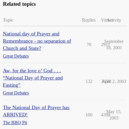
Related topics
Topic
Replies
Views
Activity
National day of Prayer and
Remembrance - no separation of
September
70
2911
Church and State?
18, 2001
Great Debates
Aw, for the love o’ God . . .
“National Day of Prayer and
132
3658
April 2, 2003
Fasting”
Great Debates
The National Day of Prayer has
May 15,
ARRIVED!
100
4398
2003
The BBQ Pit