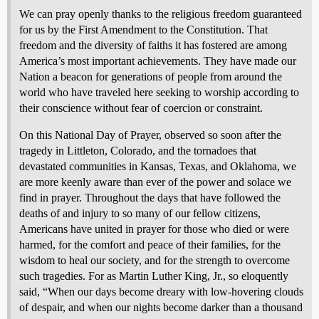
We can pray openly thanks to the religious freedom guaranteed
for us by the First Amendment to the Constitution. That
freedom and the diversity of faiths it has fostered are among
America’s most important achievements. They have made our
Nation a beacon for generations of people from around the
world who have traveled here seeking to worship according to
their conscience without fear of coercion or constraint.
On this National Day of Prayer, observed so soon after the
tragedy in Littleton, Colorado, and the tornadoes that
devastated communities in Kansas, Texas, and Oklahoma, we
are more keenly aware than ever of the power and solace we
find in prayer. Throughout the days that have followed the
deaths of and injury to so many of our fellow citizens,
Americans have united in prayer for those who died or were
harmed, for the comfort and peace of their families, for the
wisdom to heal our society, and for the strength to overcome
such tragedies. For as Martin Luther King, Jr., so eloquently
said, “When our days become dreary with low-hovering clouds
of despair, and when our nights become darker than a thousand