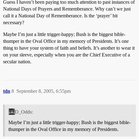
Guess I haven’t been paying too much attention to past instances of
National Days of Prayers and Rememberance. Why can’t we just
call it a National Day of Rememberance. Is the ‘prayer’ bit
necessary?
Maybe I’m just a little trigger-happy; Bush is the biggest bible-
thumper in the Oval Office in my memory of Presidents. It’s one
thing to have your system of faith and beliefs. It’s another to wear it
on your sleeve, especially when you are the Chief Executive of a
secular nation.
tdn
8
September 8, 2005, 6:55pm
D_Odds:
Maybe I’m just a little trigger-happy; Bush is the biggest bible-
thumper in the Oval Office in my memory of Presidents.