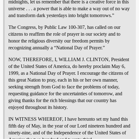
midnights, let us remember that there is a creative force in this
universe . . . a power that is able to make a way out of no way
and transform dark yesterdays into bright tomorrows.”
The Congress, by Public Law 100-307, has called on our
citizens to reaffirm the role of prayer in our society and to
honor the religious diversity our freedom permits by
recognizing annually a “National Day of Prayer.”
NOW, THEREFORE, I, WILLIAM J. CLINTON, President
of the United States of America, do hereby proclaim May 6,
1999, as a National Day of Prayer. I encourage the citizens of
this great Nation to pray, each in his or her own manner,
seeking strength from God to face the problems of today,
requesting guidance for the uncertainties of tomorrow, and
giving thanks for the rich blessings that our country has
enjoyed throughout its history.
IN WITNESS WHEREOF, I have hereunto set my hand this
fifth day of May, in the year of our Lord nineteen hundred and
ninety-nine, and of the Independence of the United States of