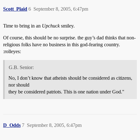
Scott_Plaid
6
September 8, 2005, 6:47pm
Time to bring in an
Upchuck
smiley.
Of course, this should be no surprise. the guy’s dad thinks that non-
religious folks have no business in this god-fearing country.
:rolleyes:
G.B. Senior:
No, I don’t know that atheists should be considered as citizens,
nor should
they be considered patriots. This is one nation under God."
D_Odds
7
September 8, 2005, 6:47pm