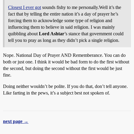
Closest I ever got
sounds fishy to me personally.Well it’s the
fact that by telling the entire nation it’s a day of prayer he’s
forcing them to acknowledge some type of religion and
influencing them to believe in said religion. I was mainly
quibbling about
Lord Ashtar
’s stance that government could
tell you to pray as long as they didn’t pick a single religion.
Nope. National Day of Prayer AND Rememberance. You can do
both or just one. I think it would be bad form to do the first without
the second, but doing the second without the first would be just
fine.
Doing neither wouldn’t be polite. If you do that, don’t tell anyone.
Like farting in the pews, it’s a subject best not spoken of.
next page →