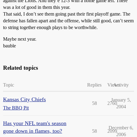
against the Lions. And they’e 12-3 with a home game left. There
was a lot of good in them this year.
That said, I don’t see them going past their first playoff game. The
defense has fallen apart and the offense, while still good, can’t seem
to string together enough plays to be worthwhile.
Maybe next year.
bauble
Related topics
Topic
Replies
Views
Activity
Kansas City Chiefs
January 5,
58
2760
2004
The BBQ Pit
Has your NFL team's season
December 6,
gone down in flames, too?
58
2099
2006