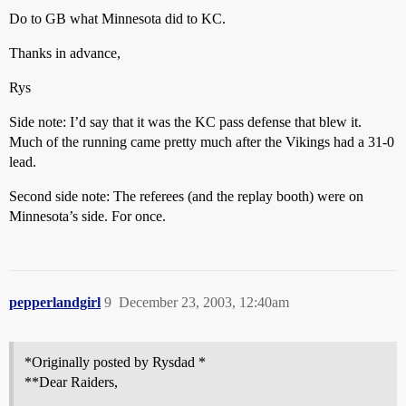
Do to GB what Minnesota did to KC.
Thanks in advance,
Rys
Side note: I’d say that it was the KC pass defense that blew it.
Much of the running came pretty much after the Vikings had a 31-0
lead.
Second side note: The referees (and the replay booth) were on
Minnesota’s side. For once.
pepperlandgirl
9
December 23, 2003, 12:40am
*Originally posted by Rysdad *
**Dear Raiders,