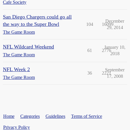
Cafe Society
San Diego Chargers could go all
December
the way to the Super Bowl
104
16099
29, 2014
The Game Room
NFL Wildcard Weekend
January 10,
61
2776
2018
The Game Room
NFL Week 2
September
36
2221
17, 2008
The Game Room
Home
Categories
Guidelines
Terms of Service
Privacy Policy