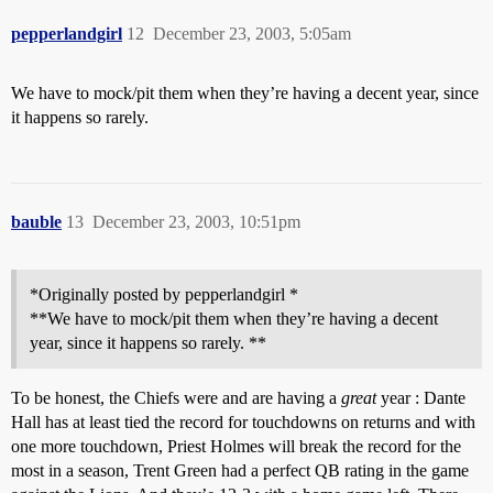
pepperlandgirl
12
December 23, 2003, 5:05am
We have to mock/pit them when they’re having a decent year, since
it happens so rarely.
bauble
13
December 23, 2003, 10:51pm
*Originally posted by pepperlandgirl *
**We have to mock/pit them when they’re having a decent
year, since it happens so rarely. **
To be honest, the Chiefs were and are having a
great
year : Dante
Hall has at least tied the record for touchdowns on returns and with
one more touchdown, Priest Holmes will break the record for the
most in a season, Trent Green had a perfect QB rating in the game