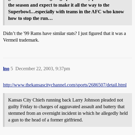
the season and expect to make it all the way to the
Superbowl…especially with teams in the AFC who know
how to stop the run…
Didn’t the '99 Rams have similar stats? I just figured that it was a
Vermeil trademark.
lno
5
December 22, 2003, 9:37pm
http://www.thekansascitychannel.com/sports/2686507/detail.html
Kansas City Chiefs running back Larry Johnson pleaded not
guilty Friday to charges of aggravated assault and battery that
stemmed from an overnight incident in which he allegedly held
a gun to the head of a former girlfriend.