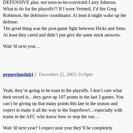
DEFENSIVE play, not soon-to-be-convicted Larry Johnson.
What to do for the playoffs?? If I were Vermeil, I’d fire Greg
Robinson, the defensive coordinator. At least it might wake up the
defense.
The good thing was the post-game fight between Hicks and Sims.
At least they cared and didn’t just give the same stock answers.
Wait 'til next year…
pepperlandgirl
2
December 22, 2003, 9:19pm
Yeah, they’re going ot be toast in the playoffs. I don’t care what
their record is…they gave up 107 points in the last 3 games. You
can’t be giving up that many points this late in the season and
expect to make it all the way to the Superbowl…especially with
teams in the AFC who know how to stop the run…
Wait 'til next year? I expect near year they’ll be completely