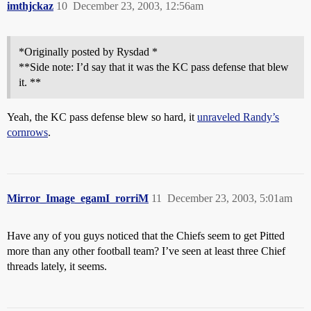
imthjckaz
10
December 23, 2003, 12:56am
*Originally posted by Rysdad *
**Side note: I’d say that it was the KC pass defense that blew
it. **
Yeah, the KC pass defense blew so hard, it
unraveled Randy’s
cornrows
.
Mirror_Image_egamI_rorriM
11
December 23, 2003, 5:01am
Have any of you guys noticed that the Chiefs seem to get Pitted
more than any other football team? I’ve seen at least three Chief
threads lately, it seems.