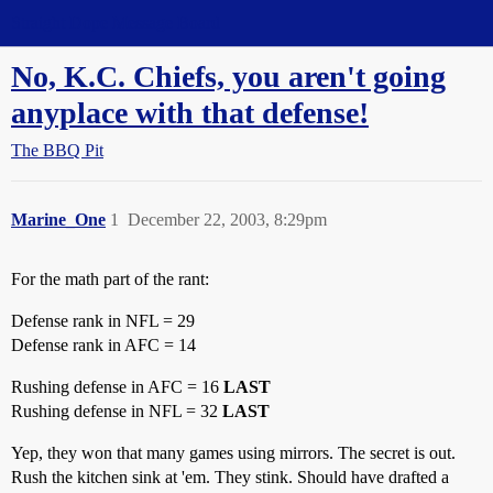
Straight Dope Message Board
No, K.C. Chiefs, you aren't going
anyplace with that defense!
The BBQ Pit
Marine_One
1
December 22, 2003, 8:29pm
For the math part of the rant:
Defense rank in NFL = 29
Defense rank in AFC = 14
Rushing defense in AFC = 16
LAST
Rushing defense in NFL = 32
LAST
Yep, they won that many games using mirrors. The secret is out.
Rush the kitchen sink at 'em. They stink. Should have drafted a