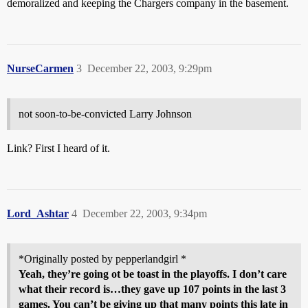
demoralized and keeping the Chargers company in the basement.
NurseCarmen
3
December 22, 2003, 9:29pm
not soon-to-be-convicted Larry Johnson
Link? First I heard of it.
Lord_Ashtar
4
December 22, 2003, 9:34pm
*Originally posted by pepperlandgirl *
Yeah, they’re going ot be toast in the playoffs. I don’t care
what their record is…they gave up 107 points in the last 3
games. You can’t be giving up that many points this late in