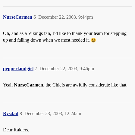
NurseCarmen
6
December 22, 2003, 9:44pm
Oh, and as a Vikings fan, I’d like to thank your team for stepping
up and falling down when we most needed it.
pepperlandgirl
7
December 22, 2003, 9:46pm
Yeah
NurseCarmen
, the Chiefs are awfully considerate like that.
Rysdad
8
December 23, 2003, 12:24am
Dear Raiders,