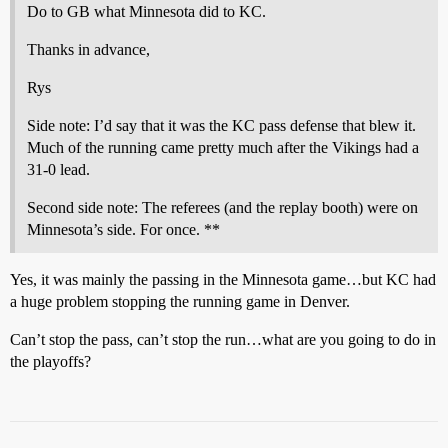
Do to GB what Minnesota did to KC.
Thanks in advance,
Rys
Side note: I’d say that it was the KC pass defense that blew it.
Much of the running came pretty much after the Vikings had a
31-0 lead.
Second side note: The referees (and the replay booth) were on
Minnesota’s side. For once. **
Yes, it was mainly the passing in the Minnesota game…but KC had
a huge problem stopping the running game in Denver.
Can’t stop the pass, can’t stop the run…what are you going to do in
the playoffs?