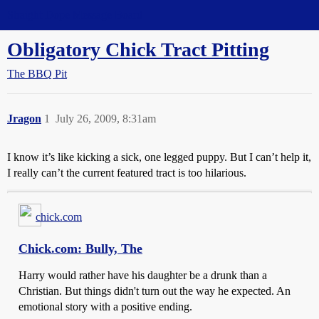
Straight Dope Message Board
Obligatory Chick Tract Pitting
The BBQ Pit
Jragon
1
July 26, 2009, 8:31am
I know it’s like kicking a sick, one legged puppy. But I can’t help it,
I really can’t the current featured tract is too hilarious.
chick.com
Chick.com: Bully, The
Harry would rather have his daughter be a drunk than a
Christian. But things didn't turn out the way he expected. An
emotional story with a positive ending.