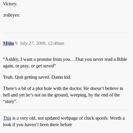
Victory
.
:rolleyes:
Mijin
9
July 27, 2009, 12:40am
“Ashley, I want a promise from you…That you never read a Bible
again, or pray,
or get saved
”
Yeah. Quit getting saved. Damn kid.
There’s a bit of a plot hole with the doctor. He doesn’t believe in
hell and yet he’s not on the ground, weeping, by the end of the
“story”.
This
is a very old, not updated webpage of chick spoofs. Worth a
look if you haven’t been there before