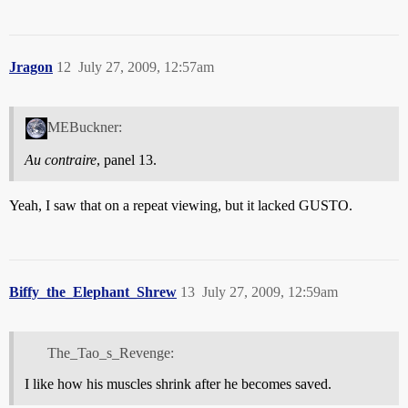
Jragon
12
July 27, 2009, 12:57am
MEBuckner:
Au contraire
, panel 13.
Yeah, I saw that on a repeat viewing, but it lacked GUSTO.
Biffy_the_Elephant_Shrew
13
July 27, 2009, 12:59am
The_Tao_s_Revenge:
I like how his muscles shrink after he becomes saved.