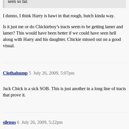
seen so far.
I dunno, I think Harry is hawt in that rough, butch kinda way.
Is it just me or do Chickieboy’s tracts seem to be getting lamer and
lamer? This would have been better if we could have seen hell
along with Harry and his daughter. Chickie missed out on a good
visual.
Clothahump
5
July 26, 2009, 5:07pm
Jack Chick is a sick SOB. This is just another in a long line of tracts
that prove it.
silenus
6
July 26, 2009, 5:22pm