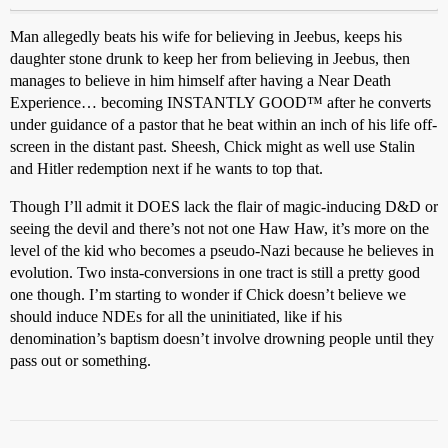
Man allegedly beats his wife for believing in Jeebus, keeps his
daughter stone drunk to keep her from believing in Jeebus, then
manages to believe in him himself after having a Near Death
Experience… becoming INSTANTLY GOOD™ after he converts
under guidance of a pastor that he beat within an inch of his life off-
screen in the distant past. Sheesh, Chick might as well use Stalin
and Hitler redemption next if he wants to top that.
Though I’ll admit it DOES lack the flair of magic-inducing D&D or
seeing the devil and there’s not not one Haw Haw, it’s more on the
level of the kid who becomes a pseudo-Nazi because he believes in
evolution. Two insta-conversions in one tract is still a pretty good
one though. I’m starting to wonder if Chick doesn’t believe we
should induce NDEs for all the uninitiated, like if his
denomination’s baptism doesn’t involve drowning people until they
pass out or something.