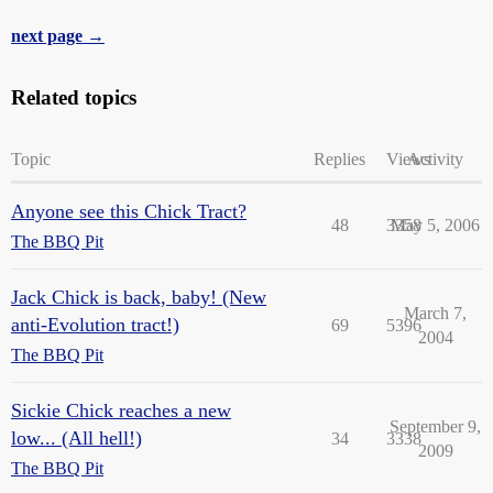
next page →
Related topics
Topic
Replies
Views
Activity
Anyone see this Chick Tract?
48
3358
May 5, 2006
The BBQ Pit
Jack Chick is back, baby! (New
March 7,
anti-Evolution tract!)
69
5396
2004
The BBQ Pit
Sickie Chick reaches a new
September 9,
low... (All hell!)
34
3338
2009
The BBQ Pit