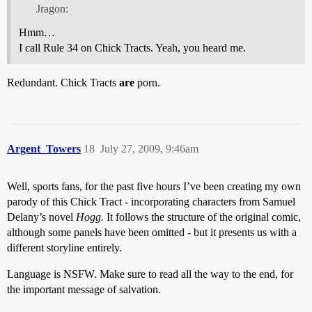
Jragon:
Hmm…
I call Rule 34 on Chick Tracts. Yeah, you heard me.
Redundant. Chick Tracts
are
porn.
Argent_Towers
18
July 27, 2009, 9:46am
Well, sports fans, for the past five hours I’ve been creating my own
parody of this Chick Tract - incorporating characters from Samuel
Delany’s novel
Hogg.
It follows the structure of the original comic,
although some panels have been omitted - but it presents us with a
different storyline entirely.
Language is NSFW. Make sure to read all the way to the end, for
the important message of salvation.