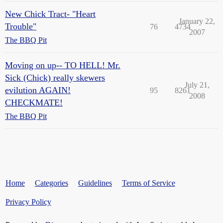
New Chick Tract- "Heart
January 22,
Trouble"
76
4734
2007
The BBQ Pit
Moving on up-- TO HELL! Mr.
Sick (Chick) really skewers
July 21,
evilution AGAIN!
95
8261
2008
CHECKMATE!
The BBQ Pit
Home
Categories
Guidelines
Terms of Service
Privacy Policy