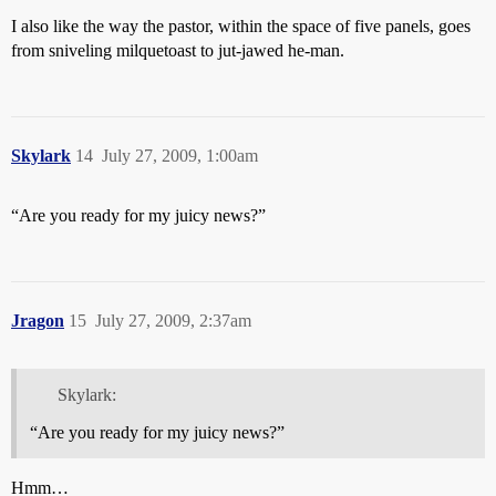
I also like the way the pastor, within the space of five panels, goes
from sniveling milquetoast to jut-jawed he-man.
Skylark
14
July 27, 2009, 1:00am
“Are you ready for my juicy news?”
Jragon
15
July 27, 2009, 2:37am
Skylark:
“Are you ready for my juicy news?”
Hmm…