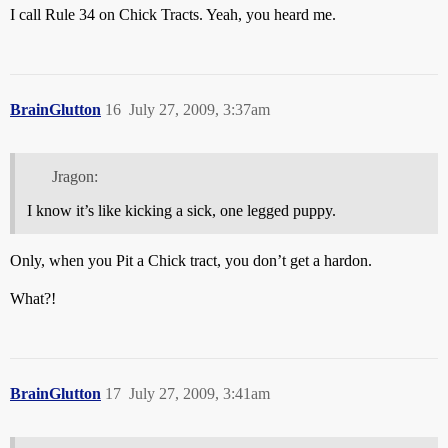
I call Rule 34 on Chick Tracts. Yeah, you heard me.
BrainGlutton
16
July 27, 2009, 3:37am
Jragon:
I know it’s like kicking a sick, one legged puppy.
Only, when you Pit a Chick tract, you don’t get a hardon.
What?!
BrainGlutton
17
July 27, 2009, 3:41am