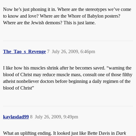
Now he’s just phoning it in. Where are the stereotypes we’ve come
to know and love? Where are the Whore of Babylon posters?
Where are the Jewish demons? This is just lame.
The_Tao_s_Revenge
7
July 26, 2009, 6:46pm
I like how his muscles shrink after he becomes saved. “warning the
blood of Christ may reduce muscle mass, consult one of those filthy
atheist nonbeliever doctors before beginning a daily regimen of the
blood of Christ”
kaylasdad99
8
July 26, 2009, 9:49pm
What an uplifting ending. It looked just like Bette Davis in
Dark