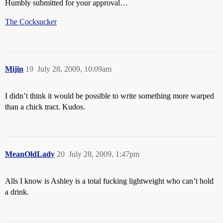
Humbly submitted for your approval…
The Cocksucker
Mijin
19
July 28, 2009, 10:09am
I didn’t think it would be possible to write something more warped
than a chick tract. Kudos.
MeanOldLady
20
July 28, 2009, 1:47pm
Alls I know is Ashley is a total fucking lightweight who can’t hold
a drink.