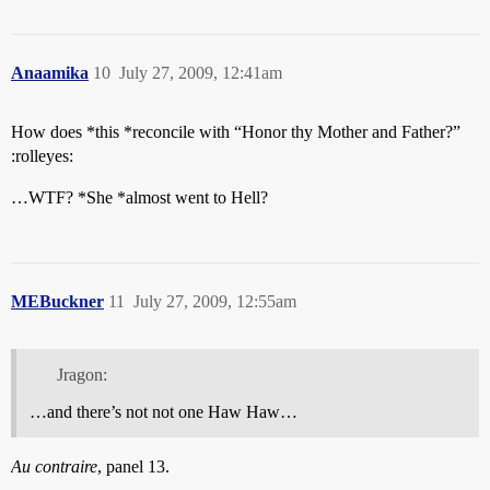
Anaamika
10
July 27, 2009, 12:41am
How does *this *reconcile with “Honor thy Mother and Father?”
:rolleyes:
…WTF? *She *almost went to Hell?
MEBuckner
11
July 27, 2009, 12:55am
Jragon:
…and there’s not not one Haw Haw…
Au contraire
, panel 13.