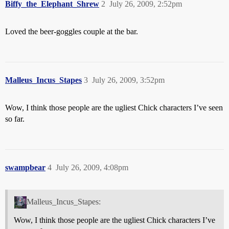
Biffy_the_Elephant_Shrew
2
July 26, 2009, 2:52pm
Loved the beer-goggles couple at the bar.
Malleus_Incus_Stapes
3
July 26, 2009, 3:52pm
Wow, I think those people are the ugliest Chick characters I’ve seen
so far.
swampbear
4
July 26, 2009, 4:08pm
Malleus_Incus_Stapes:
Wow, I think those people are the ugliest Chick characters I’ve