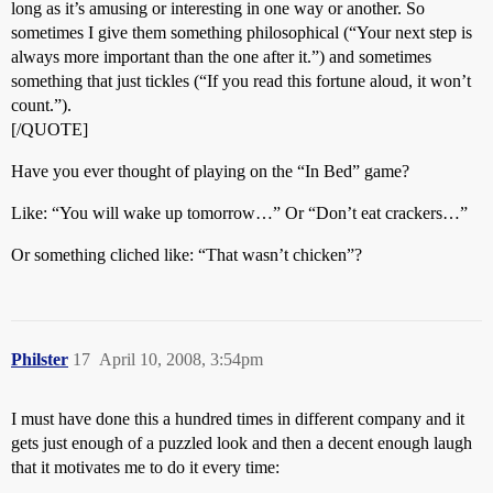
long as it’s amusing or interesting in one way or another. So
sometimes I give them something philosophical (“Your next step is
always more important than the one after it.”) and sometimes
something that just tickles (“If you read this fortune aloud, it won’t
count.”).
[/QUOTE]
Have you ever thought of playing on the “In Bed” game?
Like: “You will wake up tomorrow…” Or “Don’t eat crackers…”
Or something cliched like: “That wasn’t chicken”?
Philster
17
April 10, 2008, 3:54pm
I must have done this a hundred times in different company and it
gets just enough of a puzzled look and then a decent enough laugh
that it motivates me to do it every time: