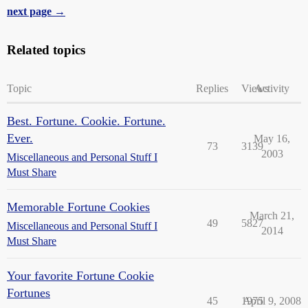
next page →
Related topics
Topic
Replies
Views
Activity
Best. Fortune. Cookie. Fortune.
Ever.
May 16,
73
3139
2003
Miscellaneous and Personal Stuff I
Must Share
Memorable Fortune Cookies
March 21,
49
5827
Miscellaneous and Personal Stuff I
2014
Must Share
Your favorite Fortune Cookie
Fortunes
45
1975
April 9, 2008