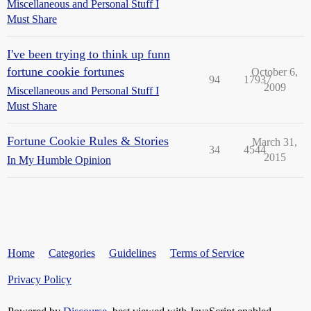
Miscellaneous and Personal Stuff I
Must Share
I've been trying to think up funn
fortune cookie fortunes
October 6,
94
17937
2009
Miscellaneous and Personal Stuff I
Must Share
Fortune Cookie Rules & Stories
March 31,
34
4544
2015
In My Humble Opinion
Home
Categories
Guidelines
Terms of Service
Privacy Policy