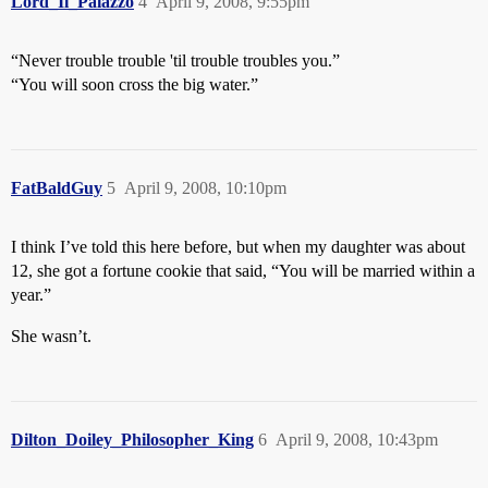
Lord_Il_Palazzo
4
April 9, 2008, 9:55pm
“Never trouble trouble 'til trouble troubles you.”
“You will soon cross the big water.”
FatBaldGuy
5
April 9, 2008, 10:10pm
I think I’ve told this here before, but when my daughter was about
12, she got a fortune cookie that said, “You will be married within a
year.”
She wasn’t.
Dilton_Doiley_Philosopher_King
6
April 9, 2008, 10:43pm