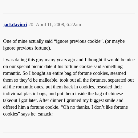
jackdavinci
20
April 11, 2008, 6:22am
One of mine actually said “ignore previous cookie”. (or maybe
ignore previous fortune).
I was dating this guy many years ago and I thought it would be nice
on our special picnic date if his fortune cookie said something
romantic. So I bought an entire bag of fortune cookies, steamed
them so they’d be malleable, took out all the fortunes, separated out
all the romantic ones, put them back in cookies, resealed their
individual plastic bags, and put them inside the bag of chinese
takeout I got later. After dinner I grinned my biggest smile and
offered him a fortune cookie. “Oh no thanks, I don’t like fortune
cookies” says he. :smack: