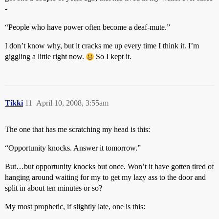
-
“People who have power often become a deaf-mute.”
I don’t know why, but it cracks me up every time I think it. I’m
giggling a little right now.
So I kept it.
Tikki
11
April 10, 2008, 3:55am
The one that has me scratching my head is this:
“Opportunity knocks. Answer it tomorrow.”
But…but opportunity knocks but once. Won’t it have gotten tired of
hanging around waiting for my to get my lazy ass to the door and
split in about ten minutes or so?
My most prophetic, if slightly late, one is this: