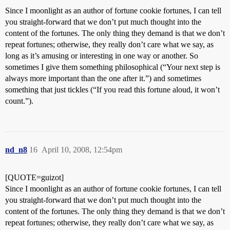
Since I moonlight as an author of fortune cookie fortunes, I can tell
you straight-forward that we don’t put much thought into the
content of the fortunes. The only thing they demand is that we don’t
repeat fortunes; otherwise, they really don’t care what we say, as
long as it’s amusing or interesting in one way or another. So
sometimes I give them something philosophical (“Your next step is
always more important than the one after it.”) and sometimes
something that just tickles (“If you read this fortune aloud, it won’t
count.”).
nd_n8
16
April 10, 2008, 12:54pm
[QUOTE=guizot]
Since I moonlight as an author of fortune cookie fortunes, I can tell
you straight-forward that we don’t put much thought into the
content of the fortunes. The only thing they demand is that we don’t
repeat fortunes; otherwise, they really don’t care what we say, as