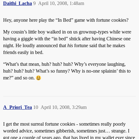
Daithi_Lacha
9
April 10, 2008, 1:48am
Hey, anyone here play the “In Bed” game with fortune cookies?
My cousin’s little boy walked in on us grownup-types while were
having a giggle with the “in bed” shtick after having Chinese one
night. He loudly announced that
his
fortune said that he makes
friends easily in bed.
“What’s that mean, huh? huh? huh? Why’s everyone laughing,
huh? huh? huh? What’s so funny? Why is no-one splainin’ this to
me?” and so on.
A_Priori_Tea
10
April 10, 2008, 3:29am
I get the most surreal fortune cookies - sometimes really poorly
worded advice, sometimes gibberish, sometimes just… strange. I
got one a couple of years ago, that has lived in my wallet ever since