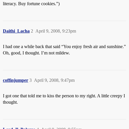
literacy. Buy fortune cookies.”)
Daithi_Lacha
2
April 9, 2008, 9:23pm
I had one a while back that said “You enjoy fresh air and sunshine.”
Oh, good, I thought. I’m not mildew.
coffinjumper
3
April 9, 2008, 9:47pm
I got one that told me to kiss the person to my right. A little creepy I
thought.