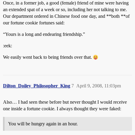
Once, in a former job, a good (female) friend of mine were having
an extended spat of a week or so, including her not talking to me.
Our department ordered in Chinese food one day, and **both **of
our fortune cookie fortunes said:
“Yours is a long and endearing friendship.”
:eek:
We easily went back to being friends over that.
Dilton_Doiley_Philosopher_King
7
April 9, 2008, 11:03pm
Also… I had seen these before but never thought I would receive
one inside a fortune cookie. I always thought they were faked:
You will be hungry again in an hour.