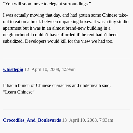
“You will soon move to elegant surroundings.”
I was actually moving that day, and had gotten some Chinese take-
out to eat on a break between unpacking boxes. It was a tiny studio
apartment but it was in an almost brand-new building in a
neighborhood I couldn’t have afforded if the rent hadn’t been
subsidized. Developers would kill for the view we had too.
whistlepig
12
April 10, 2008, 4:59am
It had a bunch of Chinese characters and underneath said,
“Learn Chinese”
Crocodiles_And_Boulevards
13
April 10, 2008, 7:03am