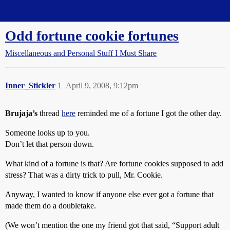
Straight Dope Message Board
Odd fortune cookie fortunes
Miscellaneous and Personal Stuff I Must Share
Inner_Stickler
1
April 9, 2008, 9:12pm
Brujaja’s
thread
here
reminded me of a fortune I got the other day.
Someone looks up to you.
Don’t let that person down.
What kind of a fortune is that? Are fortune cookies supposed to add
stress? That was a dirty trick to pull, Mr. Cookie.
Anyway, I wanted to know if anyone else ever got a fortune that
made them do a doubletake.
(We won’t mention the one my friend got that said, “Support adult