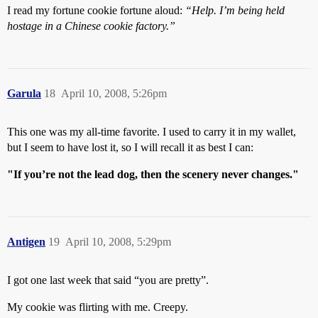
I read my fortune cookie fortune aloud:
“Help. I’m being held
hostage in a Chinese cookie factory.”
Garula
18
April 10, 2008, 5:26pm
This one was my all-time favorite. I used to carry it in my wallet,
but I seem to have lost it, so I will recall it as best I can:
"If you’re not the lead dog, then the scenery never changes."
Antigen
19
April 10, 2008, 5:29pm
I got one last week that said “you are pretty”.
My cookie was flirting with me. Creepy.