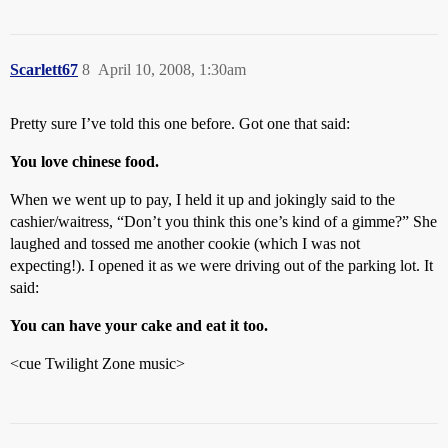
Scarlett67
8
April 10, 2008, 1:30am
Pretty sure I’ve told this one before. Got one that said:
You love chinese food.
When we went up to pay, I held it up and jokingly said to the
cashier/waitress, “Don’t you think this one’s kind of a gimme?” She
laughed and tossed me another cookie (which I was not
expecting!). I opened it as we were driving out of the parking lot. It
said:
You can have your cake and eat it too.
<cue Twilight Zone music>