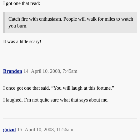
I got one that read:
Catch fire with enthusiasm. People will walk for miles to watch
you burn.
It was a little scary!
Brandon
14
April 10, 2008, 7:45am
I once got one that said, “You will laugh at this fortune.”
I laughed. I’m not quite sure what that says about me.
guizot
15
April 10, 2008, 11:56am