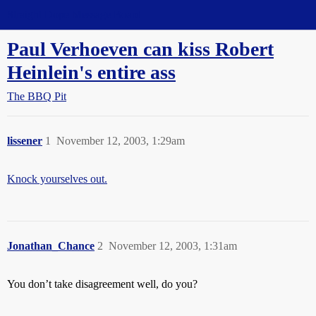
Straight Dope Message Board
Paul Verhoeven can kiss Robert
Heinlein's entire ass
The BBQ Pit
lissener
1
November 12, 2003, 1:29am
Knock yourselves out.
Jonathan_Chance
2
November 12, 2003, 1:31am
You don’t take disagreement well, do you?