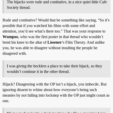
The hijacks were rude and combative, in a nice quiet little Cafe
Society thread.
Rude and combative? Would that be something like saying, “So it’s
possible that if you watched his films with some effort and
attention, you’d see what’s there too.” That was your response to
Wumpus
, who was the first poster in that thread who wouldn’t
bend his knee to the altar of
Lissener
’s Film Theory. And unlike
you, he was able to disagree without insulting the people he
disagreed with.
I was giving the hecklers a place to take their hijack, so they
wouldn’t continue it in the other thread.
Hijack? Disagreeing with the OP isn’t a hijack, you imbecile. But
ignoring dissent to whine about how everyone’s being such
meanies by not falling into lockstep with the OP just might count as
one.