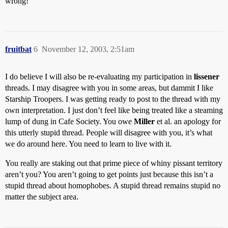
wrong!
fruitbat
6
November 12, 2003, 2:51am
I do believe I will also be re-evaluating my participation in
lissener
threads. I may disagree with you in some areas, but dammit I like
Starship Troopers. I was getting ready to post to the thread with my
own interpretation. I just don’t feel like being treated like a steaming
lump of dung in Cafe Society. You owe
Miller
et al. an apology for
this utterly stupid thread. People will disagree with you, it’s what
we do around here. You need to learn to live with it.
You really are staking out that prime piece of whiny pissant territory
aren’t you? You aren’t going to get points just because this isn’t a
stupid thread about homophobes. A stupid thread remains stupid no
matter the subject area.