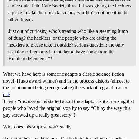
a nice quiet little Cafe Society thread. I was giving the hecklers
a place to take their hijack, so they wouldn’t continue it in the
other thread.
Just out of curiosity, who’s treating who like a steaming lump
of dung? the hecklers, or the people who are asking the
hecklers to please take it outside? serious question; the only
scatalogical remarks in that thread have come from the
Heinlein defenders. **
What we have here is someone adapts a classic science fiction
novel (Hugo award winner) and in the process distorts (almost to
the point on not being recognizable) the work of a grand master.
cite
Then a “discussion” is started about the adaptor. Is it surprising that
people who loved the original stop by to say “Oh by the way this
guy screwed up a really great story”?
Why does this surprise you? :wally
It’s along the same lines as if Macbeth got turned into a slasher