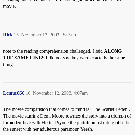
movie.
Rick
15
November 12, 2003, 3:47am
note to the reading comprehension challenged. I said
ALONG
THE SAME LINES
I did not say they were exactally the same
thing
Lemur866
16
November 12, 2003, 4:07am
The movie comparision that comes to mind is “The Scarlet Letter”.
The movie starring Demi Moore rewrites the story into a triumph of
forbidden love with Hester Prynne the protofeminist riding off into
the sunset with her adulterous paramour. Yeesh.