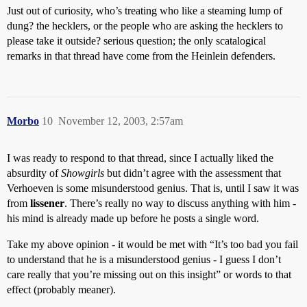
Just out of curiosity, who’s treating who like a steaming lump of
dung? the hecklers, or the people who are asking the hecklers to
please take it outside? serious question; the only scatalogical
remarks in that thread have come from the Heinlein defenders.
Morbo
10
November 12, 2003, 2:57am
I was ready to respond to that thread, since I actually liked the
absurdity of
Showgirls
but didn’t agree with the assessment that
Verhoeven is some misunderstood genius. That is, until I saw it was
from
lissener
. There’s really no way to discuss anything with him -
his mind is already made up before he posts a single word.
Take my above opinion - it would be met with “It’s too bad you fail
to understand that he is a misunderstood genius - I guess I don’t
care really that you’re missing out on this insight” or words to that
effect (probably meaner).