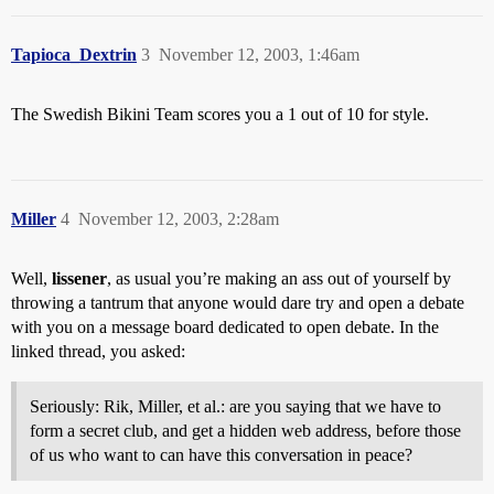
Tapioca_Dextrin
3
November 12, 2003, 1:46am
The Swedish Bikini Team scores you a 1 out of 10 for style.
Miller
4
November 12, 2003, 2:28am
Well,
lissener
, as usual you’re making an ass out of yourself by
throwing a tantrum that anyone would dare try and open a debate
with you on a message board dedicated to open debate. In the
linked thread, you asked:
Seriously: Rik, Miller, et al.: are you saying that we have to
form a secret club, and get a hidden web address, before those
of us who want to can have this conversation in peace?