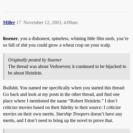
Miller
17
November 12, 2003, 4:09am
lissener
, you a dishonest, spineless, whining little film snob, you’re
so full of shit you could grow a wheat crop on your scalp.
Originally posted by lissener
The thread was about Verhoeven; it continued to be hijacked to
be about Heinlein.
Bullshit. You named me specifically when you started this thread:
Go back and look at my posts in the other thread, and find one
place where I mentioned the name “Robert Heinlein.” I don’t
criticize movies based on their fidelity to their source: I criticize
movies on their own merits.
Starship Troopers
doesn’t have any
merits, and I don’t need to bring up the novel to prove that.