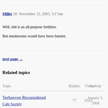
Miller
20
November 12, 2003, 5:17am
Well, shit is an all-purpose fertilizer.
But mushrooms would have been funnier.
next page →
Related topics
Topic
Replies
Views
Activity
Verhoeven Reconsidered
January 3,
77
6543
2004
Cafe Society