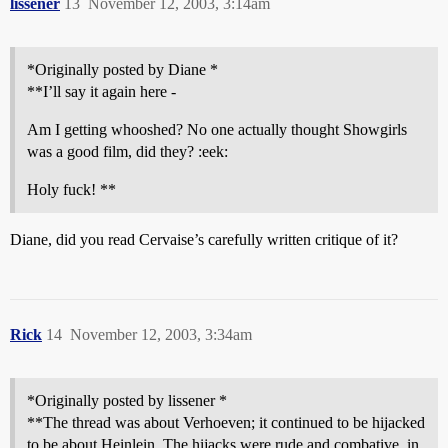
lissener
13
November 12, 2003, 3:14am
*Originally posted by Diane *
**I’ll say it again here -
Am I getting whooshed? No one actually thought Showgirls
was a good film, did they? :eek:
Holy fuck! **
Diane, did you read Cervaise’s carefully written critique of it?
Rick
14
November 12, 2003, 3:34am
*Originally posted by lissener *
**The thread was about Verhoeven; it continued to be hijacked
to be about Heinlein. The hijacks were rude and combative, in