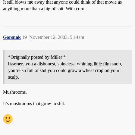
It still blows me away that anyone could think of that movie as
anything more than a big of shit. With corn.
Gorsnak
19
November 12, 2003, 5:14am
*Originally posted by Miller *
lissener
, you a dishonest, spineless, whining little film snob,
you’re so full of shit you could grow a wheat crop on your
scalp.
Mushrooms.
It’s mushrooms that grow in shit.