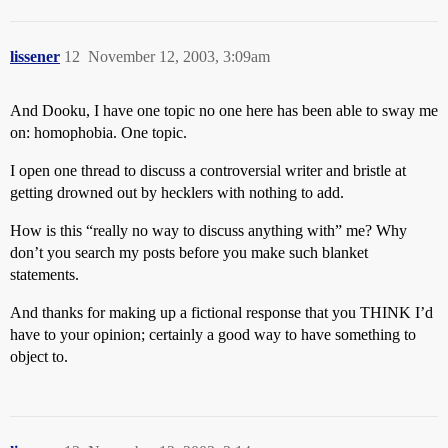
lissener
12
November 12, 2003, 3:09am
And Dooku, I have one topic no one here has been able to sway me
on: homophobia. One topic.
I open one thread to discuss a controversial writer and bristle at
getting drowned out by hecklers with nothing to add.
How is this “really no way to discuss anything with” me? Why
don’t you search my posts before you make such blanket
statements.
And thanks for making up a fictional response that you THINK I’d
have to your opinion; certainly a good way to have something to
object to.