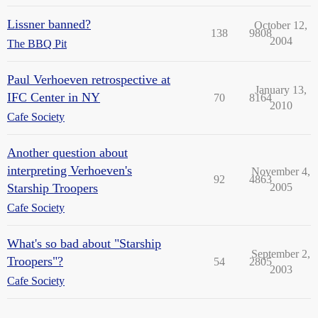
Lissner banned?
October 12,
138
9808
2004
The BBQ Pit
Paul Verhoeven retrospective at
January 13,
IFC Center in NY
70
8164
2010
Cafe Society
Another question about
interpreting Verhoeven's
November 4,
92
4863
Starship Troopers
2005
Cafe Society
What's so bad about "Starship
September 2,
Troopers"?
54
2805
2003
Cafe Society