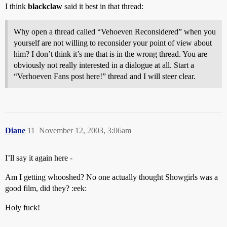
I think
blackclaw
said it best in that thread:
Why open a thread called “Vehoeven Reconsidered” when you
yourself are not willing to reconsider your point of view about
him? I don’t think it’s me that is in the wrong thread. You are
obviously not really interested in a dialogue at all. Start a
“Verhoeven Fans post here!” thread and I will steer clear.
Diane
11
November 12, 2003, 3:06am
I’ll say it again here -
Am I getting whooshed? No one actually thought Showgirls was a
good film, did they? :eek:
Holy fuck!