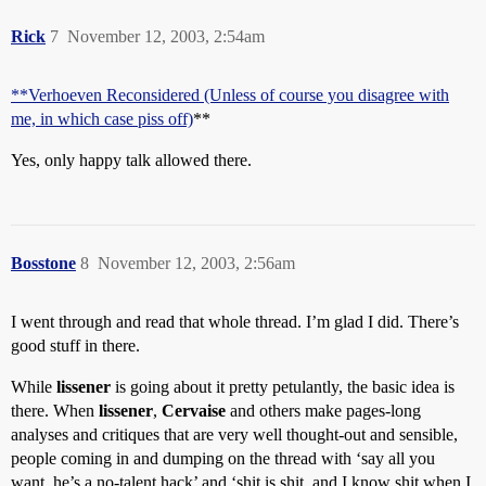
Rick
7
November 12, 2003, 2:54am
**Verhoeven Reconsidered (Unless of course you disagree with
me, in which case piss off)
**
Yes, only happy talk allowed there.
Bosstone
8
November 12, 2003, 2:56am
I went through and read that whole thread. I’m glad I did. There’s
good stuff in there.
While
lissener
is going about it pretty petulantly, the basic idea is
there. When
lissener
,
Cervaise
and others make pages-long
analyses and critiques that are very well thought-out and sensible,
people coming in and dumping on the thread with ‘say all you
want, he’s a no-talent hack’ and ‘shit is shit, and I know shit when I