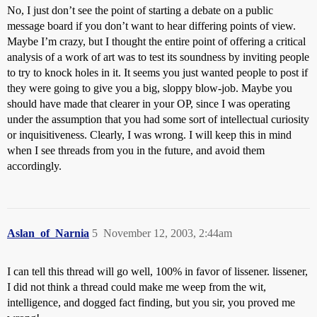
No, I just don’t see the point of starting a debate on a public
message board if you don’t want to hear differing points of view.
Maybe I’m crazy, but I thought the entire point of offering a critical
analysis of a work of art was to test its soundness by inviting people
to try to knock holes in it. It seems you just wanted people to post if
they were going to give you a big, sloppy blow-job. Maybe you
should have made that clearer in your OP, since I was operating
under the assumption that you had some sort of intellectual curiosity
or inquisitiveness. Clearly, I was wrong. I will keep this in mind
when I see threads from you in the future, and avoid them
accordingly.
Aslan_of_Narnia
5
November 12, 2003, 2:44am
I can tell this thread will go well, 100% in favor of lissener. lissener,
I did not think a thread could make me weep from the wit,
intelligence, and dogged fact finding, but you sir, you proved me