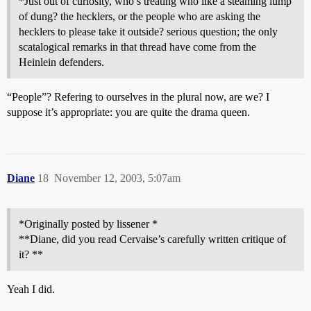
*Just out of curiosity, who’s treating who like a steaming lump
of dung? the hecklers, or the people who are asking the
hecklers to please take it outside? serious question; the only
scatalogical remarks in that thread have come from the
Heinlein defenders.
“People”? Refering to ourselves in the plural now, are we? I
suppose it’s appropriate: you are quite the drama queen.
Diane
18
November 12, 2003, 5:07am
*Originally posted by lissener *
**Diane, did you read Cervaise’s carefully written critique of
it? **
Yeah I did.