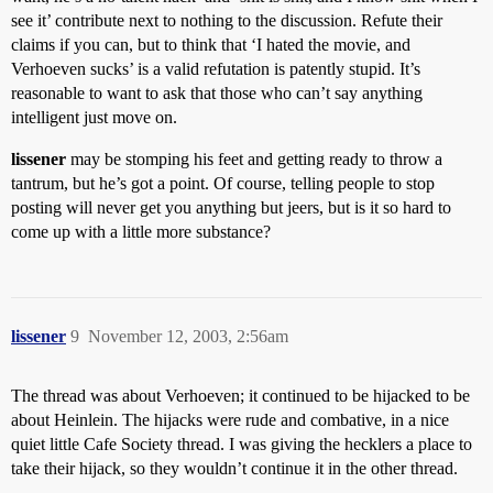
see it’ contribute next to nothing to the discussion. Refute their
claims if you can, but to think that ‘I hated the movie, and
Verhoeven sucks’ is a valid refutation is patently stupid. It’s
reasonable to want to ask that those who can’t say anything
intelligent just move on.
lissener
may be stomping his feet and getting ready to throw a
tantrum, but he’s got a point. Of course, telling people to stop
posting will never get you anything but jeers, but is it so hard to
come up with a little more substance?
lissener
9
November 12, 2003, 2:56am
The thread was about Verhoeven; it continued to be hijacked to be
about Heinlein. The hijacks were rude and combative, in a nice
quiet little Cafe Society thread. I was giving the hecklers a place to
take their hijack, so they wouldn’t continue it in the other thread.