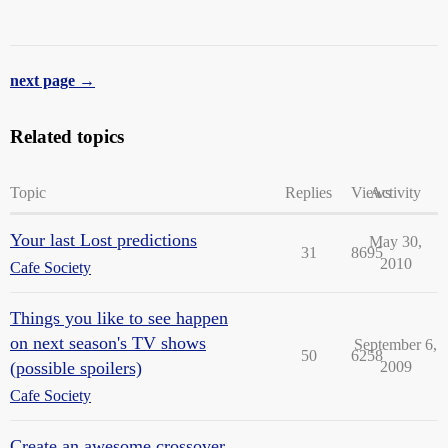
next page →
Related topics
Topic
Replies
Views
Activity
Your last Lost predictions
May 30,
31
8695
2010
Cafe Society
Things you like to see happen
on next season's TV shows
September 6,
50
6258
(possible spoilers)
2009
Cafe Society
Create an awesome crossover