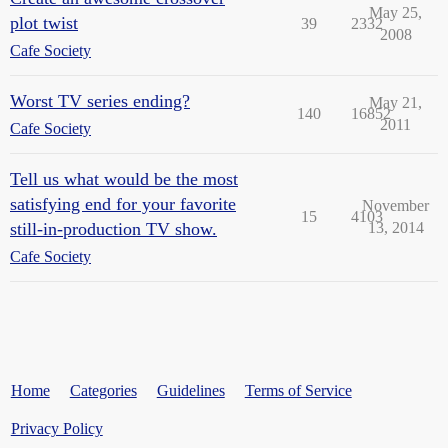
May 25,
plot twist
39
2332
2008
Cafe Society
Worst TV series ending?
May 21,
140
16852
2011
Cafe Society
Tell us what would be the most
satisfying end for your favorite
November
15
4103
still-in-production TV show.
13, 2014
Cafe Society
Home
Categories
Guidelines
Terms of Service
Privacy Policy