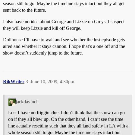
season still to go. Maybe the timeline stays intact but they all get
sent back to the future.
I also have no idea about George and Lizzie on Greys. I suspect
they will keep Lizzie and kill off George.
Dollhouse I’ll have to wait and see whether the lost episode gets
aired and whether it stays cannon. I hope that’s a one off and the
show doesn’t suddenly jump to the future.
RikWriter
3
June 10, 2009, 4:30pm
jackdavinci:
Lost I have no friggin clue. I don’t think that the show can go
on if they all blew up. On the other hand, I can’t see the time
line actually resetting such that they all land safely in LA with a
whole season still to go. Maybe the timeline stays intact but