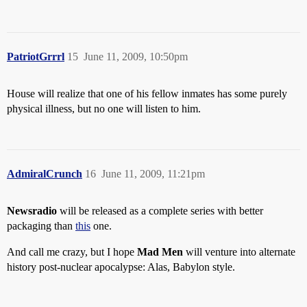
PatriotGrrrl
15
June 11, 2009, 10:50pm
House will realize that one of his fellow inmates has some purely
physical illness, but no one will listen to him.
AdmiralCrunch
16
June 11, 2009, 11:21pm
Newsradio
will be released as a complete series with better
packaging than
this
one.
And call me crazy, but I hope
Mad Men
will venture into alternate
history post-nuclear apocalypse: Alas, Babylon style.