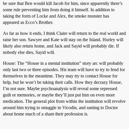
be sure that Ben would kill Jacob for him, since apparently there’s
some rule preventing him from doing it himself. In addition to
taking the form of Locke and Alex, the smoke monster has
appeared as Ecco’s Brother.
As far as how it ends, I think Claire will return to the real world and
raise her son. Sawyer and Kate will stay on the Island. Hurley will
likely also return home, and Jack and Sayid will probably die. If
nobody else dies, Sayid will.
House: The “House in a mental institution” story arc will probably
only last two or three episodes. His team will have to try to fend for
themselves in the meantime. They may try to contact House for
help, but he won’t be taking their calls. How they decrazy House,
I’m not sure. Maybe psychoanalysis will reveal some repressed
guilt or memories, or maybe they’ll just put him on even more
medication. The general plot from within the institution will revolve
around him trying to smuggle in Vicodin, and ranting to Doctor
about home much of a sham their profession is.