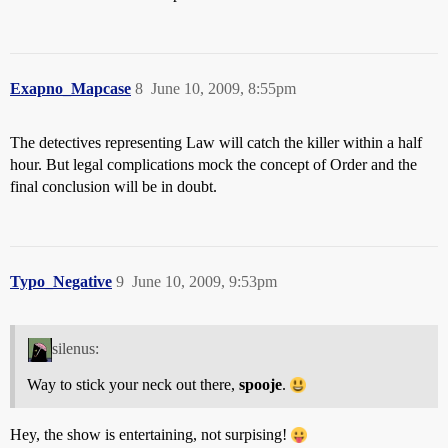
Exapno_Mapcase
8
June 10, 2009, 8:55pm
The detectives representing Law will catch the killer within a half
hour. But legal complications mock the concept of Order and the
final conclusion will be in doubt.
Typo_Negative
9
June 10, 2009, 9:53pm
silenus:
Way to stick your neck out there,
spooje
.
Hey, the show is entertaining, not surpising!