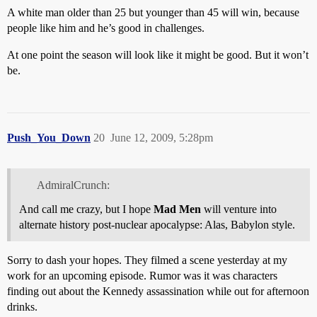
A white man older than 25 but younger than 45 will win, because
people like him and he’s good in challenges.
At one point the season will look like it might be good. But it won’t
be.
Push_You_Down
20
June 12, 2009, 5:28pm
AdmiralCrunch:
And call me crazy, but I hope
Mad Men
will venture into
alternate history post-nuclear apocalypse: Alas, Babylon style.
Sorry to dash your hopes. They filmed a scene yesterday at my
work for an upcoming episode. Rumor was it was characters
finding out about the Kennedy assassination while out for afternoon
drinks.