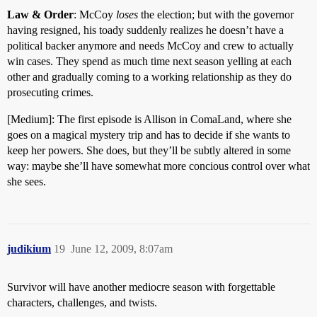
Law & Order
: McCoy
loses
the election; but with the governor
having resigned, his toady suddenly realizes he doesn’t have a
political backer anymore and needs McCoy and crew to actually
win cases. They spend as much time next season yelling at each
other and gradually coming to a working relationship as they do
prosecuting crimes.
[Medium]: The first episode is Allison in ComaLand, where she
goes on a magical mystery trip and has to decide if she wants to
keep her powers. She does, but they’ll be subtly altered in some
way: maybe she’ll have somewhat more concious control over what
she sees.
judikium
19
June 12, 2009, 8:07am
Survivor will have another mediocre season with forgettable
characters, challenges, and twists.