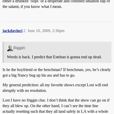
either a drunken ‘oops’ or a desperate and confined situation slip of
the salami, if you know what I mean.
jackdavinci
2
June 10, 2009, 2:36pm
Biggirl:
Weeds is back. I predict that Esteban is gonna end up dead.
Is he the boyfriend or the henchman? If henchman, yes, he’s clearly
got a big Nancy bug up his ass and has to go.
My general prediction: all my favorite shows except Lost will end
abruptly with no resolution.
Lost I have no friggin clue. I don’t think that the show can go on if
they all blew up. On the other hand, I can’t see the time line
actually resetting such that they all land safely in LA with a whole