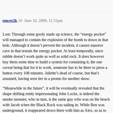
emcee2k
10
June 10, 2009, 11:31pm
Lost: Through some goofy made up science, the “energy pocket”
will managed to contain the explosion of the bomb to down in that
hole. Although it doesn’t prevent the incident, it causes massive
cave in that reseals the energy pocket. At least temporally, since
rubble doesn’t work quite as well as solid rock. It does however
buy them some time to build a system for containing it, the one
caveat being that for it to work, someone has to be there to press a
button every 108 minutes. Juliette’s dead of course, but that’s
assumed, having seen her in a promo for another show.
“Meanwhile in the future”, it will be eventually revealed that the
shape shifting entity impersonating John Locke, is indeed the
smoke monster, who in turn, is the same guy who was on the beach
with Jacob when the Black Rock was sailing in. While Ben was
underground, it reappeared down there with him as Alex, so as to