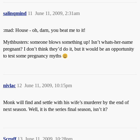
salinqmind
11
June 11, 2009, 2:31am
:mad: House - oh, darn, you beat me to it!
Mythbusters: someone blows something up! Isn’t whats-her-name
pregnant? I don’t think they’d do it, but it would be an opportunity
to test some pregnancy myths
nivlac
12
June 11, 2009, 10:15pm
Monk will find and settle with his wife’s murderer by the end of
next season. Well, it is the series final season, isn’t it?
Scruff
13
June 11, 2009, 10:28pm