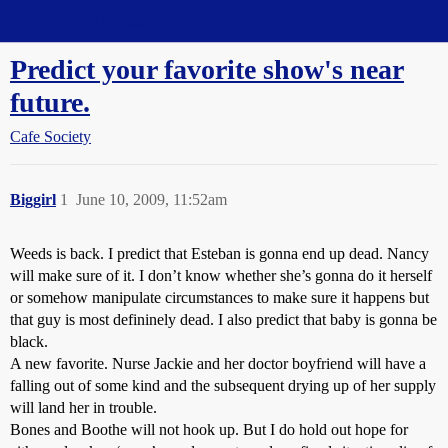
Straight Dope Message Board
Predict your favorite show's near
future.
Cafe Society
Biggirl
1
June 10, 2009, 11:52am
Weeds is back. I predict that Esteban is gonna end up dead. Nancy
will make sure of it. I don’t know whether she’s gonna do it herself
or somehow manipulate circumstances to make sure it happens but
that guy is most defininely dead. I also predict that baby is gonna be
black.
A new favorite. Nurse Jackie and her doctor boyfriend will have a
falling out of some kind and the subsequent drying up of her supply
will land her in trouble.
Bones and Boothe will not hook up. But I do hold out hope for