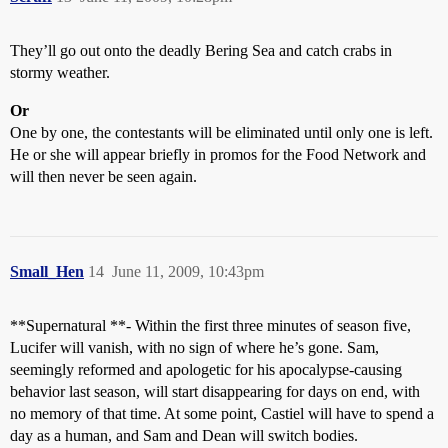
They’ll go out onto the deadly Bering Sea and catch crabs in
stormy weather.
Or
One by one, the contestants will be eliminated until only one is left.
He or she will appear briefly in promos for the Food Network and
will then never be seen again.
Small_Hen
14
June 11, 2009, 10:43pm
**Supernatural **- Within the first three minutes of season five,
Lucifer will vanish, with no sign of where he’s gone. Sam,
seemingly reformed and apologetic for his apocalypse-causing
behavior last season, will start disappearing for days on end, with
no memory of that time. At some point, Castiel will have to spend a
day as a human, and Sam and Dean will switch bodies.