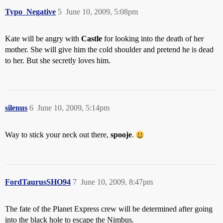
Typo_Negative
5
June 10, 2009, 5:08pm
Kate will be angry with
Castle
for looking into the death of her
mother. She will give him the cold shoulder and pretend he is dead
to her. But she secretly loves him.
silenus
6
June 10, 2009, 5:14pm
Way to stick your neck out there,
spooje
.
FordTaurusSHO94
7
June 10, 2009, 8:47pm
The fate of the Planet Express crew will be determined after going
into the black hole to escape the Nimbus.