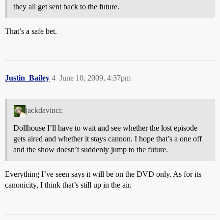
they all get sent back to the future.
That’s a safe bet.
Justin_Bailey
4
June 10, 2009, 4:37pm
jackdavinci:
Dollhouse I’ll have to wait and see whether the lost episode
gets aired and whether it stays cannon. I hope that’s a one off
and the show doesn’t suddenly jump to the future.
Everything I’ve seen says it will be on the DVD only. As for its
canonicity, I think that’s still up in the air.