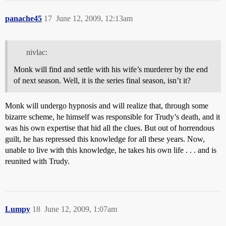
panache45
17
June 12, 2009, 12:13am
nivlac:
Monk will find and settle with his wife’s murderer by the end
of next season. Well, it is the series final season, isn’t it?
Monk will undergo hypnosis and will realize that, through some
bizarre scheme, he himself was responsible for Trudy’s death, and it
was his own expertise that hid all the clues. But out of horrendous
guilt, he has repressed this knowledge for all these years. Now,
unable to live with this knowledge, he takes his own life . . . and is
reunited with Trudy.
Lumpy
18
June 12, 2009, 1:07am