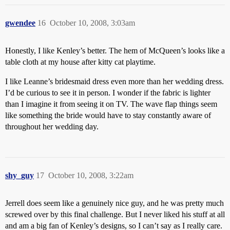
gwendee
16
October 10, 2008, 3:03am
Honestly, I like Kenley’s better. The hem of McQueen’s looks like a
table cloth at my house after kitty cat playtime.
I like Leanne’s bridesmaid dress even more than her wedding dress.
I’d be curious to see it in person. I wonder if the fabric is lighter
than I imagine it from seeing it on TV. The wave flap things seem
like something the bride would have to stay constantly aware of
throughout her wedding day.
shy_guy
17
October 10, 2008, 3:22am
Jerrell does seem like a genuinely nice guy, and he was pretty much
screwed over by this final challenge. But I never liked his stuff at all
and am a big fan of Kenley’s designs, so I can’t say as I really care.