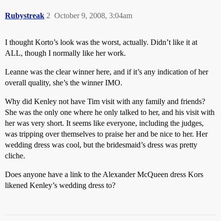
Rubystreak
2
October 9, 2008, 3:04am
I thought Korto’s look was the worst, actually. Didn’t like it at
ALL, though I normally like her work.
Leanne was the clear winner here, and if it’s any indication of her
overall quality, she’s the winner IMO.
Why did Kenley not have Tim visit with any family and friends?
She was the only one where he only talked to her, and his visit with
her was very short. It seems like everyone, including the judges,
was tripping over themselves to praise her and be nice to her. Her
wedding dress was cool, but the bridesmaid’s dress was pretty
cliche.
Does anyone have a link to the Alexander McQueen dress Kors
likened Kenley’s wedding dress to?