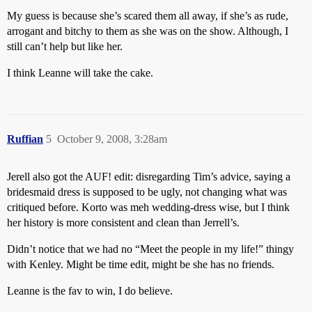
My guess is because she’s scared them all away, if she’s as rude,
arrogant and bitchy to them as she was on the show. Although, I
still can’t help but like her.
I think Leanne will take the cake.
Ruffian
5
October 9, 2008, 3:28am
Jerell also got the AUF! edit: disregarding Tim’s advice, saying a
bridesmaid dress is supposed to be ugly, not changing what was
critiqued before. Korto was meh wedding-dress wise, but I think
her history is more consistent and clean than Jerrell’s.
Didn’t notice that we had no “Meet the people in my life!” thingy
with Kenley. Might be time edit, might be she has no friends.
Leanne is the fav to win, I do believe.