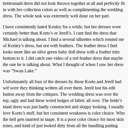
bridesmaid dress did not look thrown together at all and perfectly fit
in with her collection colors as well as complimenting the wedding
dress. The whole task was extremely well done on her part.
I have consistently hated Kenley for a while, but her dresses were
certainly better than Korto’s or Jerell’s. I cant find the dress that
Michael is talking about. I find a several silloettes which remind me
of Kenley’s dress, but not with feathers. The feather dress I find
looks more like an olive green baby doll dress with a feather trim
bottom to it. I did catch one video of a red feather dress that maybe
the one he is talking about. What I thought of when I saw her dress
was “Swan Lake.”
Unfortunately all four of the dresses by those Korto and Jerell had
wtf were they thinking written all over them. Jerell lost his edit
button away from the critiques. The wedding dress was over the
top, ugly and had these weird bulges of fabric all over. The bride’s
maid dress was just badly constructed and sloppy looking. I usually
love Korto’s stuff, but her consistent weakness is color choice. Who
the hell gets married in taupe. It is a poor color choice for most skin
tones, and kind of just looked dirty from all the handling putting