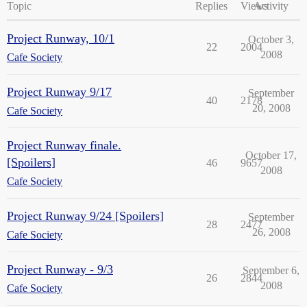
Topic
Replies
Views
Activity
Project Runway, 10/1
October 3,
22
2004
2008
Cafe Society
Project Runway 9/17
September
40
2178
20, 2008
Cafe Society
Project Runway finale.
October 17,
[Spoilers]
46
9657
2008
Cafe Society
Project Runway 9/24 [Spoilers]
September
28
2477
26, 2008
Cafe Society
Project Runway - 9/3
September 6,
26
2844
2008
Cafe Society