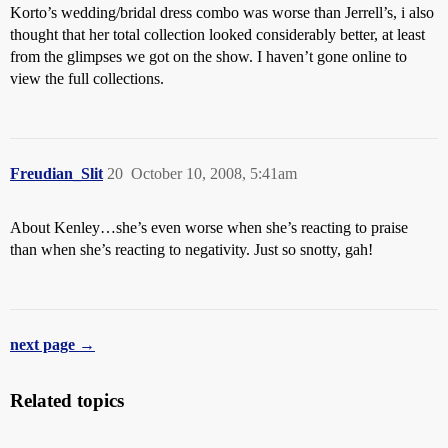
Korto’s wedding/bridal dress combo was worse than Jerrell’s, i also
thought that her total collection looked considerably better, at least
from the glimpses we got on the show. I haven’t gone online to
view the full collections.
Freudian_Slit
20
October 10, 2008, 5:41am
About Kenley…she’s even worse when she’s reacting to praise
than when she’s reacting to negativity. Just so snotty, gah!
next page →
Related topics