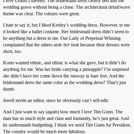
I love Leann’s dresses. The bridesmaid dress clearly tied into the
wedding gown without being a clone. The architectural detail/wave
theme was clear. The colours were great.
I hate to say it, but I liked Kenley’s wedding dress. However, to me
it looked like a ballet costume. Her bridesmaid dress didn’t seem to
be anything but a dress to me. Our Lady of Perpetual Whining
complained that the others
stole her look
because their dresses were
short, too.
Korto wanted ethnic, and ethnic is what she gave, but it didn’t do
anything for me. Was her bride carrying a pineapple? I’m surprised
she didn’t have her come down the runway in bare feet. And the
bridesmaid dress the same color as the wedding dress? That’s just
dumb.
Jerrell needs an editor, since he obviously can’t self-edit.
And I just want to say (again) how much I love Tim Gunn. The
man has so much style and class and humanity, he’s just great. And
he understands budgetting. I think we need Tim Gunn for President.
The country would be much more fabulous.