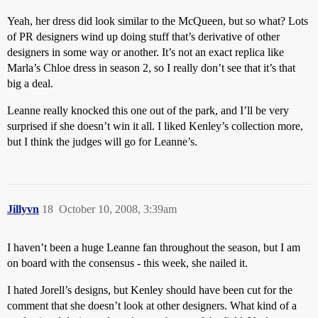
Yeah, her dress did look similar to the McQueen, but so what? Lots
of PR designers wind up doing stuff that’s derivative of other
designers in some way or another. It’s not an exact replica like
Marla’s Chloe dress in season 2, so I really don’t see that it’s that
big a deal.
Leanne really knocked this one out of the park, and I’ll be very
surprised if she doesn’t win it all. I liked Kenley’s collection more,
but I think the judges will go for Leanne’s.
Jillyvn
18
October 10, 2008, 3:39am
I haven’t been a huge Leanne fan throughout the season, but I am
on board with the consensus - this week, she nailed it.
I hated Jorell’s designs, but Kenley should have been cut for the
comment that she doesn’t look at other designers. What kind of a