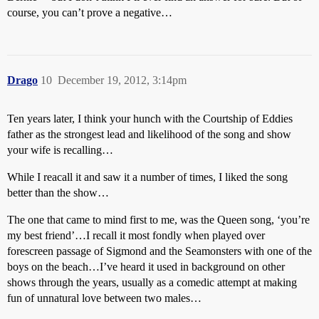
course, you can’t prove a negative…
Drago
10
December 19, 2012, 3:14pm
Ten years later, I think your hunch with the Courtship of Eddies
father as the strongest lead and likelihood of the song and show
your wife is recalling…
While I reacall it and saw it a number of times, I liked the song
better than the show…
The one that came to mind first to me, was the Queen song, ‘you’re
my best friend’…I recall it most fondly when played over
forescreen passage of Sigmond and the Seamonsters with one of the
boys on the beach…I’ve heard it used in background on other
shows through the years, usually as a comedic attempt at making
fun of unnatural love between two males…