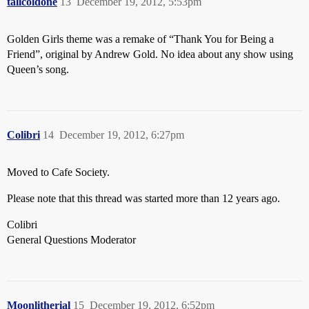
tallcoldone
13
December 19, 2012, 5:53pm
Golden Girls theme was a remake of “Thank You for Being a
Friend”, original by Andrew Gold. No idea about any show using
Queen’s song.
Colibri
14
December 19, 2012, 6:27pm
Moved to Cafe Society.
Please note that this thread was started more than 12 years ago.
Colibri
General Questions Moderator
Moonlitherial
15
December 19, 2012, 6:52pm