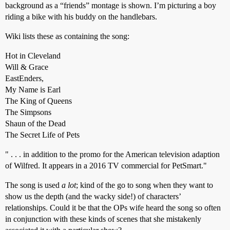
background as a “friends” montage is shown. I’m picturing a boy
riding a bike with his buddy on the handlebars.
Wiki lists these as containing the song:
Hot in Cleveland
Will & Grace
EastEnders,
My Name is Earl
The King of Queens
The Simpsons
Shaun of the Dead
The Secret Life of Pets
" . . . in addition to the promo for the American television adaption
of Wilfred. It appears in a 2016 TV commercial for PetSmart."
The song is used
a lot
; kind of the go to song when they want to
show us the depth (and the wacky side!) of characters’
relationships. Could it be that the OPs wife heard the song so often
in conjunction with these kinds of scenes that she mistakenly