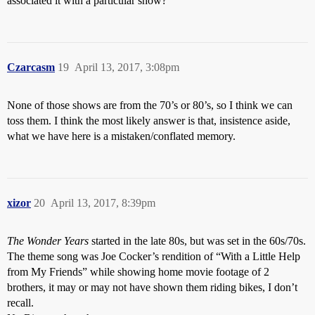
associated it with a particular show?
Czarcasm
19
April 13, 2017, 3:08pm
None of those shows are from the 70’s or 80’s, so I think we can
toss them. I think the most likely answer is that, insistence aside,
what we have here is a mistaken/conflated memory.
xizor
20
April 13, 2017, 8:39pm
The Wonder Years
started in the late 80s, but was set in the 60s/70s.
The theme song was Joe Cocker’s rendition of “With a Little Help
from My Friends” while showing home movie footage of 2
brothers, it may or may not have shown them riding bikes, I don’t
recall.