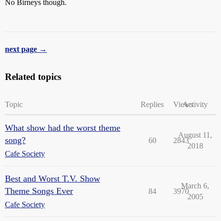
No Birneys though.
next page →
Related topics
Topic
Replies
Views
Activity
What show had the worst theme
August 11,
song?
60
2843
2018
Cafe Society
Best and Worst T.V. Show
March 6,
Theme Songs Ever
84
3970
2005
Cafe Society