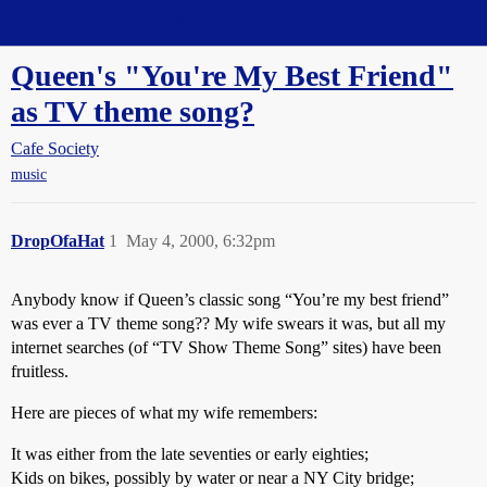
Straight Dope Message Board
Queen's "You're My Best Friend"
as TV theme song?
Cafe Society
music
DropOfaHat
1
May 4, 2000, 6:32pm
Anybody know if Queen’s classic song “You’re my best friend”
was ever a TV theme song?? My wife swears it was, but all my
internet searches (of “TV Show Theme Song” sites) have been
fruitless.
Here are pieces of what my wife remembers:
It was either from the late seventies or early eighties;
Kids on bikes, possibly by water or near a NY City bridge;