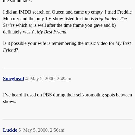
the soundtrack.
I did an IMDB search on Queen and came up empty. I tried Freddie
Mercury and the only TV show listed for him is
Highlander: The
Series
which a) is well after the time frame you gave and b)
definately wasn’t
My Best Friend
.
Is it possible your wife is remembering the music video for
My Best
Friend
?
Smeghead
4
May 5, 2000, 2:49am
I’ve heard it used on PBS during their self-promoting spots between
shows.
Luckie
5
May 5, 2000, 2:56am