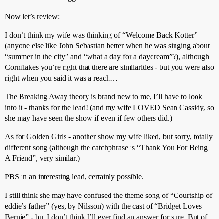
Now let’s review:
I don’t think my wife was thinking of “Welcome Back Kotter”
(anyone else like John Sebastian better when he was singing about
“summer in the city” and “what a day for a daydream”?), although
Cornflakes you’re right that there are similarities - but you were also
right when you said it was a reach…
The Breaking Away theory is brand new to me, I’ll have to look
into it - thanks for the lead! (and my wife LOVED Sean Cassidy, so
she may have seen the show if even if few others did.)
As for Golden Girls - another show my wife liked, but sorry, totally
different song (although the catchphrase is “Thank You For Being
A Friend”, very similar.)
PBS in an interesting lead, certainly possible.
I still think she may have confused the theme song of “Courtship of
eddie’s father” (yes, by Nilsson) with the cast of “Bridget Loves
Bernie” - but I don’t think I’ll ever find an answer for sure. But of