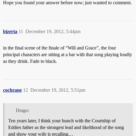
Hope you found your answer before now; just wanted to comment.
bizerta
11
December 19, 2012, 5:44pm
in the final scene of the finale of “Will and Grace”, the four
principal characters are sitting at a bar with that song playing loudly
as they drink. Fade to black.
cochrane
12
December 19, 2012, 5:51pm
Drago:
Ten years later, I think your hunch with the Courtship of
Eddies father as the strongest lead and likelihood of the song
and show your wife is recalling…