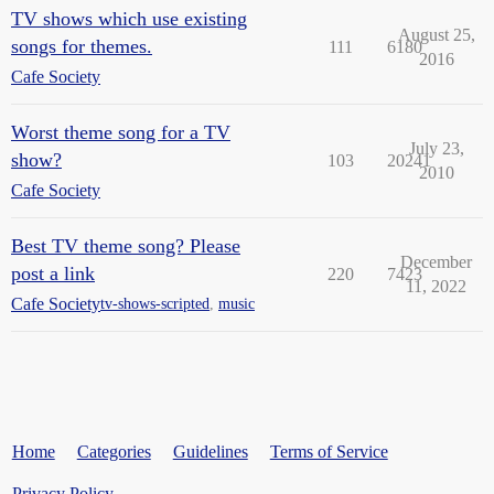
TV shows which use existing
August 25,
songs for themes.
111
6180
2016
Cafe Society
Worst theme song for a TV
July 23,
show?
103
20241
2010
Cafe Society
Best TV theme song? Please
December
post a link
220
7423
11, 2022
Cafe Society
tv-shows-scripted
,
music
Home
Categories
Guidelines
Terms of Service
Privacy Policy