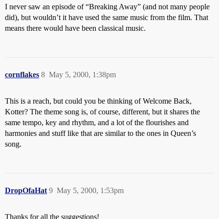
I never saw an episode of “Breaking Away” (and not many people
did), but wouldn’t it have used the same music from the film. That
means there would have been classical music.
cornflakes
8
May 5, 2000, 1:38pm
This is a reach, but could you be thinking of Welcome Back,
Kotter? The theme song is, of course, different, but it shares the
same tempo, key and rhythm, and a lot of the flourishes and
harmonies and stuff like that are similar to the ones in Queen’s
song.
DropOfaHat
9
May 5, 2000, 1:53pm
Thanks for all the suggestions!