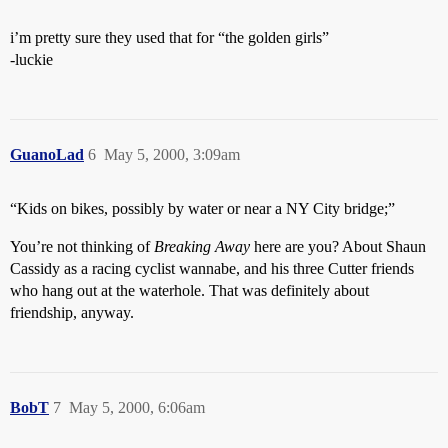
i’m pretty sure they used that for “the golden girls”
-luckie
GuanoLad
6
May 5, 2000, 3:09am
“Kids on bikes, possibly by water or near a NY City bridge;”
You’re not thinking of
Breaking Away
here are you? About Shaun
Cassidy as a racing cyclist wannabe, and his three Cutter friends
who hang out at the waterhole. That was definitely about
friendship, anyway.
BobT
7
May 5, 2000, 6:06am