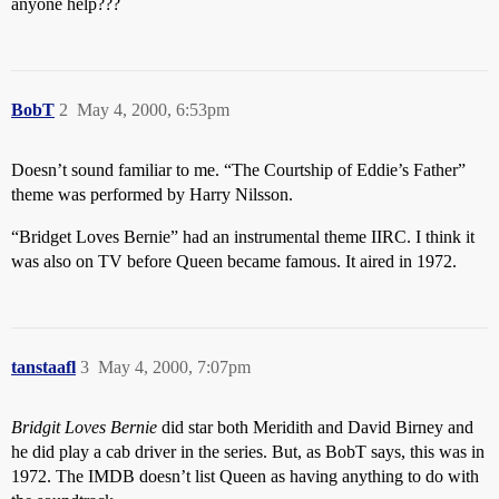
anyone help???
BobT
2
May 4, 2000, 6:53pm
Doesn’t sound familiar to me. “The Courtship of Eddie’s Father”
theme was performed by Harry Nilsson.
“Bridget Loves Bernie” had an instrumental theme IIRC. I think it
was also on TV before Queen became famous. It aired in 1972.
tanstaafl
3
May 4, 2000, 7:07pm
Bridgit Loves Bernie
did star both Meridith and David Birney and
he did play a cab driver in the series. But, as BobT says, this was in
1972. The IMDB doesn’t list Queen as having anything to do with