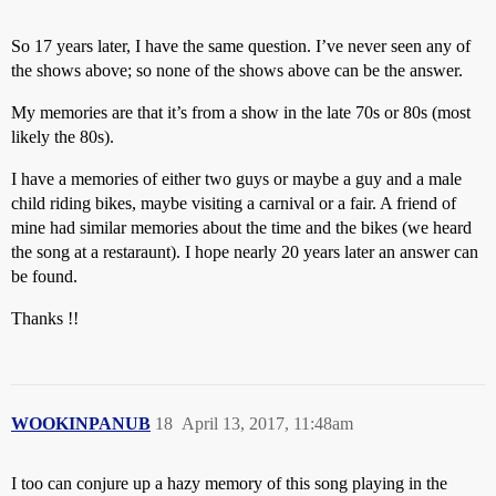
So 17 years later, I have the same question. I’ve never seen any of
the shows above; so none of the shows above can be the answer.
My memories are that it’s from a show in the late 70s or 80s (most
likely the 80s).
I have a memories of either two guys or maybe a guy and a male
child riding bikes, maybe visiting a carnival or a fair. A friend of
mine had similar memories about the time and the bikes (we heard
the song at a restaraunt). I hope nearly 20 years later an answer can
be found.
Thanks !!
WOOKINPANUB
18
April 13, 2017, 11:48am
I too can conjure up a hazy memory of this song playing in the