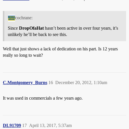
cochrane:
Since
DropOfaHat
hasn’t been active in over four years, it’s
unlikely he’ll be back to see this.
Well that just shows a lack of dedication on his part. Is 12 years
really so long to wait?
C.Montgomery_Burns
16
December 20, 2012, 1:10am
It was used in commercials a few years ago.
DL91709
17
April 13, 2017, 5:37am