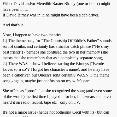
Either David and/or Meredith Baxter Birney (one or both?) might
have been in it;
If David Birney was in it, he might have been a cab driver.
And that’s it.
Now, I happen to have two theories:
1.) The theme song for “The Courtship Of Eddie’s Father” sounds
sort of similar, and certainly has a similar catch phrase (“He’s my
best friend”) - perhaps she confused the two in her memory (she
insists that she remembers that as a completely separate song)
2.) There WAS a show I believe starring the Birneys (“Bernie
Loves so-n-so”? I forgot her character’s name), and he may have
been a cabdriver, but Queen’s song certainly WASN’T the theme
song - again, maybe just confusion on my wife’s part…
She offers as “proof” that she recognized the song (and even some
of the words) the first time I played it for her, but swears she never
heard it on radio, record, tape etc - only on TV.
It’s not a major issue (hence not bothering Cecil with it) - but can