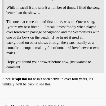
While I reacall it and saw it a number of times, I liked the song
better than the show…
The one that came to mind first to me, was the Queen song,
‘you’re my best friend’…I recall it most fondly when played
over forescreen passage of Sigmond and the Seamonsters with
one of the boys on the beach…I’ve heard it used in
background on other shows through the years, usually as a
comedic attempt at making fun of unnatural love between two
males…
Hope you found your answer before now; just wanted to
comment.
Since
DropOfaHat
hasn’t been active in over four years, it’s
unlikely he’ll be back to see this.