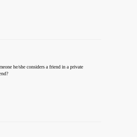
meone he/she considers a friend in a private
iend?