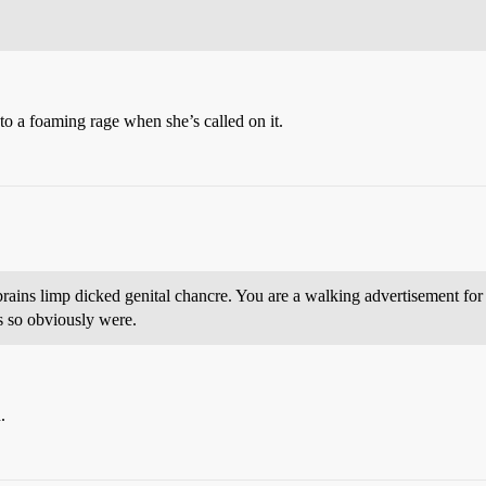
nto a foaming rage when she’s called on it.
brains limp dicked genital chancre. You are a walking advertisement for th
s so obviously were.
.