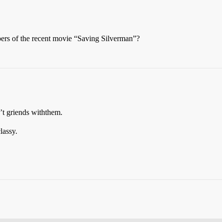
ers of the recent movie “Saving Silverman”?
n’t griends withthem.
lassy.