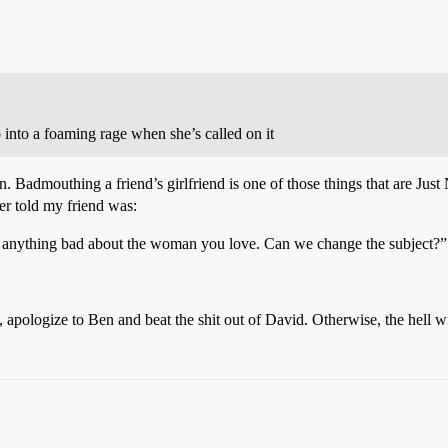
p into a foaming rage when she’s called on it
 Badmouthing a friend’s girlfriend is one of those things that are Just 
ver told my friend was:
 anything bad about the woman you love. Can we change the subject?”
, apologize to Ben and beat the shit out of David. Otherwise, the hell w