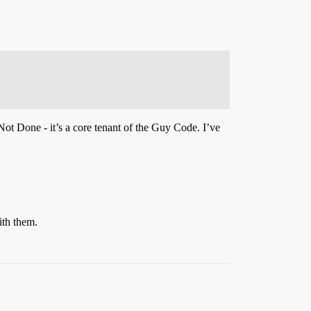
Not Done - it’s a core tenant of the Guy Code. I’ve
ith them.