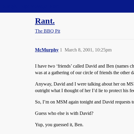
Straight Dope Message Board
Rant.
The BBQ Pit
McMurphy
1
March 8, 2001, 10:25pm
I have two ‘friends’ called David and Ben (names cha
was at a gathering of our circle of friends the other
Anyway, David and I were talking about her on MSM t
outright what I thought of her I’d lie to protect his 
So, I’m on MSM again tonight and David requests to 
Guess who else is with David?
Yup, you guessed it, Ben.