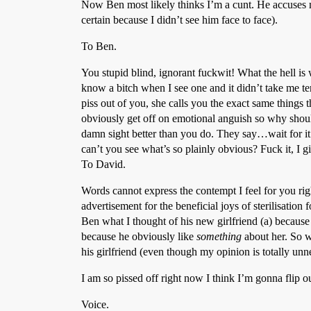
Now Ben most likely thinks I’m a cunt. He accuses 
certain because I didn’t see him face to face).
To Ben.
You stupid blind, ignorant fuckwit! What the hell is
know a bitch when I see one and it didn’t take me ten
piss out of you, she calls you the exact same things 
obviously get off on emotional anguish so why shou
damn sight better than you do. They say…wait fo
can’t you see what’s so plainly obvious? Fuck it, I 
To David.
Words cannot express the contempt I feel for you righ
advertisement for the beneficial joys of sterilisation
Ben what I thought of his new girlfriend (a) because 
because he obviously like
something
about her. So w
his girlfriend (even though my opinion is totally un
I am so pissed off right now I think I’m gonna flip ou
Voice.