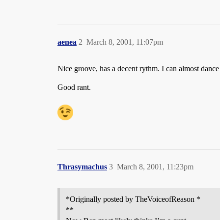
aenea
2
March 8, 2001, 11:07pm
Nice groove, has a decent rythm. I can almost dance t
Good rant.
Thrasymachus
3
March 8, 2001, 11:23pm
*Originally posted by TheVoiceofReason *
**