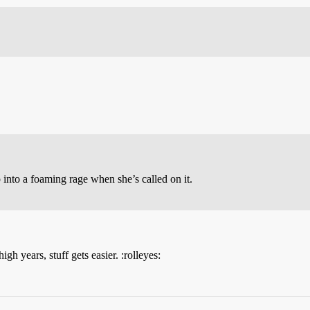
p into a foaming rage when she’s called on it.
igh years, stuff gets easier. :rolleyes: