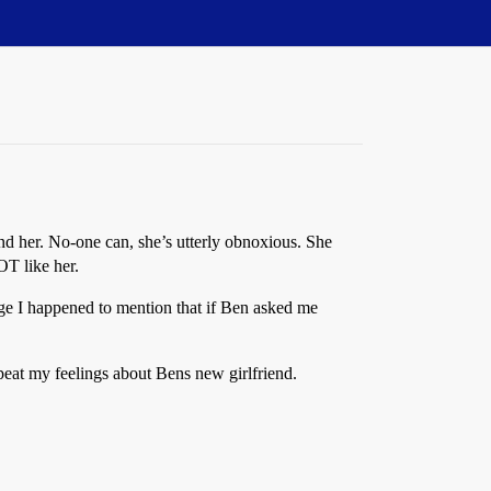
nd her. No-one can, she’s utterly obnoxious. She
OT like her.
ge I happened to mention that if Ben asked me
peat my feelings about Bens new girlfriend.