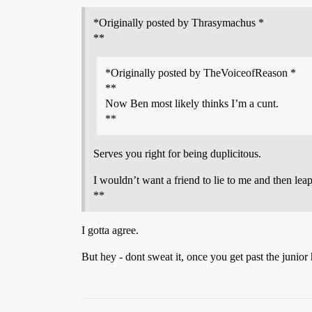
*Originally posted by Thrasymachus *
**
*Originally posted by TheVoiceofReason *
**
Now Ben most likely thinks I’m a cunt.
**
Serves you right for being duplicitous.
I wouldn’t want a friend to lie to me and then lea
**
I gotta agree.
But hey - dont sweat it, once you get past the junior h