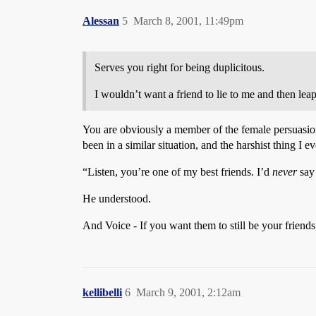
Alessan
5
March 8, 2001, 11:49pm
Serves you right for being duplicitous.
I wouldn’t want a friend to lie to me and then lea
You are obviously a member of the female persuasion.
been in a similar situation, and the harshist thing I e
“Listen, you’re one of my best friends. I’d
never
say
He understood.
And Voice - If you want them to still be your friends
kellibelli
6
March 9, 2001, 2:12am