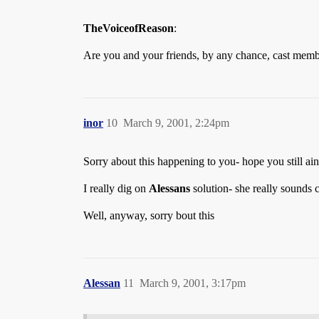
TheVoiceofReason
:
Are you and your friends, by any chance, cast memb
inor
10
March 9, 2001, 2:24pm
Sorry about this happening to you- hope you still ai
I really dig on
Alessans
solution- she really sounds c
Well, anyway, sorry bout this
Alessan
11
March 9, 2001, 3:17pm