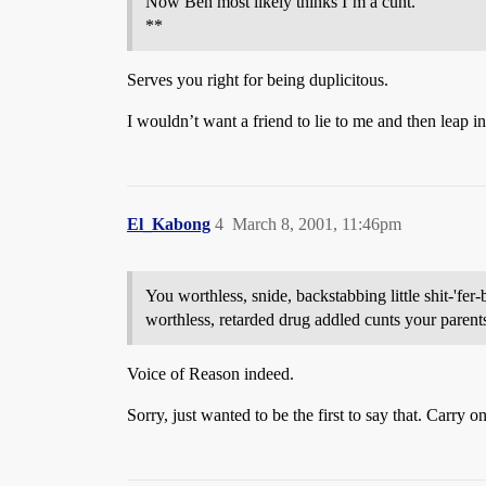
Now Ben most likely thinks I’m a cunt.
**
Serves you right for being duplicitous.
I wouldn’t want a friend to lie to me and then leap i
El_Kabong
4
March 8, 2001, 11:46pm
You worthless, snide, backstabbing little shit-'fer-
worthless, retarded drug addled cunts your parent
Voice of Reason indeed.
Sorry, just wanted to be the first to say that. Carry on