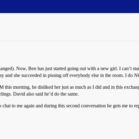
nged). Now, Ben has just started going out with a new girl. I can’t sta
 day and she succeeded in pissing off everybody else in the room. I do N
his morning, he disliked her just as much as I did and in this exchan
feelings. David also said he’d do the same.
chat to me again and during this second conversation he gets me to re