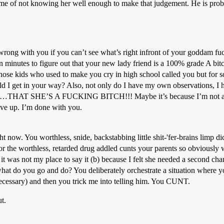
me of not knowing her well enough to make that judgement. He is proba
 wrong with you if you can’t see what’s right infront of your goddam fu
 minutes to figure out that your new lady friend is a 100% grade A bitch
those kids who used to make you cry in high school called you but for so
ld I get in your way? Also, not only do I have my own observations, I
r it…THAT SHE’S A FUCKING BITCH!!! Maybe it’s because I’m not a r
give up. I’m done with you.
t now. You worthless, snide, backstabbing little shit-'fer-brains limp d
 for the worthless, retarded drug addled cunts your parents so obviously w
it was not my place to say it (b) because I felt she needed a second cha
hat do you go and do? You deliberately orchestrate a situation where yo
necessary) and then you trick me into telling him. You CUNT.
t.