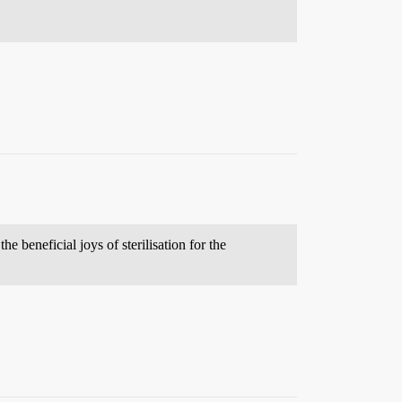
e beneficial joys of sterilisation for the