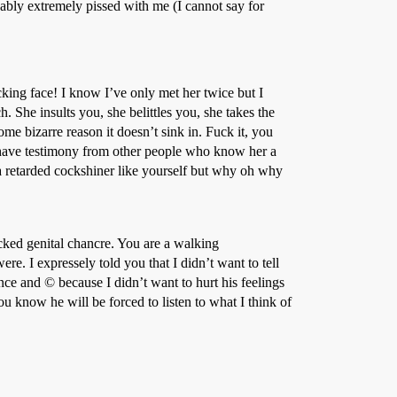
bly extremely pissed with me (I cannot say for
cking face! I know I’ve only met her twice but I
. She insults you, she belittles you, she takes the
me bizarre reason it doesn’t sink in. Fuck it, you
 have testimony from other people who know her a
etarded cockshiner like yourself but why oh why
icked genital chancre. You are a walking
ere. I expressely told you that I didn’t want to tell
nce and © because I didn’t want to hurt his feelings
u know he will be forced to listen to what I think of