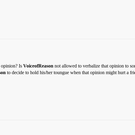
 opinion? Is
VoiceofReason
not allowed to verbalize that opinion to so
son
to decide to hold his/her toungue when that opinion might hurt a fr