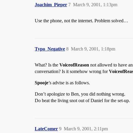
Joachim_Pieper
7
March 9, 2001, 1:13pm
Use the phone, not the internet. Problem solved…
Typo_Negative
8
March 9, 2001, 1:18pm
What? Is the
VoiceofReason
not allowed to have an
conversation? Is it somehow wrong for
VoiceofRea
Spooje
’s advise is as follows.
Don’t apologize to Ben, you did nothing wrong.
Do beat the living snot out of Daniel for the set-up.
LateComer
9
March 9, 2001, 2:11pm