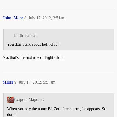
John_Mace
8
July 17, 2012, 3:51am
Darth_Panda:
You don’t talk about fight club?
No, that’s the first rule of Fight Club.
Miller
9
July 17, 2012, 5:54am
Exapno_Mapcase:
When you say the name Ed Zotti three times, he appears. So
don’t.