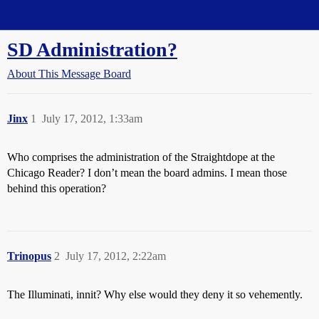
Straight Dope Message Board
SD Administration?
About This Message Board
Jinx
1
July 17, 2012, 1:33am
Who comprises the administration of the Straightdope at the
Chicago Reader? I don’t mean the board admins. I mean those
behind this operation?
Trinopus
2
July 17, 2012, 2:22am
The Illuminati, innit? Why else would they deny it so vehemently.