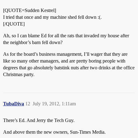
[QUOTE=Sudden Kestrel]
I tried that once and my machine shed fell down :(.
[/QUOTE]
Ah, so I can blame Ed for all the rats that invaded my house after
the neighbor’s barn fell down?
As for the board’s business management, I’ll wager that they are
like so many other managers, and are pretty boring people with
degrees that go absolutely batstink nuts after two drinks at the office
Christmas party.
TubaDiva
12
July 19, 2012, 1:11am
There’s Ed. And Jerry the Tech Guy.
And above them the new owners, Sun-Times Media.