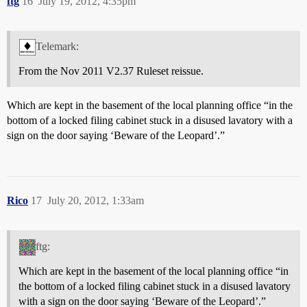
ftg
16
July 19, 2012, 4:35pm
Telemark:
From the Nov 2011 V2.37 Ruleset reissue.
Which are kept in the basement of the local planning office “in the
bottom of a locked filing cabinet stuck in a disused lavatory with a
sign on the door saying ‘Beware of the Leopard’.”
Rico
17
July 20, 2012, 1:33am
ftg:
Which are kept in the basement of the local planning office “in
the bottom of a locked filing cabinet stuck in a disused lavatory
with a sign on the door saying ‘Beware of the Leopard’.”