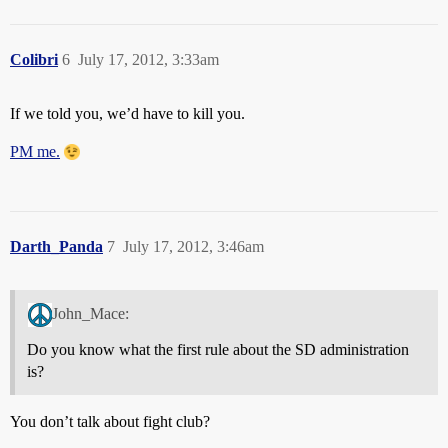
Colibri
6
July 17, 2012, 3:33am
If we told you, we’d have to kill you.
PM me.
Darth_Panda
7
July 17, 2012, 3:46am
John_Mace:
Do you know what the first rule about the SD administration
is?
You don’t talk about fight club?