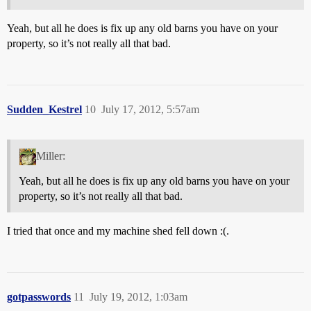
Yeah, but all he does is fix up any old barns you have on your
property, so it’s not really all that bad.
Sudden_Kestrel
10
July 17, 2012, 5:57am
Miller:
Yeah, but all he does is fix up any old barns you have on your
property, so it’s not really all that bad.
I tried that once and my machine shed fell down :(.
gotpasswords
11
July 19, 2012, 1:03am