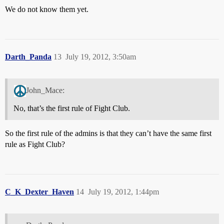
We do not know them yet.
Darth_Panda
13
July 19, 2012, 3:50am
John_Mace:
No, that’s the first rule of Fight Club.
So the first rule of the admins is that they can’t have the same first
rule as Fight Club?
C_K_Dexter_Haven
14
July 19, 2012, 1:44pm