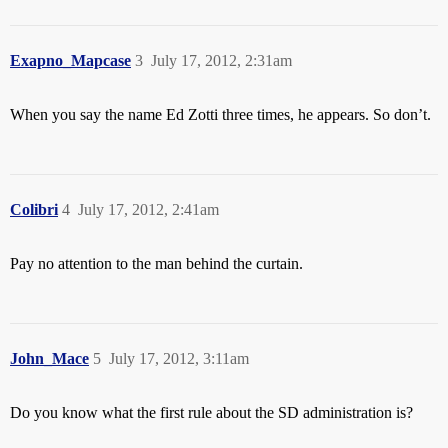
Exapno_Mapcase
3
July 17, 2012, 2:31am
When you say the name Ed Zotti three times, he appears. So don’t.
Colibri
4
July 17, 2012, 2:41am
Pay no attention to the man behind the curtain.
John_Mace
5
July 17, 2012, 3:11am
Do you know what the first rule about the SD administration is?