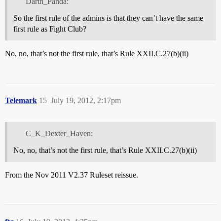
Darth_Panda:
So the first rule of the admins is that they can’t have the same
first rule as Fight Club?
No, no, that’s not the first rule, that’s Rule XXII.C.27(b)(ii)
Telemark
15
July 19, 2012, 2:17pm
C_K_Dexter_Haven:
No, no, that’s not the first rule, that’s Rule XXII.C.27(b)(ii)
From the Nov 2011 V2.37 Ruleset reissue.