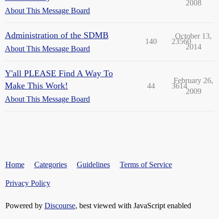
2008
About This Message Board
Administration of the SDMB
October 13,
140
23560
2014
About This Message Board
Y'all PLEASE Find A Way To
February 26,
Make This Work!
44
3614
2009
About This Message Board
Home
Categories
Guidelines
Terms of Service
Privacy Policy
Powered by
Discourse
, best viewed with JavaScript enabled