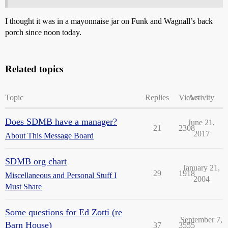
I thought it was in a mayonnaise jar on Funk and Wagnall’s back
porch since noon today.
Related topics
Topic
Replies
Views
Activity
Does SDMB have a manager?
June 21,
21
2308
2017
About This Message Board
SDMB org chart
January 21,
29
1918
Miscellaneous and Personal Stuff I
2004
Must Share
Some questions for Ed Zotti (re
September 7,
Barn House)
37
3555