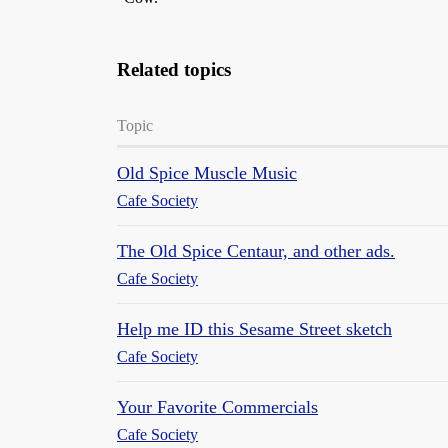
Related topics
Topic
Old Spice Muscle Music
Cafe Society
The Old Spice Centaur, and other ads.
Cafe Society
Help me ID this Sesame Street sketch
Cafe Society
Your Favorite Commercials
Cafe Society