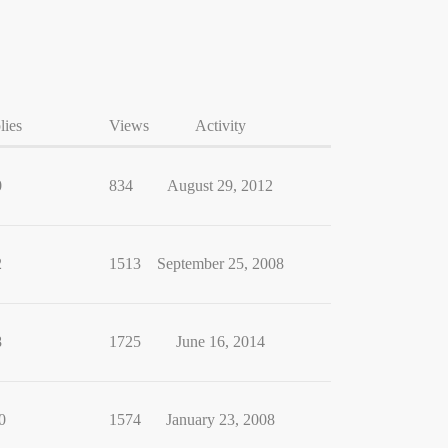
lies
Views
Activity
0
834
August 29, 2012
2
1513
September 25, 2008
8
1725
June 16, 2014
0
1574
January 23, 2008