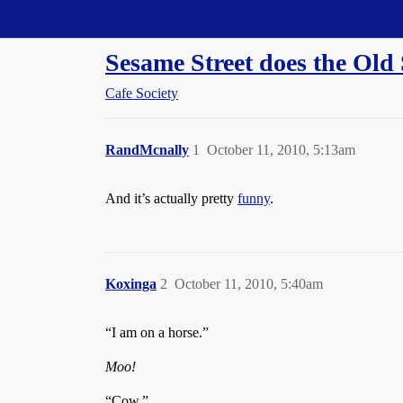
Straight Dope Message Board
Sesame Street does the Old
Cafe Society
RandMcnally
1
October 11, 2010, 5:13am
And it’s actually pretty
funny
.
Koxinga
2
October 11, 2010, 5:40am
“I am on a horse.”
Moo!
“Cow.”