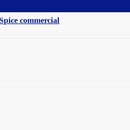
 Spice commercial