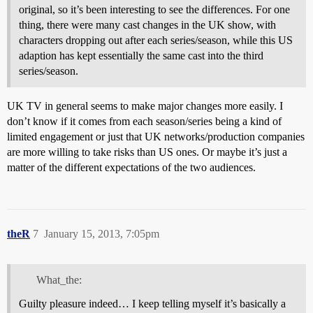
original, so it’s been interesting to see the differences. For one
thing, there were many cast changes in the UK show, with
characters dropping out after each series/season, while this US
adaption has kept essentially the same cast into the third
series/season.
UK TV in general seems to make major changes more easily. I
don’t know if it comes from each season/series being a kind of
limited engagement or just that UK networks/production companies
are more willing to take risks than US ones. Or maybe it’s just a
matter of the different expectations of the two audiences.
theR
7
January 15, 2013, 7:05pm
What_the:
Guilty pleasure indeed… I keep telling myself it’s basically a