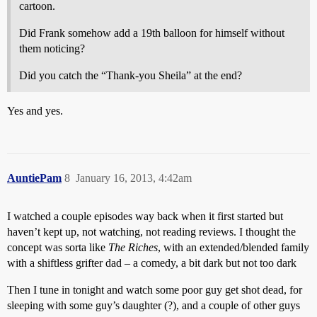
cartoon.
Did Frank somehow add a 19th balloon for himself without
them noticing?
Did you catch the “Thank-you Sheila” at the end?
Yes and yes.
AuntiePam
8
January 16, 2013, 4:42am
I watched a couple episodes way back when it first started but
haven’t kept up, not watching, not reading reviews. I thought the
concept was sorta like
The Riches
, with an extended/blended family
with a shiftless grifter dad – a comedy, a bit dark but not too dark
Then I tune in tonight and watch some poor guy get shot dead, for
sleeping with some guy’s daughter (?), and a couple of other guys