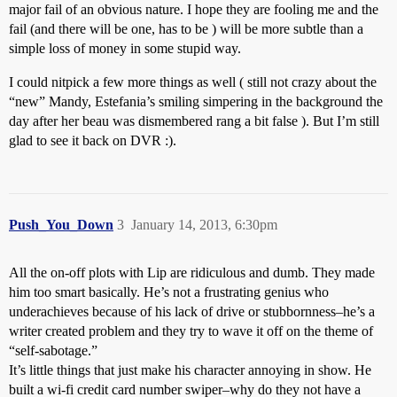
major fail of an obvious nature. I hope they are fooling me and the
fail (and there will be one, has to be ) will be more subtle than a
simple loss of money in some stupid way.
I could nitpick a few more things as well ( still not crazy about the
“new” Mandy, Estefania’s smiling simpering in the background the
day after her beau was dismembered rang a bit false ). But I’m still
glad to see it back on DVR :).
Push_You_Down
3
January 14, 2013, 6:30pm
All the on-off plots with Lip are ridiculous and dumb. They made
him too smart basically. He’s not a frustrating genius who
underachieves because of his lack of drive or stubbornness–he’s a
writer created problem and they try to wave it off on the theme of
“self-sabotage.”
It’s little things that just make his character annoying in show. He
built a wi-fi credit card number swiper–why do they not have a