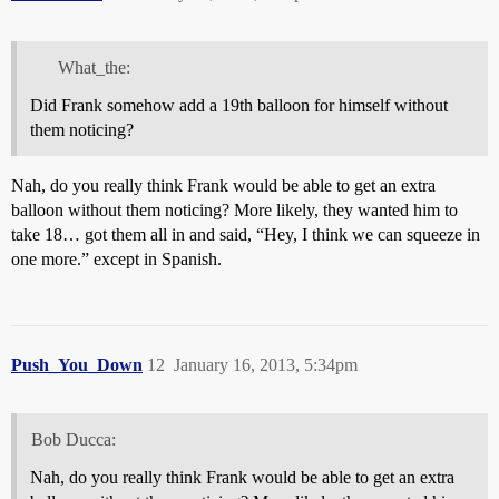
What_the:
Did Frank somehow add a 19th balloon for himself without
them noticing?
Nah, do you really think Frank would be able to get an extra
balloon without them noticing? More likely, they wanted him to
take 18… got them all in and said, “Hey, I think we can squeeze in
one more.” except in Spanish.
Push_You_Down
12
January 16, 2013, 5:34pm
Bob Ducca:
Nah, do you really think Frank would be able to get an extra