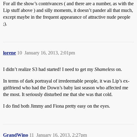
For all the show’s contrivances ( and there are a number, as with the
Lip stuff above ) and silly moments, it doesn’t pander all that much,
except maybe in the frequent appearance of attractive nude people
;).
lorene
10
January 16, 2013, 2:01pm
I didn’t realize S3 had started! I need to get my
Shameless
on.
In terms of dark portrayal of irredeemable people, it was Lip’s ex-
girlfriend who had the Down’s baby last season who affected me
the most. It seriously disturbed me that she was that cold.
I do find both Jimmy and Fiona pretty easy on the eyes.
GrandWino
11
January 16, 2013, 2:27pm