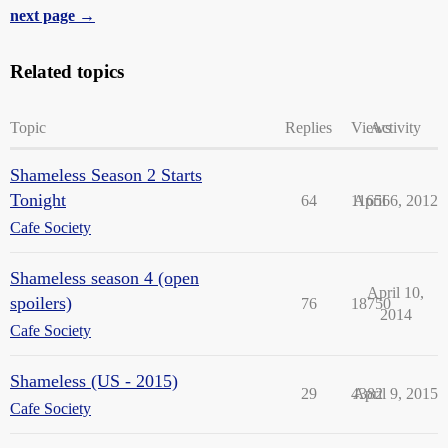
next page →
Related topics
Topic
Replies
Views
Activity
Shameless Season 2 Starts
Tonight
64
11656
April 6, 2012
Cafe Society
Shameless season 4 (open
April 10,
spoilers)
76
18750
2014
Cafe Society
Shameless (US - 2015)
29
4382
April 9, 2015
Cafe Society