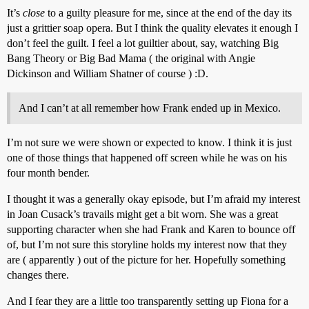
It’s
close
to a guilty pleasure for me, since at the end of the day its
just a grittier soap opera. But I think the quality elevates it enough I
don’t feel the guilt. I feel a lot guiltier about, say, watching Big
Bang Theory or Big Bad Mama ( the original with Angie
Dickinson and William Shatner of course ) :D.
And I can’t at all remember how Frank ended up in Mexico.
I’m not sure we were shown or expected to know. I think it is just
one of those things that happened off screen while he was on his
four month bender.
I thought it was a generally okay episode, but I’m afraid my interest
in Joan Cusack’s travails might get a bit worn. She was a great
supporting character when she had Frank and Karen to bounce off
of, but I’m not sure this storyline holds my interest now that they
are ( apparently ) out of the picture for her. Hopefully something
changes there.
And I fear they are a little too transparently setting up Fiona for a