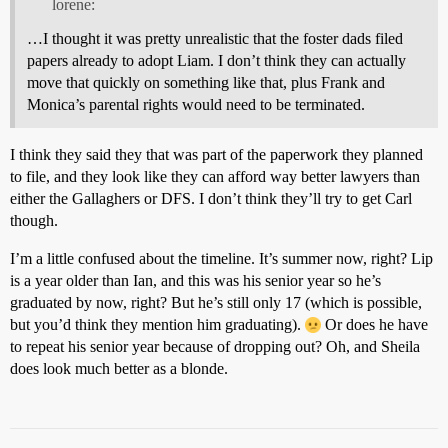
lorene:
…I thought it was pretty unrealistic that the foster dads filed
papers already to adopt Liam. I don’t think they can actually
move that quickly on something like that, plus Frank and
Monica’s parental rights would need to be terminated.
I think they said they that was part of the paperwork they planned
to file, and they look like they can afford way better lawyers than
either the Gallaghers or DFS. I don’t think they’ll try to get Carl
though.
I’m a little confused about the timeline. It’s summer now, right? Lip
is a year older than Ian, and this was his senior year so he’s
graduated by now, right? But he’s still only 17 (which is possible,
but you’d think they mention him graduating).
Or does he have
to repeat his senior year because of dropping out? Oh, and Sheila
does look much better as a blonde.