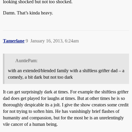
looking shocked but not too shocked.
Damn. That’s kinda heavy.
Tamerlane
9
January 16, 2013, 6:24am
AuntiePam:
with an extended/blended family with a shiftless grifter dad – a
comedy, a bit dark but not too dark
It can get surprisingly dark at times. For example the shiftless grifter
dad does get played for laughs at times. But at other times he is so
thoroughly despicable its a jolt. I give the show creators some credit
for not trying to soften him. He has vanishingly brief flashes of
humanity and compassion, but for the most he is an unrelentingly
vile cancer of a human being.