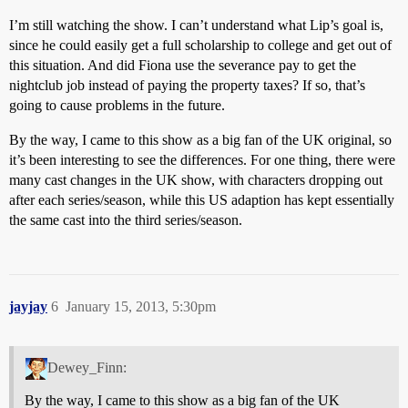
I’m still watching the show. I can’t understand what Lip’s goal is,
since he could easily get a full scholarship to college and get out of
this situation. And did Fiona use the severance pay to get the
nightclub job instead of paying the property taxes? If so, that’s
going to cause problems in the future.
By the way, I came to this show as a big fan of the UK original, so
it’s been interesting to see the differences. For one thing, there were
many cast changes in the UK show, with characters dropping out
after each series/season, while this US adaption has kept essentially
the same cast into the third series/season.
jayjay
6
January 15, 2013, 5:30pm
Dewey_Finn:
By the way, I came to this show as a big fan of the UK