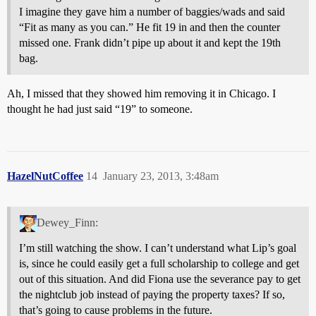
I imagine they gave him a number of baggies/wads and said
“Fit as many as you can.” He fit 19 in and then the counter
missed one. Frank didn’t pipe up about it and kept the 19th
bag.
Ah, I missed that they showed him removing it in Chicago. I
thought he had just said “19” to someone.
HazelNutCoffee
14
January 23, 2013, 3:48am
Dewey_Finn:
I’m still watching the show. I can’t understand what Lip’s goal
is, since he could easily get a full scholarship to college and get
out of this situation. And did Fiona use the severance pay to get
the nightclub job instead of paying the property taxes? If so,
that’s going to cause problems in the future.