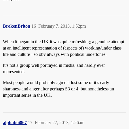
BrokenBriton
16
February 7, 2013, 1:52pm
When it began in the UK it was quite refreshing; a genuine attempt
at an intelligent representation of (aspects of) working/under class
life and culture - so obv always with political undertones.
It’s not a group well portrayed in media, and hardly ever
represented.
Most people would probably agree it lost some of it’s early
sharpness and anger after perhaps S3 or 4, but nonetheless an
important series in the UK.
alphaboi867
17
February 27, 2013, 1:26am