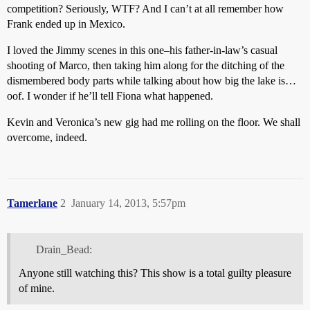
competition? Seriously, WTF? And I can’t at all remember how
Frank ended up in Mexico.
I loved the Jimmy scenes in this one–his father-in-law’s casual
shooting of Marco, then taking him along for the ditching of the
dismembered body parts while talking about how big the lake is…
oof. I wonder if he’ll tell Fiona what happened.
Kevin and Veronica’s new gig had me rolling on the floor. We shall
overcome, indeed.
Tamerlane
2
January 14, 2013, 5:57pm
Drain_Bead:
Anyone still watching this? This show is a total guilty pleasure
of mine.