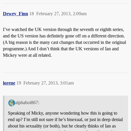
Dewey_Finn
18
February 27, 2013, 2:09am
I’ve watched the UK version through the seventh or eighth series,
and the US version has definitely gone off on a different direction.
(A big reason is the many cast changes that occurred in the original
programme.) And I don’t think that the UK versions of Ian and
Mickey were at all related.
lorene
19
February 27, 2013, 3:01am
alphaboi867:
Speaking of Micky, anyone wondering how this is going to
end up? I’m still not sure if he’s bisexual, or just in deep denial
about his sexuality (or both), but he clearly thinks of Ian as