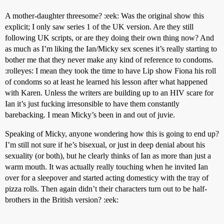
A mother-daughter threesome? :eek: Was the original show this
explicit; I only saw series 1 of the UK version. Are they still
following UK scripts, or are they doing their own thing now? And
as much as I’m liking the Ian/Micky sex scenes it’s really starting to
bother me that they never make any kind of reference to condoms.
:rolleyes: I mean they took the time to have Lip show Fiona his roll
of condoms so at least he learned his lesson after what happened
with Karen. Unless the writers are building up to an HIV scare for
Ian it’s just fucking irresonsible to have them constantly
barebacking. I mean Micky’s been in and out of juvie.
Speaking of Micky, anyone wondering how this is going to end up?
I’m still not sure if he’s bisexual, or just in deep denial about his
sexuality (or both), but he clearly thinks of Ian as more than just a
warm mouth. It was actually really touching when he invited Ian
over for a sleepover and started acting domesticy with the tray of
pizza rolls. Then again didn’t their characters turn out to be half-
brothers in the British version? :eek: