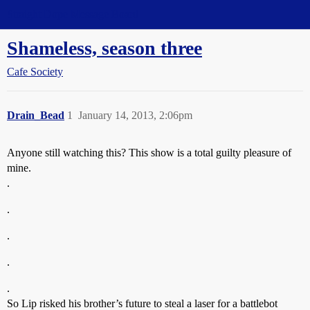
Straight Dope Message Board
Shameless, season three
Cafe Society
Drain_Bead
1
January 14, 2013, 2:06pm
Anyone still watching this? This show is a total guilty pleasure of
mine.
.
.
.
.
.
So Lip risked his brother’s future to steal a laser for a battlebot