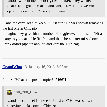
balloon without them noticing? More likely, they wanted him
to take 18… got them all in and said, “Hey, I think we can
squeeze in one more.” except in Spanish.
…and the cartel let him keep it? Just cuz? He was shown removing
the last one in Chicago.
I imagine they gave him a number of baggies/wads and said “Fit as
many as you can.” He fit 19 in and then the counter missed one.
Frank didn’t pipe up about it and kept the 19th bag.
GrandWino
13
January 16, 2013, 6:07pm
[quote=“What_the, post:4, topic:647166”]
Push_You_Down:
…and the cartel let him keep it? Just cuz? He was shown
removing the last one in Chicago.