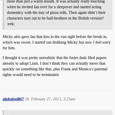
more than just a warm mouth. It was actually really touching
when he invited Ian over for a sleepover and started acting
domesticy with the tray of pizza rolls. Then again didn’t their
characters turn out to be half-brothers in the British version?
:eek:
Micky also gave Ian that kiss in the van right before the break in,
which was sweet. I started out disliking Micky but now I feel sorry
for him.
I thought it was pretty unrealistic that the foster dads filed papers
already to adopt Liam. I don’t think they can actually move that
quickly on something like that, plus Frank and Monica’s parental
rights would need to be terminated.
alphaboi867
20
February 27, 2013, 3:23am