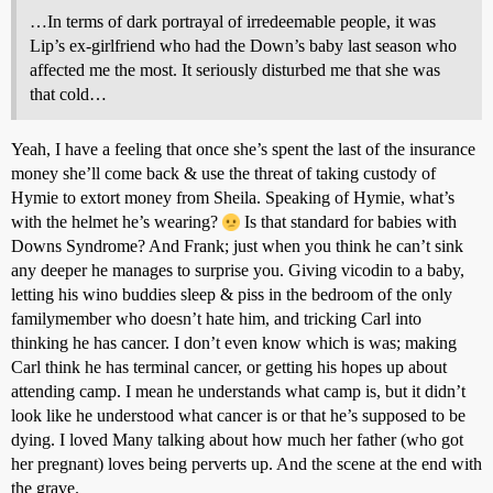
…In terms of dark portrayal of irredeemable people, it was
Lip’s ex-girlfriend who had the Down’s baby last season who
affected me the most. It seriously disturbed me that she was
that cold…
Yeah, I have a feeling that once she’s spent the last of the insurance
money she’ll come back & use the threat of taking custody of
Hymie to extort money from Sheila. Speaking of Hymie, what’s
with the helmet he’s wearing?
Is that standard for babies with
Downs Syndrome? And Frank; just when you think he can’t sink
any deeper he manages to surprise you. Giving vicodin to a baby,
letting his wino buddies sleep & piss in the bedroom of the only
familymember who doesn’t hate him, and tricking Carl into
thinking he has cancer. I don’t even know which is was; making
Carl think he has terminal cancer, or getting his hopes up about
attending camp. I mean he understands what camp is, but it didn’t
look like he understood what cancer is or that he’s supposed to be
dying. I loved Many talking about how much her father (who got
her pregnant) loves being perverts up. And the scene at the end with
the grave.