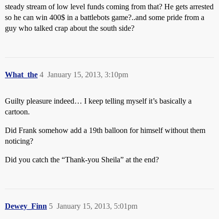
steady stream of low level funds coming from that? He gets arrested
so he can win 400$ in a battlebots game?..and some pride from a
guy who talked crap about the south side?
What_the
4
January 15, 2013, 3:10pm
Guilty pleasure indeed… I keep telling myself it’s basically a
cartoon.
Did Frank somehow add a 19th balloon for himself without them
noticing?
Did you catch the “Thank-you Sheila” at the end?
Dewey_Finn
5
January 15, 2013, 5:01pm