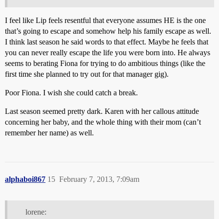
I feel like Lip feels resentful that everyone assumes HE is the one
that’s going to escape and somehow help his family escape as well.
I think last season he said words to that effect. Maybe he feels that
you can never really escape the life you were born into. He always
seems to berating Fiona for trying to do ambitious things (like the
first time she planned to try out for that manager gig).
Poor Fiona. I wish she could catch a break.
Last season seemed pretty dark. Karen with her callous attitude
concerning her baby, and the whole thing with their mom (can’t
remember her name) as well.
alphaboi867
15
February 7, 2013, 7:09am
lorene: