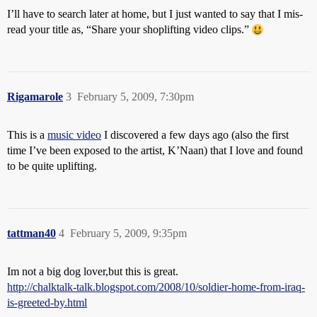
I’ll have to search later at home, but I just wanted to say that I mis-
read your title as, “Share your shoplifting video clips.”
Rigamarole
3
February 5, 2009, 7:30pm
This is a
music video
I discovered a few days ago (also the first
time I’ve been exposed to the artist, K’Naan) that I love and found
to be quite uplifting.
tattman40
4
February 5, 2009, 9:35pm
Im not a big dog lover,but this is great.
http://chalktalk-talk.blogspot.com/2008/10/soldier-home-from-iraq-
is-greeted-by.html