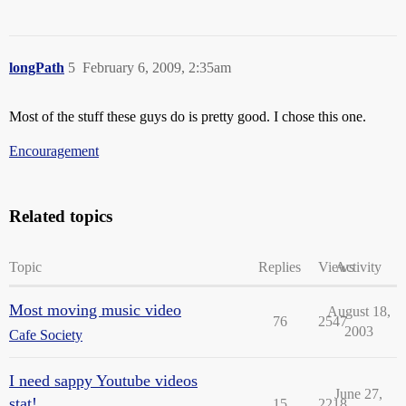
longPath
5
February 6, 2009, 2:35am
Most of the stuff these guys do is pretty good. I chose this one.
Encouragement
Related topics
Topic
Replies
Views
Activity
Most moving music video
August 18,
76
2547
2003
Cafe Society
I need sappy Youtube videos
June 27,
stat!
15
2218