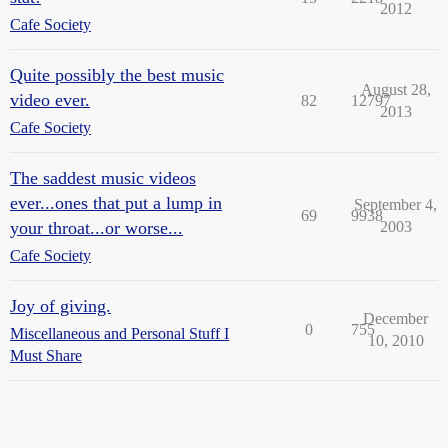
2012
Cafe Society
Quite possibly the best music
August 28,
video ever.
82
12797
2013
Cafe Society
The saddest music videos
ever...ones that put a lump in
September 4,
69
9938
your throat...or worse...
2003
Cafe Society
Joy of giving.
December
0
755
Miscellaneous and Personal Stuff I
10, 2010
Must Share