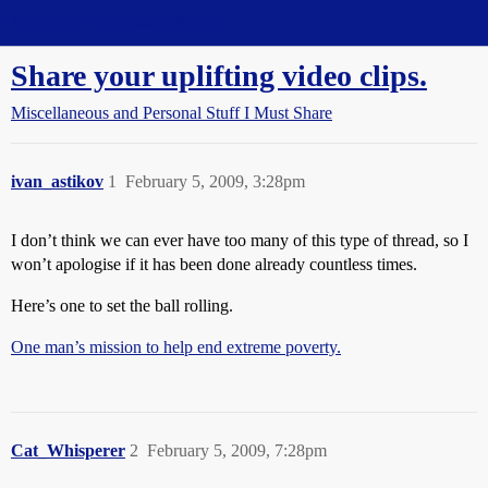
Straight Dope Message Board
Share your uplifting video clips.
Miscellaneous and Personal Stuff I Must Share
ivan_astikov
1
February 5, 2009, 3:28pm
I don’t think we can ever have too many of this type of thread, so I
won’t apologise if it has been done already countless times.
Here’s one to set the ball rolling.
One man’s mission to help end extreme poverty.
Cat_Whisperer
2
February 5, 2009, 7:28pm