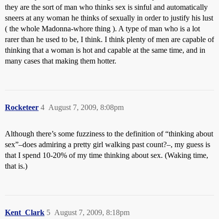
they are the sort of man who thinks sex is sinful and automatically
sneers at any woman he thinks of sexually in order to justify his lust
( the whole Madonna-whore thing ). A type of man who is a lot
rarer than he used to be, I think. I think plenty of men are capable of
thinking that a woman is hot and capable at the same time, and in
many cases that making them hotter.
Rocketeer
4
August 7, 2009, 8:08pm
Although there’s some fuzziness to the definition of “thinking about
sex”–does admiring a pretty girl walking past count?–, my guess is
that I spend 10-20% of my time thinking about sex. (Waking time,
that is.)
Kent_Clark
5
August 7, 2009, 8:18pm