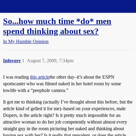
Straight Dope Message Board
So...how much time *do* men
spend thinking about sex?
In My Humble Opinion
Infovore
1
August 7, 2009, 7:34pm
I was reading
this article
the other day–it’s about the ESPN
sportscaster who was filmed naked in her hotel room by some
lowlife with a “peephole camera.”
It got me to thinking (actually I’ve thought about this before, but the
article kind of gelled it for me)–based on your experiences, male
Dopers, is the article right? Is it pretty much impossible for an
attractive woman to do her job competently without almost every
straight guy in the room picturing her naked and thinking about
having sex with her? Is it really that prevalent, or does the article