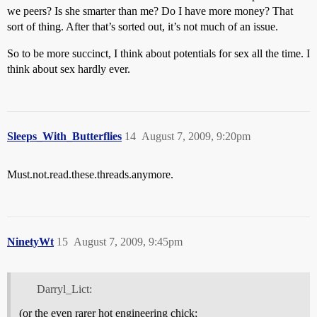
we peers? Is she smarter than me? Do I have more money? That
sort of thing. After that’s sorted out, it’s not much of an issue.
So to be more succinct, I think about potentials for sex all the time. I
think about sex hardly ever.
Sleeps_With_Butterflies
14
August 7, 2009, 9:20pm
Must.not.read.these.threads.anymore.
NinetyWt
15
August 7, 2009, 9:45pm
Darryl_Lict:
(or the even rarer hot engineering chick;