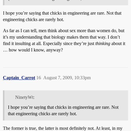
I hope you’re saying that chicks in engineering are rare. Not that
engineering chicks are rarely hot.
As far as I can tell, men think about sex more than women do, but
it’s my understanding that biology makes them that way. I don’t
find it insulting at all. Especially since they’re just
thinking
about it
… how would I know, anyway?
Captain_Carrot
16
August 7, 2009, 10:33pm
NinetyWt:
I hope you’re saying that chicks in engineering are rare. Not
that engineering chicks are rarely hot.
The former is true, the latter is most definitely not. At least, in my