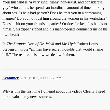
Your husband is “a very kind, funny, non-sexist, and considerate
guy” who admits he spends an inordinate amount of time thinking
about sex. Is he a bad person? Does he treat you in a demeaning
manner? Do you not trust him around the women in his workplace?
Does he hit on your friends at parties? Or does he keep his hands to
himself, his zipper zipped and his inappropriate comments inside his
own head?
In
The Strange Case of Dr. Jekyll and Mr. Hyde
Robert Louis
Stevenson wrote “all men have secret thoughts that would shame
hell.” The real issue is how we deal with them.
Skammer
6
August 7, 2009, 8:20pm
Why is this the first time I’d heard about this video? Clearly I need
to re-evaluate my news sources.