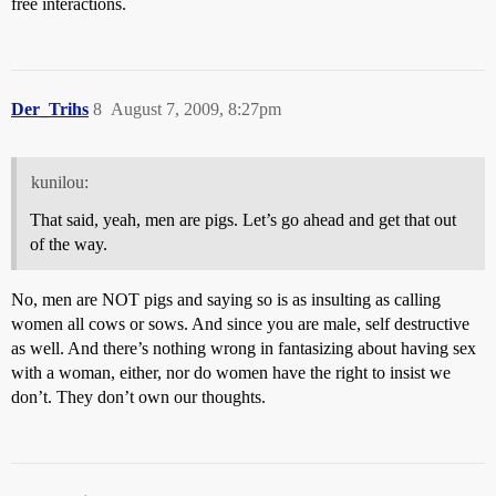
free interactions.
Der_Trihs
8
August 7, 2009, 8:27pm
kunilou:
That said, yeah, men are pigs. Let’s go ahead and get that out
of the way.
No, men are NOT pigs and saying so is as insulting as calling
women all cows or sows. And since you are male, self destructive
as well. And there’s nothing wrong in fantasizing about having sex
with a woman, either, nor do women have the right to insist we
don’t. They don’t own our thoughts.