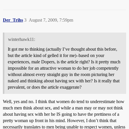
Der_Trihs
3
August 7, 2009, 7:59pm
winterhawk11:
It got me to thinking (actually I’ve thought about this before,
but the article kind of gelled it for me)–based on your
experiences, male Dopers, is the article right? Is it pretty much
impossible for an attractive woman to do her job competently
without almost every straight guy in the room picturing her
naked and thinking about having sex with her? Is it really that
prevalent, or does the article exaggerate?
Well, yes and no. I think that women do tend to underestimate how
much men think about sex, and while a man may or may not think
about having sex with her he IS going to have the prettiness of a
pretty woman up front in his mind. However, I don’t think that
necessarily translates to men being unable to respect women, unless