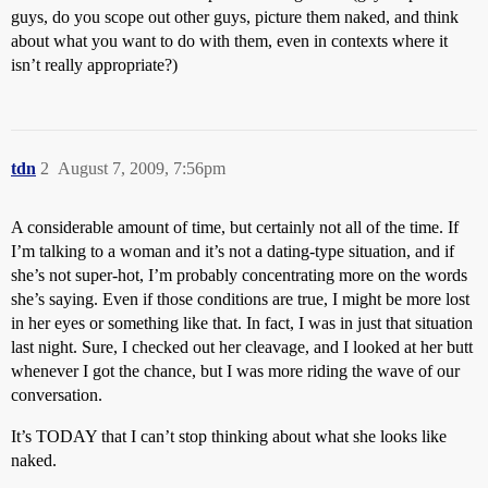
guys, do you scope out other guys, picture them naked, and think
about what you want to do with them, even in contexts where it
isn’t really appropriate?)
tdn
2
August 7, 2009, 7:56pm
A considerable amount of time, but certainly not all of the time. If
I’m talking to a woman and it’s not a dating-type situation, and if
she’s not super-hot, I’m probably concentrating more on the words
she’s saying. Even if those conditions are true, I might be more lost
in her eyes or something like that. In fact, I was in just that situation
last night. Sure, I checked out her cleavage, and I looked at her butt
whenever I got the chance, but I was more riding the wave of our
conversation.
It’s TODAY that I can’t stop thinking about what she looks like
naked.