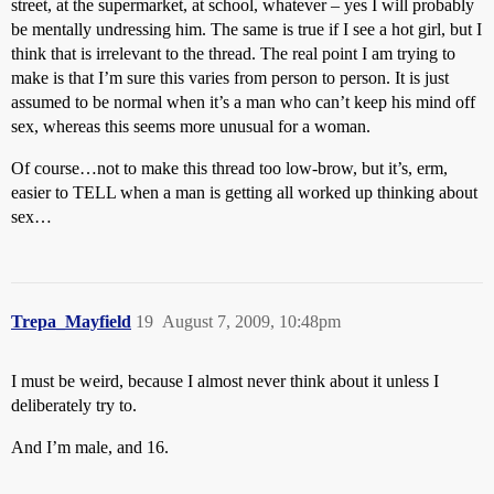
street, at the supermarket, at school, whatever – yes I will probably
be mentally undressing him. The same is true if I see a hot girl, but I
think that is irrelevant to the thread. The real point I am trying to
make is that I’m sure this varies from person to person. It is just
assumed to be normal when it’s a man who can’t keep his mind off
sex, whereas this seems more unusual for a woman.
Of course…not to make this thread too low-brow, but it’s, erm,
easier to TELL when a man is getting all worked up thinking about
sex…
Trepa_Mayfield
19
August 7, 2009, 10:48pm
I must be weird, because I almost never think about it unless I
deliberately try to.
And I’m male, and 16.