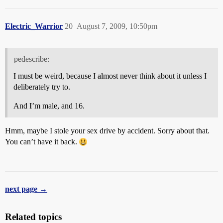
Electric_Warrior
20
August 7, 2009, 10:50pm
pedescribe:
I must be weird, because I almost never think about it unless I
deliberately try to.
And I’m male, and 16.
Hmm, maybe I stole your sex drive by accident. Sorry about that.
You can’t have it back.
next page →
Related topics