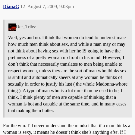
DianaG
12
August 7, 2009, 9:03pm
Der_Trihs:
Well, yes and no. I think that women do tend to underestimate
how much men think about sex, and while a man may or may
not think about having sex with her he IS going to have the
prettiness of a pretty woman up front in his mind. However, I
don’t think that necessarily translates to men being unable to
respect women, unless they are the sort of man who thinks sex
is sinful and automatically sneers at any woman he thinks of
sexually in order to justify his lust ( the whole Madonna-whore
thing ). A type of man who is a lot rarer than he used to be, I
think. I think plenty of men are capable of thinking that a
woman is hot and capable at the same time, and in many cases
that making them hotter.
For the win. I’ll never understand the mindset that if a man thinks a
woman is sexy, it means he doesn’t think she’s anything
else
. If I