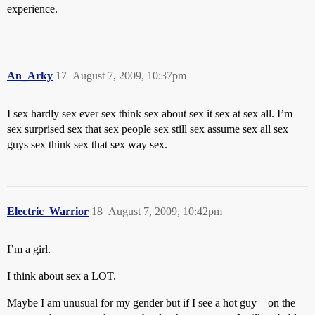
experience.
An_Arky
17
August 7, 2009, 10:37pm
I sex hardly sex ever sex think sex about sex it sex at sex all. I’m
sex surprised sex that sex people sex still sex assume sex all sex
guys sex think sex that sex way sex.
Electric_Warrior
18
August 7, 2009, 10:42pm
I’m a girl.
I think about sex a LOT.
Maybe I am unusual for my gender but if I see a hot guy – on the