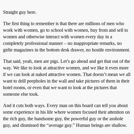
Straight guy here.
The first thing to remember is that there are millions of men who
work with women, go to school with women, buy from and sell to
women and otherwise interact with women every day in a
completely professional manner – no inappropriate remarks, no
girlie magazines in the bottom desk drawer, no hostile environment.
That said, yeah, men are pigs. Let’s go ahead and get that out of the
way. We like to look at attractive women, and we like it even more
if we can look at naked attractive women. That doesn’t mean we all
want to drill peepholes in the wall and take pictures of them in their
hotel rooms, or even that we want to look at the pictures that
someone else took.
And it cuts both ways. Every man on this board can tell you about
some experience in his life where women focused their attention on
the rich guy, the handsome guy, the powerful guy or the asshole
guy, and dismissed the “average guy.” Human beings are shallow.