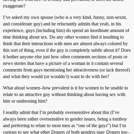
exaggerate?
I’ve asked my own spouse (who is a very kind, funny, non-sexist,
and considerate guy) and he reluctantly admits that yeah, in his
experience, guys (including him) do spend an inordinate amount of
time thinking about sex. Do any other women find it insulting to
think that their interactions with men are almost always colored by
this sort of thing, even if the guy is completely subtle about it? Does
it bother anyone else just how often comments sections of posts or
news stories that have a picture of a woman in it contain several
comments from guys mentioning her attractiveness (or lack thereof)
and what they would (or wouldn’t) want to do with her?
What about women–how prevalent is it for women to be unable to
relate to an attractive guy without thinking about having sex with
him or undressing him?
I readily admit that I’m probably oversensitive about this (I’ve
always been rather oversensitive to gender issues, being a tomboy
and preferring to relate to most men as “one of the guys”) but I’m
curious to see what other Dopers of both genders (gay Dopers too–