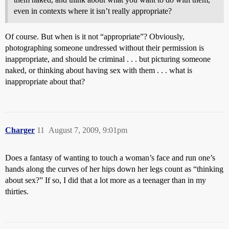
even in contexts where it isn’t really appropriate?
Of course. But when is it not “appropriate”? Obviously,
photographing someone undressed without their permission is
inappropriate, and should be criminal . . . but picturing someone
naked, or thinking about having sex with them . . . what is
inappropriate about that?
Charger
11
August 7, 2009, 9:01pm
Does a fantasy of wanting to touch a woman’s face and run one’s
hands along the curves of her hips down her legs count as “thinking
about sex?” If so, I did that a lot more as a teenager than in my
thirties.