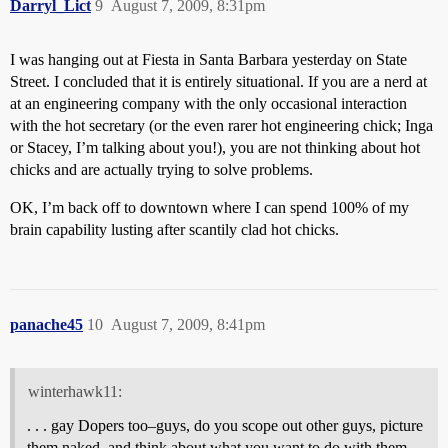
Darryl_Lict
9
August 7, 2009, 8:31pm
I was hanging out at Fiesta in Santa Barbara yesterday on State
Street. I concluded that it is entirely situational. If you are a nerd at
at an engineering company with the only occasional interaction
with the hot secretary (or the even rarer hot engineering chick; Inga
or Stacey, I’m talking about you!), you are not thinking about hot
chicks and are actually trying to solve problems.
OK, I’m back off to downtown where I can spend 100% of my
brain capability lusting after scantily clad hot chicks.
panache45
10
August 7, 2009, 8:41pm
winterhawk11:
. . . gay Dopers too–guys, do you scope out other guys, picture
them naked, and think about what you want to do with them,