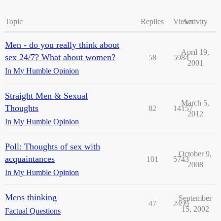
Topic
Replies
Views
Activity
Men - do you really think about
April 19,
sex 24/7? What about women?
58
5984
2001
In My Humble Opinion
Straight Men & Sexual
March 5,
Thoughts
82
14157
2012
In My Humble Opinion
Poll: Thoughts of sex with
October 9,
acquaintances
101
5743
2008
In My Humble Opinion
Mens thinking
September
47
2499
15, 2002
Factual Questions