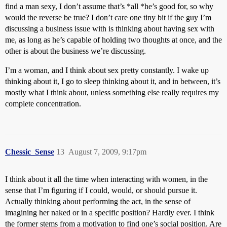
find a man sexy, I don’t assume that’s *all *he’s good for, so why
would the reverse be true? I don’t care one tiny bit if the guy I’m
discussing a business issue with is thinking about having sex with
me, as long as he’s capable of holding two thoughts at once, and the
other is about the business we’re discussing.
I’m a woman, and I think about sex pretty constantly. I wake up
thinking about it, I go to sleep thinking about it, and in between, it’s
mostly what I think about, unless something else really requires my
complete concentration.
Chessic_Sense
13
August 7, 2009, 9:17pm
I think about it all the time when interacting with women, in the
sense that I’m figuring if I could, would, or should pursue it.
Actually thinking about performing the act, in the sense of
imagining her naked or in a specific position? Hardly ever. I think
the former stems from a motivation to find one’s social position. Are