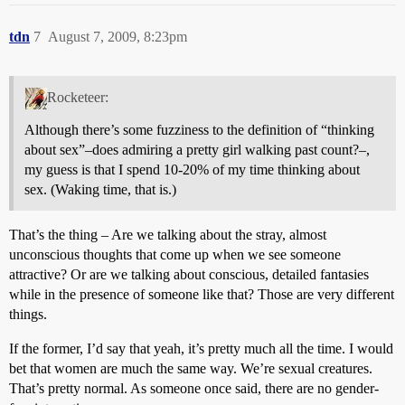
tdn
7
August 7, 2009, 8:23pm
Rocketeer:
Although there’s some fuzziness to the definition of “thinking
about sex”–does admiring a pretty girl walking past count?–,
my guess is that I spend 10-20% of my time thinking about
sex. (Waking time, that is.)
That’s the thing – Are we talking about the stray, almost
unconscious thoughts that come up when we see someone
attractive? Or are we talking about conscious, detailed fantasies
while in the presence of someone like that? Those are very different
things.
If the former, I’d say that yeah, it’s pretty much all the time. I would
bet that women are much the same way. We’re sexual creatures.
That’s pretty normal. As someone once said, there are no gender-