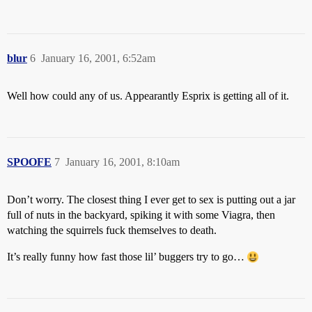
blur
6
January 16, 2001, 6:52am
Well how could any of us. Appearantly Esprix is getting all of it.
SPOOFE
7
January 16, 2001, 8:10am
Don’t worry. The closest thing I ever get to sex is putting out a jar
full of nuts in the backyard, spiking it with some Viagra, then
watching the squirrels fuck themselves to death.
It’s really funny how fast those lil’ buggers try to go…