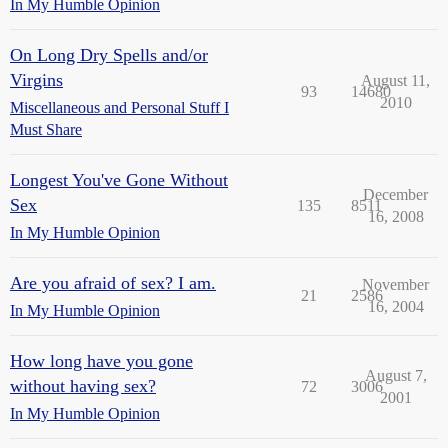
In My Humble Opinion
On Long Dry Spells and/or
Virgins
August 11,
93
14680
2010
Miscellaneous and Personal Stuff I
Must Share
Longest You've Gone Without
December
Sex
135
8511
16, 2008
In My Humble Opinion
Are you afraid of sex? I am.
November
21
2586
16, 2004
In My Humble Opinion
How long have you gone
August 7,
without having sex?
72
3006
2001
In My Humble Opinion