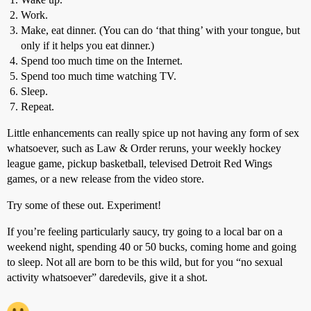
Work.
Make, eat dinner. (You can do ‘that thing’ with your tongue, but
only if it helps you eat dinner.)
Spend too much time on the Internet.
Spend too much time watching TV.
Sleep.
Repeat.
Little enhancements can really spice up not having any form of sex
whatsoever, such as Law & Order reruns, your weekly hockey
league game, pickup basketball, televised Detroit Red Wings
games, or a new release from the video store.
Try some of these out. Experiment!
If you’re feeling particularly saucy, try going to a local bar on a
weekend night, spending 40 or 50 bucks, coming home and going
to sleep. Not all are born to be this wild, but for you “no sexual
activity whatsoever” daredevils, give it a shot.