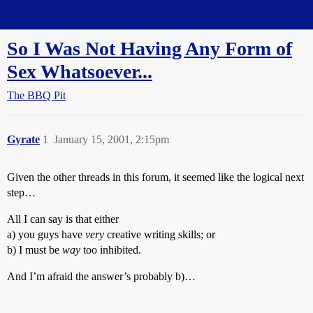
Straight Dope Message Board
So I Was Not Having Any Form of
Sex Whatsoever...
The BBQ Pit
Gyrate
1
January 15, 2001, 2:15pm
Given the other threads in this forum, it seemed like the logical next
step…
All I can say is that either
a) you guys have
very
creative writing skills; or
b) I must be
way
too inhibited.
And I’m afraid the answer’s probably b)…