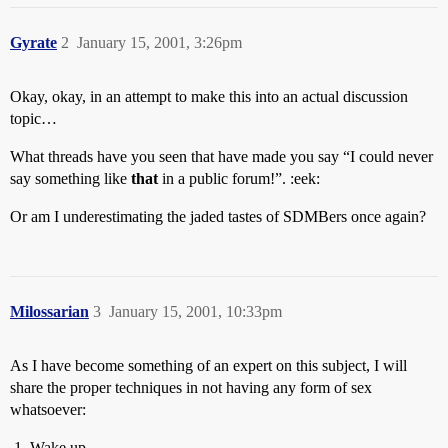
Gyrate
2
January 15, 2001, 3:26pm
Okay, okay, in an attempt to make this into an actual discussion
topic…
What threads have you seen that have made you say “I could never
say something like
that
in a public forum!”. :eek:
Or am I underestimating the jaded tastes of SDMBers once again?
Milossarian
3
January 15, 2001, 10:33pm
As I have become something of an expert on this subject, I will
share the proper techniques in not having any form of sex
whatsoever:
Wake up.