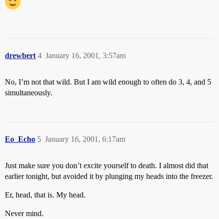
drewbert
4
January 16, 2001, 3:57am
No, I’m not that wild. But I am wild enough to often do 3, 4, and 5
simultaneously.
Eo_Echo
5
January 16, 2001, 6:17am
Just make sure you don’t excite yourself to death. I almost did that
earlier tonight, but avoided it by plunging my heads into the freezer.
Er, head, that is. My head.
Never mind.