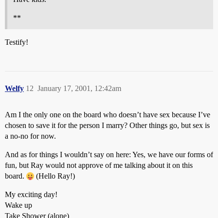
**
Testify!
Welfy
12
January 17, 2001, 12:42am
Am I the only one on the board who doesn’t have sex because I’ve
chosen to save it for the person I marry? Other things go, but sex is
a no-no for now.
And as for things I wouldn’t say on here: Yes, we have our forms of
fun, but Ray would not approve of me talking about it on this
board.
(Hello Ray!)
My exciting day!
Wake up
Take Shower (alone)