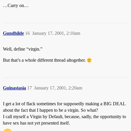
…Carry on…
Gundhilde
16
January 17, 2001, 2:10am
Well, define “virgin.”
But that’s a whole different thread altogether.
Guinastasia
17
January 17, 2001, 2:20am
I get a lot of flack sometimes for supposedly making a BIG DEAL
about the fact that I happen to be a virgin. So what?
I call myself a Virgin by Default, because, sadly, the opportunity to
have sex has not yet presented itself.