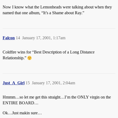
Now I know what the Lemonheads were talking about when they
named that one album, “It’s a Shame about Ray.”
Falcon
14
January 17, 2001, 1:17am
Coldfire wins for “Best Description of a Long Distance
Relationship.”
Just_A_Girl
15
January 17, 2001, 2:04am
Hmmm…so let me get this straight…I’m the ONLY virgin on the
ENTIRE BOARD…
Ok…Just makin sure…