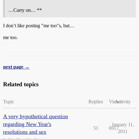
…Carry on… **
I don’t like posting "me too"s, but…
me too.
next page →
Related topics
Topic
Replies
Views
Activity
A very hypothetical question
regarding New Year's
January 11,
51
6917
resolutions and sex
2011