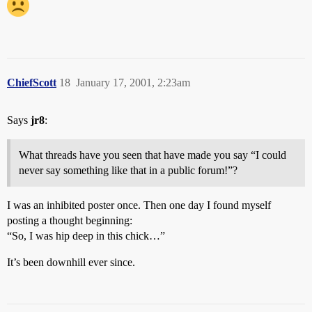
ChiefScott
18
January 17, 2001, 2:23am
Says
jr8
:
What threads have you seen that have made you say “I could
never say something like that in a public forum!”?
I was an inhibited poster once. Then one day I found myself
posting a thought beginning:
“So, I was hip deep in this chick…”
It’s been downhill ever since.