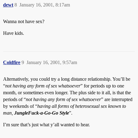
dewt
8
January 16, 2001, 8:17am
Wanna not have sex?
Have kids.
Coldfire
9
January 16, 2001, 9:57am
Alternatively, you could try a long distance relationship. You’ll be
“
not having any form of sex whatsoever
” for periods up to one
month, or sometimes even longer. The plus side to it all, is that the
periods of “
not having any form of sex whatsoever
” are interrupted
by weekends of “
having all forms of heterosexual sex known to
man,
JungleFuck-a-Go-Go Style
”.
I’m sure that’s just what y’all wanted to hear.