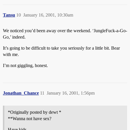
Tansu
10
January 16, 2001, 10:30am
We noticed you’d been away over the weekend. ‘JungleFuck-a-Go-
Go,’ indeed.
It’s going to be difficult to take you seriously for a little bit. Bear
with me.
I’m not giggling, honest.
Jonathan_Chance
11
January 16, 2001, 1:56pm
*Originally posted by dewt *
**Wanna not have sex?
Have kids.