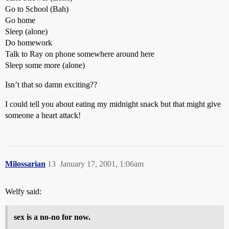
Go to School (Bah)
Go home
Sleep (alone)
Do homework
Talk to Ray on phone somewhere around here
Sleep some more (alone)
Isn’t that so damn exciting??
I could tell you about eating my midnight snack but that might give
someone a heart attack!
Milossarian
13
January 17, 2001, 1:06am
Welfy said:
sex is a no-no for now.