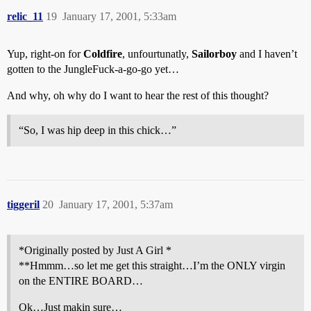
relic_11
19
January 17, 2001, 5:33am
Yup, right-on for
Coldfire
, unfourtunatly,
Sailorboy
and I haven’t
gotten to the JungleFuck-a-go-go yet…
And why, oh why do I want to hear the rest of this thought?
“So, I was hip deep in this chick…”
tiggeril
20
January 17, 2001, 5:37am
*Originally posted by Just A Girl *
**Hmmm…so let me get this straight…I’m the ONLY virgin
on the ENTIRE BOARD…
Ok…Just makin sure…