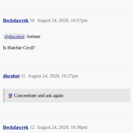
Beckdawrek
10
August 24, 2020, 10:37pm
fortune
@discobot
Is Hatchie Cecil?
discobot
11
August 24, 2020, 10:37pm
Concentrate and ask again
Beckdawrek
12
August 24, 2020, 10:38pm