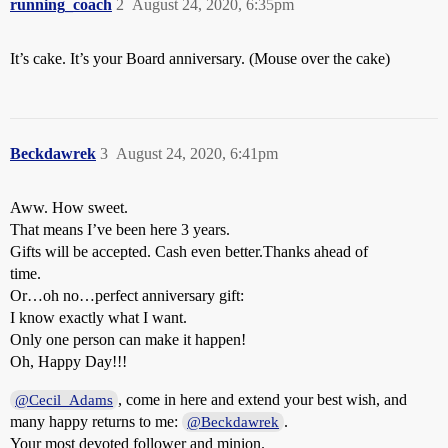
running_coach
2
August 24, 2020, 6:35pm
It’s cake. It’s your Board anniversary. (Mouse over the cake)
Beckdawrek
3
August 24, 2020, 6:41pm
Aww. How sweet.
That means I’ve been here 3 years.
Gifts will be accepted. Cash even better.Thanks ahead of
time.
Or…oh no…perfect anniversary gift:
I know exactly what I want.
Only one person can make it happen!
Oh, Happy Day!!!
, come in here and extend your best wish, and
@Cecil_Adams
many happy returns to me:
.
@Beckdawrek
Your most devoted follower and minion.