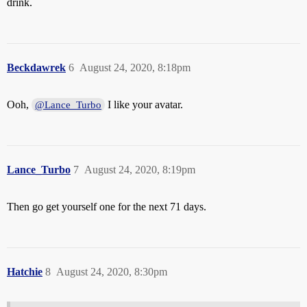
drink.
Beckdawrek
6
August 24, 2020, 8:18pm
Ooh,
I like your avatar.
@Lance_Turbo
Lance_Turbo
7
August 24, 2020, 8:19pm
Then go get yourself one for the next 71 days.
Hatchie
8
August 24, 2020, 8:30pm