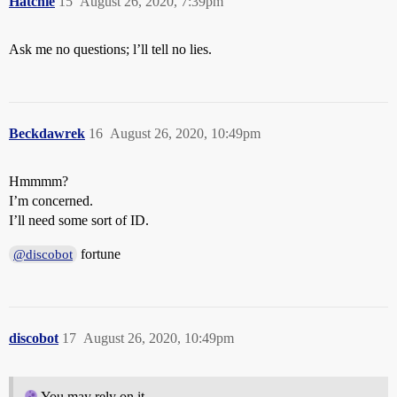
Hatchie
15
August 26, 2020, 7:39pm
Ask me no questions; l’ll tell no lies.
Beckdawrek
16
August 26, 2020, 10:49pm
Hmmmm?
I’m concerned.
I’ll need some sort of ID.
fortune
@discobot
discobot
17
August 26, 2020, 10:49pm
You may rely on it