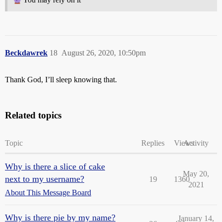
Beckdawrek
18
August 26, 2020, 10:50pm
Thank God, I’ll sleep knowing that.
Related topics
Topic
Replies
Views
Activity
Why is there a slice of cake
May 20,
next to my username?
19
1360
2021
About This Message Board
Why is there pie by my name?
January 14,