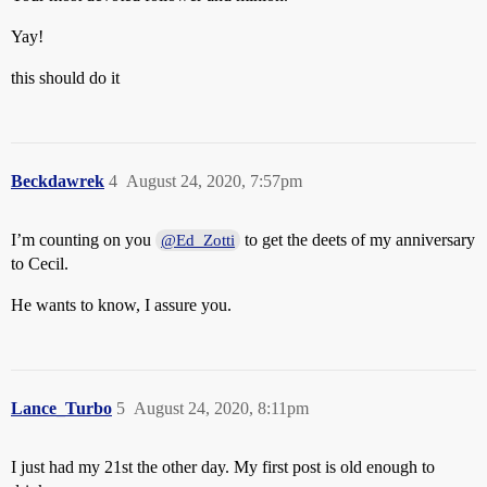
Yay!
this should do it
Beckdawrek
4
August 24, 2020, 7:57pm
I’m counting on you
to get the deets of my anniversary
@Ed_Zotti
to Cecil.
He wants to know, I assure you.
Lance_Turbo
5
August 24, 2020, 8:11pm
I just had my 21st the other day. My first post is old enough to