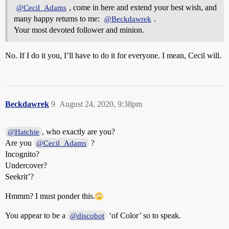
, come in here and extend your best wish, and
@Cecil_Adams
many happy returns to me:
.
@Beckdawrek
Your most devoted follower and minion.
No. If I do it you, I’ll have to do it for everyone. I mean, Cecil will.
Beckdawrek
9
August 24, 2020, 9:38pm
, who exactly are you?
@Hatchie
Are you
?
@Cecil_Adams
Incognito?
Undercover?
Seekrit’?
Hmmm? I must ponder this.
You appear to be a
‘of Color’ so to speak.
@discobot