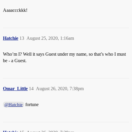
Aaaaccckkk!
Hatchie
13
August 25, 2020, 1:16am
Who’m I? Well it says Guest under my name, so that’s who I must
be - a Guest.
Omar_Little
14
August 26, 2020, 7:38pm
fortune
@Hatchie