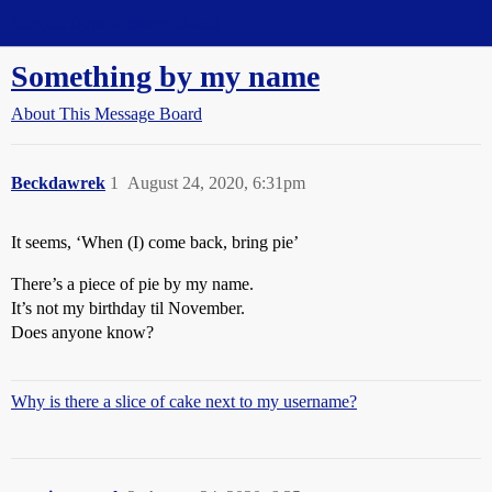
Straight Dope Message Board
Something by my name
About This Message Board
Beckdawrek
1
August 24, 2020, 6:31pm
It seems, ‘When (I) come back, bring pie’
There’s a piece of pie by my name.
It’s not my birthday til November.
Does anyone know?
Why is there a slice of cake next to my username?