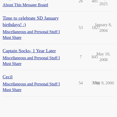
26
481
2025
About This Message Board
Time to celebrate SD January
birthdays! :)
January 8,
53
1827
2004
Miscellaneous and Personal Stuff I
Must Share
Captain Socks- 1 Year Later
May 10,
7
845
Miscellaneous and Personal Stuff I
2008
Must Share
Cecil
54
3786
May 9, 2000
Miscellaneous and Personal Stuff I
Must Share