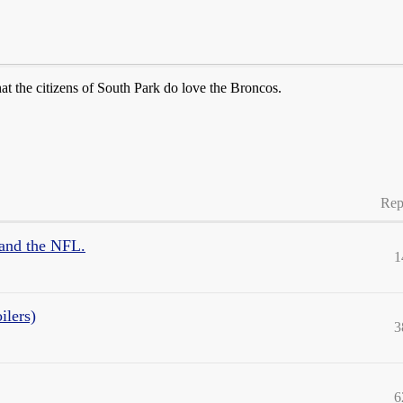
at the citizens of South Park do love the Broncos.
Rep
 and the NFL.
1
ilers)
3
6