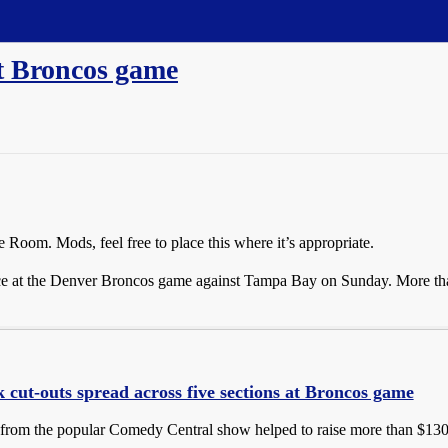
t Broncos game
 Room. Mods, feel free to place this where it’s appropriate.
ce at the Denver Broncos game against Tampa Bay on Sunday. More than
 cut-outs spread across five sections at Broncos game
 from the popular Comedy Central show helped to raise more than $13