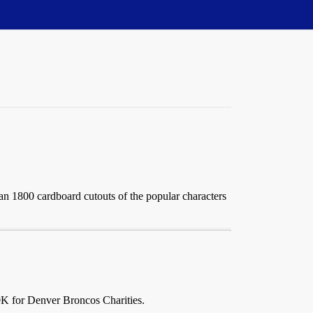
 1800 cardboard cutouts of the popular characters
0K for Denver Broncos Charities.