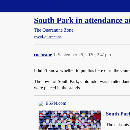
Straight Dope Message Board
South Park in attendance a
The Quarantine Zone
covid-quarantine
cochrane
1
September 28, 2020, 2:41pm
I didn’t know whether to put this here or in the Game
The town of South Park, Colorado, was in attendan
were placed in the stands.
ESPN.com
South Park
The cut-outs