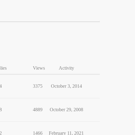
lies
Views
Activity
4
3375
October 3, 2014
8
4889
October 29, 2008
2
1466
February 11, 2021