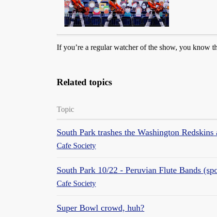
If you’re a regular watcher of the show, you know th
Related topics
Topic
South Park trashes the Washington Redskins
Cafe Society
South Park 10/22 - Peruvian Flute Bands (spo
Cafe Society
Super Bowl crowd, huh?