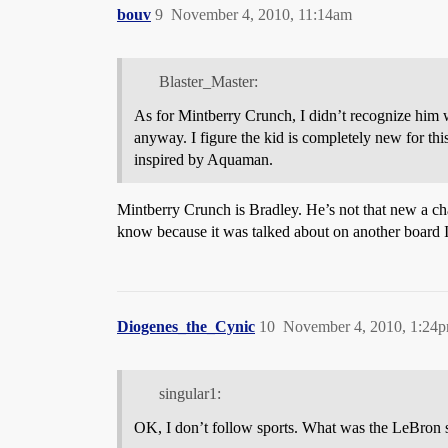
bouv
9
November 4, 2010, 11:14am
Blaster_Master:
As for Mintberry Crunch, I didn’t recognize him 
anyway. I figure the kid is completely new for this
inspired by Aquaman.
Mintberry Crunch is Bradley. He’s not that new a cha
know because it was talked about on another board I
Diogenes_the_Cynic
10
November 4, 2010, 1:24
singular1:
OK, I don’t follow sports. What was the LeBron