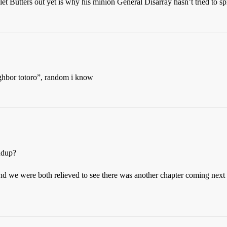
t Butters out yet is why his minion General Disarray hasn’t tried to s
ighbor totoro”, random i know
ndup?
nd we were both relieved to see there was another chapter coming next