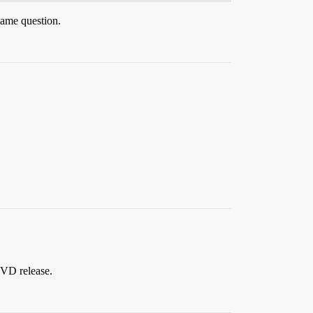
same question.
 DVD release.