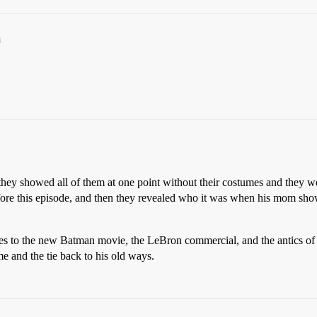
m
hey showed all of them at one point without their costumes and they we
fore this episode, and then they revealed who it was when his mom showe
nces to the new Batman movie, the LeBron commercial, and the antics o
 and the tie back to his old ways.