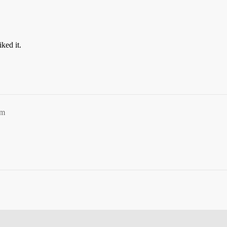
iked it.
pm
.