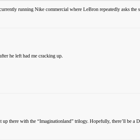
currently running Nike commercial where LeBron repeatedly asks the 
fter he left had me cracking up.
ht up there with the “Imaginationland” trilogy. Hopefully, there’ll be a