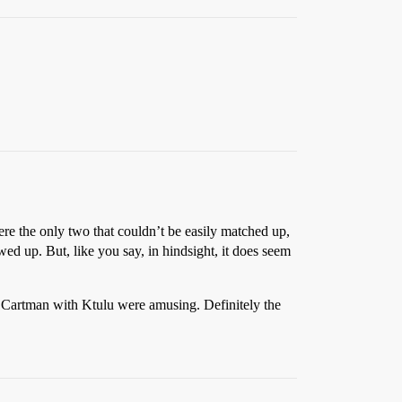
re the only two that couldn’t be easily matched up,
d up. But, like you say, in hindsight, it does seem
f Cartman with Ktulu were amusing. Definitely the