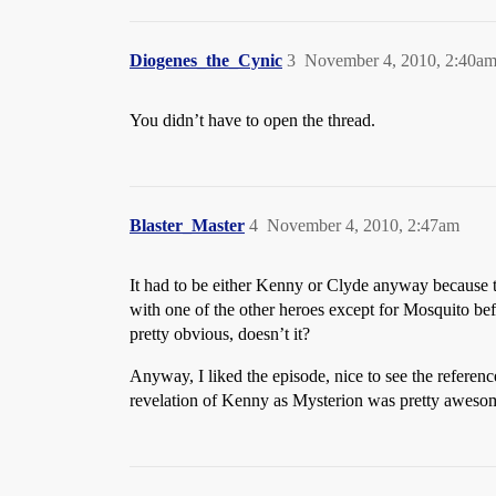
Diogenes_the_Cynic
3
November 4, 2010, 2:40a
You didn’t have to open the thread.
Blaster_Master
4
November 4, 2010, 2:47am
It had to be either Kenny or Clyde anyway because t
with one of the other heroes except for Mosquito be
pretty obvious, doesn’t it?
Anyway, I liked the episode, nice to see the refere
revelation of Kenny as Mysterion was pretty awesome