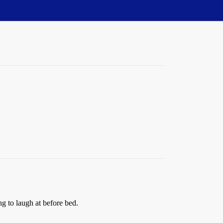
ng to laugh at before bed.