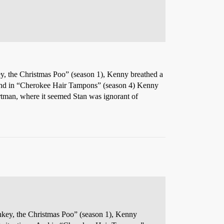
ey, the Christmas Poo” (season 1), Kenny breathed a
ons. And in “Cherokee Hair Tampons” (season 4) Kenny
rtman, where it seemed Stan was ignorant of
ankey, the Christmas Poo” (season 1), Kenny