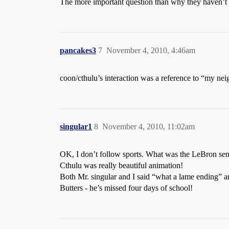
The more important question than why they haven’t le
pancakes3
7
November 4, 2010, 4:46am
coon/cthulu’s interaction was a reference to “my ne
singular1
8
November 4, 2010, 11:02am
OK, I don’t follow sports. What was the LeBron se
Cthulu was really beautiful animation!
Both Mr. singular and I said “what a lame ending” a
Butters - he’s missed four days of school!