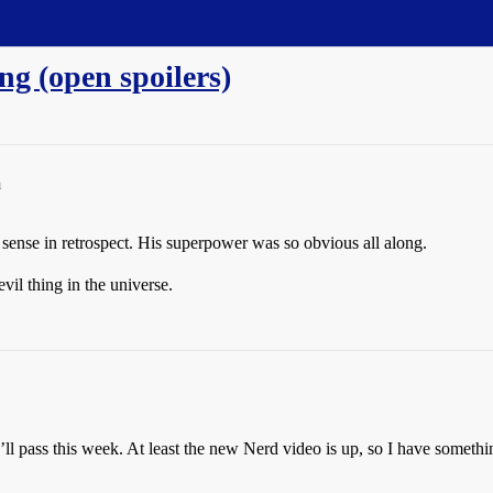
ng (open spoilers)
m
sense in retrospect. His superpower was so obvious all along.
vil thing in the universe.
ll pass this week. At least the new Nerd video is up, so I have somethi