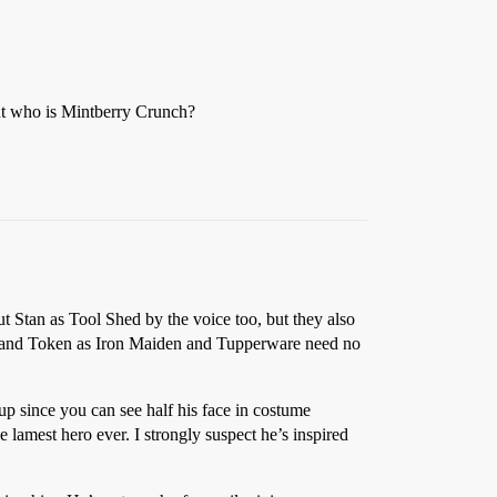
ut who is Mintberry Crunch?
ut Stan as Tool Shed by the voice too, but they also
y and Token as Iron Maiden and Tupperware need no
p since you can see half his face in costume
e lamest hero ever. I strongly suspect he’s inspired