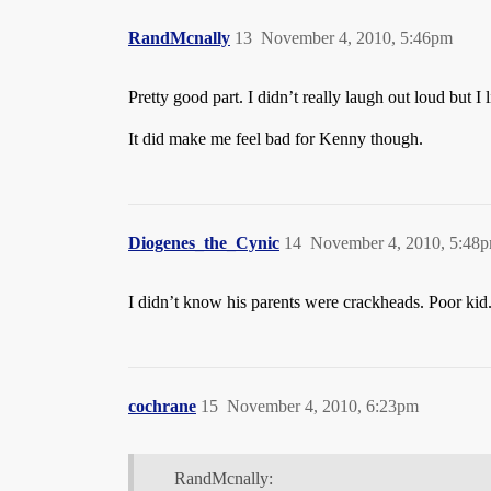
RandMcnally
13
November 4, 2010, 5:46pm
Pretty good part. I didn’t really laugh out loud but I l
It did make me feel bad for Kenny though.
Diogenes_the_Cynic
14
November 4, 2010, 5:48
I didn’t know his parents were crackheads. Poor kid
cochrane
15
November 4, 2010, 6:23pm
RandMcnally: