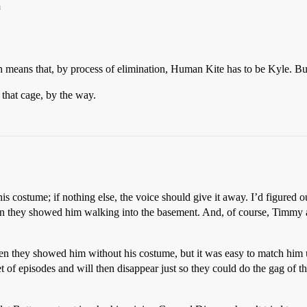
m
 means that, by process of elimination, Human Kite has to be Kyle. B
 that cage, by the way.
s costume; if nothing else, the voice should give it away. I’d figured o
hen they showed him walking into the basement. And, of course, Timm
n they showed him without his costume, but it was easy to match him u
t of episodes and will then disappear just so they could do the gag of th