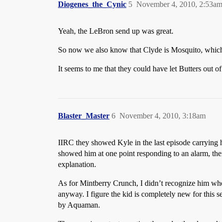
Diogenes_the_Cynic
5
November 4, 2010, 2:53a
Yeah, the LeBron send up was great.
So now we also know that Clyde is Mosquito, which
It seems to me that they could have let Butters out of
Blaster_Master
6
November 4, 2010, 3:18am
IIRC they showed Kyle in the last episode carrying hi
showed him at one point responding to an alarm, t
explanation.
As for Mintberry Crunch, I didn’t recognize him whe
anyway. I figure the kid is completely new for this se
by Aquaman.