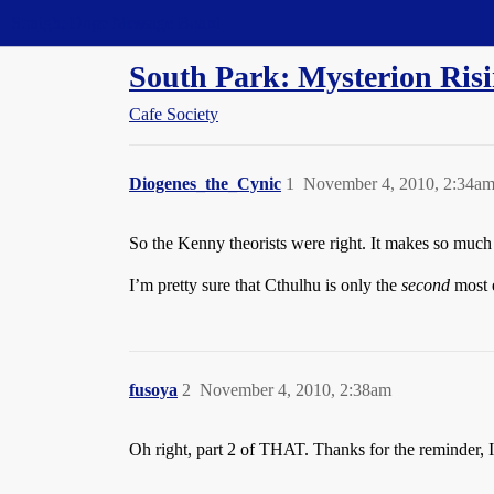
Straight Dope Message Board
South Park: Mysterion Risi
Cafe Society
Diogenes_the_Cynic
1
November 4, 2010, 2:34a
So the Kenny theorists were right. It makes so much 
I’m pretty sure that Cthulhu is only the
second
most e
fusoya
2
November 4, 2010, 2:38am
Oh right, part 2 of THAT. Thanks for the reminder, I’