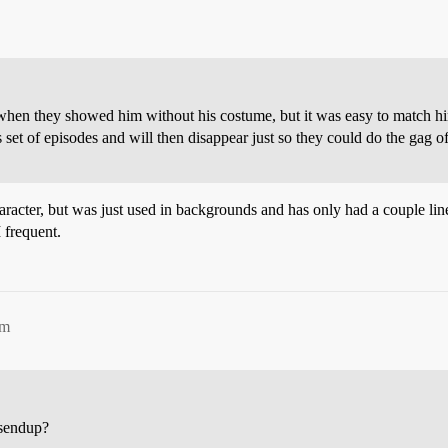
when they showed him without his costume, but it was easy to match him
 set of episodes and will then disappear just so they could do the gag of
racter, but was just used in backgrounds and has only had a couple lin
 frequent.
pm
 sendup?