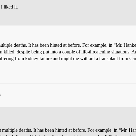
I liked it.
tiple deaths. It has been hinted at before. For example, in “Mr. Hank
been killed, despite being put into a couple of life-threatening situati
ffering from kidney failure and might die without a transplant from Ca
m
multiple deaths. It has been hinted at before. For example, in “Mr. H