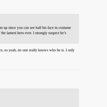
 up since you can see half his face in costume
 the lamest hero ever. I strongly suspect he’s
es, so yeah, no one really knows who he is. I only