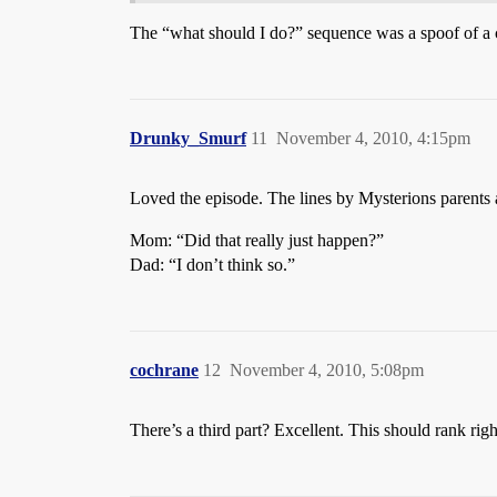
The “what should I do?” sequence was a spoof of a 
Drunky_Smurf
11
November 4, 2010, 4:15pm
Loved the episode. The lines by Mysterions parents a
Mom: “Did that really just happen?”
Dad: “I don’t think so.”
cochrane
12
November 4, 2010, 5:08pm
There’s a third part? Excellent. This should rank rig