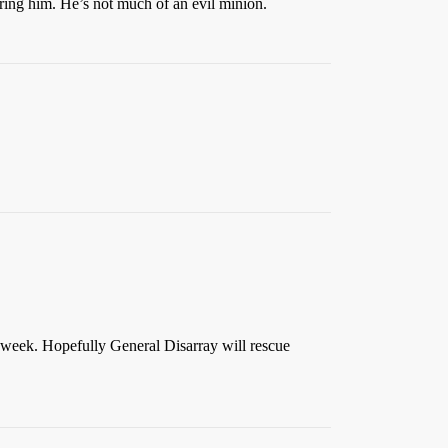
pring him. He’s not much of an evil minion.
 week. Hopefully General Disarray will rescue