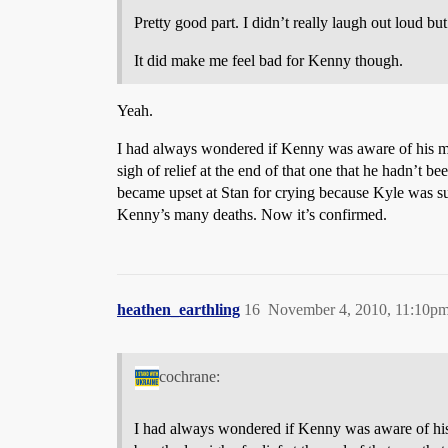
Pretty good part. I didn’t really laugh out loud but 
It did make me feel bad for Kenny though.
Yeah.
I had always wondered if Kenny was aware of his mul
sigh of relief at the end of that one that he hadn’t 
became upset at Stan for crying because Kyle was su
Kenny’s many deaths. Now it’s confirmed.
heathen_earthling
16
November 4, 2010, 11:10p
cochrane:
I had always wondered if Kenny was aware of his 