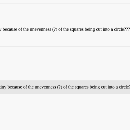
y because of the unevenness (?) of the squares being cut into a circle
tiny because of the unevenness (?) of the squares being cut into a circl