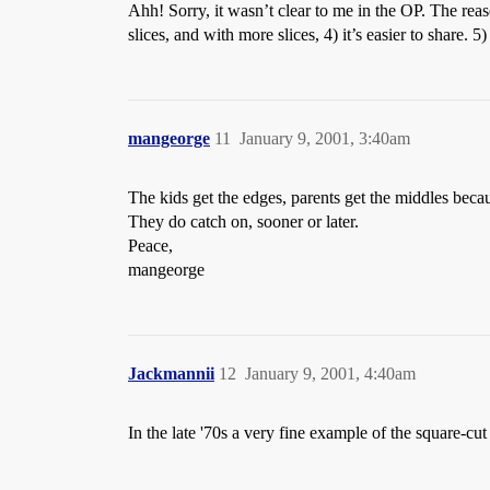
Ahh! Sorry, it wasn’t clear to me in the OP. The reas
slices, and with more slices, 4) it’s easier to share. 5
mangeorge
11
January 9, 2001, 3:40am
The kids get the edges, parents get the middles becau
They do catch on, sooner or later.
Peace,
mangeorge
Jackmannii
12
January 9, 2001, 4:40am
In the late '70s a very fine example of the square-c