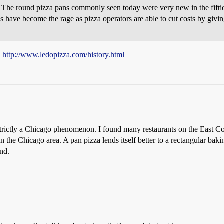
The round pizza pans commonly seen today were very new in the fifties
s have become the rage as pizza operators are able to cut costs by givi
:
http://www.ledopizza.com/history.html
strictly a Chicago phenomenon. I found many restaurants on the East Co
in the Chicago area. A pan pizza lends itself better to a rectangular ba
ind.