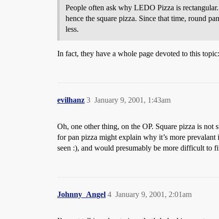
People often ask why LEDO Pizza is rectangular. 
hence the square pizza. Since that time, round pan
less.
In fact, they have a whole page devoted to this topic
evilhanz
3
January 9, 2001, 1:43am
Oh, one other thing, on the OP. Square pizza is not 
for pan pizza might explain why it’s more prevalant 
seen :), and would presumably be more difficult to f
Johnny_Angel
4
January 9, 2001, 2:01am