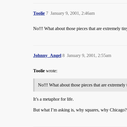
Toolie
7
January 9, 2001, 2:46am
No!!! What about those pieces that are extremely tin
Johnny_Angel
8
January 9, 2001, 2:55am
Toolie
wrote:
No!!! What about those pieces that are extremely 
It’s a metaphor for life.
But what I’m asking is, why squares, why Chicago?