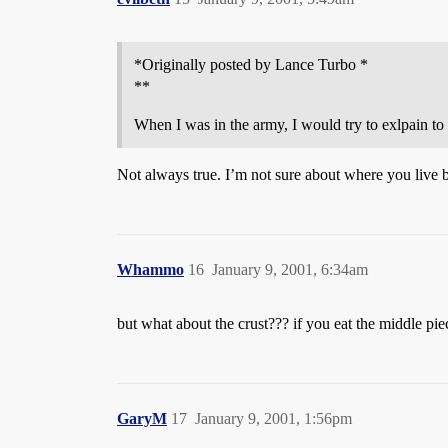
*Originally posted by Lance Turbo *
**
When I was in the army, I would try to exlpain to
Not always true. I’m not sure about where you live bu
Whammo
16
January 9, 2001, 6:34am
but what about the crust??? if you eat the middle piec
GaryM
17
January 9, 2001, 1:56pm