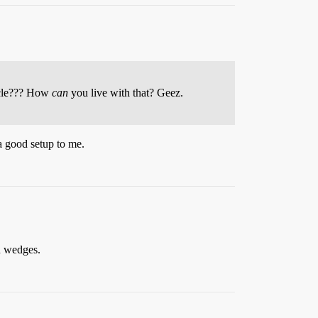
ircle??? How
can
you live with that? Geez.
 a good setup to me.
in wedges.