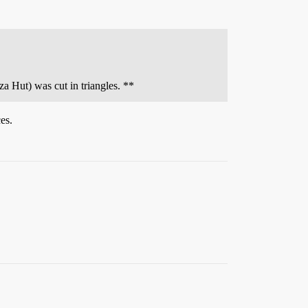
a Hut) was cut in triangles. **
es.