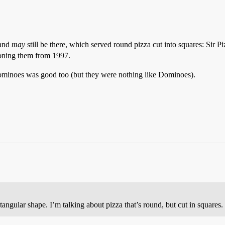
 and
may
still be there, which served round pizza cut into squares: Sir P
ning them from 1997.
ominoes was good too (but they were nothing like Dominoes).
tangular shape. I’m talking about pizza that’s round, but cut in squares.