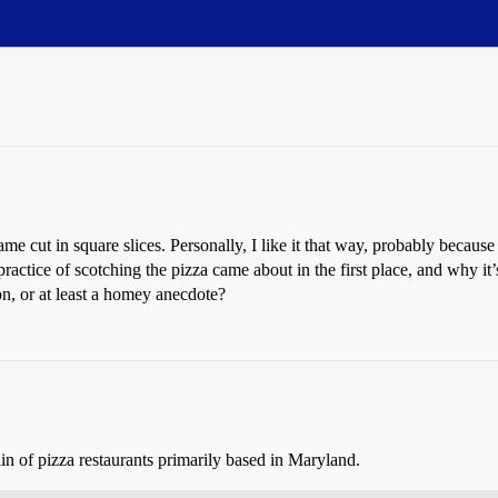
me cut in square slices. Personally, I like it that way, probably because
practice of scotching the pizza came about in the first place, and why it
n, or at least a homey anecdote?
n of pizza restaurants primarily based in Maryland.