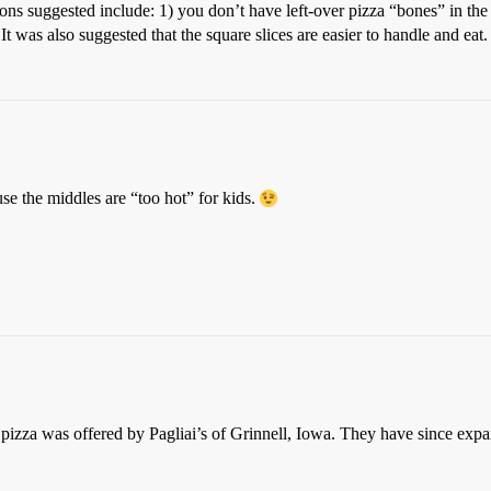
ons suggested include: 1) you don’t have left-over pizza “bones” in the 
) It was also suggested that the square slices are easier to handle and eat.
se the middles are “too hot” for kids.
ut pizza was offered by Pagliai’s of Grinnell, Iowa. They have since ex