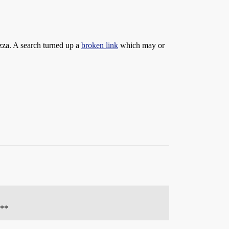
izza. A search turned up a
broken link
which may or
 **