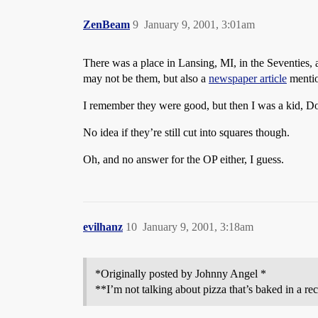
ZenBeam
9
January 9, 2001, 3:01am
There was a place in Lansing, MI, in the Seventies,
may not be them, but also a
newspaper article
mentio
I remember they were good, but then I was a kid, D
No idea if they’re still cut into squares though.
Oh, and no answer for the OP either, I guess.
evilhanz
10
January 9, 2001, 3:18am
*Originally posted by Johnny Angel *
**I’m not talking about pizza that’s baked in a rec