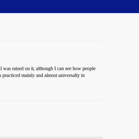
 I was raised on it, although I can see how people
’s practiced mainly and almost universally in