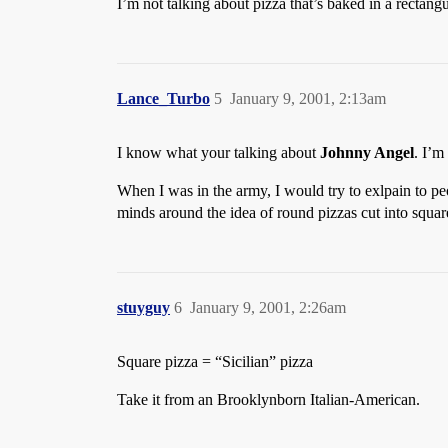
I’m not talking about pizza that’s baked in a rectangu
Lance_Turbo
5
January 9, 2001, 2:13am
I know what your talking about
Johnny Angel
. I’m
When I was in the army, I would try to exlpain to pe
minds around the idea of round pizzas cut into squar
stuyguy
6
January 9, 2001, 2:26am
Square pizza = “Sicilian” pizza
Take it from an Brooklynborn Italian-American.