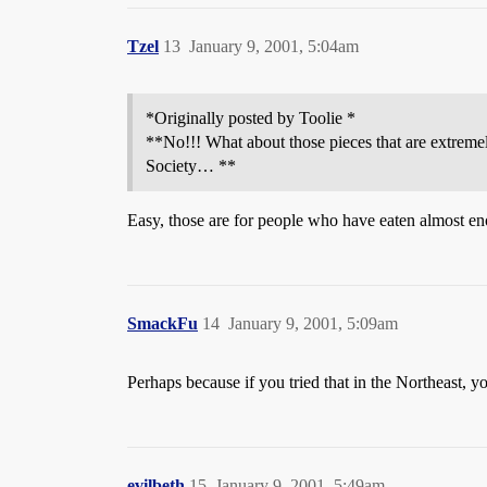
Tzel
13
January 9, 2001, 5:04am
*Originally posted by Toolie *
**No!!! What about those pieces that are extremel
Society… **
Easy, those are for people who have eaten almost enou
SmackFu
14
January 9, 2001, 5:09am
Perhaps because if you tried that in the Northeast, 
evilbeth
15
January 9, 2001, 5:49am