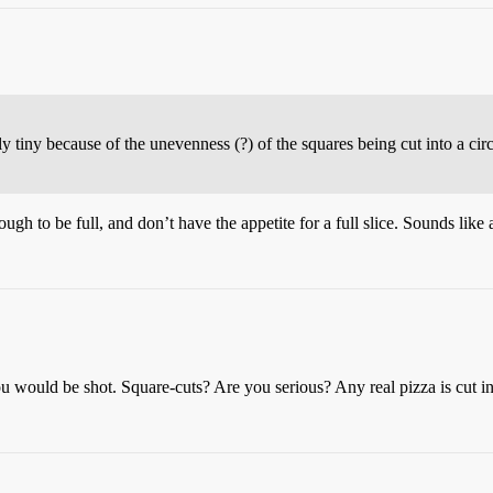
y tiny because of the unevenness (?) of the squares being cut into a c
gh to be full, and don’t have the appetite for a full slice. Sounds like
you would be shot. Square-cuts? Are you serious? Any real pizza is cut 