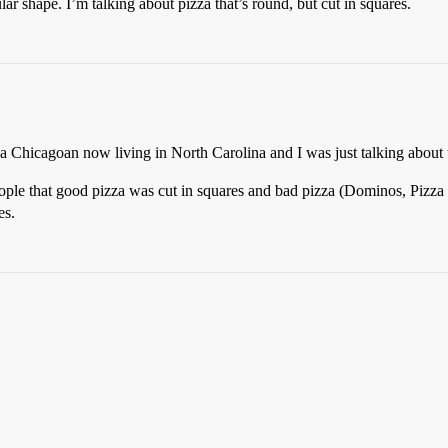
lar shape. I’m talking about pizza that’s round, but cut in squares.
 a Chicagoan now living in North Carolina and I was just talking about 
ople that good pizza was cut in squares and bad pizza (Dominos, Pizza H
es.