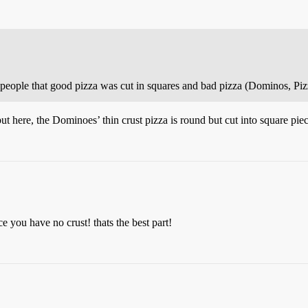
 people that good pizza was cut in squares and bad pizza (Dominos, Pizz
t here, the Dominoes’ thin crust pizza is round but cut into square piec
e you have no crust! thats the best part!