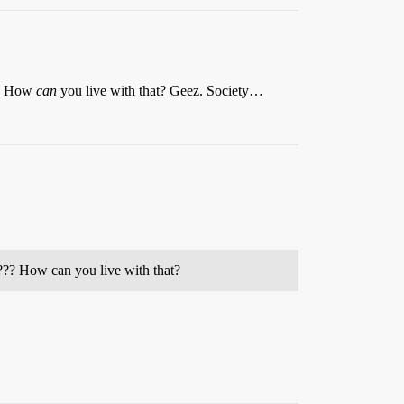
??? How
can
you live with that? Geez. Society…
e??? How can you live with that?