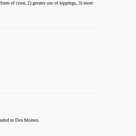
form of crust, 2) greater use of toppings, 3) more
panded to Des Moines.