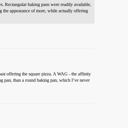
. Rectangular baking pans were readily available,
ng the appearance of more, while actually offering
ast offering the square pizza. A WAG - the affinity
king pan, than a round baking pan, which I’ve never