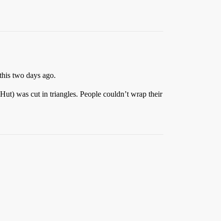
this two days ago.
ut) was cut in triangles. People couldn’t wrap their