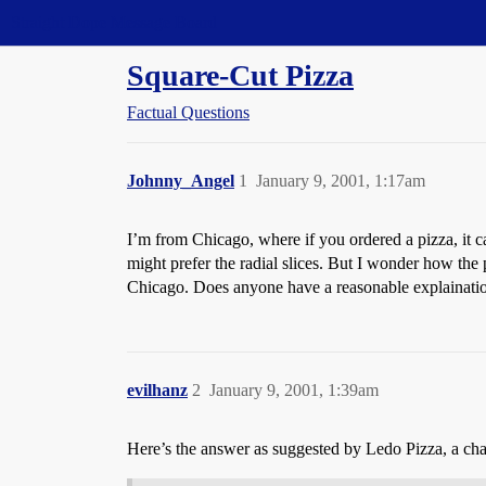
Straight Dope Message Board
Square-Cut Pizza
Factual Questions
Johnny_Angel
1
January 9, 2001, 1:17am
I’m from Chicago, where if you ordered a pizza, it ca
might prefer the radial slices. But I wonder how the 
Chicago. Does anyone have a reasonable explainatio
evilhanz
2
January 9, 2001, 1:39am
Here’s the answer as suggested by Ledo Pizza, a chai