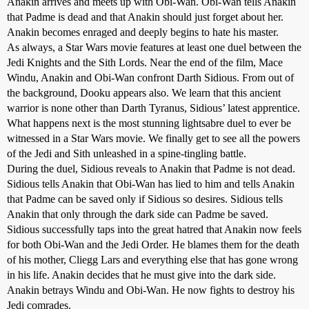
Anakin arrives and meets up with Obi-Wan. Obi-Wan tells Anakin
that Padme is dead and that Anakin should just forget about her.
Anakin becomes enraged and deeply begins to hate his master.
As always, a Star Wars movie features at least one duel between the
Jedi Knights and the Sith Lords. Near the end of the film, Mace
Windu, Anakin and Obi-Wan confront Darth Sidious. From out of
the background, Dooku appears also. We learn that this ancient
warrior is none other than Darth Tyranus, Sidious’ latest apprentice.
What happens next is the most stunning lightsabre duel to ever be
witnessed in a Star Wars movie. We finally get to see all the powers
of the Jedi and Sith unleashed in a spine-tingling battle.
During the duel, Sidious reveals to Anakin that Padme is not dead.
Sidious tells Anakin that Obi-Wan has lied to him and tells Anakin
that Padme can be saved only if Sidious so desires. Sidious tells
Anakin that only through the dark side can Padme be saved.
Sidious successfully taps into the great hatred that Anakin now feels
for both Obi-Wan and the Jedi Order. He blames them for the death
of his mother, Cliegg Lars and everything else that has gone wrong
in his life. Anakin decides that he must give into the dark side.
Anakin betrays Windu and Obi-Wan. He now fights to destroy his
Jedi comrades.