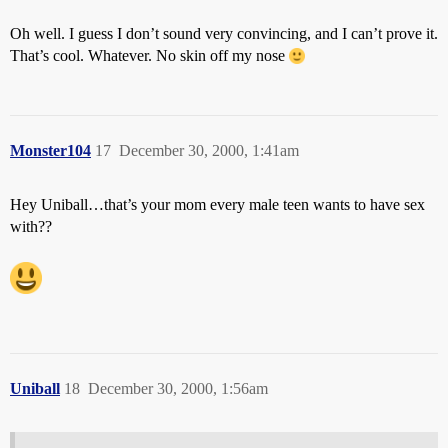
Oh well. I guess I don’t sound very convincing, and I can’t prove it.
That’s cool. Whatever. No skin off my nose
Monster104
17
December 30, 2000, 1:41am
Hey Uniball…that’s your mom every male teen wants to have sex
with??
Uniball
18
December 30, 2000, 1:56am