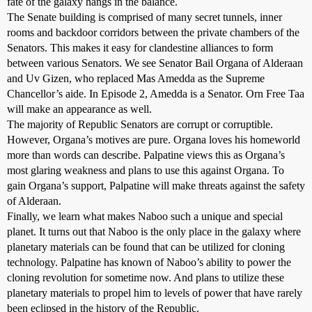
fate of the galaxy hangs in the balance.
The Senate building is comprised of many secret tunnels, inner
rooms and backdoor corridors between the private chambers of the
Senators. This makes it easy for clandestine alliances to form
between various Senators. We see Senator Bail Organa of Alderaan
and Uv Gizen, who replaced Mas Amedda as the Supreme
Chancellor’s aide. In Episode 2, Amedda is a Senator. Orn Free Taa
will make an appearance as well.
The majority of Republic Senators are corrupt or corruptible.
However, Organa’s motives are pure. Organa loves his homeworld
more than words can describe. Palpatine views this as Organa’s
most glaring weakness and plans to use this against Organa. To
gain Organa’s support, Palpatine will make threats against the safety
of Alderaan.
Finally, we learn what makes Naboo such a unique and special
planet. It turns out that Naboo is the only place in the galaxy where
planetary materials can be found that can be utilized for cloning
technology. Palpatine has known of Naboo’s ability to power the
cloning revolution for sometime now. And plans to utilize these
planetary materials to propel him to levels of power that have rarely
been eclipsed in the history of the Republic.