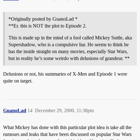
*Originally posted by GuanoLad *
**Er. this is NOT the plot to Episode 2.
This is made up in the mind of a fool called Mickey Suttle, aka
Supershadow, who is a compulsive liar. He seems to think he
has the inside straight on many movies, especially Star Wars,
but in reality he’s some weirdo with delusions of grandeur. **
Delusions or not, his summaries of X-Men and Episode 1 were
quite on target.
GuanoLad
14
December 29, 2000, 11:38pm
What Mickey has done with this particular plot idea is take all the
rumours and leaks that have been discussed on popular Star Wars