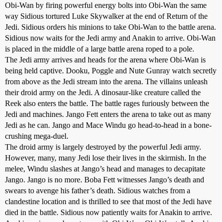
Obi-Wan by firing powerful energy bolts into Obi-Wan the same
way Sidious tortured Luke Skywalker at the end of Return of the
Jedi. Sidious orders his minions to take Obi-Wan to the battle arena.
Sidious now waits for the Jedi army and Anakin to arrive. Obi-Wan
is placed in the middle of a large battle arena roped to a pole.
The Jedi army arrives and heads for the arena where Obi-Wan is
being held captive. Dooku, Poggle and Nute Gunray watch secretly
from above as the Jedi stream into the arena. The villains unleash
their droid army on the Jedi. A dinosaur-like creature called the
Reek also enters the battle. The battle rages furiously between the
Jedi and machines. Jango Fett enters the arena to take out as many
Jedi as he can. Jango and Mace Windu go head-to-head in a bone-
crushing mega-duel.
The droid army is largely destroyed by the powerful Jedi army.
However, many, many Jedi lose their lives in the skirmish. In the
melee, Windu slashes at Jango’s head and manages to decapitate
Jango. Jango is no more. Boba Fett witnesses Jango’s death and
swears to avenge his father’s death. Sidious watches from a
clandestine location and is thrilled to see that most of the Jedi have
died in the battle. Sidious now patiently waits for Anakin to arrive.