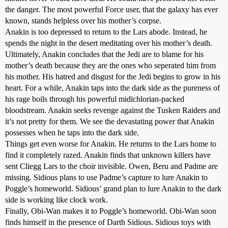
the danger. The most powerful Force user, that the galaxy has ever
known, stands helpless over his mother’s corpse.
Anakin is too depressed to return to the Lars abode. Instead, he
spends the night in the desert meditating over his mother’s death.
Ultimately, Anakin concludes that the Jedi are to blame for his
mother’s death because they are the ones who seperated him from
his mother. His hatred and disgust for the Jedi begins to grow in his
heart. For a while, Anakin taps into the dark side as the pureness of
his rage boils through his powerful midichlorian-packed
bloodstream. Anakin seeks revenge against the Tusken Raiders and
it’s not pretty for them. We see the devastating power that Anakin
possesses when he taps into the dark side.
Things get even worse for Anakin. He returns to the Lars home to
find it completely razed. Anakin finds that unknown killers have
sent Cliegg Lars to the choir invisible. Owen, Beru and Padme are
missing. Sidious plans to use Padme’s capture to lure Anakin to
Poggle’s homeworld. Sidious’ grand plan to lure Anakin to the dark
side is working like clock work.
Finally, Obi-Wan makes it to Poggle’s homeworld. Obi-Wan soon
finds himself in the presence of Darth Sidious. Sidious toys with