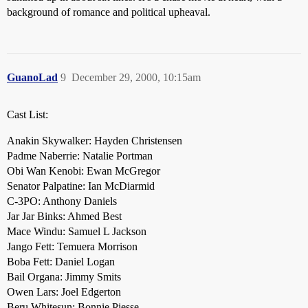
background of romance and political upheaval.
GuanoLad
9
December 29, 2000, 10:15am
Cast List:
Anakin Skywalker: Hayden Christensen
Padme Naberrie: Natalie Portman
Obi Wan Kenobi: Ewan McGregor
Senator Palpatine: Ian McDiarmid
C-3PO: Anthony Daniels
Jar Jar Binks: Ahmed Best
Mace Windu: Samuel L Jackson
Jango Fett: Temuera Morrison
Boba Fett: Daniel Logan
Bail Organa: Jimmy Smits
Owen Lars: Joel Edgerton
Beru Whitesun: Bonnie Piesse