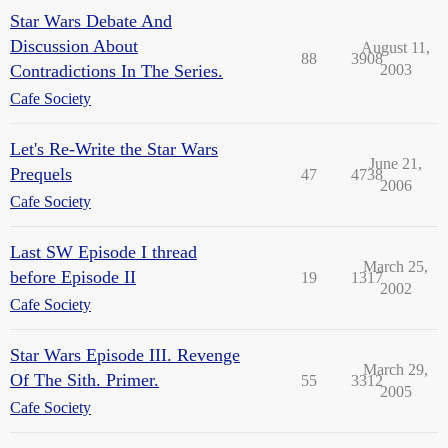
Star Wars Debate And
Discussion About
August 11,
88
3908
Contradictions In The Series.
2003
Cafe Society
Let's Re-Write the Star Wars
June 21,
Prequels
47
4738
2006
Cafe Society
Last SW Episode I thread
March 25,
before Episode II
19
1317
2002
Cafe Society
Star Wars Episode III. Revenge
March 29,
Of The Sith. Primer.
55
3312
2005
Cafe Society