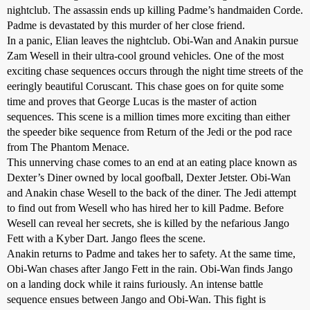
nightclub. The assassin ends up killing Padme’s handmaiden Corde.
Padme is devastated by this murder of her close friend.
In a panic, Elian leaves the nightclub. Obi-Wan and Anakin pursue
Zam Wesell in their ultra-cool ground vehicles. One of the most
exciting chase sequences occurs through the night time streets of the
eeringly beautiful Coruscant. This chase goes on for quite some
time and proves that George Lucas is the master of action
sequences. This scene is a million times more exciting than either
the speeder bike sequence from Return of the Jedi or the pod race
from The Phantom Menace.
This unnerving chase comes to an end at an eating place known as
Dexter’s Diner owned by local goofball, Dexter Jetster. Obi-Wan
and Anakin chase Wesell to the back of the diner. The Jedi attempt
to find out from Wesell who has hired her to kill Padme. Before
Wesell can reveal her secrets, she is killed by the nefarious Jango
Fett with a Kyber Dart. Jango flees the scene.
Anakin returns to Padme and takes her to safety. At the same time,
Obi-Wan chases after Jango Fett in the rain. Obi-Wan finds Jango
on a landing dock while it rains furiously. An intense battle
sequence ensues between Jango and Obi-Wan. This fight is