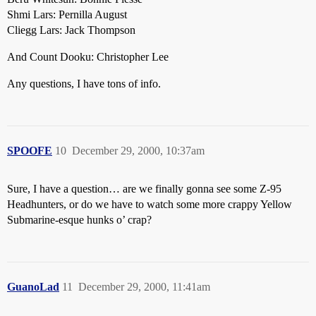
Shmi Lars: Pernilla August
Cliegg Lars: Jack Thompson
And Count Dooku: Christopher Lee
Any questions, I have tons of info.
SPOOFE
10
December 29, 2000, 10:37am
Sure, I have a question… are we finally gonna see some Z-95
Headhunters, or do we have to watch some more crappy Yellow
Submarine-esque hunks o’ crap?
GuanoLad
11
December 29, 2000, 11:41am