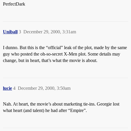
PerfectDark
Uniball
3
December 29, 2000, 3:31am
I dunno. But this is the “official” leak of the plot, made by the same
guy who posted the oh-so-secret X-Men plot. Some details may
change, but in heart, that’s what the movie is about.
lucie
4
December 29, 2000, 3:50am
Nah. At heart, the movie’s about marketing tie-ins. Georgie lost
what heart (and talent) he had after “Empire”.