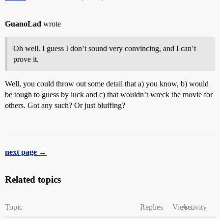
GuanoLad
wrote
Oh well. I guess I don’t sound very convincing, and I can’t
prove it.
Well, you could throw out some detail that a) you know, b) would
be tough to guess by luck and c) that wouldn’t wreck the movie for
others. Got any such? Or just bluffing?
next page →
Related topics
Topic
Replies
Views
Activity