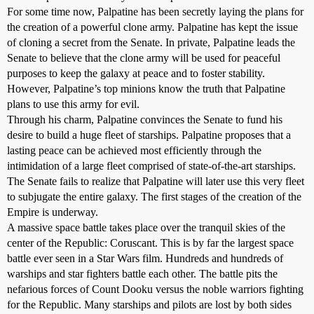
For some time now, Palpatine has been secretly laying the plans for
the creation of a powerful clone army. Palpatine has kept the issue
of cloning a secret from the Senate. In private, Palpatine leads the
Senate to believe that the clone army will be used for peaceful
purposes to keep the galaxy at peace and to foster stability.
However, Palpatine’s top minions know the truth that Palpatine
plans to use this army for evil.
Through his charm, Palpatine convinces the Senate to fund his
desire to build a huge fleet of starships. Palpatine proposes that a
lasting peace can be achieved most efficiently through the
intimidation of a large fleet comprised of state-of-the-art starships.
The Senate fails to realize that Palpatine will later use this very fleet
to subjugate the entire galaxy. The first stages of the creation of the
Empire is underway.
A massive space battle takes place over the tranquil skies of the
center of the Republic: Coruscant. This is by far the largest space
battle ever seen in a Star Wars film. Hundreds and hundreds of
warships and star fighters battle each other. The battle pits the
nefarious forces of Count Dooku versus the noble warriors fighting
for the Republic. Many starships and pilots are lost by both sides