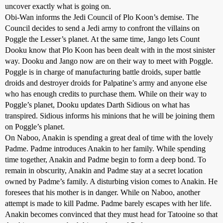
uncover exactly what is going on.
Obi-Wan informs the Jedi Council of Plo Koon’s demise. The
Council decides to send a Jedi army to confront the villains on
Poggle the Lesser’s planet. At the same time, Jango lets Count
Dooku know that Plo Koon has been dealt with in the most sinister
way. Dooku and Jango now are on their way to meet with Poggle.
Poggle is in charge of manufacturing battle droids, super battle
droids and destroyer droids for Palpatine’s army and anyone else
who has enough credits to purchase them. While on their way to
Poggle’s planet, Dooku updates Darth Sidious on what has
transpired. Sidious informs his minions that he will be joining them
on Poggle’s planet.
On Naboo, Anakin is spending a great deal of time with the lovely
Padme. Padme introduces Anakin to her family. While spending
time together, Anakin and Padme begin to form a deep bond. To
remain in obscurity, Anakin and Padme stay at a secret location
owned by Padme’s family. A disturbing vision comes to Anakin. He
foresees that his mother is in danger. While on Naboo, another
attempt is made to kill Padme. Padme barely escapes with her life.
Anakin becomes convinced that they must head for Tatooine so that