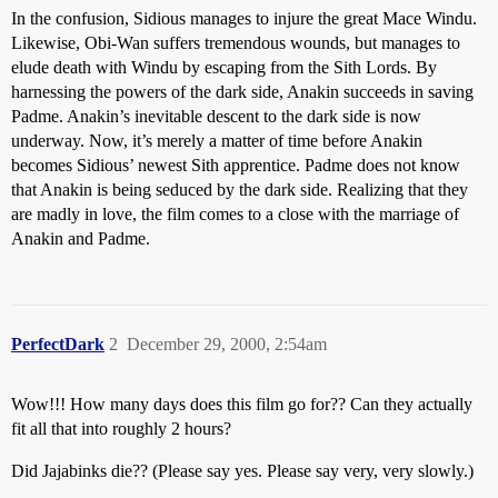
In the confusion, Sidious manages to injure the great Mace Windu.
Likewise, Obi-Wan suffers tremendous wounds, but manages to
elude death with Windu by escaping from the Sith Lords. By
harnessing the powers of the dark side, Anakin succeeds in saving
Padme. Anakin’s inevitable descent to the dark side is now
underway. Now, it’s merely a matter of time before Anakin
becomes Sidious’ newest Sith apprentice. Padme does not know
that Anakin is being seduced by the dark side. Realizing that they
are madly in love, the film comes to a close with the marriage of
Anakin and Padme.
PerfectDark
2
December 29, 2000, 2:54am
Wow!!! How many days does this film go for?? Can they actually
fit all that into roughly 2 hours?
Did Jajabinks die?? (Please say yes. Please say very, very slowly.)