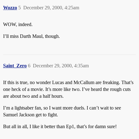
Wozzo
5
December 29, 2000, 4:25am
WOW, indeed.
I’ll miss Darth Maul, though.
Saint_Zero
6
December 29, 2000, 4:35am
If this is true, no wonder Lucas and McCallum are freaking. That’s
one heck of a movie. It’s more like two. I’ve heard the rough cuts
are about two and a half hours.
I’m a lightsaber fan, so I want more duels. I can’t wait to see
Samuel Jackson get to fight.
But all in all, I like it better than Ep1, that’s for damn sure!