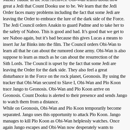
great a Jedi that Count Dooku use to be. We learn that the Jedi
Order faces many problems including the fact that some Jedi are
leaving the Order to embrace the lure of the dark side of the Force.
The Jedi Council orders Anakin to guard Padme and to take her to
the safety of Naboo. This is good and bad. It’s good that we get to
see Naboo again, but it’s bad because this gives Lucas a means to
insert Jar Jar Binks into the film. The Council orders Obi-Wan to
learn all that he can about the rumored clone army. Obi-Wan is also
suppose to learn as much as he can about the resurrection of the
Sith Lords. The Council is upset by the fact that some Jedi are
leaving the Order for the dark side. They also feel a great
disturbance in the Force on the rock planet, Geonosis. By using the
tracker that Obi-Wan secured to Slave I, Obi-Wan and Plo Koon
trace Jango to Geonosis. Obi-Wan and Plo Koon arrive on
Geonosis. Count Dooku is alerted to their presence and sends Jango
to watch them from a distance.
While on Geonosis, Obi-Wan and Plo Koon temporarily become
separated. Jango uses this opportunity to attack Plo Koon. Jango
manages to kill Plo Koon as Obi-Wan helplessly watches. Once
again Jango escapes and Obi-Wan now desperately wants to