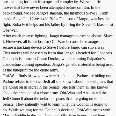
breathtaking for both its scope and complexity. We see intricate
moves that have never been attempted before on film. In the
background, we see Jango’s starship, the infamous Slave I. From
inside Slave I, a 12-year-old Boba Fett, son of Jango, watches the
fight. Boba Fett helps out his father by firing the Slave I’s blasters at
Obi-Wan.
After much intense fighting, Jango manages to escape aboard Slave
I. However, all is not lost for Obi-Wan because he manages to
secure a tracking device to Slave I before Jango can slip a way.
This tracker will be used to learn that Jango is headed for Geonosis.
Geonosis is home to Count Dooku, who is running Palpatine’s
clandestine cloning operation. Jango’s genetic material is being used
as the blueprint for the clone army.
Obi-Wan finds his way to where Anakin and Padme are hiding out.
Padme relates to the two Jedi all she knows about the evil plans that
are going on in secret in the Senate. She tells them all she knows
about the creation of a clone army. Obi-Wan and Anakin tell the
Jedi Council about the nefarious plans that are going on in the
Senate. They patiently wait to learn what the Council is going to
do. While waiting for the Council’s decision, Obi-Wan meets with
Master Yaddle in the Jedi Archives. Obi-Wan learns about how