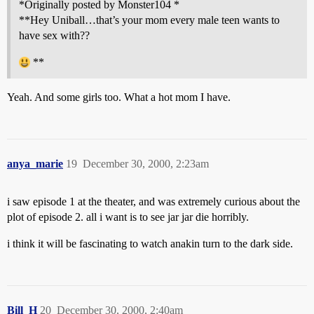
*Originally posted by Monster104 *
**Hey Uniball…that’s your mom every male teen wants to
have sex with??
**
Yeah. And some girls too. What a hot mom I have.
anya_marie
19
December 30, 2000, 2:23am
i saw episode 1 at the theater, and was extremely curious about the
plot of episode 2. all i want is to see jar jar die horribly.
i think it will be fascinating to watch anakin turn to the dark side.
Bill_H
20
December 30, 2000, 2:40am