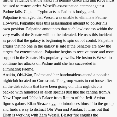
further evidence that the galaxy is nearing chaos and that force must
be used to restore order. Wesell’s assassination attempt against
Padme fails. Captain Typho acts as Padme’s bodyguard.
Palpatine is enraged that Wesell was unable to eliminate Padme.
However, Palpatine uses this assassination attempt to bolster his
own position. Palpatine announces that such lawlessness within the
very walls of the Senate will not be tolerated. He uses this incident
as proof that the galaxy is beginning to spin out of contol. Palpatine
argues that no one in the galaxy is safe if the Senators are now the
targets for extermination. Palpatine begins to receive more and more
support in the Senate. His popularity swells. He instructs Wesell to
continue her attacks on Padme until she has succeeded in
eliminating Padme.
Anakin, Obi-Wan, Padme and her handmaidens attend a popular
nightclub located on Coruscant. The group wants to cut loose after
all the distractions that have been going on. This nightclub is
packed with hundreds of alien species just like the cantina from A
New Hope and Jabba’s Palace from Return of the Jedi. Action
figures galore. Elian Sleazebaggano introduces himself to the group
and finds a way to distract Obi-Wan and Anakin. It turns out that
Elian is working with Zam Wesell. Blaster fire engulfs the