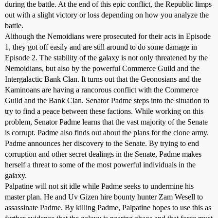
during the battle. At the end of this epic conflict, the Republic limps
out with a slight victory or loss depending on how you analyze the
battle.
Although the Nemoidians were prosecuted for their acts in Episode
1, they got off easily and are still around to do some damage in
Episode 2. The stability of the galaxy is not only threatened by the
Nemoidians, but also by the powerful Commerce Guild and the
Intergalactic Bank Clan. It turns out that the Geonosians and the
Kaminoans are having a rancorous conflict with the Commerce
Guild and the Bank Clan. Senator Padme steps into the situation to
try to find a peace between these factions. While working on this
problem, Senator Padme learns that the vast majority of the Senate
is corrupt. Padme also finds out about the plans for the clone army.
Padme announces her discovery to the Senate. By trying to end
corruption and other secret dealings in the Senate, Padme makes
herself a threat to some of the most powerful individuals in the
galaxy.
Palpatine will not sit idle while Padme seeks to undermine his
master plan. He and Uv Gizen hire bounty hunter Zam Wesell to
assassinate Padme. By killing Padme, Palpatine hopes to use this as