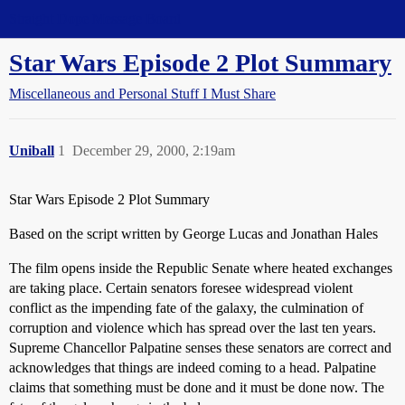
Straight Dope Message Board
Star Wars Episode 2 Plot Summary
Miscellaneous and Personal Stuff I Must Share
Uniball
1
December 29, 2000, 2:19am
Star Wars Episode 2 Plot Summary
Based on the script written by George Lucas and Jonathan Hales
The film opens inside the Republic Senate where heated exchanges
are taking place. Certain senators foresee widespread violent
conflict as the impending fate of the galaxy, the culmination of
corruption and violence which has spread over the last ten years.
Supreme Chancellor Palpatine senses these senators are correct and
acknowledges that things are indeed coming to a head. Palpatine
claims that something must be done and it must be done now. The