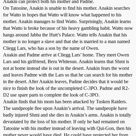
Anakin can protect both his mother and Padme.
On Tatooine, Anakin is unable to find his mother. Anakin searches
for Watto in hopes that Watto will know what happened to his
mother. Anakin manages to find Watto. Surprisingly, Anakin learns
that Watto is broke because of his heavy gambling habit. Watto now
hangs around Jabba the Hutt’s Palace. Watto tells Anakin that his
mother is no longer a slave and that she is married to a man named
Cliegg Lars, who has a son by the name of Owen.
Anakin and Padme arrive at Cliegg Lars’ home. They meet Owen
Lars and his girlfriend, Beru Whitesun. Anakin learns that Shmi is
not at home instead she is out in the desert. Anakin fears the worst
and leaves Padme with the Lars so that he can search for his mother
in the desert. After Anakin leaves, Padme decides that it would be
nice to finish the look of the uncompleted C-3PO. Padme and R2-
D2 use spare parts to complete the look of C-3PO.
Anakin finds that his mom has been attacked by Tusken Raiders.
The sandpeople flee upon Anakin’s arrival. The sandpeople have
badly injured Shmi and she dies in Anakin’s arms. Anakin is totally
devastated by the loss of his mother. If only he had remained on
Tatooine with his mother instead of leaving with Qui-Gon, then his
mother never would have died. He could have protected her from