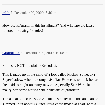
mbh
7
December 29, 2000, 5:40am
How old is Anakin in this installment? And what are the latest
rumors on casting the roles?
GuanoLad
8
December 29, 2000, 10:08am
Er. this is NOT the plot to Episode 2.
This is made up in the mind of a fool called Mickey Suttle, aka
Supershadow, who is a compulsive liar. He seems to think he has
the inside straight on many movies, especially Star Wars, but in
reality he’s some weirdo with delusions of grandeur.
The actual plot to Episode 2 is much simpler than this and can be
summed up in about six lines. It’s a chase movie at heart, with a