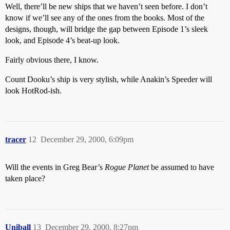
Well, there’ll be new ships that we haven’t seen before. I don’t
know if we’ll see any of the ones from the books. Most of the
designs, though, will bridge the gap between Episode 1’s sleek
look, and Episode 4’s beat-up look.
Fairly obvious there, I know.
Count Dooku’s ship is very stylish, while Anakin’s Speeder will
look HotRod-ish.
tracer
12
December 29, 2000, 6:09pm
Will the events in Greg Bear’s
Rogue Planet
be assumed to have
taken place?
Uniball
13
December 29, 2000, 8:27pm