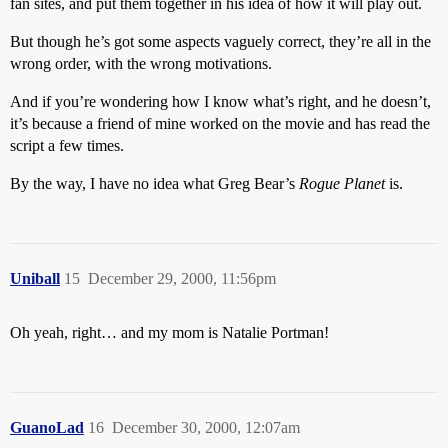
fan sites, and put them together in his idea of how it will play out.
But though he’s got some aspects vaguely correct, they’re all in the
wrong order, with the wrong motivations.
And if you’re wondering how I know what’s right, and he doesn’t,
it’s because a friend of mine worked on the movie and has read the
script a few times.
By the way, I have no idea what Greg Bear’s
Rogue Planet
is.
Uniball
15
December 29, 2000, 11:56pm
Oh yeah, right… and my mom is Natalie Portman!
GuanoLad
16
December 30, 2000, 12:07am