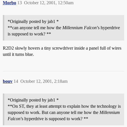
Morbo
13
October 12, 2001, 12:50am
*Originally posted by jab1 *
**can anyone tell me how the
Millennium Falcon
’s hyperdrive
is supposed to work? **
R2D2 slowly hovers a tiny screwdriver inside a panel full of wires
until it turns blue.
bouv
14
October 12, 2001, 2:18am
*Originally posted by jab1 *
**On ST, they at least attempt to explain how the technology is
supposed to work. But can anyone tell me how the
Millennium
Falcon
’s hyperdrive is supposed to work? **