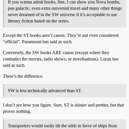
If you wanna admit books, fine, I can show you Nova bombs,
pan galactic, even extra universial travel and many other things
never dreamed of in the SW universe if it’s acceptable to use
literary fiction based on the series.
Except the ST books aren’t canon. They’re not even considered
“official”. Paramount has said as such.
Conversely, the SW books ARE canon (except where they
contradict the movies, radio shows, or novelisations). Lucas has
said as such.
There’s the difference.
SW is less technically advanced than ST.
I don’t see how you figure. Sure, ST is shinier and prettier, but that
proves nothing.
Transporters would easily tilt the odds in favor of ships from