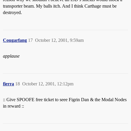
transporter beam. My balls itch. And I think Carthage must be
destroyed.
Cougarfang
17
October 12, 2001, 9:59am
applause
fierra
18
October 12, 2001, 12:12pm
:: Give SPOOFE free ticket to seee Figrin Dan & the Modal Nodes
in reward ::