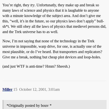
You’re right, they
try
. Unfortunatly, they make up and break so
many laws of science and physics that it is laughable to anyone
with a minute knowledge of the subject area. And don’t give me
this, “well, it’s in the future, so our physics laws don’t apply” bull-
sh*t. We still obey all the laws of physics that medievel persons did,
and the Trek universe has to as well.
Now, I’m not saying that none of the technology in the Trek
universe in impossible, warp drive, for one, is actually one of the
most plausible, or do I’ve heard. But transporters and replicators?
Give me a break, nothing but cheap plot devices and loop-holes.
(and just WTF is anti-time? Hmm? Sheesh.)
Miller
15
October 12, 2001, 3:01am
*Originally posted by bouv *