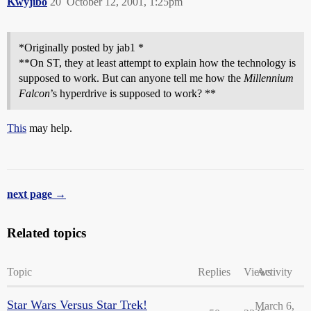
Kwyjibo
20
October 12, 2001, 1:25pm
*Originally posted by jab1 *
**On ST, they at least attempt to explain how the technology is
supposed to work. But can anyone tell me how the
Millennium
Falcon
’s hyperdrive is supposed to work? **
This
may help.
next page →
Related topics
Topic
Replies
Views
Activity
Star Wars Versus Star Trek!
March 6,