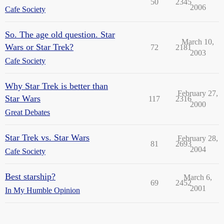
50
2345
2006
Cafe Society
So. The age old question. Star
March 10,
Wars or Star Trek?
72
2181
2003
Cafe Society
Why Star Trek is better than
February 27,
Star Wars
117
2316
2000
Great Debates
Star Trek vs. Star Wars
February 28,
81
2693
2004
Cafe Society
Best starship?
March 6,
69
2452
2001
In My Humble Opinion