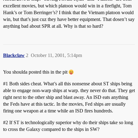
excellent movies, but which platoon would win in a firefight, Tom
Hank’s or Tom Berringer’s? I think that the Vietnam platoon would
win, but that’s just cuz they have better equipment. That dosen’t say
anything bad about SPR at all. Why is that so hard?
Blackclaw
2
October 11, 2001, 5:14pm
You shoulda posted this in the pit
#1
Both sides cheat. What’s all this nonsense about ST ships being
able to engage non-warp ships at warp. they never do that. They get
right next to the other ship and blast away. An ISD eats anything
the Feds have at this tactic. In the movies, Fed ships are usually
firing one weapon at a time while an ISD fires hundreds.
#2
If ST is technologically superior why do their ships take so long
to cross the Galaxy compared to the ships in SW?