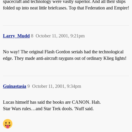
spacecraft and technology were vastly superior. And all their ships
folded up into neat little briefcases. Top that Federation and Empire!
Larry_Mudd
8
October 11, 2001, 9:21pm
No way! The original Flash Gordon serials had the technological
edge. They made anti-aircraft rayguns out of ordinary Klieg lights!
Guinastasia
9
October 11, 2001, 9:34pm
Lucas himself has said the books are CANON. Hah.
Star Wars rules…and Star Trek dools. 'Nuff said.