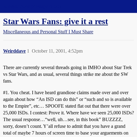
Straight Dope Message Board
Star Wars Fans: give it a rest
Miscellaneous and Personal Stuff I Must Share
Weirddave
1
October 11, 2001, 4:52pm
There are currently several threads going in IMHO about Star Trek
vs Star Wars, and as usual, several things strike me about the SW
fans.
#1
. You cheat. I have heard grandiose claims made over and over
again about how “An ISD can do this” or “such and so is available
to the Empire”, etc… SPOOFE stated flat out that there were over
25,000 ISDs. I contest: Prove it. Where have we seen 25,000 ISDs?
The usual response…“well, uh…see, in this book” BUZZZZ,
sorry, dosen’t count. Y’all refuse to admit that you have a grand
total of maybe 7 hours of screen time to base your arguements on