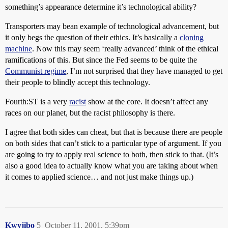
something’s appearance determine it’s technological ability?
Transporters may bean example of technological advancement, but
it only begs the question of their ethics. It’s basically a
cloning
machine
. Now this may seem ‘really advanced’ think of the ethical
ramifications of this. But since the Fed seems to be quite the
Communist regime
, I’m not surprised that they have managed to get
their people to blindly accept this technology.
Fourth:ST is a very
racist
show at the core. It doesn’t affect any
races on our planet, but the racist philosophy is there.
I agree that both sides can cheat, but that is because there are people
on both sides that can’t stick to a particular type of argument. If you
are going to try to apply real science to both, then stick to that. (It’s
also a good idea to actually know what you are taking about when
it comes to applied science… and not just make things up.)
Kwyjibo
5
October 11, 2001, 5:39pm