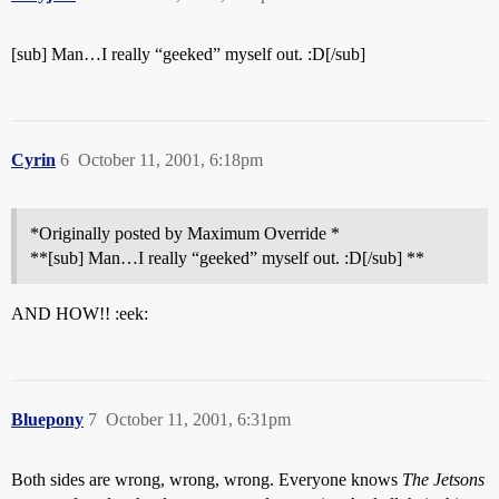
[sub] Man…I really “geeked” myself out. :D[/sub]
Cyrin
6
October 11, 2001, 6:18pm
*Originally posted by Maximum Override *
**[sub] Man…I really “geeked” myself out. :D[/sub] **
AND HOW!! :eek:
Bluepony
7
October 11, 2001, 6:31pm
Both sides are wrong, wrong, wrong. Everyone knows
The Jetsons