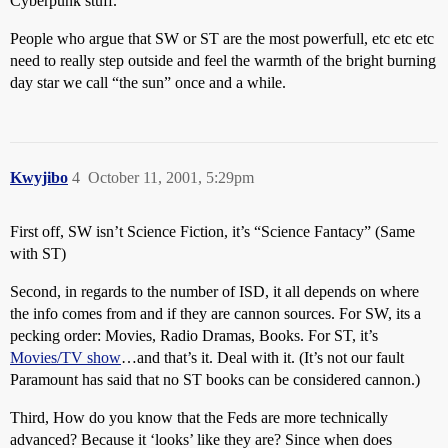
Cyberpunk stuff.
People who argue that SW or ST are the most powerfull, etc etc etc
need to really step outside and feel the warmth of the bright burning
day star we call “the sun” once and a while.
Kwyjibo
4
October 11, 2001, 5:29pm
First off, SW isn’t Science Fiction, it’s “Science Fantacy” (Same
with ST)
Second, in regards to the number of ISD, it all depends on where
the info comes from and if they are cannon sources. For SW, its a
pecking order: Movies, Radio Dramas, Books. For ST, it’s
Movies/TV show
…and that’s it. Deal with it. (It’s not our fault
Paramount has said that no ST books can be considered cannon.)
Third, How do you know that the Feds are more technically
advanced? Because it ‘looks’ like they are? Since when does