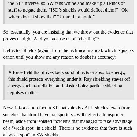
the ST universe, so SW fans whine and make up all kinds of
stuff to negate them. “ISD’s shields would deflect them!” “Ok,
where does it show that” “Umm, In a book!”
So, essentially, you are insisting that we throw out the evidence that
proves us right. And you accuse us of “cheating”?
Deflector Shields (again, from the technical manual, which is just as
canon until you show me any reason to doubt its accuracy):
A force field that drives back solid objects or absorbs energy,
this shield protects everything under it. Ray shielding staves off
energy such as radiation and blaster bolts; particle shielding
repulses matter.
Now, it is a canon fact in ST that shields - ALL shields, even from
societies that don’t have transporters - will deflect a transporter
beam, aside from isolated incidents that managed to take advantage
of a “weak spot” in a shield. There is no evidence that there is such
a “weak spot” in SW shields.