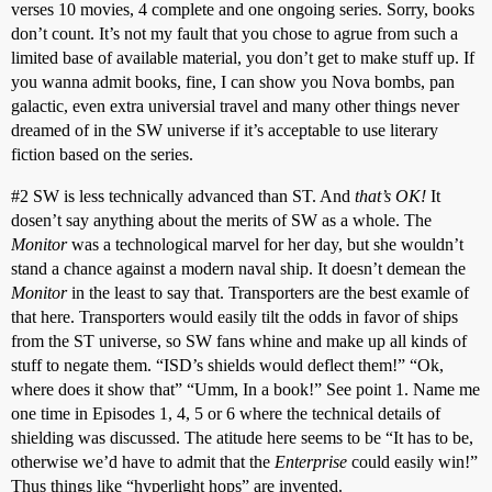
verses 10 movies, 4 complete and one ongoing series. Sorry, books
don’t count. It’s not my fault that you chose to agrue from such a
limited base of available material, you don’t get to make stuff up. If
you wanna admit books, fine, I can show you Nova bombs, pan
galactic, even extra universial travel and many other things never
dreamed of in the SW universe if it’s acceptable to use literary
fiction based on the series.
#2
SW is less technically advanced than ST. And
that’s OK!
It
dosen’t say anything about the merits of SW as a whole. The
Monitor
was a technological marvel for her day, but she wouldn’t
stand a chance against a modern naval ship. It doesn’t demean the
Monitor
in the least to say that. Transporters are the best examle of
that here. Transporters would easily tilt the odds in favor of ships
from the ST universe, so SW fans whine and make up all kinds of
stuff to negate them. “ISD’s shields would deflect them!” “Ok,
where does it show that” “Umm, In a book!” See point 1. Name me
one time in Episodes 1, 4, 5 or 6 where the technical details of
shielding was discussed. The atitude here seems to be “It has to be,
otherwise we’d have to admit that the
Enterprise
could easily win!”
Thus things like “hyperlight hops” are invented.