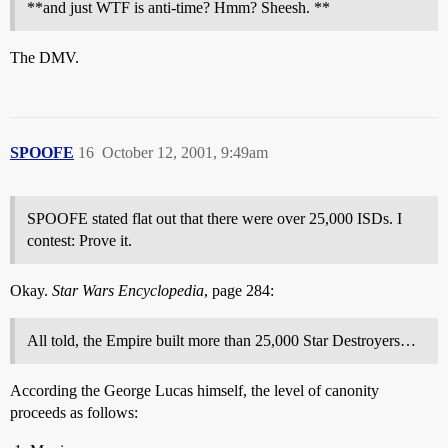
**and just WTF is anti-time? Hmm? Sheesh. **
The DMV.
SPOOFE
16
October 12, 2001, 9:49am
SPOOFE stated flat out that there were over 25,000 ISDs. I
contest: Prove it.
Okay.
Star Wars Encyclopedia
, page 284:
All told, the Empire built more than 25,000 Star Destroyers…
According the George Lucas himself, the level of canonity
proceeds as follows: