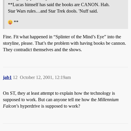
**Lucas himself has said the books are CANON. Hah.
Star Wars rules…and Star Trek dools. 'Nuff said.
**
Fine. Fit what happened in “Splinter of the Mind’s Eye” into the
storyline, please. That’s the problem with having books be cannon.
They contradict themselves and the shows.
jab1
12
October 12, 2001, 12:19am
On ST, they at least attempt to explain how the technology is
supposed to work. But can anyone tell me how the
Millennium
Falcon
’s hyperdrive is supposed to work?