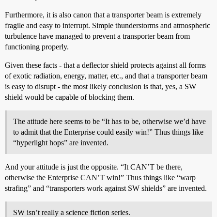
Furthermore, it is also canon that a transporter beam is extremely
fragile and easy to interrupt. Simple thunderstorms and atmospheric
turbulence have managed to prevent a transporter beam from
functioning properly.
Given these facts - that a deflector shield protects against all forms
of exotic radiation, energy, matter, etc., and that a transporter beam
is easy to disrupt - the most likely conclusion is that, yes, a SW
shield would be capable of blocking them.
The atitude here seems to be “It has to be, otherwise we’d have
to admit that the Enterprise could easily win!” Thus things like
“hyperlight hops” are invented.
And your attitude is just the opposite. “It CAN’T be there,
otherwise the Enterprise CAN’T win!” Thus things like “warp
strafing” and “transporters work against SW shields” are invented.
SW isn’t really a science fiction series.