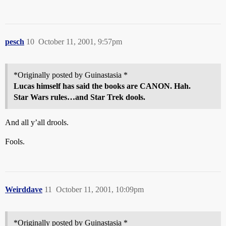
pesch
10
October 11, 2001, 9:57pm
*Originally posted by Guinastasia *
Lucas himself has said the books are CANON. Hah.
Star Wars rules…and Star Trek dools.
And all y’all drools.
Fools.
Weirddave
11
October 11, 2001, 10:09pm
*Originally posted by Guinastasia *