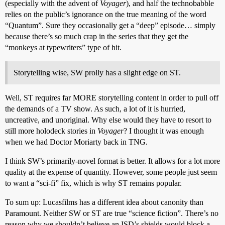
(especially with the advent of
Voyager
), and half the technobabble
relies on the public’s ignorance on the true meaning of the word
“Quantum”. Sure they occasionally get a “deep” episode… simply
because there’s so much crap in the series that they get the
“monkeys at typewriters” type of hit.
Storytelling wise, SW prolly has a slight edge on ST.
Well, ST requires far MORE storytelling content in order to pull off
the demands of a TV show. As such, a lot of it is hurried,
uncreative, and unoriginal. Why else would they have to resort to
still more holodeck stories in
Voyager
? I thought it was enough
when we had Doctor Moriarty back in TNG.
I think SW’s primarily-novel format is better. It allows for a lot more
quality at the expense of quantity. However, some people just seem
to want a “sci-fi” fix, which is why ST remains popular.
To sum up: Lucasfilms has a different idea about canonity than
Paramount. Neither SW or ST are true “science fiction”. There’s no
reason why we shouldn’t believe an ISD’s shields would block a