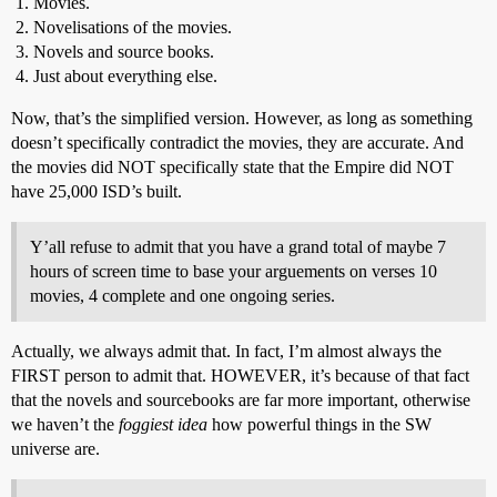
Movies.
Novelisations of the movies.
Novels and source books.
Just about everything else.
Now, that’s the simplified version. However, as long as something
doesn’t specifically contradict the movies, they are accurate. And
the movies did NOT specifically state that the Empire did NOT
have 25,000 ISD’s built.
Y’all refuse to admit that you have a grand total of maybe 7
hours of screen time to base your arguements on verses 10
movies, 4 complete and one ongoing series.
Actually, we always admit that. In fact, I’m almost always the
FIRST person to admit that. HOWEVER, it’s because of that fact
that the novels and sourcebooks are far more important, otherwise
we haven’t the
foggiest idea
how powerful things in the SW
universe are.