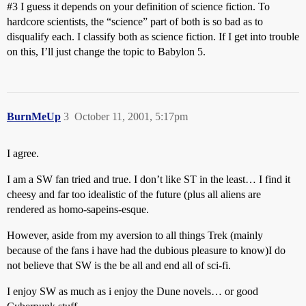
#3
I guess it depends on your definition of science fiction. To
hardcore scientists, the “science” part of both is so bad as to
disqualify each. I classify both as science fiction. If I get into trouble
on this, I’ll just change the topic to Babylon 5.
BurnMeUp
3
October 11, 2001, 5:17pm
I agree.
I am a SW fan tried and true. I don’t like ST in the least… I find it
cheesy and far too idealistic of the future (plus all aliens are
rendered as homo-sapeins-esque.
However, aside from my aversion to all things Trek (mainly
because of the fans i have had the dubious pleasure to know)I do
not believe that SW is the be all and end all of sci-fi.
I enjoy SW as much as i enjoy the Dune novels… or good