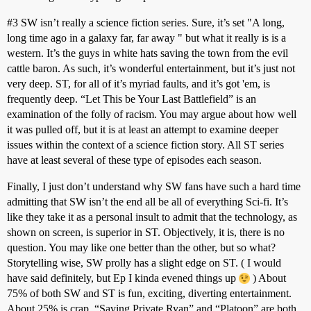
#3
SW isn’t really a science fiction series. Sure, it’s set "A long,
long time ago in a galaxy far, far away " but what it really is is a
western. It’s the guys in white hats saving the town from the evil
cattle baron. As such, it’s wonderful entertainment, but it’s just not
very deep. ST, for all of it’s myriad faults, and it’s got 'em, is
frequently deep. “Let This be Your Last Battlefield” is an
examination of the folly of racism. You may argue about how well
it was pulled off, but it is at least an attempt to examine deeper
issues within the context of a science fiction story. All ST series
have at least several of these type of episodes each season.
Finally, I just don’t understand why SW fans have such a hard time
admitting that SW isn’t the end all be all of everything Sci-fi. It’s
like they take it as a personal insult to admit that the technology, as
shown on screen, is superior in ST. Objectively, it is, there is no
question. You may like one better than the other, but so what?
Storytelling wise, SW prolly has a slight edge on ST. ( I would
have said definitely, but Ep I kinda evened things up
) About
75% of both SW and ST is fun, exciting, diverting entertainment.
About 25% is crap. “Saving Private Ryan” and “Platoon” are both