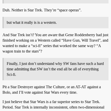
Duh. Neither is Star Trek. They’re “space operas”.
but what it really is is a western.
And Star Trek isn’t? You are aware that Gene Roddenberry had just
finished working on a Western called “Have Gun, Will Travel”, and
wanted to make a “sci-fi” series that worked the same way? “A
wagon train to the stars”?
Finally, I just don’t understand why SW fans have such a hard
time admitting that SW isn’t the end all be all of everything
Sci-fi.
Pit a Star Destroyer against The Culture, or an AT-AT against a
Bolo, and I’ll vote against Star Wars every time.
I just believe that Star Wars is a far superior series to Star Trek.
Period. Star Trek is internally inconsistent, often two-dimensional