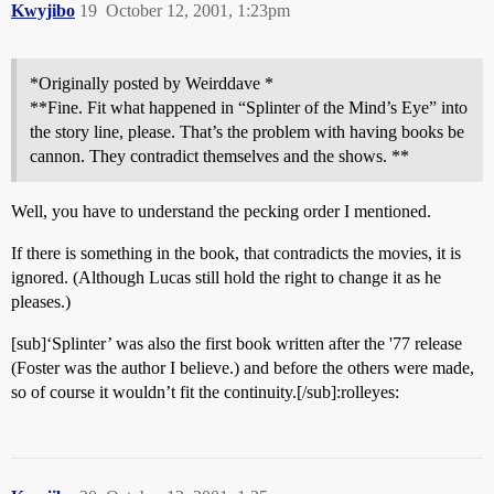
Kwyjibo
19
October 12, 2001, 1:23pm
*Originally posted by Weirddave *
**Fine. Fit what happened in “Splinter of the Mind’s Eye” into
the story line, please. That’s the problem with having books be
cannon. They contradict themselves and the shows. **
Well, you have to understand the pecking order I mentioned.
If there is something in the book, that contradicts the movies, it is
ignored. (Although Lucas still hold the right to change it as he
pleases.)
[sub]‘Splinter’ was also the first book written after the '77 release
(Foster was the author I believe.) and before the others were made,
so of course it wouldn’t fit the continuity.[/sub]:rolleyes: