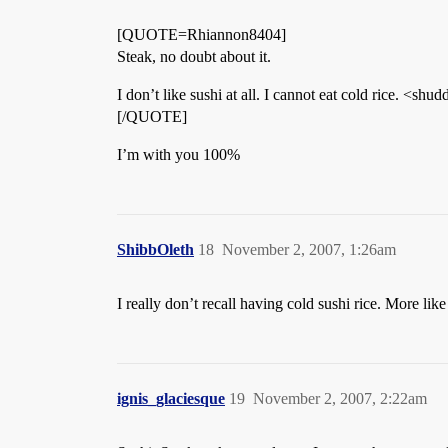
[QUOTE=Rhiannon8404]
Steak, no doubt about it.
I don’t like sushi at all. I cannot eat cold rice. <shud
[/QUOTE]
I’m with you 100%
ShibbOleth
18
November 2, 2007, 1:26am
I really don’t recall having cold sushi rice. More li
ignis_glaciesque
19
November 2, 2007, 2:22am