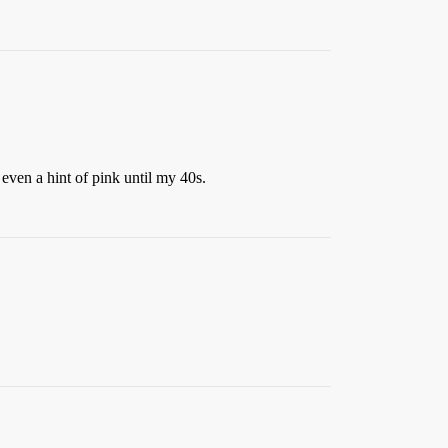
 even a hint of pink until my 40s.