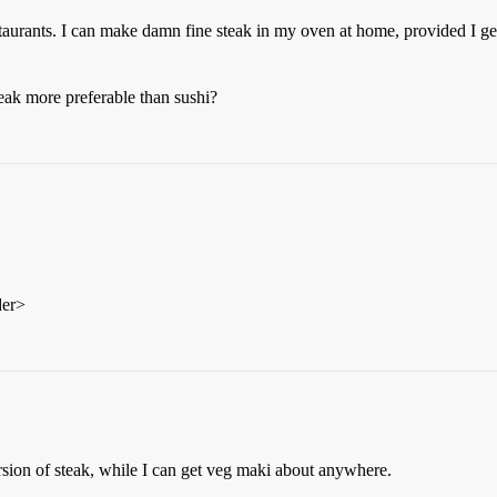
estaurants. I can make damn fine steak in my oven at home, provided I ge
teak more preferable than sushi?
der>
ersion of steak, while I can get veg maki about anywhere.