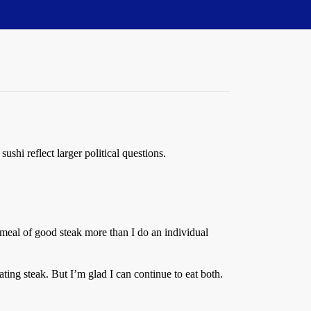
ushi reflect larger political questions.
l meal of good steak more than I do an individual
ting steak. But I’m glad I can continue to eat both.