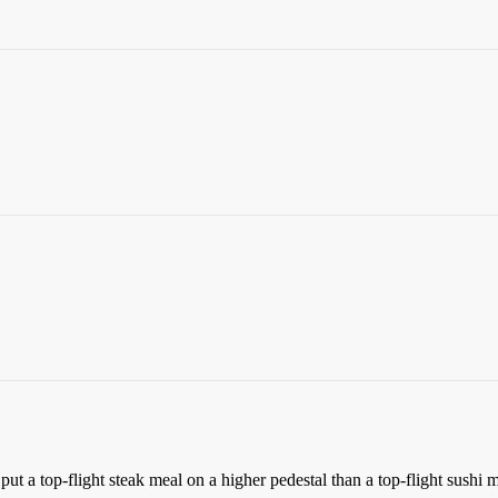
put a top-flight steak meal on a higher pedestal than a top-flight sushi m