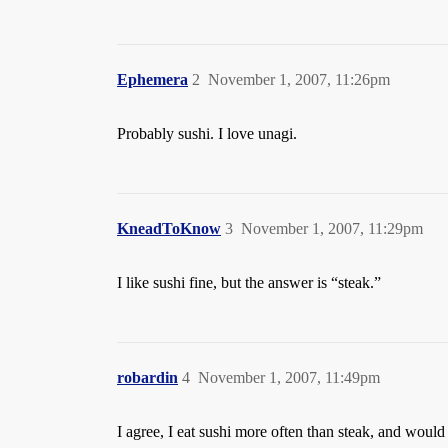
Ephemera
2
November 1, 2007, 11:26pm
Probably sushi. I love unagi.
KneadToKnow
3
November 1, 2007, 11:29pm
I like sushi fine, but the answer is “steak.”
robardin
4
November 1, 2007, 11:49pm
I agree, I eat sushi more often than steak, and would 