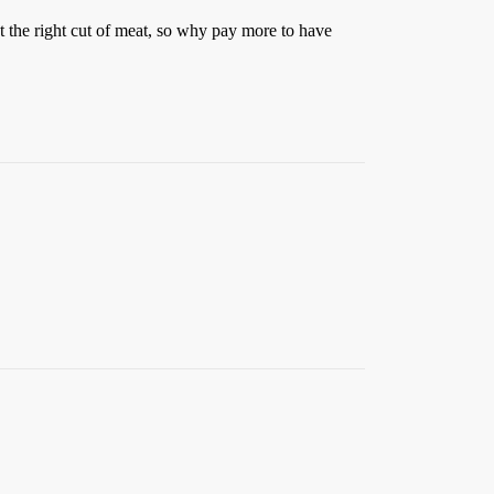
t the right cut of meat, so why pay more to have