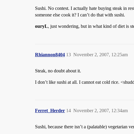
Sushi. No contest. I actually hate buying steak in r
someone else cook it? I can’t do that with sushi.
ouryL
, just wondering, but in what kind of diet is s
Rhiannon8404
13
November 2, 2007, 12:25am
Steak, no doubt about it.
I don’t like sushi at all. I cannot eat cold rice. <shud
Ferret_Herder
14
November 2, 2007, 12:34am
Sushi, because there isn’t a (palatable) vegetarian v