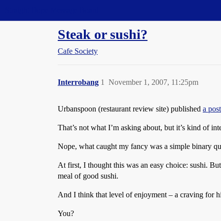
Straight Dope Message Board
Steak or sushi?
Cafe Society
Interrobang
1
November 1, 2007, 11:25pm
Urbanspoon (restaurant review site) published
a pos
That’s not what I’m asking about, but it’s kind of int
Nope, what caught my fancy was a simple binary que
At first, I thought this was an easy choice: sushi. B
meal of good sushi.
And I think that level of enjoyment – a craving for h
You?