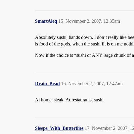
SmartAleq
15
November 2, 2007, 12:35am
Absolutely sushi, hands down. I don’t really like bee
is food of the gods, when the sushi fit is on me not
Now if the choice is “sushi or ANY large chunk of 
Drain_Bead
16
November 2, 2007, 12:47am
At home, steak. At restaurants, sushi.
Sleeps_With_Butterflies
17
November 2, 2007, 1