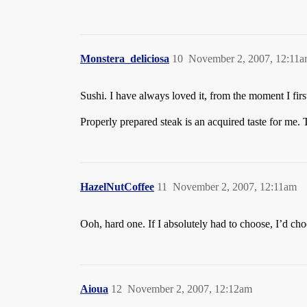
Monstera_deliciosa
10
November 2, 2007, 12:11
Sushi. I have always loved it, from the moment I first
Properly prepared steak is an acquired taste for me. 
HazelNutCoffee
11
November 2, 2007, 12:11am
Ooh, hard one. If I absolutely had to choose, I’d cho
Aioua
12
November 2, 2007, 12:12am