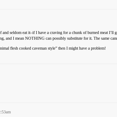
f and seldom eat it–if I have a craving for a chunk of burned meat I’ll 
hing, and I mean NOTHING can possibly substitute for it. The same cann
animal flesh cooked caveman style” then I might have a problem!
2:53am