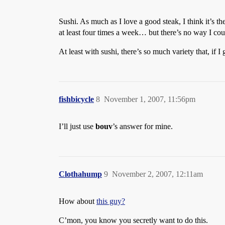
Sushi. As much as I love a good steak, I think it’s t
at least four times a week… but there’s no way I could 
At least with sushi, there’s so much variety that, if I
fishbicycle
8
November 1, 2007, 11:56pm
I’ll just use
bouv
’s answer for mine.
Clothahump
9
November 2, 2007, 12:11am
How about
this guy?
C’mon, you know you secretly want to do this.