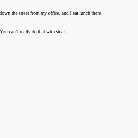
 down the street from my office, and I eat lunch there
 You can’t really do that with steak.