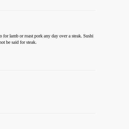
go for lamb or roast pork any day over a steak. Sushi
ot be said for steak.