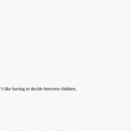
t’s like having to decide between children.