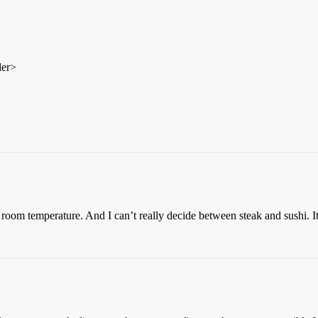
der>
ke room temperature. And I can’t really decide between steak and sushi. I