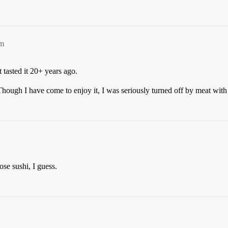
am
 tasted it 20+ years ago.
Though I have come to enjoy it, I was seriously turned off by meat with
ose sushi, I guess.