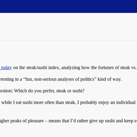
t today
on the steak/sushi index, analyzing how the fortunes of steak vs. s
eresting in a “fun, non-serious analyses of politics” kind of way.
stion: Which do you prefer, steak or sushi?
ut while I eat sushi more often than steak, I probably enjoy an individua
igher peaks of pleasure – means that I’d rather give up sushi and keep ea