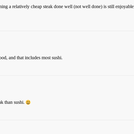
ning a relatively cheap steak done well (not well done) is still enjoyabl
food, and that includes most sushi.
ak than sushi.