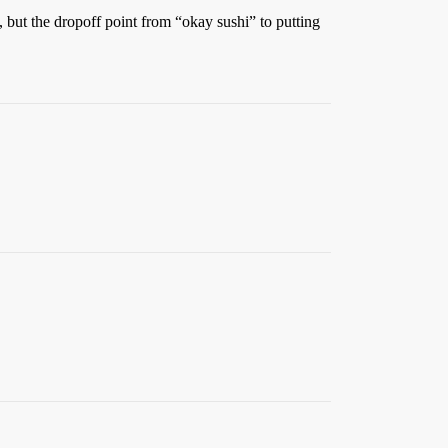
e, but the dropoff point from “okay sushi” to putting