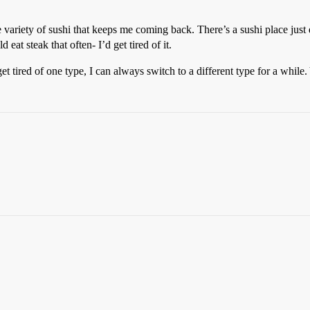
he variety of sushi that keeps me coming back. There’s a sushi place just
eat steak that often- I’d get tired of it.
 get tired of one type, I can always switch to a different type for a while.