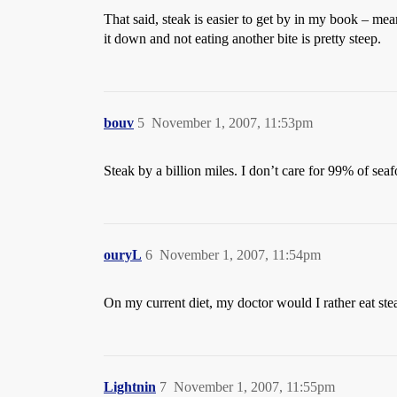
That said, steak is easier to get by in my book – mea
it down and not eating another bite is pretty steep.
bouv
5
November 1, 2007, 11:53pm
Steak by a billion miles. I don’t care for 99% of sea
ouryL
6
November 1, 2007, 11:54pm
On my current diet, my doctor would I rather eat ste
Lightnin
7
November 1, 2007, 11:55pm