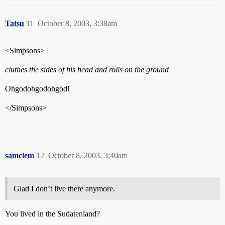
Tatsu
11
October 8, 2003, 3:38am
<Simpsons>
cluthes the sides of his head and rolls on the ground
Ohgodohgodohgod!
</Simpsons>
samclem
12
October 8, 2003, 3:40am
Glad I don’t live there anymore.
You lived in the Sudatenland?