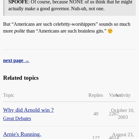
SPOOFE
: Of course, because NONE of us think that he might
actually make a good governor. Nuh-uh, not one.
But “Americans are such celebrity-worshippers” sounds so much
more
polite
than “Americans are such brainless gits.”
next page →
Related topics
Topic
Replies
Views
Activity
Why did Arnold win ?
October 10,
40
2267
2003
Great Debates
Arnie's Running.
August 23,
127
4614