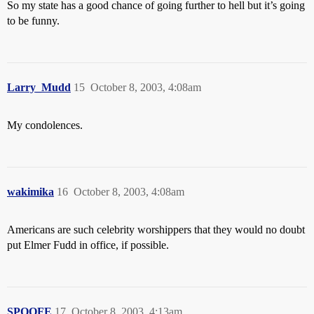
So my state has a good chance of going further to hell but it’s going
to be funny.
Larry_Mudd
15
October 8, 2003, 4:08am
My condolences.
wakimika
16
October 8, 2003, 4:08am
Americans are such celebrity worshippers that they would no doubt
put Elmer Fudd in office, if possible.
SPOOFE
17
October 8, 2003, 4:13am