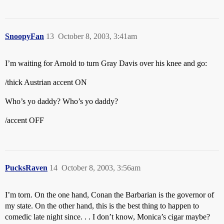
SnoopyFan
13
October 8, 2003, 3:41am
I’m waiting for Arnold to turn Gray Davis over his knee and go:
/thick Austrian accent ON
Who’s yo daddy? Who’s yo daddy?
/accent OFF
PucksRaven
14
October 8, 2003, 3:56am
I’m torn. On the one hand, Conan the Barbarian is the governor of
my state. On the other hand, this is the best thing to happen to
comedic late night since. . . I don’t know, Monica’s cigar maybe?