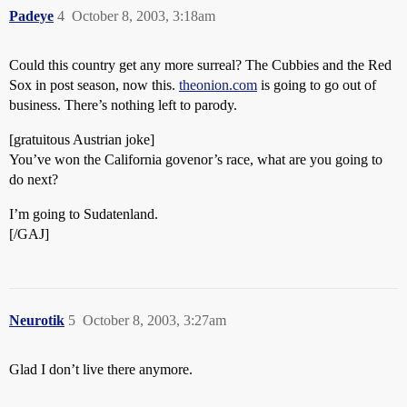
Padeye
4
October 8, 2003, 3:18am
Could this country get any more surreal? The Cubbies and the Red
Sox in post season, now this.
theonion.com
is going to go out of
business. There’s nothing left to parody.
[gratuitous Austrian joke]
You’ve won the California govenor’s race, what are you going to
do next?
I’m going to Sudatenland.
[/GAJ]
Neurotik
5
October 8, 2003, 3:27am
Glad I don’t live there anymore.