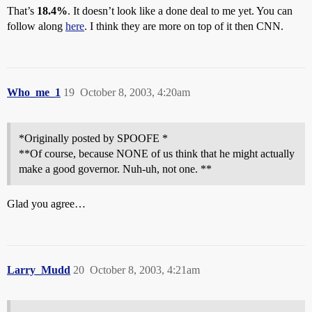
That’s
18.4%
. It doesn’t look like a done deal to me yet. You can
follow along
here
. I think they are more on top of it then CNN.
Who_me_1
19
October 8, 2003, 4:20am
*Originally posted by SPOOFE *
**Of course, because NONE of us think that he might actually
make a good governor. Nuh-uh, not one. **
Glad you agree…
Larry_Mudd
20
October 8, 2003, 4:21am