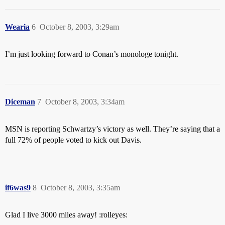
Wearia
6
October 8, 2003, 3:29am
I’m just looking forward to Conan’s monologe tonight.
Diceman
7
October 8, 2003, 3:34am
MSN is reporting Schwartzy’s victory as well. They’re saying that a
full 72% of people voted to kick out Davis.
if6was9
8
October 8, 2003, 3:35am
Glad I live 3000 miles away! :rolleyes: