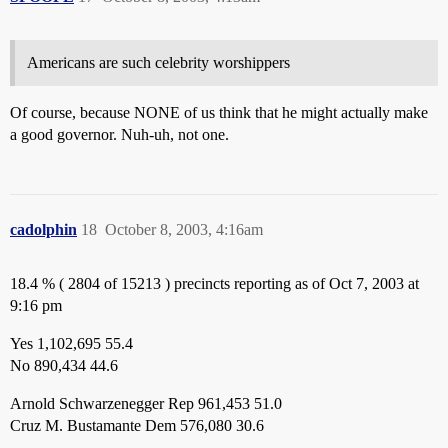
Americans are such celebrity worshippers
Of course, because NONE of us think that he might actually make
a good governor. Nuh-uh, not one.
cadolphin
18
October 8, 2003, 4:16am
18.4 % ( 2804 of 15213 ) precincts reporting as of Oct 7, 2003 at
9:16 pm
Yes 1,102,695 55.4
No 890,434 44.6
Arnold Schwarzenegger Rep 961,453 51.0
Cruz M. Bustamante Dem 576,080 30.6