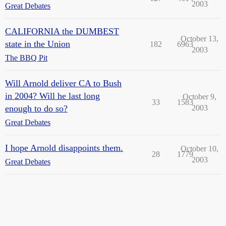
2003
Great Debates
CALIFORNIA the DUMBEST
October 13,
state in the Union
182
6963
2003
The BBQ Pit
Will Arnold deliver CA to Bush
in 2004? Will he last long
October 9,
33
1583
enough to do so?
2003
Great Debates
I hope Arnold disappoints them.
October 10,
28
1779
2003
Great Debates