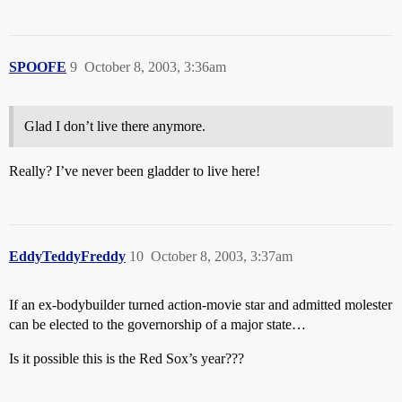
SPOOFE
9
October 8, 2003, 3:36am
Glad I don’t live there anymore.
Really? I’ve never been gladder to live here!
EddyTeddyFreddy
10
October 8, 2003, 3:37am
If an ex-bodybuilder turned action-movie star and admitted molester
can be elected to the governorship of a major state…
Is it possible this is the Red Sox’s year???