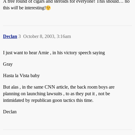
A free round of cigars and steroids for everyone! This should… no
this
will
be interesting!
Declan
3
October 8, 2003, 3:16am
I just want to hear Arnie , in his victory speech saying
Gray
Hasta la Vista baby
But alas , in the same CNN article, the back room boys are
planning on launching lawsuits , to as they put it , not be
intimidated by republican goon tactics this time.
Declan