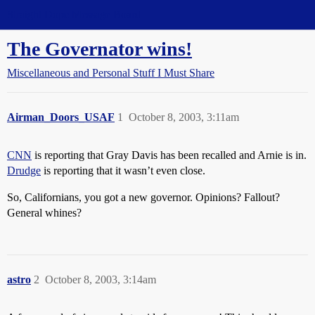
Straight Dope Message Board
The Governator wins!
Miscellaneous and Personal Stuff I Must Share
Airman_Doors_USAF
1
October 8, 2003, 3:11am
CNN
is reporting that Gray Davis has been recalled and Arnie is in.
Drudge
is reporting that it wasn’t even close.
So, Californians, you got a new governor. Opinions? Fallout?
General whines?
astro
2
October 8, 2003, 3:14am