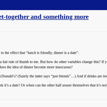
get-together and something more
e effect that “lunch is friendly, dinner is a date”.
ms a fair rule of thumb to me. But how do other variables change this? I
, does the idea of dinner become more innocuous?
cDonald’s? (Surely the latter says “just friends”…) And if drinks are i
nk it’s a date? Or when can the other half assure themselves that it’s
not