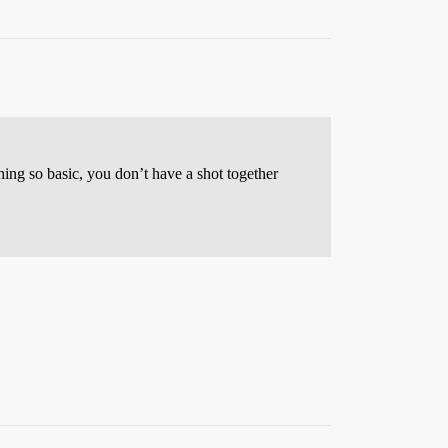
thing so basic, you don’t have a shot together