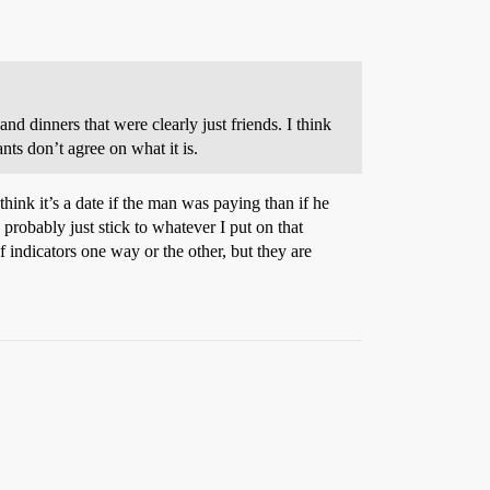
nd dinners that were clearly just friends. I think
ants don’t agree on what it is.
think it’s a date if the man was paying than if he
probably just stick to whatever I put on that
f indicators one way or the other, but they are