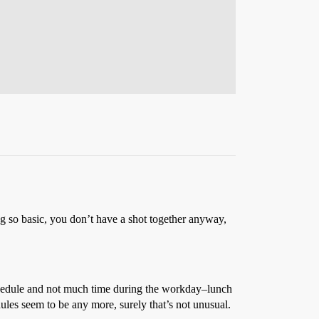
ing so basic, you don’t have a shot together anyway,
 schedule and not much time during the workday–lunch
edules seem to be any more, surely that’s not unusual.