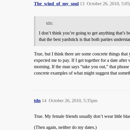
The_wind_of_my_soul
13
October 26, 2010, 5:0
tdn:
I don’t think you’re going to get anything that’s b
that the best yardstick is that both parties underst
True, but I think there are some concrete things that 
expected me to pay. If I get together for a date afte
morning. If the man says “take you out,” that phrase 
concrete examples of what might suggest that someth
tdn
14
October 26, 2010, 5:35pm
True. My female friends usually don’t wear little bla
(Then again, neither do my dates.)