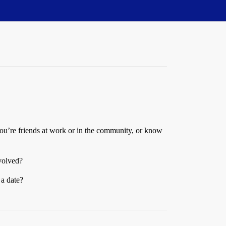
f you’re friends at work or in the community, or know
nvolved?
a date?