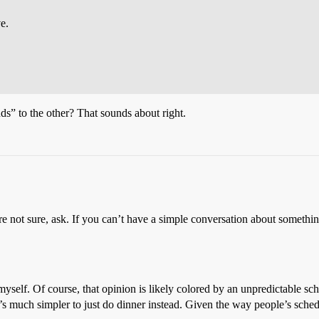
e.
nds” to the other? That sounds about right.
u’re not sure, ask. If you can’t have a simple conversation about someth
, myself. Of course, that opinion is likely colored by an unpredictable
d it’s much simpler to just do dinner instead. Given the way people’s sch