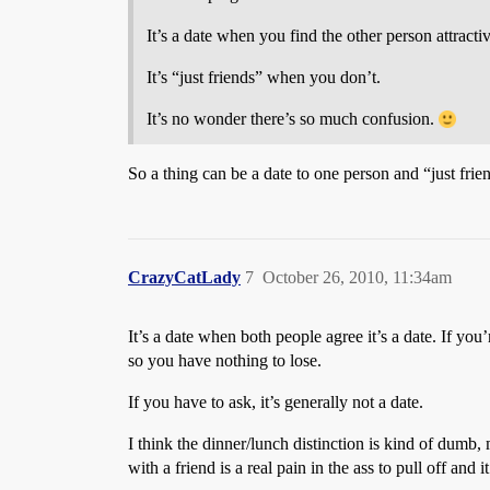
It’s a date when you find the other person attractiv
It’s “just friends” when you don’t.
It’s no wonder there’s so much confusion.
So a thing can be a date to one person and “just frie
CrazyCatLady
7
October 26, 2010, 11:34am
It’s a date when both people agree it’s a date. If yo
so you have nothing to lose.
If you have to ask, it’s generally not a date.
I think the dinner/lunch distinction is kind of dumb
with a friend is a real pain in the ass to pull off an