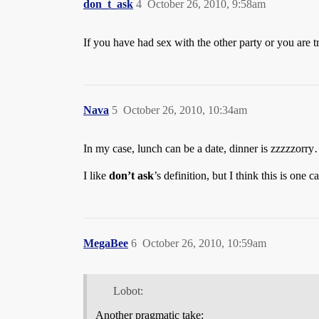
don_t_ask
4
October 26, 2010, 9:58am
If you have had sex with the other party or you are try
Nava
5
October 26, 2010, 10:34am
In my case, lunch can be a date, dinner is zzzzzorry
I like
don’t ask
’s definition, but I think this is one
MegaBee
6
October 26, 2010, 10:59am
Lobot:
Another pragmatic take: