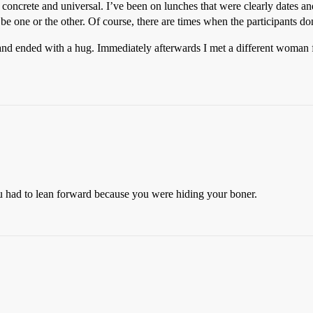
 concrete and universal. I’ve been on lunches that were clearly dates and 
o be one or the other. Of course, there are times when the participants don
 and ended with a hug. Immediately afterwards I met a different woman f
 had to lean forward because you were hiding your boner.