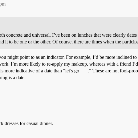
5pm
oth concrete and universal. I’ve been on lunches that were clearly dates a
and it to be one or the other. Of course, there are times when the particip
you might point to as an indicator. For example, I’d be more inclined to 
r work, I’m more likely to re-apply my makeup, whereas with a friend I’d 
is more indicative of a date than “let’s go ___.” These are not fool-proo
ing is a date.
ck dresses for casual dinner.