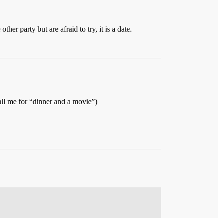
her party but are afraid to try, it is a date.
all me for “dinner and a movie”)