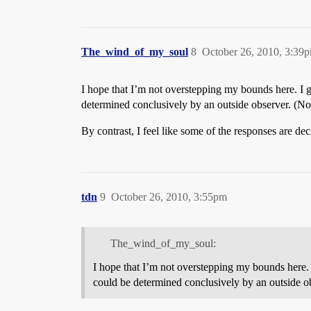
The_wind_of_my_soul
8
October 26, 2010, 3:39
I hope that I’m not overstepping my bounds here. I g
determined conclusively by an outside observer. (N
By contrast, I feel like some of the responses are dec
tdn
9
October 26, 2010, 3:55pm
The_wind_of_my_soul:
I hope that I’m not overstepping my bounds here. 
could be determined conclusively by an outside o