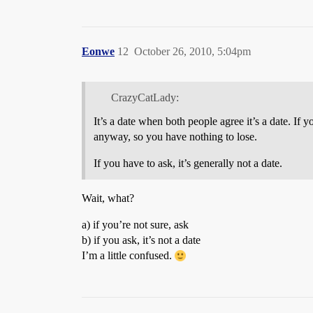
Eonwe
12
October 26, 2010, 5:04pm
CrazyCatLady:
It’s a date when both people agree it’s a date. If 
anyway, so you have nothing to lose.
If you have to ask, it’s generally not a date.
Wait, what?
a) if you’re not sure, ask
b) if you ask, it’s not a date
I’m a little confused.