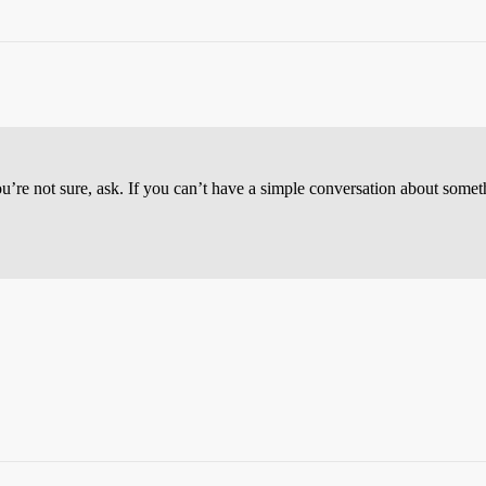
you’re not sure, ask. If you can’t have a simple conversation about some