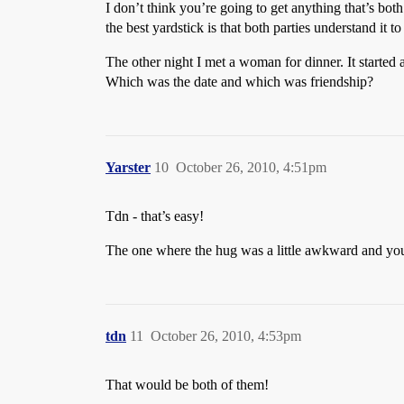
I don’t think you’re going to get anything that’s both
the best yardstick is that both parties understand it t
The other night I met a woman for dinner. It started
Which was the date and which was friendship?
Yarster
10
October 26, 2010, 4:51pm
Tdn - that’s easy!
The one where the hug was a little awkward and you
tdn
11
October 26, 2010, 4:53pm
That would be both of them!