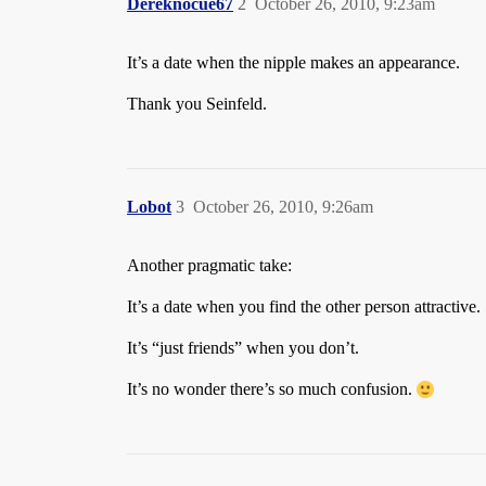
Dereknocue67
2
October 26, 2010, 9:23am
It’s a date when the nipple makes an appearance.
Thank you Seinfeld.
Lobot
3
October 26, 2010, 9:26am
Another pragmatic take:
It’s a date when you find the other person attractive.
It’s “just friends” when you don’t.
It’s no wonder there’s so much confusion.