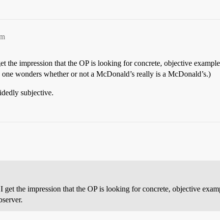
pm
et the impression that the OP is looking for concrete, objective exampl
o one wonders whether or not a McDonald’s really is a McDonald’s.)
idedly subjective.
I get the impression that the OP is looking for concrete, objective exa
bserver.