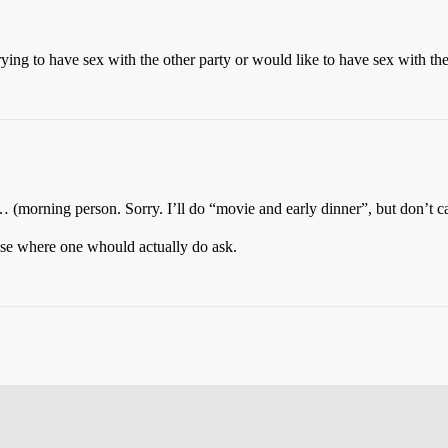
ing to have sex with the other party or would like to have sex with the ot
… (morning person. Sorry. I’ll do “movie and early dinner”, but don’t c
 case where one whould actually do ask.