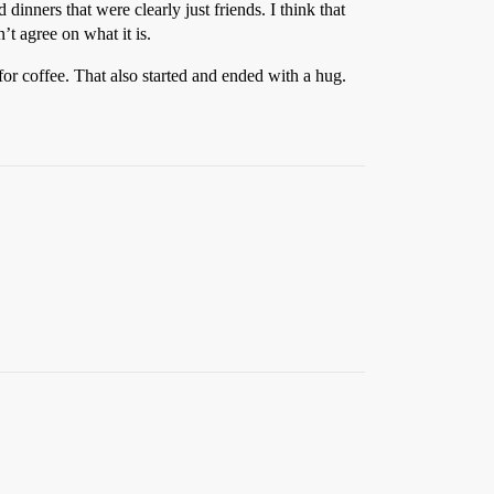
dinners that were clearly just friends. I think that
’t agree on what it is.
or coffee. That also started and ended with a hug.