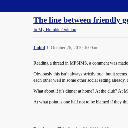
Straight Dope Message Board
The line between friendly 
In My Humble Opinion
Lobot
1
October 26, 2010, 6:09am
Reading a thread in MPSIMS, a comment was made to th
Obviously this isn’t always strictly true, but it see
each other well in some other social setting already
What about if it’s dinner at home? At the club? At M
At what point is one half not to be blamed if they thi