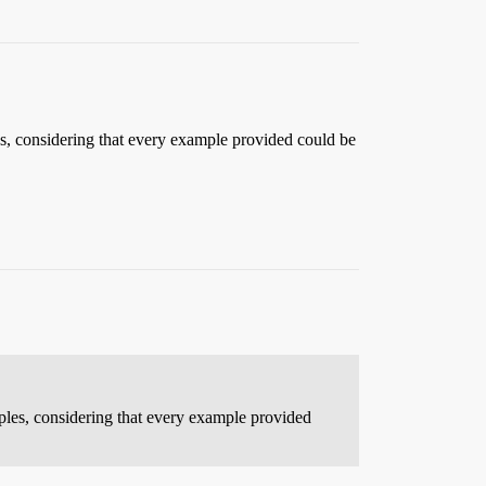
es, considering that every example provided could be
mples, considering that every example provided