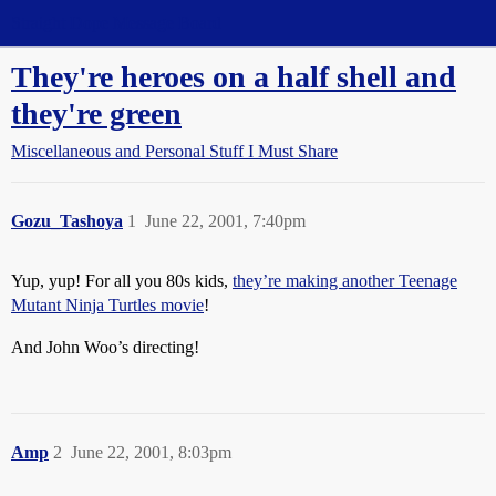
Straight Dope Message Board
They're heroes on a half shell and
they're green
Miscellaneous and Personal Stuff I Must Share
Gozu_Tashoya
1
June 22, 2001, 7:40pm
Yup, yup! For all you 80s kids,
they’re making another Teenage
Mutant Ninja Turtles movie
!
And John Woo’s directing!
Amp
2
June 22, 2001, 8:03pm