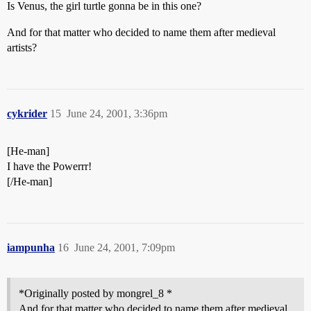
Is Venus, the girl turtle gonna be in this one?
And for that matter who decided to name them after medieval
artists?
cykrider
15
June 24, 2001, 3:36pm
[He-man]
I have the Powerrr!
[/He-man]
iampunha
16
June 24, 2001, 7:09pm
*Originally posted by mongrel_8 *
And for that matter who decided to name them after medieval