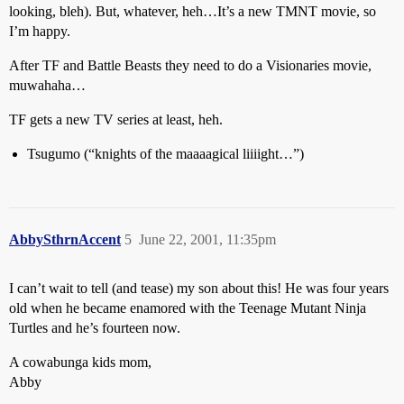
looking, bleh). But, whatever, heh…It’s a new TMNT movie, so
I’m happy.
After TF and Battle Beasts they need to do a Visionaries movie,
muwahaha…
TF gets a new TV series at least, heh.
Tsugumo (“knights of the maaaagical liiiight…”)
AbbySthrnAccent
5
June 22, 2001, 11:35pm
I can’t wait to tell (and tease) my son about this! He was four years
old when he became enamored with the Teenage Mutant Ninja
Turtles and he’s fourteen now.
A cowabunga kids mom,
Abby