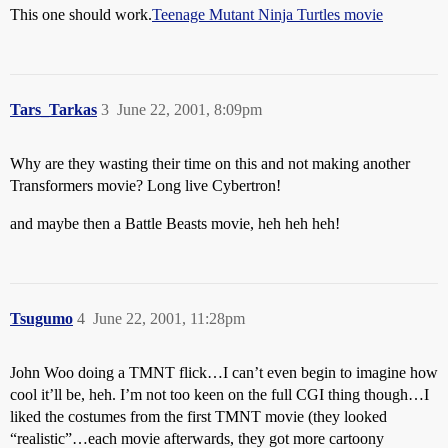
This one should work.
Teenage Mutant Ninja Turtles movie
Tars_Tarkas
3
June 22, 2001, 8:09pm
Why are they wasting their time on this and not making another
Transformers movie? Long live Cybertron!
and maybe then a Battle Beasts movie, heh heh heh!
Tsugumo
4
June 22, 2001, 11:28pm
John Woo doing a TMNT flick…I can’t even begin to imagine how
cool it’ll be, heh. I’m not too keen on the full CGI thing though…I
liked the costumes from the first TMNT movie (they looked
“realistic”…each movie afterwards, they got more cartoony