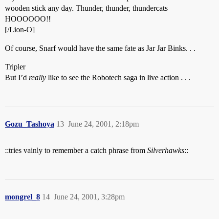
wooden stick any day. Thunder, thunder, thundercats
HOOOOOO!!
[/Lion-O]
Of course, Snarf would have the same fate as Jar Jar Binks. . .
Tripler
But I’d
really
like to see the Robotech saga in live action . . .
Gozu_Tashoya
13
June 24, 2001, 2:18pm
::tries vainly to remember a catch phrase from
Silverhawks
::
mongrel_8
14
June 24, 2001, 3:28pm