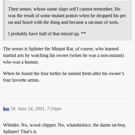
Their sensei, whose name
slaps self
I cannot remember. He
was the result of some mutant potion when he dropped his pet
rat and fused with the thing and became a rat-man of sorts.
I probably have half of that mixed up. **
The sensei is Splinter the Mutant Rat, of course, who learned
martial arts by watching his owner (when he was a non-mutant)
who was a human.
When he found the four turtles he named them after his owner’s
four favorite artists.
lno
18
June 24, 2001, 7:19pm
Whistler. No, wood chipper. No, whatshisface, the damn rat-boy.
Splinter! That’s it.