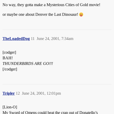
No way, they gotta make a Mysterious Cities of Gold movie!
or maybe one about Denver the Last Dinosaur!
TheLoadedDog
11
June 24, 2001, 7:34am
[codger]
BAH!
THUNDERBIRDS ARE GO!!!
[/codger]
Tripler
12
June 24, 2001, 12:01pm
[Lion-O]
My Sword of Omens could beat the crap out of Donatello’s