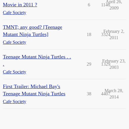
April 26,
Movie in 2011 ?
6
1146
2009
Cafe Society
TMNT; any good? [Teenage
February 2,
Mutant Ninja Turtles]
18
3324
2011
Cafe Society
Teenage Mutant Ninja Turtles . .
February 23,
.
29
1329
2003
Cafe Society
First Trailer: Michael Bay's
March 28,
Teenage Mutant Ninja Turtles
38
4407
2014
Cafe Society