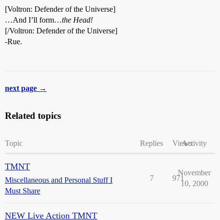
[Voltron: Defender of the Universe]
…And I’ll form…
the Head!
[/Voltron: Defender of the Universe]
-Rue.
next page →
Related topics
Topic
Replies
Views
Activity
TMNT
November
7
971
Miscellaneous and Personal Stuff I
10, 2000
Must Share
NEW Live Action TMNT