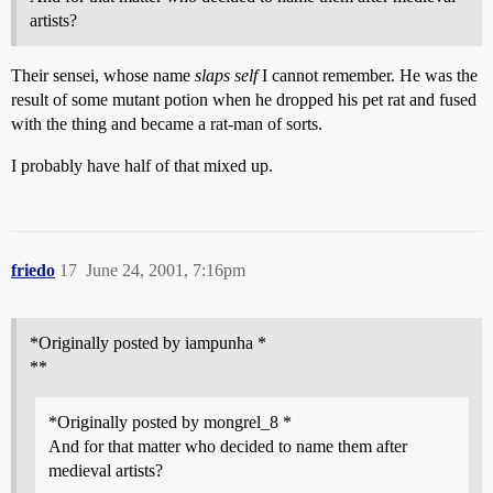
artists?
Their sensei, whose name
slaps self
I cannot remember. He was the
result of some mutant potion when he dropped his pet rat and fused
with the thing and became a rat-man of sorts.
I probably have half of that mixed up.
friedo
17
June 24, 2001, 7:16pm
*Originally posted by iampunha *
**
*Originally posted by mongrel_8 *
And for that matter who decided to name them after
medieval artists?