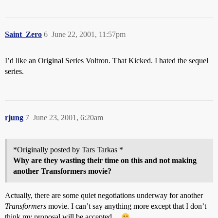
Saint_Zero
6
June 22, 2001, 11:57pm
I’d like an Original Series Voltron. That Kicked. I hated the sequel
series.
rjung
7
June 23, 2001, 6:20am
*Originally posted by Tars Tarkas *
Why are they wasting their time on this and not making
another Transformers movie?
Actually, there are some quiet negotiations underway for another
Transformers
movie. I can’t say anything more except that I don’t
think my proposal will be accepted…