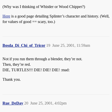
(Why was I thinking of Whistler or Wood Chipper?)
Here
is a good page detailing Splinter’s character and history. (Well,
for values of good == scary, too.)
Bosda_Di_Chi_of_Tricor
19
June 25, 2001, 11:59am
Not if you run them through a blender, they’re not.
Then, they’re red.
DIE, TURTLES!!! DIE! DIE! DIE! :mad:
Thank you.
Rue_DeDay
20
June 25, 2001, 4:02pm