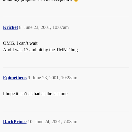
Kricket
8
June 23, 2001, 10:07am
OMG, I can’t wait.
And I was 17 and bit by the TMNT bug.
Epimetheus
9
June 23, 2001, 10:28am
I hope it isn’t as bad as the last one.
DarkPrince
10
June 24, 2001, 7:08am