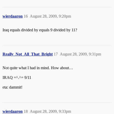
wierdaaron
16
August 28, 2009, 9:20pm
Iraq equals divided by equals 9 divided by 11?
Really_Not_All_That_Bright
17
August 28, 2009, 9:31pm
Not quite what I had in mind. How about…
IRAQ =^.^= 9/11
eta: dammit!
wierdaaron
18
August 28, 2009, 9:33pm