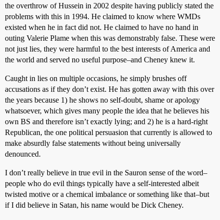
the overthrow of Hussein in 2002 despite having publicly stated the
problems with this in 1994. He claimed to know where WMDs
existed when he in fact did not. He claimed to have no hand in
outing Valerie Plame when this was demonstrably false. These were
not just lies, they were harmful to the best interests of America and
the world and served no useful purpose–and Cheney knew it.
Caught in lies on multiple occasions, he simply brushes off
accusations as if they don’t exist. He has gotten away with this over
the years because 1) he shows no self-doubt, shame or apology
whatsoever, which gives many people the idea that he believes his
own BS and therefore isn’t exactly lying; and 2) he is a hard-right
Republican, the one political persuasion that currently is allowed to
make absurdly false statements without being universally
denounced.
I don’t really believe in true evil in the Sauron sense of the word–
people who do evil things typically have a self-interested albeit
twisted motive or a chemical imbalance or something like that–but
if I did believe in Satan, his name would be Dick Cheney.