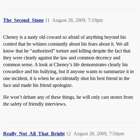
The_Second_Stone
11
August 28, 2009, 7:19pm
Cheney is a nasty old coward so afraid of anything beyond his
control that he whines constantly about his fears about it. We all
know that he “authorized” torture and killing despite the fact that
they were clearly against the law and common decency and
common sense. A look at Cheney’s life demonstrates clearly his
cowardice and his bullying, but if anyone wants to summarize it in
one incident, it is when he accidentally shot his best friend in the
face and made his friend apologize.
He won’t debate any of these things, he will only cast stones from
the safety of friendly interviews.
Really_Not_All_That_Bright
12
August 28, 2009, 7:56pm