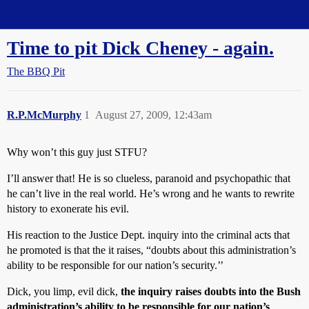
Straight Dope Message Board
Time to pit Dick Cheney - again.
The BBQ Pit
R.P.McMurphy
1
August 27, 2009, 12:43am
Why won’t this guy just STFU?
I’ll answer that! He is so clueless, paranoid and psychopathic that
he can’t live in the real world. He’s wrong and he wants to rewrite
history to exonerate his evil.
His reaction to the Justice Dept. inquiry into the criminal acts that
he promoted is that the it raises, “doubts about this administration’s
ability to be responsible for our nation’s security.’’
Dick, you limp, evil dick,
the inquiry raises doubts into the Bush
administration’s ability to be responsible for our nation’s