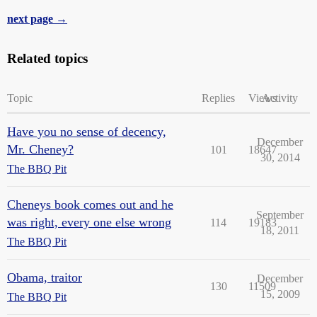
next page →
Related topics
Topic
Replies
Views
Activity
Have you no sense of decency,
December
Mr. Cheney?
101
18647
30, 2014
The BBQ Pit
Cheneys book comes out and he
September
was right, every one else wrong
114
19183
18, 2011
The BBQ Pit
Obama, traitor
December
130
11509
15, 2009
The BBQ Pit