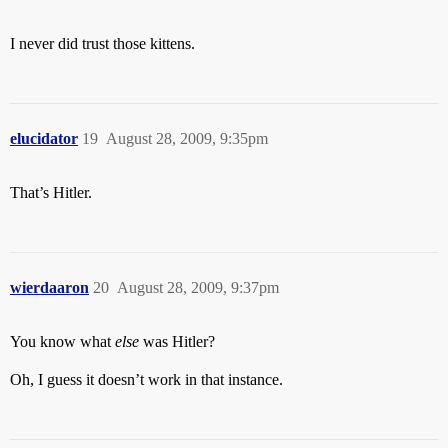
I never did trust those kittens.
elucidator
19
August 28, 2009, 9:35pm
That’s Hitler.
wierdaaron
20
August 28, 2009, 9:37pm
You know what
else
was Hitler?
Oh, I guess it doesn’t work in that instance.