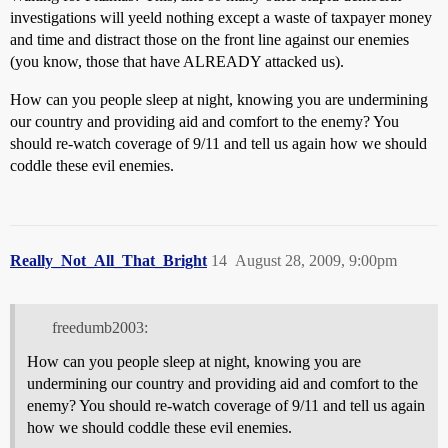
investigations will yeeld nothing except a waste of taxpayer money
and time and distract those on the front line against our enemies
(you know, those that have ALREADY attacked us).
How can you people sleep at night, knowing you are undermining
our country and providing aid and comfort to the enemy? You
should re-watch coverage of 9/11 and tell us again how we should
coddle these evil enemies.
Really_Not_All_That_Bright
14
August 28, 2009, 9:00pm
freedumb2003:
How can you people sleep at night, knowing you are
undermining our country and providing aid and comfort to the
enemy? You should re-watch coverage of 9/11 and tell us again
how we should coddle these evil enemies.