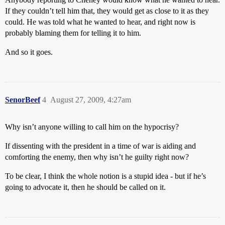
If they couldn’t tell him that, they would get as close to it as they
could. He was told what he wanted to hear, and right now is
probably blaming them for telling it to him.
And so it goes.
SenorBeef
4
August 27, 2009, 4:27am
Why isn’t anyone willing to call him on the hypocrisy?
If dissenting with the president in a time of war is aiding and
comforting the enemy, then why isn’t he guilty right now?
To be clear, I think the whole notion is a stupid idea - but if he’s
going to advocate it, then he should be called on it.