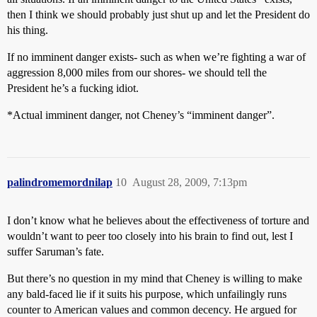
then I think we should probably just shut up and let the President do
his thing.
If no imminent danger exists- such as when we’re fighting a war of
aggression 8,000 miles from our shores- we should tell the
President he’s a fucking idiot.
*Actual imminent danger, not Cheney’s “imminent danger”.
palindromemordnilap
10
August 28, 2009, 7:13pm
I don’t know what he believes about the effectiveness of torture and
wouldn’t want to peer too closely into his brain to find out, lest I
suffer Saruman’s fate.
But there’s no question in my mind that Cheney is willing to make
any bald-faced lie if it suits his purpose, which unfailingly runs
counter to American values and common decency. He argued for