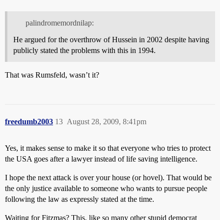
palindromemordnilap:
He argued for the overthrow of Hussein in 2002 despite having
publicly stated the problems with this in 1994.
That was Rumsfeld, wasn’t it?
freedumb2003
13
August 28, 2009, 8:41pm
Yes, it makes sense to make it so that everyone who tries to protect
the USA goes after a lawyer instead of life saving intelligence.
I hope the next attack is over your house (or hovel). That would be
the only justice available to someone who wants to pursue people
following the law as expressly stated at the time.
Waiting for Fitzmas? This, like so many other stupid democrat