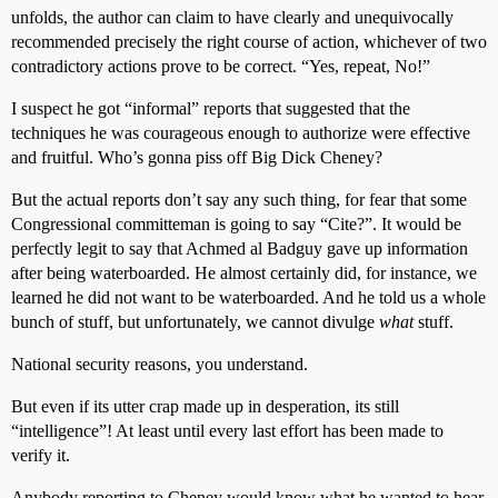
unfolds, the author can claim to have clearly and unequivocally
recommended precisely the right course of action, whichever of two
contradictory actions prove to be correct. “Yes, repeat, No!”
I suspect he got “informal” reports that suggested that the
techniques he was courageous enough to authorize were effective
and fruitful. Who’s gonna piss off Big Dick Cheney?
But the actual reports don’t say any such thing, for fear that some
Congressional committeman is going to say “Cite?”. It would be
perfectly legit to say that Achmed al Badguy gave up information
after being waterboarded. He almost certainly did, for instance, we
learned he did not want to be waterboarded. And he told us a whole
bunch of stuff, but unfortunately, we cannot divulge
what
stuff.
National security reasons, you understand.
But even if its utter crap made up in desperation, its still
“intelligence”! At least until every last effort has been made to
verify it.
Anybody reporting to Cheney would know what he wanted to hear.