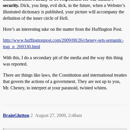
security.
Dick, you limp, evil dick, in the future, when a Webster’s
illustrated dictionary is published, your picture will accompany the
definition of the inner circle of Hell.
Here’s an interesting take on the matter from the Huffington Post.
http://www.huffingtonpost.com/2009/08/26/cheney-sets-semantic-
trap_n_269330.html
With this, I do a secondary pit of the media and the way this thing
was reported.
There are things like laws, the Constitution and international treaties
that govern the actions of a government. They are not up to you,
Mr. Cheney, to interpret at your paranoid, twisted whims.
BrainGlutton
2
August 27, 2009, 2:48am