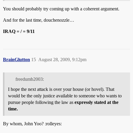
You should probably try coming up with a coherent argument.
And for the last time, douchenozzle…
IRAQ = / = 9/11
BrainGlutton
15
August 28, 2009, 9:12pm
freedumb2003:
I hope the next attack is over your house (or hovel). That
would be the only justice available to someone who wants to
pursue people following the law as
expressly stated at the
time.
By whom, John Yoo? :rolleyes: