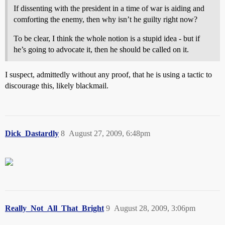
If dissenting with the president in a time of war is aiding and
comforting the enemy, then why isn’t he guilty right now?
To be clear, I think the whole notion is a stupid idea - but if
he’s going to advocate it, then he should be called on it.
I suspect, admittedly without any proof, that he is using a tactic to
discourage this, likely blackmail.
Dick_Dastardly
8
August 27, 2009, 6:48pm
Really_Not_All_That_Bright
9
August 28, 2009, 3:06pm