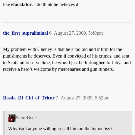
like
elucidator
, I do think he believes it.
the_first_supraliminal
6
August 27, 2009, 5:40pm
My problem with Cheney is that he’s too old and infirm for the
punishments he deserves. Even if convicted of his crimes, and sent
to Scotland to serve time, he would just be furloughed to Libya and
receive a hero’s welcome by mercenaries and gun runners.
Bosda_Di_Chi_of_Tricor
7
August 27, 2009, 5:52pm
SenorBeef:
Why isn’t anyone willing to call him on the hypocrisy?