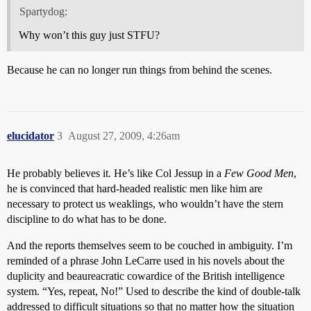
Spartydog:
Why won’t this guy just STFU?
Because he can no longer run things from behind the scenes.
elucidator
3
August 27, 2009, 4:26am
He probably believes it. He’s like Col Jessup in a
Few Good Men
,
he is convinced that hard-headed realistic men like him are
necessary to protect us weaklings, who wouldn’t have the stern
discipline to do what has to be done.
And the reports themselves seem to be couched in ambiguity. I’m
reminded of a phrase John LeCarre used in his novels about the
duplicity and beaureacratic cowardice of the British intelligence
system. “Yes, repeat, No!” Used to describe the kind of double-talk
addressed to difficult situations so that no matter how the situation