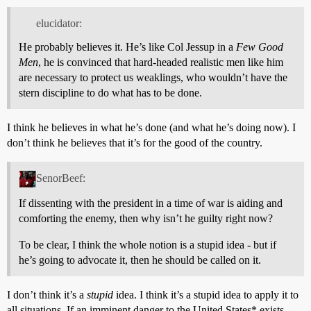
elucidator:
He probably believes it. He’s like Col Jessup in a
Few Good
Men
, he is convinced that hard-headed realistic men like him
are necessary to protect us weaklings, who wouldn’t have the
stern discipline to do what has to be done.
I think he believes in what he’s done (and what he’s doing now). I
don’t think he believes that it’s for the good of the country.
SenorBeef:
If dissenting with the president in a time of war is aiding and
comforting the enemy, then why isn’t he guilty right now?
To be clear, I think the whole notion is a stupid idea - but if
he’s going to advocate it, then he should be called on it.
I don’t think it’s a
stupid
idea. I think it’s a stupid idea to apply it to
all situations. If an imminent danger to the United States* exists,