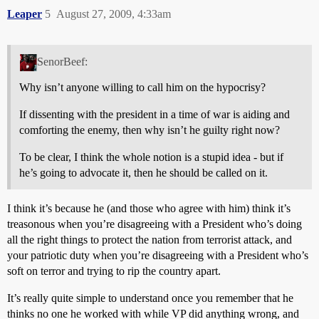
Leaper
5
August 27, 2009, 4:33am
SenorBeef:
Why isn’t anyone willing to call him on the hypocrisy?
If dissenting with the president in a time of war is aiding and
comforting the enemy, then why isn’t he guilty right now?
To be clear, I think the whole notion is a stupid idea - but if
he’s going to advocate it, then he should be called on it.
I think it’s because he (and those who agree with him) think it’s
treasonous when you’re disagreeing with a President who’s doing
all the right things to protect the nation from terrorist attack, and
your patriotic duty when you’re disagreeing with a President who’s
soft on terror and trying to rip the country apart.
It’s really quite simple to understand once you remember that he
thinks no one he worked with while VP did anything wrong, and