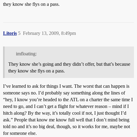
they know she flys on a pass.
Litoris
5
February 13, 2009, 8:49pm
imfloating:
They know she’s going and they didn’t offer, but that’s because
they know she flys on a pass.
I’ve learned to ask for things I want. The worst that can happen is
someone says no. I’d probably say something along the lines of
“hey, I know you’re headed to the ATL on a charter the same time I
need to go, and I can’t get a flight for whatever reason – mind if I
hitch along? By the way, it’s totally cool if not, I just thought I’d
ask.” People that know me know full well that I don’t mind being
told no and it’s no big deal, though, so it works for me, maybe not
for someone else.