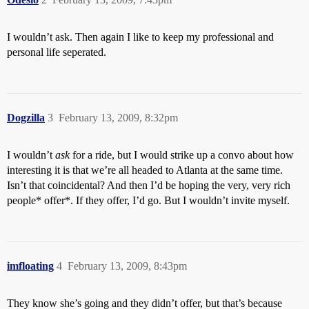
I wouldn’t ask. Then again I like to keep my professional and
personal life seperated.
Dogzilla
3
February 13, 2009, 8:32pm
I wouldn’t
ask
for a ride, but I would strike up a convo about how
interesting it is that we’re all headed to Atlanta at the same time.
Isn’t that coincidental? And then I’d be hoping the very, very rich
people* offer*. If they offer, I’d go. But I wouldn’t invite myself.
imfloating
4
February 13, 2009, 8:43pm
They know she’s going and they didn’t offer, but that’s because