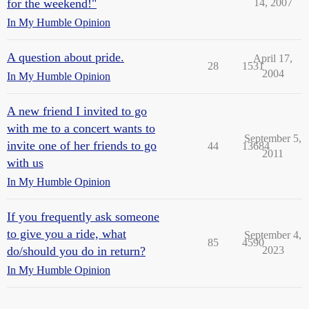
for the weekend!"
14, 2007
In My Humble Opinion
A question about pride.
April 17,
28
1531
2004
In My Humble Opinion
A new friend I invited to go
with me to a concert wants to
September 5,
invite one of her friends to go
44
13684
2011
with us
In My Humble Opinion
If you frequently ask someone
to give you a ride, what
September 4,
85
4590
do/should you do in return?
2023
In My Humble Opinion