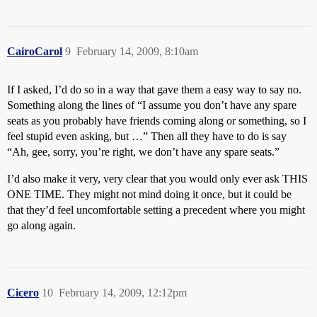
CairoCarol
9
February 14, 2009, 8:10am
If I asked, I’d do so in a way that gave them a easy way to say no.
Something along the lines of “I assume you don’t have any spare
seats as you probably have friends coming along or something, so I
feel stupid even asking, but …” Then all they have to do is say
“Ah, gee, sorry, you’re right, we don’t have any spare seats.”
I’d also make it very, very clear that you would only ever ask THIS
ONE TIME. They might not mind doing it once, but it could be
that they’d feel uncomfortable setting a precedent where you might
go along again.
Cicero
10
February 14, 2009, 12:12pm