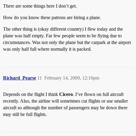
There are some things here I don’t get.
How do you know these patrons are hiring a plane.
The other thing is (okay different country) I flew today and the
plane was half empty. Far few people seem to be flying due to
circumstances. Was not only the plane but the carpark at the airport
was only half full where normally it is packed.
Richard_Pearse
11
February 14, 2009, 12:16pm
Depends on the flight I think
Cicero
. I’ve flown on full aircraft
recently. Also, the airline will sometimes cut flights or use smaller
aircraft so although the number of passengers may be down there
may still be full flights.