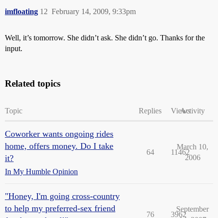
imfloating
12
February 14, 2009, 9:33pm
Well, it’s tomorrow. She didn’t ask. She didn’t go. Thanks for the
input.
Related topics
Topic
Replies
Views
Activity
Coworker wants ongoing rides
home, offers money. Do I take
March 10,
64
11462
it?
2006
In My Humble Opinion
"Honey, I'm going cross-country
to help my preferred-sex friend
September
76
3962