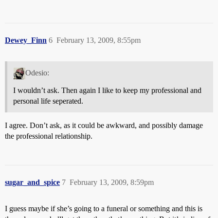
Dewey_Finn
6
February 13, 2009, 8:55pm
Odesio:
I wouldn’t ask. Then again I like to keep my professional and
personal life seperated.
I agree. Don’t ask, as it could be awkward, and possibly damage
the professional relationship.
sugar_and_spice
7
February 13, 2009, 8:59pm
I guess maybe if she’s going to a funeral or something and this is