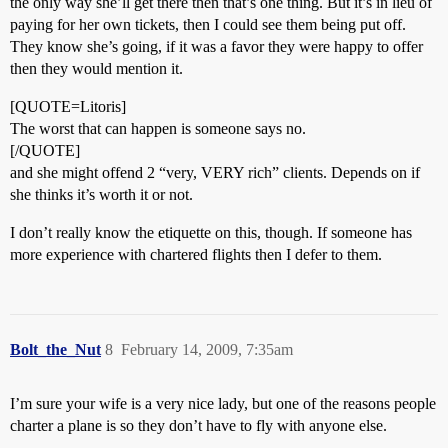
the only way she’ll get there then that’s one thing. But it’s in lieu of
paying for her own tickets, then I could see them being put off.
They know she’s going, if it was a favor they were happy to offer
then they would mention it.
[QUOTE=Litoris]
The worst that can happen is someone says no.
[/QUOTE]
and she might offend 2 “very, VERY rich” clients. Depends on if
she thinks it’s worth it or not.
I don’t really know the etiquette on this, though. If someone has
more experience with chartered flights then I defer to them.
Bolt_the_Nut
8
February 14, 2009, 7:35am
I’m sure your wife is a very nice lady, but one of the reasons people
charter a plane is so they don’t have to fly with anyone else.