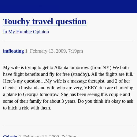
Straight Dope Message Board
Touchy travel question
In My Humble Opinion
imfloating
1
February 13, 2009, 7:19pm
My wife is trying to get to Atlanta tomorrow. (from NY) We both
have flight benefits and fly for free (standby). All the flights are full.
Here’s my question…My wife is a massage therapist, and 2 of her
clients, a husband and wife who are very, VERY rich are chartering
a plane to Georgia tomorrow. She has been seeing this couple and
some of their family for about 3 years. Do you think it’s okay to ask
to hitch a ride with them.
Odesio
2
February 13, 2009, 7:43pm