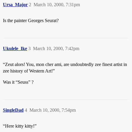
Ursa_Major
2
March 10, 2000, 7:31pm
Is the painter Georges Seurat?
Ukulele_Ike
3
March 10, 2000, 7:42pm
“Zeut alors! You, mon cher ami, are undoubtedly zee finest artist in
zee history of Western Art!”
Was it “Seuss” ?
SingleDad
4
March 10, 2000, 7:54pm
“Here kitty kitty!”