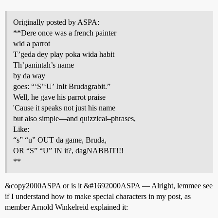
Originally posted by ASPA:
**Dere once was a french painter
wid a parrot
T’geda dey play poka wida habit
Th’panintah’s name
by da way
goes: “‘S’‘U’ InIt Brudagrabit.”
Well, he gave his parrot praise
'Cause it speaks not just his name
but also simple—and quizzical–phrases,
Like:
“s” “u” OUT da game, Bruda,
OR “S” “U” IN it?, dagNABBIT!!!
**
&copy2000ASPA or is it &
#1692000ASPA
— Alright, lemmee see
if I understand how to make special characters in my post, as
member Arnold Winkelreid explained it: