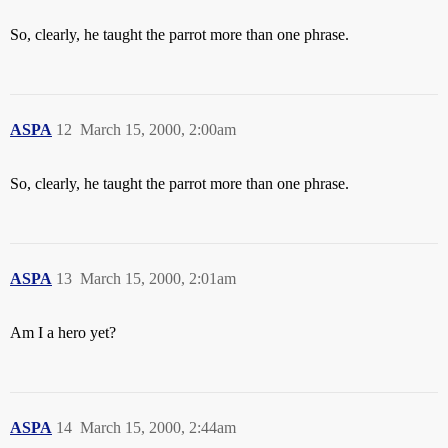
So, clearly, he taught the parrot more than one phrase.
ASPA
12
March 15, 2000, 2:00am
So, clearly, he taught the parrot more than one phrase.
ASPA
13
March 15, 2000, 2:01am
Am I a hero yet?
ASPA
14
March 15, 2000, 2:44am