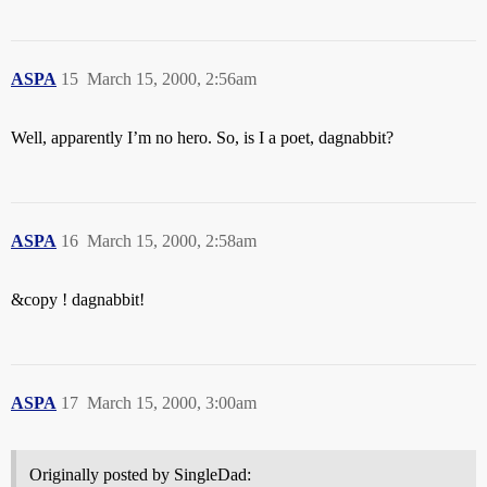
ASPA
15
March 15, 2000, 2:56am
Well, apparently I’m no hero. So, is I a poet, dagnabbit?
ASPA
16
March 15, 2000, 2:58am
&copy ! dagnabbit!
ASPA
17
March 15, 2000, 3:00am
Originally posted by SingleDad: