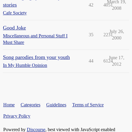
March 19,
stories
42
4051
2008
Cafe Society
Good Joke
July 26,
35
2231
Miscellaneous and Personal Stuff I
2000
Must Share
Song parodies from your youth
June 17,
44
6124
2012
In My Humble Opinion
Home
Categories
Guidelines
Terms of Service
Privacy Policy
Powered by
Discourse
, best viewed with JavaScript enabled