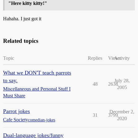
"Here kitty kitty!"
Hahaha. I just got it
Related topics
Topic
Replies
Views
Activity
What we DON'T teach parrots
to say.
July 28,
48
2638
2005
Miscellaneous and Personal Stuff I
Must Share
Parrot jokes
December 2,
31
3799
2020
Cafe Society
comedian-jokes
Dual-language jokes/funny