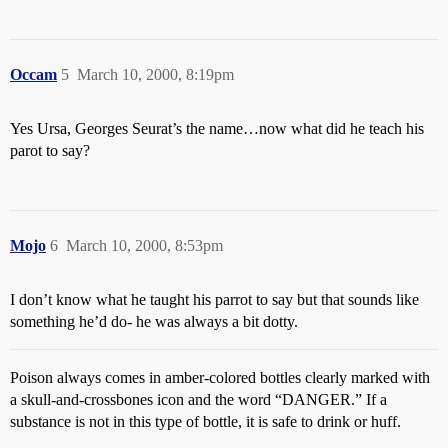
Occam
5
March 10, 2000, 8:19pm
Yes Ursa, Georges Seurat’s the name…now what did he teach his
parot to say?
Mojo
6
March 10, 2000, 8:53pm
I don’t know what he taught his parrot to say but that sounds like
something he’d do- he was always a bit dotty.
Poison always comes in amber-colored bottles clearly marked with
a skull-and-crossbones icon and the word “DANGER.” If a
substance is not in this type of bottle, it is safe to drink or huff.