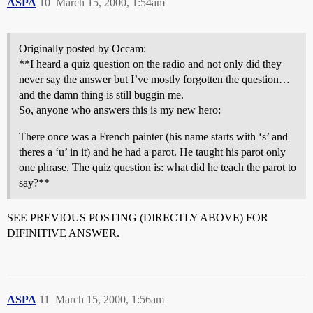
ASPA
10
March 15, 2000, 1:54am
Originally posted by Occam:
**I heard a quiz question on the radio and not only did they
never say the answer but I’ve mostly forgotten the question…
and the damn thing is still buggin me.
So, anyone who answers this is my new hero:
There once was a French painter (his name starts with ‘s’ and
theres a ‘u’ in it) and he had a parot. He taught his parot only
one phrase. The quiz question is: what did he teach the parot to
say?**
SEE PREVIOUS POSTING (DIRECTLY ABOVE) FOR
DIFINITIVE ANSWER.
ASPA
11
March 15, 2000, 1:56am