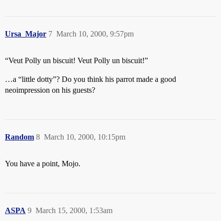
Ursa_Major
7
March 10, 2000, 9:57pm
“Veut Polly un biscuit! Veut Polly un biscuit!”
…a “little dotty”? Do you think his parrot made a good
neoimpression on his guests?
Random
8
March 10, 2000, 10:15pm
You have a point, Mojo.
ASPA
9
March 15, 2000, 1:53am