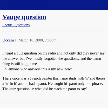
Straight Dope Message Board
Vauge question
Factual Questions
Occam
1
March 10, 2000, 7:05pm
I heard a quiz question on the radio and not only did they never say
the answer but I’ve mostly forgotten the question…and the damn
thing is still buggin me.
So, anyone who answers this is my new hero:
There once was a French painter (his name starts with ‘s’ and theres
a ‘u’ in it) and he had a parot. He taught his parot only one phrase.
The quiz question is: what did he teach the parot to say?