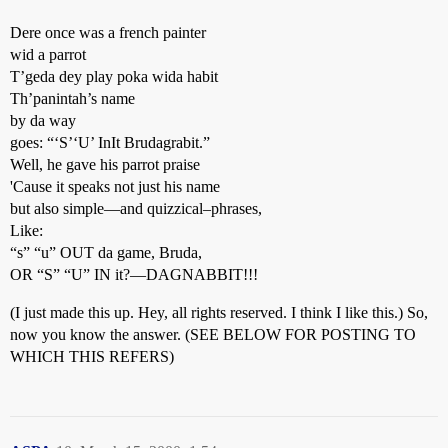
Dere once was a french painter
wid a parrot
T’geda dey play poka wida habit
Th’panintah’s name
by da way
goes: “‘S’‘U’ InIt Brudagrabit.”
Well, he gave his parrot praise
'Cause it speaks not just his name
but also simple—and quizzical–phrases,
Like:
“s” “u” OUT da game, Bruda,
OR “S” “U” IN it?—DAGNABBIT!!!
(I just made this up. Hey, all rights reserved. I think I like this.) So,
now you know the answer. (SEE BELOW FOR POSTING TO
WHICH THIS REFERS)