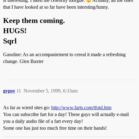
is interesting. I liked the celebrity morgue.
Actually, all the ones
that I have looked at so far have been intersting/funny.
Keep them coming.
HUGS!
Sqrl
Gasoline: As an accompaniement to cereal it made a refreshing
change. Glen Baxter
gypsy
11
November 5, 1999, 6:33am
As far as wierd sites go:
http://www.farts.com/tfotd.htm
You can subscribe fart for a day! These guys will actually e-mail
you a daily audio file of a fart every day!
Some one has just too much free time on their hands!