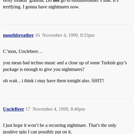
Holy freakin’ granola. Do
not
go to mouthbreather’s link. It’s
terrifying. I gonna have nightmares now.
mouthbreather
16
November 4, 1999, 8:33pm
C’mon, Unclebeer…
you mean bad techno music and a close up of some Turkish guy’s
package is enough to give you nightmares?
oh wait…i think i may have them tonight also. SHIT!
UncleBeer
17
November 4, 1999, 8:40pm
I just hope it won’t be a recurring nightmare. That’s the only
positive spin I can possibly put on it.