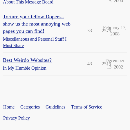
15, 2000
About This Message Board
Torture your fellow Dopers--
show us the most annoying web
February 17,
pages you can find!
33
2579
2008
Miscellaneous and Personal Stuff I
Must Share
Best Weirdo Websites?
December
43
2519
13, 2002
In My Humble Opinion
Home
Categories
Guidelines
Terms of Service
Privacy Policy