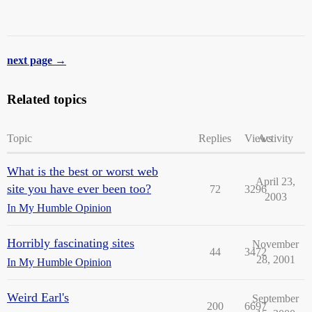
next page →
Related topics
Topic
Replies
Views
Activity
What is the best or worst web
April 23,
site you have ever been too?
72
3296
2003
In My Humble Opinion
Horribly fascinating sites
November
44
3472
28, 2001
In My Humble Opinion
Weird Earl's
September
200
6697