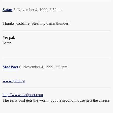
Satan
5
November 4, 1999, 3:52pm
Thanks, Coldfire. Steal my damn thunder!
Yer pal,
Satan
MadPoet
6
November 4, 1999, 3:53pm
www.jodi.org
http://www.madpoet.com
The early bird gets the worm, but the second mouse gets the cheese.