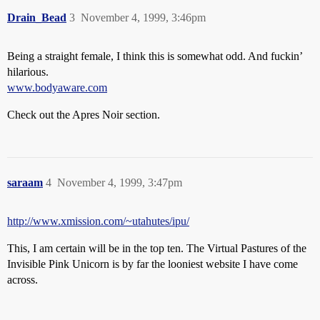
Drain_Bead
3
November 4, 1999, 3:46pm
Being a straight female, I think this is somewhat odd. And fuckin’
hilarious.
www.bodyaware.com
Check out the Apres Noir section.
saraam
4
November 4, 1999, 3:47pm
http://www.xmission.com/~utahutes/ipu/
This, I am certain will be in the top ten. The Virtual Pastures of the
Invisible Pink Unicorn is by far the looniest website I have come
across.