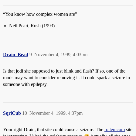
“You know how complex women are”
Neil Peart, Rush (1993)
Drain_Bead
9
November 4, 1999, 4:03pm
Is that jodi site supposed to just blink and flash? If so, one of the
mods may want to consider removing it. It could spark a seizure in
someone with epilepsy.
SqrlCub
10
November 4, 1999, 4:37pm
Your right Drain, that site could cause a seizure. The
rotten.com
site