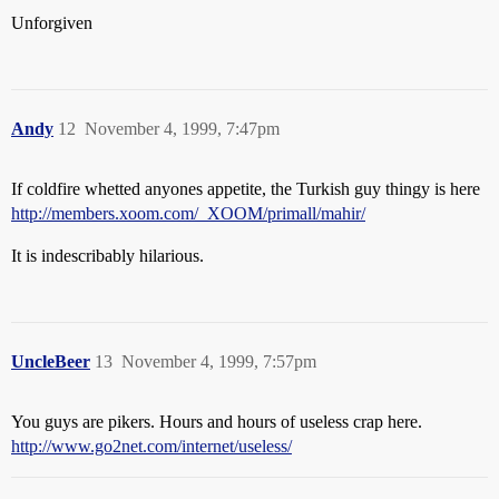
Unforgiven
Andy
12
November 4, 1999, 7:47pm
If coldfire whetted anyones appetite, the Turkish guy thingy is here
http://members.xoom.com/_XOOM/primall/mahir/
It is indescribably hilarious.
UncleBeer
13
November 4, 1999, 7:57pm
You guys are pikers. Hours and hours of useless crap here.
http://www.go2net.com/internet/useless/