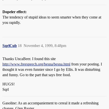
Dopeler effect:
The tendency of stupid ideas to seem smarter when they come at
you rapidly.
SqrlCub
18
November 4, 1999, 8:48pm
Thanks UncaBeer. I found this site
http://www.freespeech.org/besna/besna.html
from your posting. I
thought it was even funnier since I go by Ellis. It was disturbing
and funny. Go to the part that says free food.
HUGS!
Sqrl
Gasoline: As an accompaniement to cereal it made a refreshing
change. Glen Baxter