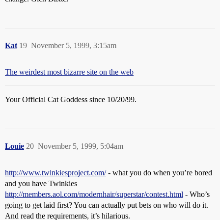
Kat
19
November 5, 1999, 3:15am
The weirdest most bizarre site on the web
Your Official Cat Goddess since 10/20/99.
Louie
20
November 5, 1999, 5:04am
http://www.twinkiesproject.com/
- what you do when you’re bored
and you have Twinkies
http://members.aol.com/modernhair/superstar/contest.html
- Who’s
going to get laid first? You can actually put bets on who will do it.
And read the requirements, it’s hilarious.