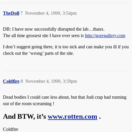
TheDoll
7
November 4, 1999, 3:54pm
DB: I have now successfully disrupted the lab…thanx.
The all time grossest site I have ever seen is
http://goregallery.com
I don’t suggest going there, it is too sick and can make you ill if you
check out the ‘wrong’ parts of the site.
Coldfire
8
November 4, 1999, 3:59pm
Dead bodies I could care less about, but that Jodi crap had running
out of the room screaming !
And BTW, it’s
www.rotten.com
.
Coldfire