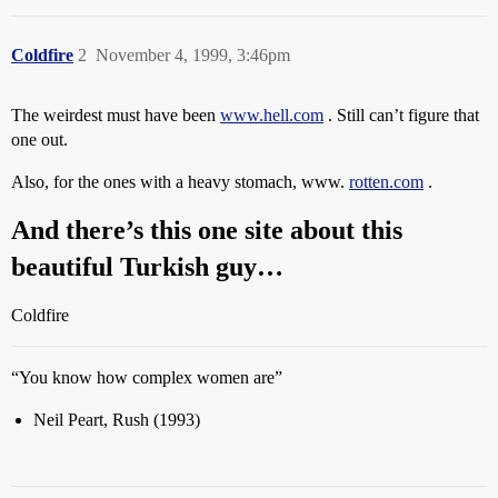
Coldfire
2
November 4, 1999, 3:46pm
The weirdest must have been
www.hell.com
. Still can’t figure that
one out.
Also, for the ones with a heavy stomach, www.
rotten.com
.
And there’s this one site about this
beautiful Turkish guy…
Coldfire
“You know how complex women are”
Neil Peart, Rush (1993)