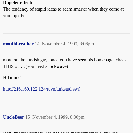
Dopeler effect:
The tendency of stupid ideas to seem smarter when they come at
you rapidly.
mouthbreather
14
November 4, 1999, 8:06pm
more on the turkish guy, once you have seen his homepage, check
THIS out…(you need shockwave)
Hilarious!
http://216.169.122.124/rayn/turkstud.swf
UncleBeer
15
November 4, 1999, 8:30pm