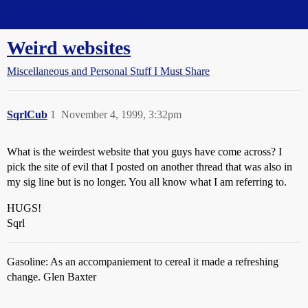
Straight Dope Message Board
Weird websites
Miscellaneous and Personal Stuff I Must Share
SqrlCub
1
November 4, 1999, 3:32pm
What is the weirdest website that you guys have come across? I
pick the site of evil that I posted on another thread that was also in
my sig line but is no longer. You all know what I am referring to.
HUGS!
Sqrl
Gasoline: As an accompaniement to cereal it made a refreshing
change. Glen Baxter