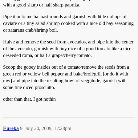
with a good sharp or half sharp paprika.
Pipe it onto melba toast rounds and garnish with little dollops of
caviare or a tiny salad shrimp cooked with a nice old bay seasoning
or zatarans crab/shrimp boil.
Halve and remove the seed from avocados, and pipe into the center
of the avocado, garnish with tiny dice of a good tomato like a nice
deseeded roma, or half a grape/cherry tomato.
Scoop the gooey insides out of a tomato/remove the seeds from a
green red or yellow bell pepper and bake/broil/grill [or do it with
raw] and pipe into the resulting bowl of veggitude, garnish with
some fine diced prosciutto.
other than that, I got nothin
Eureka
9
July 20, 2009, 12:28pm