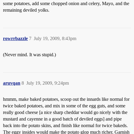
some potatoes, add some chopped onion and celery, Mayo, and the
remaining deviled yolks.
rowrrbazzle
7
July 19, 2009, 8:43pm
(Never mind. It was stupid.)
aruvqan
8
July 19, 2009, 9:24pm
hmmm, make baked potatoes, scoop out the innards like normal for
twice baked potatoes, and mix in some of the egg guts, and some
really good cheese [a nice sharp cheddar would go nicely with the
mustard and cayenne in a good batch of deviled eggs] and pipe
back into the potato skins, and finish like normal for twice bakeds.
The eggy insides would make the potato glop much richer. Garnish