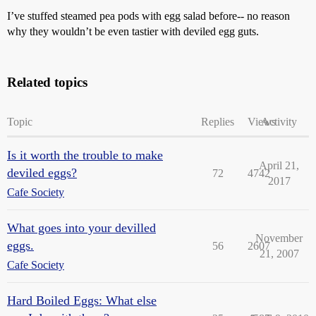
I’ve stuffed steamed pea pods with egg salad before-- no reason
why they wouldn’t be even tastier with deviled egg guts.
Related topics
Topic
Replies
Views
Activity
Is it worth the trouble to make
April 21,
deviled eggs?
72
4742
2017
Cafe Society
What goes into your devilled
November
eggs.
56
2607
21, 2007
Cafe Society
Hard Boiled Eggs: What else