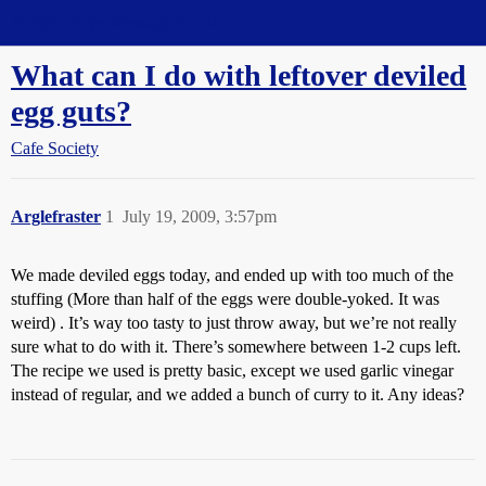
Straight Dope Message Board
What can I do with leftover deviled
egg guts?
Cafe Society
Arglefraster
1
July 19, 2009, 3:57pm
We made deviled eggs today, and ended up with too much of the
stuffing (More than half of the eggs were double-yoked. It was
weird) . It’s way too tasty to just throw away, but we’re not really
sure what to do with it. There’s somewhere between 1-2 cups left.
The recipe we used is pretty basic, except we used garlic vinegar
instead of regular, and we added a bunch of curry to it. Any ideas?