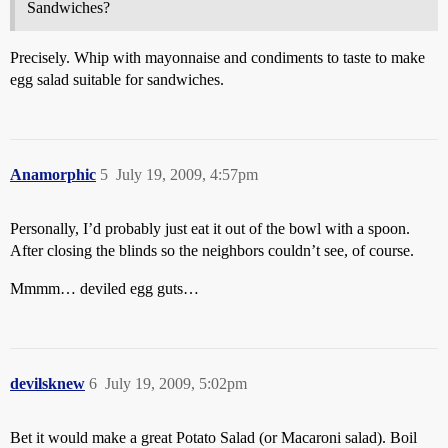
Sandwiches?
Precisely. Whip with mayonnaise and condiments to taste to make
egg salad suitable for sandwiches.
Anamorphic
5
July 19, 2009, 4:57pm
Personally, I’d probably just eat it out of the bowl with a spoon.
After closing the blinds so the neighbors couldn’t see, of course.
Mmmm… deviled egg guts…
devilsknew
6
July 19, 2009, 5:02pm
Bet it would make a great Potato Salad (or Macaroni salad). Boil