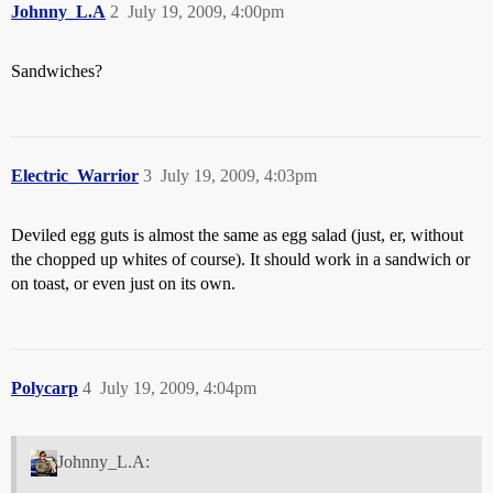
Johnny_L.A
2
July 19, 2009, 4:00pm
Sandwiches?
Electric_Warrior
3
July 19, 2009, 4:03pm
Deviled egg guts is almost the same as egg salad (just, er, without
the chopped up whites of course). It should work in a sandwich or
on toast, or even just on its own.
Polycarp
4
July 19, 2009, 4:04pm
Johnny_L.A: