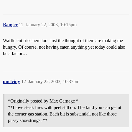
Banger
11
January 22, 2003, 10:15pm
Waffle cut fries here too. Just the thought of them are making me
hungry. Of course, not having eaten anything yet today could also
be a factor…
unclviny
12
January 22, 2003, 10:37pm
*Originally posted by Max Carnage *
**I love steak fries with peel still on. The kind you can get at
the corner gas station. Each bit is substantial, not like those
pussy shoestrings. **