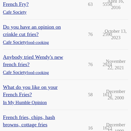
April 16,
French Fry?
63
5556
2016
Cafe Society
Do you have an opinion on
October 13,
crinkle cut fries?
76
2590
2023
Cafe Society
food-cooking
Anybody tried Wendy's new
November
french fries?
76
2924
22, 2021
Cafe Society
food-cooking
What do you like on your
December
French Fries?
58
1615
26, 2000
In My Humble Opinion
French fries, chips, hash
browns, cottage fries
December
16
1623