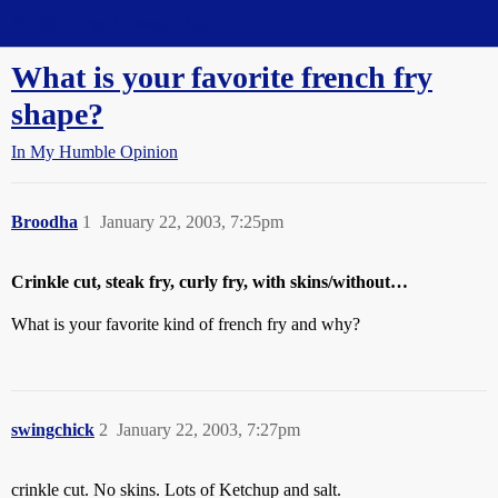
Straight Dope Message Board
What is your favorite french fry
shape?
In My Humble Opinion
Broodha
1
January 22, 2003, 7:25pm
Crinkle cut, steak fry, curly fry, with skins/without…
What is your favorite kind of french fry and why?
swingchick
2
January 22, 2003, 7:27pm
crinkle cut. No skins. Lots of Ketchup and salt.