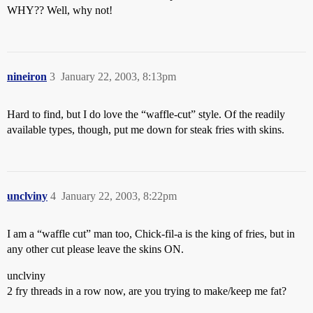
WHY?? Well, why not!
nineiron
3
January 22, 2003, 8:13pm
Hard to find, but I do love the “waffle-cut” style. Of the readily
available types, though, put me down for steak fries with skins.
unclviny
4
January 22, 2003, 8:22pm
I am a “waffle cut” man too, Chick-fil-a is the king of fries, but in
any other cut please leave the skins ON.
unclviny
2 fry threads in a row now, are you trying to make/keep me fat?