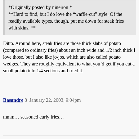
*Originally posted by nineiron *
**Hard to find, but I do love the “waffle-cut” style. Of the
readily available types, though, put me down for steak fries
with skins. **
Ditto. Around here, steak fries are those thick slabs of potato
(compared to ordinary fries) about an inch wide and 1/2 inch thick I
love those, but I also like jo-jos, which are also called potato
wedges. They are roughly equivalent to what you’d get if you cut a
small potato into 1/4 sections and fried it.
Basandre
8
January 22, 2003, 9:04pm
mmm… seasoned curly fries…