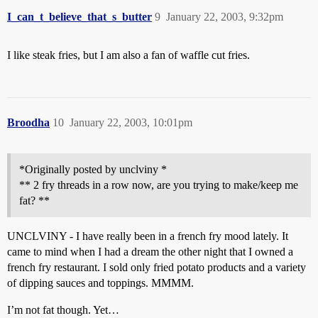
I_can_t_believe_that_s_butter
9
January 22, 2003, 9:32pm
I like steak fries, but I am also a fan of waffle cut fries.
Broodha
10
January 22, 2003, 10:01pm
*Originally posted by unclviny *
** 2 fry threads in a row now, are you trying to make/keep me
fat? **
UNCLVINY - I have really been in a french fry mood lately. It
came to mind when I had a dream the other night that I owned a
french fry restaurant. I sold only fried potato products and a variety
of dipping sauces and toppings. MMMM.
I’m not fat though. Yet…