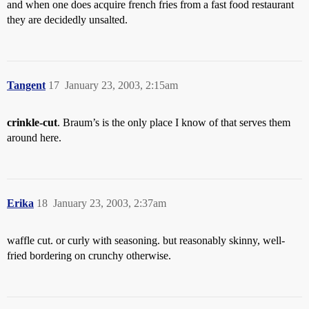
and when one does acquire french fries from a fast food restaurant
they are decidedly unsalted.
Tangent
17
January 23, 2003, 2:15am
crinkle-cut
. Braum’s is the only place I know of that serves them
around here.
Erika
18
January 23, 2003, 2:37am
waffle cut. or curly with seasoning. but reasonably skinny, well-
fried bordering on crunchy otherwise.