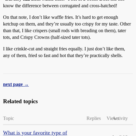
know the difference between corrugated and cross-hatched!
On that note, I don’t like waffle fries. It’s hard to get enough
ketchup on them, and they’re usually too crispy for my taste. Other
than that, I like crispers (small rods with breading on them), tater
tots, and Crispy Crowns (half-sized tater tots).
I like crinkle-cut and straight fries equally. I just don’t like them,
any of them, fried so fast and hot that they’re practically shells.
next page →
Related topics
Topic
Replies
Views
Activity
What is your favorite type of