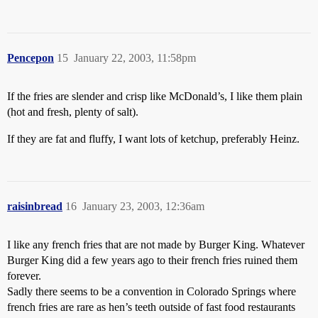
Pencepon
15
January 22, 2003, 11:58pm
If the fries are slender and crisp like McDonald’s, I like them plain
(hot and fresh, plenty of salt).
If they are fat and fluffy, I want lots of ketchup, preferably Heinz.
raisinbread
16
January 23, 2003, 12:36am
I like any french fries that are not made by Burger King. Whatever
Burger King did a few years ago to their french fries ruined them
forever.
Sadly there seems to be a convention in Colorado Springs where
french fries are rare as hen’s teeth outside of fast food restaurants