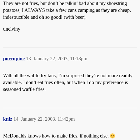
They are not fries, but don’t be talkin’ bad about my shoestring
potatoes, I ALWAYS take a few cans camping as they are cheap,
indestructible and oh so good! (with beer).
unclviny
porcupine
13
January 22, 2003, 11:18pm
With all the waffle fry fans, I’m surprised they’re not more readily
available. I don’t eat fries often, but when I do my preference is
seasoned waffle fries.
kniz
14
January 22, 2003, 11:42pm
McDonalds knows how to make fries, if nothing else.