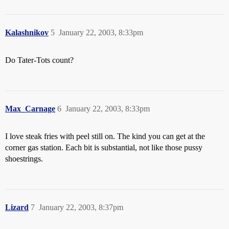
Kalashnikov
5
January 22, 2003, 8:33pm
Do Tater-Tots count?
Max_Carnage
6
January 22, 2003, 8:33pm
I love steak fries with peel still on. The kind you can get at the
corner gas station. Each bit is substantial, not like those pussy
shoestrings.
Lizard
7
January 22, 2003, 8:37pm