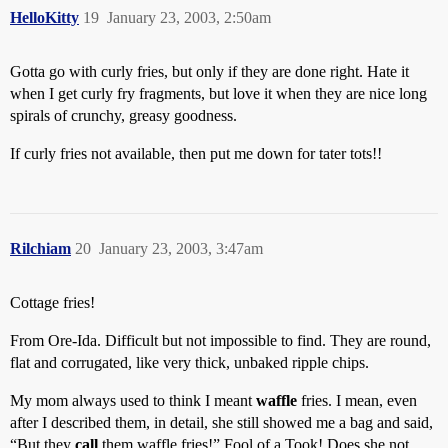
HelloKitty
19
January 23, 2003, 2:50am
Gotta go with curly fries, but only if they are done right. Hate it
when I get curly fry fragments, but love it when they are nice long
spirals of crunchy, greasy goodness.
If curly fries not available, then put me down for tater tots!!
Rilchiam
20
January 23, 2003, 3:47am
Cottage fries!
From Ore-Ida. Difficult but not impossible to find. They are round,
flat and corrugated, like very thick, unbaked ripple chips.
My mom always used to think I meant
waffle
fries. I mean, even
after I described them, in detail, she still showed me a bag and said,
“But they
call
them waffle fries!” Fool of a Took! Does she not