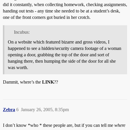
did it constantly, when collecting homework, checking assignments,
handing out tests - any time she needed to be at a student’s desk,
one of the front corners got buried in her crotch.
Incubus:
On a website which featured bizarre and gross videos, I
happened to see a hidden/security camera footage of a woman
opening a door, grabbing the top of the door and sort of
hanging there, then humping the side of the door for all she
was worth.
Dammit, where’s the
LINK
??
Zebra
6
January 26, 2005, 8:35pm
I don’t know *who * these people are, but if you can tell me
where