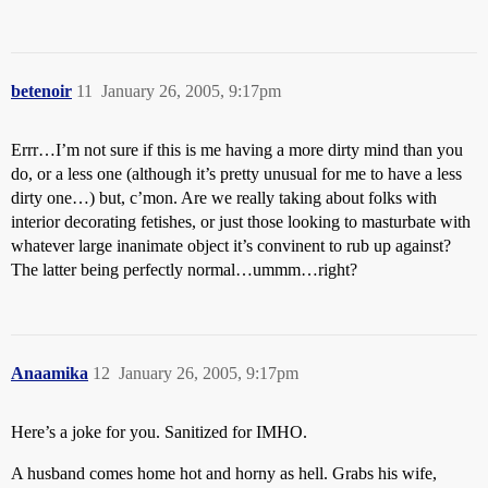
betenoir
11
January 26, 2005, 9:17pm
Errr…I’m not sure if this is me having a more dirty mind than you
do, or a less one (although it’s pretty unusual for me to have a less
dirty one…) but, c’mon. Are we really taking about folks with
interior decorating fetishes, or just those looking to masturbate with
whatever large inanimate object it’s convinent to rub up against?
The latter being perfectly normal…ummm…right?
Anaamika
12
January 26, 2005, 9:17pm
Here’s a joke for you. Sanitized for IMHO.
A husband comes home hot and horny as hell. Grabs his wife,