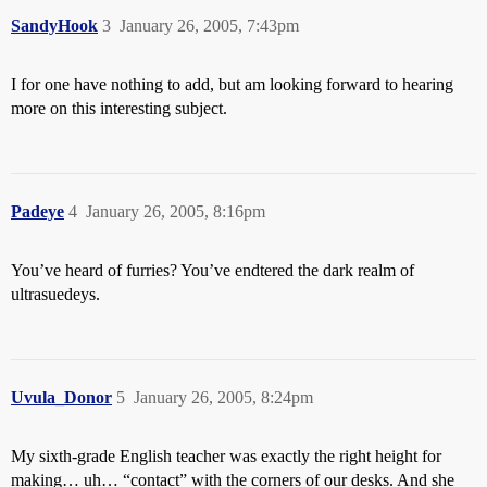
SandyHook
3
January 26, 2005, 7:43pm
I for one have nothing to add, but am looking forward to hearing
more on this interesting subject.
Padeye
4
January 26, 2005, 8:16pm
You’ve heard of furries? You’ve endtered the dark realm of
ultrasuedeys.
Uvula_Donor
5
January 26, 2005, 8:24pm
My sixth-grade English teacher was exactly the right height for
making… uh… “contact” with the corners of our desks. And she