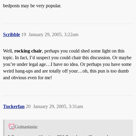
bedposts may be very popular.
Scribble
19
January 29, 2005, 3:22am
Well,
rocking chair
, perhaps you could shed some light on this
topic. In fact, I’d suspect you could chair this discussion. Or maybe
you’re under legal age…I have no idea. Or perhaps you have some
weird hang-ups and are totally off your…oh, this pun is too dumb
and obvious even for me!
Tuckerfan
20
January 29, 2005, 3:31am
Guinastasia: