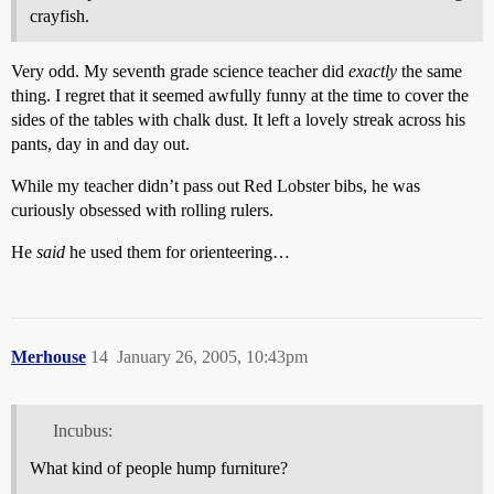
crayfish.
Very odd. My seventh grade science teacher did
exactly
the same
thing. I regret that it seemed awfully funny at the time to cover the
sides of the tables with chalk dust. It left a lovely streak across his
pants, day in and day out.
While my teacher didn’t pass out Red Lobster bibs, he was
curiously obsessed with rolling rulers.
He
said
he used them for orienteering…
Merhouse
14
January 26, 2005, 10:43pm
Incubus:
What kind of people hump furniture?