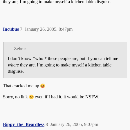
they are, I’m going to make myself a kitchen table disguise.
Incubus
7
January 26, 2005, 8:47pm
Zebra:
I don’t know *who * these people are, but if you can tell me
where
they are, I’m going to make myself a kitchen table
disguise.
That cracked me up
Sorry, no link
even if I had it, it would be NSFW.
Bippy_the_Beardless
8
January 26, 2005, 9:07pm