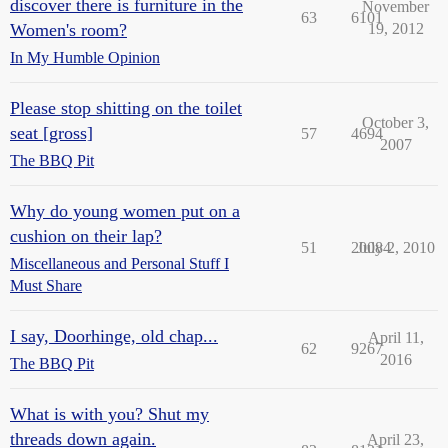
discover there is furniture in the
November
63
6101
Women's room?
19, 2012
In My Humble Opinion
Please stop shitting on the toilet
October 3,
seat [gross]
57
4694
2007
The BBQ Pit
Why do young women put on a
cushion on their lap?
51
20084
July 2, 2010
Miscellaneous and Personal Stuff I
Must Share
I say, Doorhinge, old chap...
April 11,
62
9267
2016
The BBQ Pit
What is with you? Shut my
threads down again.
April 23,