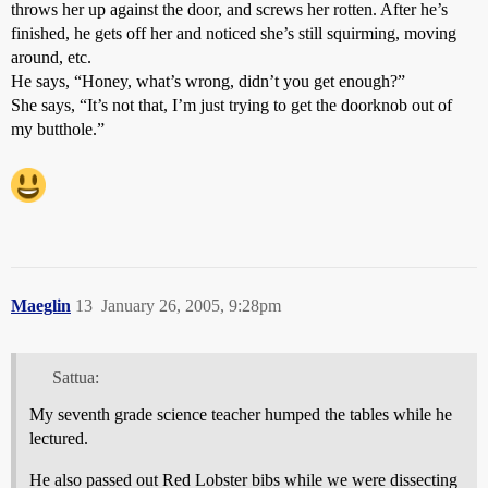
throws her up against the door, and screws her rotten. After he’s
finished, he gets off her and noticed she’s still squirming, moving
around, etc.
He says, “Honey, what’s wrong, didn’t you get enough?”
She says, “It’s not that, I’m just trying to get the doorknob out of
my butthole.”
Maeglin
13
January 26, 2005, 9:28pm
Sattua:
My seventh grade science teacher humped the tables while he
lectured.
He also passed out Red Lobster bibs while we were dissecting