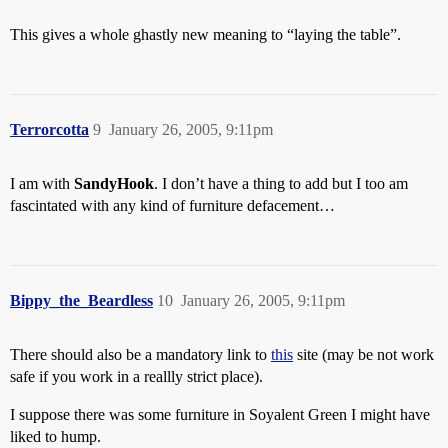
This gives a whole ghastly new meaning to “laying the table”.
Terrorcotta
9
January 26, 2005, 9:11pm
I am with
SandyHook
. I don’t have a thing to add but I too am
fascintated with any kind of furniture defacement…
Bippy_the_Beardless
10
January 26, 2005, 9:11pm
There should also be a mandatory link to
this
site (may be not work
safe if you work in a reallly strict place).
I suppose there was some furniture in Soyalent Green I might have
liked to hump.