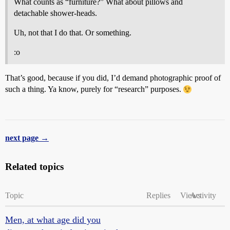
What counts as “furniture?” What about pillows and
detachable shower-heads.
Uh, not that I do that. Or something.
:o
That’s good, because if you did, I’d demand photographic proof of
such a thing. Ya know, purely for “research” purposes.
next page →
Related topics
Topic
Replies
Views
Activity
Men, at what age did you