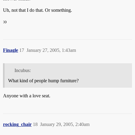
Uh, not that I do that. Or something.
:o
Finagle
17
January 27, 2005, 1:43am
Incubus:
What kind of people hump furniture?
Anyone with a love seat.
rocking_chair
18
January 29, 2005, 2:40am