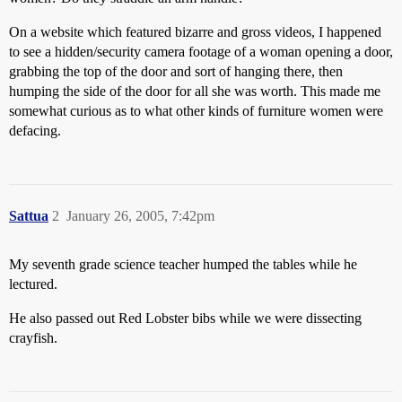
On a website which featured bizarre and gross videos, I happened
to see a hidden/security camera footage of a woman opening a door,
grabbing the top of the door and sort of hanging there, then
humping the side of the door for all she was worth. This made me
somewhat curious as to what other kinds of furniture women were
defacing.
Sattua
2
January 26, 2005, 7:42pm
My seventh grade science teacher humped the tables while he
lectured.
He also passed out Red Lobster bibs while we were dissecting
crayfish.