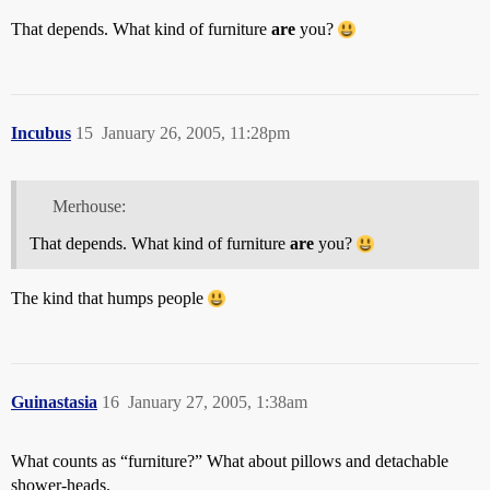
That depends. What kind of furniture
are
you?
Incubus
15
January 26, 2005, 11:28pm
Merhouse:
That depends. What kind of furniture
are
you?
The kind that humps people
Guinastasia
16
January 27, 2005, 1:38am
What counts as “furniture?” What about pillows and detachable
shower-heads.