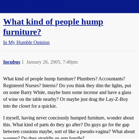
Straight Dope Message Board
What kind of people hump
furniture?
In My Humble Opinion
Incubus
1
January 26, 2005, 7:40pm
What kind of people hump furniture? Plumbers? Accountants?
Registered Nurses? Interns? Do you think they dim the lights, put
on some Barry White, maybe burn some incense and have a glass
of wine on the table nearby? Or maybe just drag the Lay-Z-Boy
into the closet for a quickie.
I myself, having never conciously humped furniture, wonder about
this. What kind of parts do they go after? Do guys go for the gap
between cousions maybe, sort of like a pseudo-vagina? What about
women? Do they straddle an arm handle?