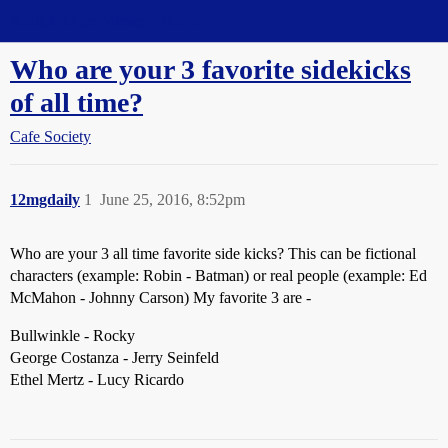
Straight Dope Message Board
Who are your 3 favorite sidekicks
of all time?
Cafe Society
12mgdaily
1
June 25, 2016, 8:52pm
Who are your 3 all time favorite side kicks? This can be fictional
characters (example: Robin - Batman) or real people (example: Ed
McMahon - Johnny Carson) My favorite 3 are -
Bullwinkle - Rocky
George Costanza - Jerry Seinfeld
Ethel Mertz - Lucy Ricardo