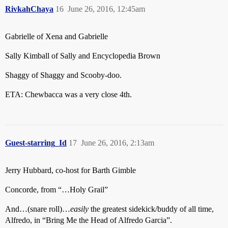
RivkahChaya
16
June 26, 2016, 12:45am
Gabrielle of Xena and Gabrielle
Sally Kimball of Sally and Encyclopedia Brown
Shaggy of Shaggy and Scooby-doo.
ETA: Chewbacca was a very close 4th.
Guest-starring_Id
17
June 26, 2016, 2:13am
Jerry Hubbard, co-host for Barth Gimble
Concorde, from “…Holy Grail”
And…(snare roll)…
easily
the greatest sidekick/buddy of all time,
Alfredo, in “Bring Me the Head of Alfredo Garcia”.