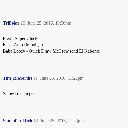
TriPolar
10
June 25, 2016, 10:56pm
Fred - Super Chicken
Kip - Zapp Brannigan
Baba Looey - Quick Draw McGraw (and El Kabong)
Tim_R.Mortiss
11
June 25, 2016, 11:22pm
Samwise Gamgee.
Son_of_a_Rich
12
June 25, 2016, 11:33pm