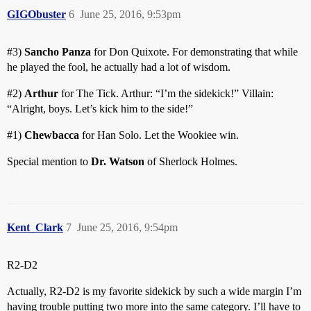
GIGObuster
6
June 25, 2016, 9:53pm
#3
)
Sancho Panza
for Don Quixote. For demonstrating that while
he played the fool, he actually had a lot of wisdom.
#2
)
Arthur
for The Tick. Arthur: “I’m the sidekick!” Villain:
“Alright, boys. Let’s kick him to the side!”
#1
)
Chewbacca
for Han Solo. Let the Wookiee win.
Special mention to
Dr. Watson
of Sherlock Holmes.
Kent_Clark
7
June 25, 2016, 9:54pm
R2-D2
Actually, R2-D2 is my favorite sidekick by such a wide margin I’m
having trouble putting two more into the same category. I’ll have to