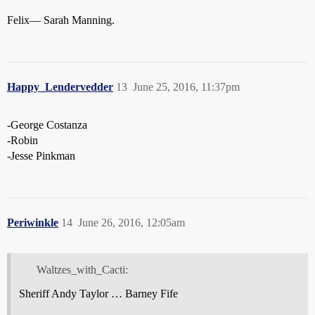
Felix— Sarah Manning.
Happy_Lendervedder
13
June 25, 2016, 11:37pm
-George Costanza
-Robin
-Jesse Pinkman
Periwinkle
14
June 26, 2016, 12:05am
Waltzes_with_Cacti:
Sheriff Andy Taylor … Barney Fife