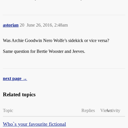
astorian
20
June 26, 2016, 2:48am
Was Archie Goodwin Nero Wolfe’s sidekick or vice versa?
Same question for Bertie Wooster and Jeeves.
next page →
Related topics
Topic
Replies
Views
Activity
Who`s your favourite fictional