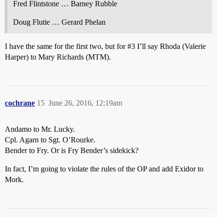
Fred Flintstone … Barney Rubble
Doug Flutie … Gerard Phelan
I have the same for the first two, but for
#3
I’ll say Rhoda (Valerie
Harper) to Mary Richards (MTM).
cochrane
15
June 26, 2016, 12:19am
Andamo to Mr. Lucky.
Cpl. Agarn to Sgt. O’Rourke.
Bender to Fry. Or is Fry Bender’s sidekick?
In fact, I’m going to violate the rules of the OP and add Exidor to
Mork.