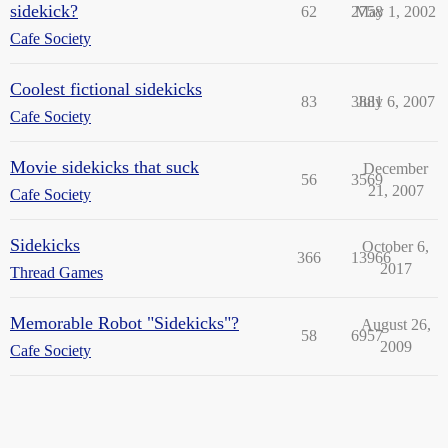
sidekick?
62
2758
May 1, 2002
Cafe Society
Coolest fictional sidekicks
83
3881
July 6, 2007
Cafe Society
Movie sidekicks that suck
December
56
3569
21, 2007
Cafe Society
Sidekicks
October 6,
366
13966
2017
Thread Games
Memorable Robot "Sidekicks"?
August 26,
58
6957
2009
Cafe Society