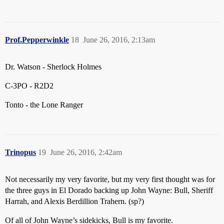
Prof.Pepperwinkle
18
June 26, 2016, 2:13am
Dr. Watson - Sherlock Holmes
C-3PO - R2D2
Tonto - the Lone Ranger
Trinopus
19
June 26, 2016, 2:42am
Not necessarily my very favorite, but my very first thought was for
the three guys in El Dorado backing up John Wayne: Bull, Sheriff
Harrah, and Alexis Berdillion Trahern. (sp?)
Of all of John Wayne’s sidekicks, Bull is my favorite.