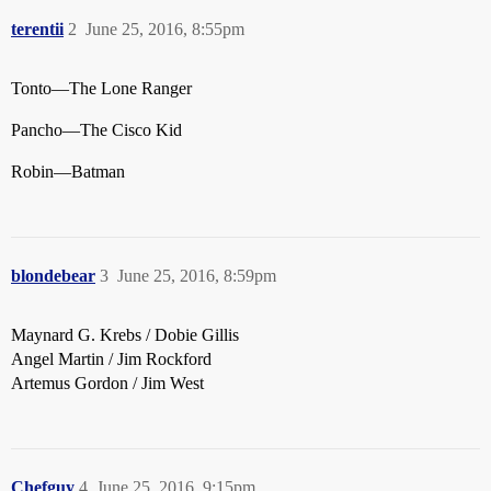
terentii
2
June 25, 2016, 8:55pm
Tonto—The Lone Ranger
Pancho—The Cisco Kid
Robin—Batman
blondebear
3
June 25, 2016, 8:59pm
Maynard G. Krebs / Dobie Gillis
Angel Martin / Jim Rockford
Artemus Gordon / Jim West
Chefguy
4
June 25, 2016, 9:15pm