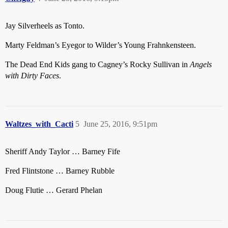
Jay Silverheels as Tonto.
Marty Feldman’s Eyegor to Wilder’s Young Frahnkensteen.
The Dead End Kids gang to Cagney’s Rocky Sullivan in
Angels
with Dirty Faces
.
Waltzes_with_Cacti
5
June 25, 2016, 9:51pm
Sheriff Andy Taylor … Barney Fife
Fred Flintstone … Barney Rubble
Doug Flutie … Gerard Phelan