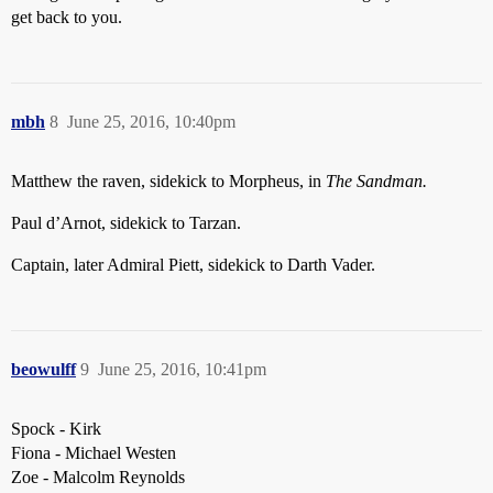
get back to you.
mbh
8
June 25, 2016, 10:40pm
Matthew the raven, sidekick to Morpheus, in
The Sandman.
Paul d’Arnot, sidekick to Tarzan.
Captain, later Admiral Piett, sidekick to Darth Vader.
beowulff
9
June 25, 2016, 10:41pm
Spock - Kirk
Fiona - Michael Westen
Zoe - Malcolm Reynolds