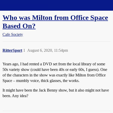
Straight Dope Message Board
Who was Milton from Office Space
Based On?
Cafe Society
RitterSport
1
August 6, 2020, 11:54pm
Years ago, I had rented a DVD set from the local library of some
50s variety show (could have been 40s or early 60s, I guess). One
of the characters in the show was exactly like Milton from Office
Space – mumbly voice, thick glasses, the works.
It might have been the Jack Benny show, but it also might not have
been. Any idea?