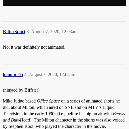
RitterSport
3
August 7, 2020, 12:03am
No, it was definitely not animated.
kenobi_65
4
August 7, 2020, 12:04am
(ninjaed by Biffster)
Mike Judge based
Office Space
on a series of animated shorts he
did, about Milton, which aired on SNL and on MTV’s Liquid
Television, in the early 1990s (i.e., before his big break with
Beavis
and Butt-Head
). The Milton character in the shorts was also voiced
by Stephen Root, who played the character in the movie.