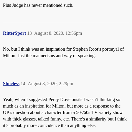
Plus Judge has never mentioned such.
RitterSport
13
August 8, 2020, 12:56pm
No, but I think was an inspiration for Stephen Root’s portrayal of
Milton. Just the mannerisms and way of speaking.
Shoeless
14
August 8, 2020, 2:29pm
Yeah, when I suggested Percy Dovetonsils I wasn’t thinking so
much as an inspiration for Milton, but more as a response to the
OP’s question about a character from a 50s/60s TV variety show
with thick glasses, talked funny, etc. There’s a similarity but I think
it’s probably more coincidence than anything else.