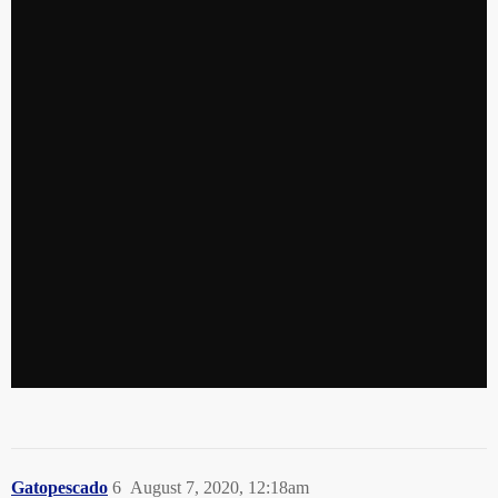
Gatopescado
6
August 7, 2020, 12:18am