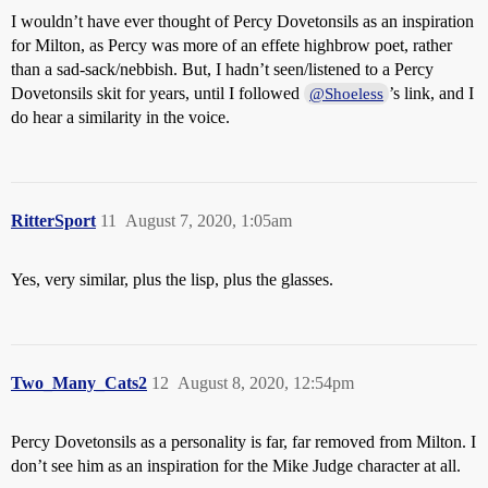
I wouldn’t have ever thought of Percy Dovetonsils as an inspiration
for Milton, as Percy was more of an effete highbrow poet, rather
than a sad-sack/nebbish. But, I hadn’t seen/listened to a Percy
Dovetonsils skit for years, until I followed
’s link, and I
@Shoeless
do hear a similarity in the voice.
RitterSport
11
August 7, 2020, 1:05am
Yes, very similar, plus the lisp, plus the glasses.
Two_Many_Cats2
12
August 8, 2020, 12:54pm
Percy Dovetonsils as a personality is far, far removed from Milton. I
don’t see him as an inspiration for the Mike Judge character at all.