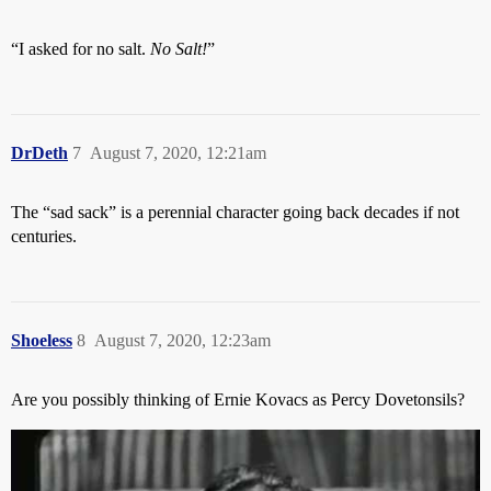
“I asked for no salt.
No Salt!
”
DrDeth
7
August 7, 2020, 12:21am
The “sad sack” is a perennial character going back decades if not
centuries.
Shoeless
8
August 7, 2020, 12:23am
Are you possibly thinking of Ernie Kovacs as Percy Dovetonsils?