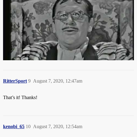
RitterSport
9
August 7, 2020, 12:47am
That’s it! Thanks!
kenobi_65
10
August 7, 2020, 12:54am