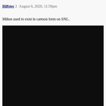
Biffster
2
August 6, 2020, 11:59pm
Milton used to exist in cartoon form on SNL.