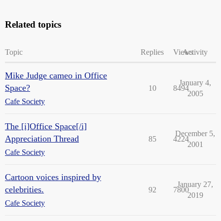
Related topics
Topic
Replies
Views
Activity
Mike Judge cameo in Office
January 4,
Space?
10
8494
2005
Cafe Society
The [i]Office Space[/i]
December 5,
Appreciation Thread
85
4224
2001
Cafe Society
Cartoon voices inspired by
January 27,
celebrities.
92
7800
2019
Cafe Society