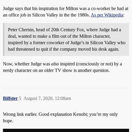
Judge says that his inspiration for Milton was a co-worker he had at
an office job in Silicon Valley in the the 1980s.
As per Wikipedia
:
Peter Chernin, head of 20th Century Fox, where Judge had a
deal, wanted to make a film out of the Milton character,
inspired by a former coworker of Judge’s in Silicon Valley who
had threatened to quit if the company moved his desk again.
Now, whether Judge was
also
inspired (consciously or not) by a
nerdy character on an older TV show is another question.
Biffster
5
August 7, 2020, 12:08am
Wrong link earlier. Good explanation Kenobi; you’re my only
hope.