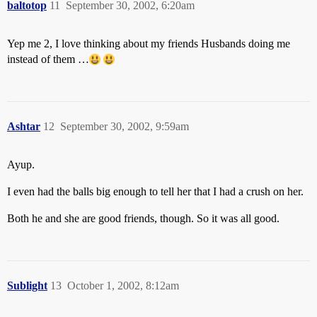
baltotop
11
September 30, 2002, 6:20am
Yep me 2, I love thinking about my friends Husbands doing me
instead of them …
Ashtar
12
September 30, 2002, 9:59am
Ayup.
I even had the balls big enough to tell her that I had a crush on her.
Both he and she are good friends, though. So it was all good.
Sublight
13
October 1, 2002, 8:12am