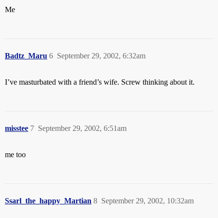
Me
Badtz_Maru
6
September 29, 2002, 6:32am
I’ve masturbated with a friend’s wife. Screw thinking about it.
misstee
7
September 29, 2002, 6:51am
me too
Ssarl_the_happy_Martian
8
September 29, 2002, 10:32am