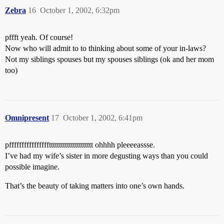
Zebra
16
October 1, 2002, 6:32pm
pffft yeah. Of course!
Now who will admit to to thinking about some of your in-laws?
Not my siblings spouses but my spouses siblings (ok and her mom
too)
Omnipresent
17
October 1, 2002, 6:41pm
pfffffffffffffffftttttttttttttttttttttt ohhhh pleeeeassse.
I’ve had my wife’s sister in more degusting ways than you could
possible imagine.
That’s the beauty of taking matters into one’s own hands.