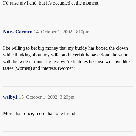
I’d raise my hand, but it’s occupied at the moment.
NurseCarmen
14
October 1, 2002, 3:10pm
I be willing to bet big money that my buddy has boxed the clown
while thinking about my wife, and I certainly have done the same
with his wife in mind. I guess we’re buddies because we have like
tastes (women) and interests (women).
welby1
15
October 1, 2002, 3:20pm
More than once, more than one friend.