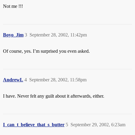
Not me !!!
Boyo_Jim
3
September 28, 2002, 11:42pm
Of course, yes. I’m surprised you even asked.
AndrewL
4
September 28, 2002, 11:58pm
I have. Never felt any guilt about it afterwards, either.
I_can_t_believe_that_s_butter
5
September 29, 2002, 6:23am