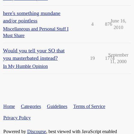
here's something mundane
and/or pointless
June 16,
4
876
2010
Miscellaneous and Personal Stuff I
Must Share
Would you tell your SO that
September
you masterbated instead?
19
1774
11, 2000
In My Humble Opinion
Home
Categories
Guidelines
Terms of Service
Privacy Policy
Powered by
Discourse
, best viewed with JavaScript enabled