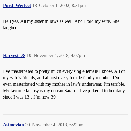
Purd_Werfect
18
October 1, 2002, 8:31pm
Hell yes. All my sister-in-laws as well. And I told my wife. She
laughed.
Harvest_78
19
November 4, 2018, 4:07pm
I’ve masterbated to pretty much every single female I know. All of
my wife’s friends, and almost every female family member. I’ve
even masterbated with my mother in law’s underwear. I’m terrible.
My favorite fantasy is my cousin Sarah…I’ve jerked it to her daily
since I was 13…I’m now 39.
Asimovian
20
November 4, 2018, 6:22pm