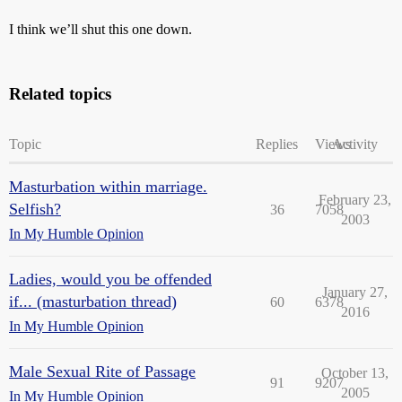
I think we’ll shut this one down.
Related topics
Topic
Replies
Views
Activity
Masturbation within marriage.
February 23,
Selfish?
36
7058
2003
In My Humble Opinion
Ladies, would you be offended
January 27,
if... (masturbation thread)
60
6378
2016
In My Humble Opinion
Male Sexual Rite of Passage
October 13,
91
9207
2005
In My Humble Opinion