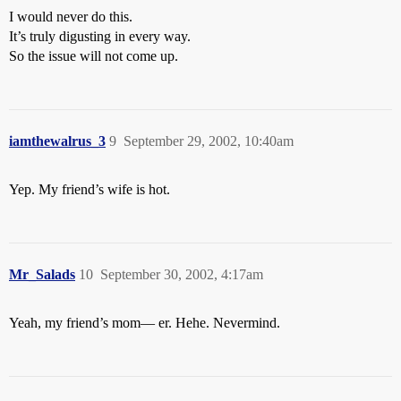
I would never do this.
It’s truly digusting in every way.
So the issue will not come up.
iamthewalrus_3
9
September 29, 2002, 10:40am
Yep. My friend’s wife is hot.
Mr_Salads
10
September 30, 2002, 4:17am
Yeah, my friend’s mom— er. Hehe. Nevermind.