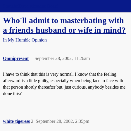
Straight Dope Message Board
Who'll admit to masterbating with
a friends husband or wife in mind?
In My Humble Opinion
Omnipresent
1
September 28, 2002, 11:26am
I have to think that this is very normal. I know that the feeling
afterward is a little guilty, especially when being face to face with
that person shortly thereafter but, just curious, anybody besides me
done this?
white-tigeress
2
September 28, 2002, 2:35pm