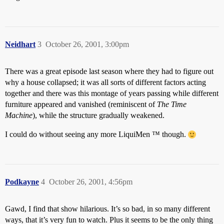
Neidhart
3
October 26, 2001, 3:00pm
There was a great episode last season where they had to figure out
why a house collapsed; it was all sorts of different factors acting
together and there was this montage of years passing while different
furniture appeared and vanished (reminiscent of
The Time
Machine
), while the structure gradually weakened.
I could do without seeing any more LiquiMen ™ though.
Podkayne
4
October 26, 2001, 4:56pm
Gawd, I find that show hilarious. It’s so bad, in so many different
ways, that it’s very fun to watch. Plus it seems to be the only thing