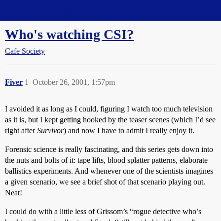
Straight Dope Message Board
Who's watching CSI?
Cafe Society
Fiver
1
October 26, 2001, 1:57pm
I avoided it as long as I could, figuring I watch too much television
as it is, but I kept getting hooked by the teaser scenes (which I’d see
right after
Survivor
) and now I have to admit I really enjoy it.
Forensic science is really fascinating, and this series gets down into
the nuts and bolts of it: tape lifts, blood splatter patterns, elaborate
ballistics experiments. And whenever one of the scientists imagines
a given scenario, we see a brief shot of that scenario playing out.
Neat!
I could do with a little less of Grissom’s “rogue detective who’s