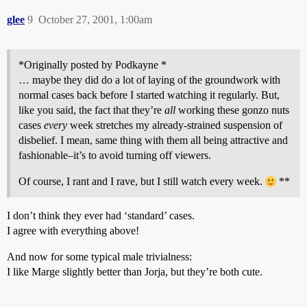
glee
9
October 27, 2001, 1:00am
*Originally posted by Podkayne *
… maybe they did do a lot of laying of the groundwork with
normal cases back before I started watching it regularly. But,
like you said, the fact that they’re
all
working these gonzo nuts
cases
every
week stretches my already-strained suspension of
disbelief. I mean, same thing with them all being attractive and
fashionable–it’s to avoid turning off viewers.
Of course, I rant and I rave, but I still watch every week.
**
I don’t think they ever had ‘standard’ cases.
I agree with everything above!
And now for some typical male trivialness:
I like Marge slightly better than Jorja, but they’re both cute.