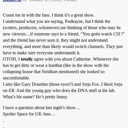
Count me in with the fans. I think it’s a great show.
I understand what you are saying, Podkayne, but I think the
(writers, producers, whomever) are thinking of those who may be
new viewers…if someone says to a friend, “You gotta watch
CSI
!”
and the friend has never seen it, they might not understand
everything, and more than likely would switch channels. They just
have to make sure everyone understands it.
OTOH, I
totally
agree with you about Catherine. Whenever she
has to get dirty or wear a hardhat (like in the show with the
collapsing house that Neidhart mentioned) she looked so
uncomfortable.
I also like Gary Dourdan (those eyes!!) and Jorja Fox. I liked Jorja
on
ER
. And the young guy who does the DNA stuff at the lab.
What’s his name? He’s pretty funny.
I have a question about last night’s show…
Spoiler Space for UK fans…
.
.