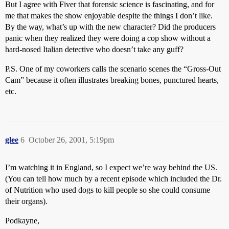
But I agree with Fiver that forensic science is fascinating, and for
me that makes the show enjoyable despite the things I don’t like.
By the way, what’s up with the new character? Did the producers
panic when they realized they were doing a cop show without a
hard-nosed Italian detective who doesn’t take any guff?
P.S. One of my coworkers calls the scenario scenes the “Gross-Out
Cam” because it often illustrates breaking bones, punctured hearts,
etc.
glee
6
October 26, 2001, 5:19pm
I’m watching it in England, so I expect we’re way behind the US.
(You can tell how much by a recent episode which included the Dr.
of Nutrition who used dogs to kill people so she could consume
their organs).
Podkayne,