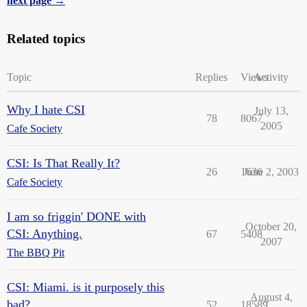
next page →
Related topics
Topic
Replies
Views
Activity
Why I hate CSI
July 13,
78
8067
2005
Cafe Society
CSI: Is That Really It?
26
1636
June 2, 2003
Cafe Society
I am so friggin' DONE with
October 20,
CSI: Anything.
67
5408
2007
The BBQ Pit
CSI: Miami. is it purposely this
August 4,
bad?
52
18589