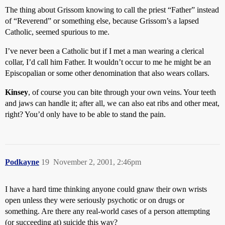
The thing about Grissom knowing to call the priest “Father” instead
of “Reverend” or something else, because Grissom’s a lapsed
Catholic, seemed spurious to me.
I’ve never been a Catholic but if I met a man wearing a clerical
collar, I’d call him Father. It wouldn’t occur to me he might be an
Episcopalian or some other denomination that also wears collars.
Kinsey
, of course you can bite through your own veins. Your teeth
and jaws can handle it; after all, we can also eat ribs and other meat,
right? You’d only have to be able to stand the pain.
Podkayne
19
November 2, 2001, 2:46pm
I have a hard time thinking anyone could gnaw their own wrists
open unless they were seriously psychotic or on drugs or
something. Are there any real-world cases of a person attempting
(or succeeding at) suicide this way?