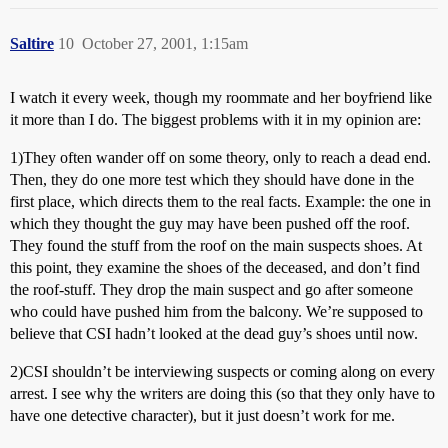
Saltire
10
October 27, 2001, 1:15am
I watch it every week, though my roommate and her boyfriend like
it more than I do. The biggest problems with it in my opinion are:
1)They often wander off on some theory, only to reach a dead end.
Then, they do one more test which they should have done in the
first place, which directs them to the real facts. Example: the one in
which they thought the guy may have been pushed off the roof.
They found the stuff from the roof on the main suspects shoes. At
this point, they examine the shoes of the deceased, and don’t find
the roof-stuff. They drop the main suspect and go after someone
who could have pushed him from the balcony. We’re supposed to
believe that CSI hadn’t looked at the dead guy’s shoes until now.
2)CSI shouldn’t be interviewing suspects or coming along on every
arrest. I see why the writers are doing this (so that they only have to
have one detective character), but it just doesn’t work for me.