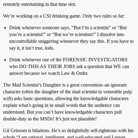
remotely entertaining in that time slot.
We’re working on a CSI drinking game. Only two rules so far:
Drink whenever someone says, “But I’m a scientist” or “But
you’re a scientist!” or “But we’re scientists!” I dissolve into
uncontrollable sniggering whenever they say this. If you have to
say it, it isn’t true, kids.
Drink whenever one of the FORENSIC INVESTIGATORS
who DO THIS AS THEIR JOBS ask a question that WE can
answer because we watch Law & Order.
The Mad Scientist’s Daughter is a great convention–an ignorant
character (often the daughter of the mad scientist in venerable pulp
scifi) asks basic questions, allowing the knowledgable characters
explain what’s going in in small words that the audience can
understand. But you can’t have knowledgable characters pull
double-duty as the MSDs! It’s just not plausible!
Gil Grissom is hilarious. He’s so delightfully self-righteous with his
whole “I am rational, intelligent, and well-educated and I never