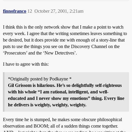
finnofranco
12
October 27, 2001, 2:21am
I think this is the only network show that I make a point to watch
every week. I agree that the writing sometimes leaves something to
be desired, but it does provide me with enough of a story-line that
puts to use the things you see on the Discovery Channel on the
‘Prosecutors’ and the ‘New Detectives’.
I have to agree with this:
*Originally posted by Podkayne *
Gil Grissom is hilarious. He’s so delightfully self-righteous
with his whole “I am rational, intelligent, and well-
educated and I never show my emotions” thing. Every line
he delivers is weighty, weighty, weighty.
Every time he is stumped, he makes some obscure philosophical
observation and BOOM; all of a sudden things come together.