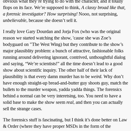
obvious what they’re trying to do with the character, and it totally
flops on its face. We’re supposed to think,
A classy broad like that,
a forensic investigator? How surprising!
Nooo, not surprising,
unbelievable
, because she doesn’t sell it.
I really love Gary Dourdan and Jorja Fox (who was the original
reason we started watching the show, 'cause she was Zoe’s
bodyguard on "The West Wing) but they contribute to the show’s
major plausiblity problem: a bunch of attractive, fashionable folks
running around delivering ignorant, contrived, unthoughtful dialog
and saying, “We’re scientists!” all the time doesn’t lead to a good
show about scientific inquiry. The other half of their lack of
plausibility is that every damn murder has to be
weird.
Why don’t
have enough straight-up bread-and-butter guy shoots guy, match the
bullets to the murder weapon, yadda yadda things. The forensics
behind a normal can be very interetsing, too. You need to have a
solid base to make the show seem
real
, and then you can actually
sell the strange cases.
The forensics stuff is fascinating, but I think it’s done better on Law
& Order (where they have proper MSDs in the form of the