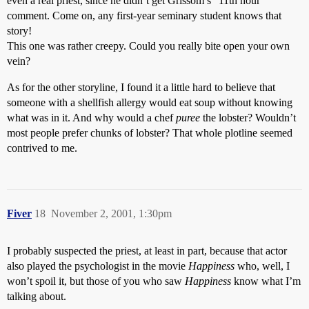
even a real priest, since he didn’t get Grissom’s “11th hour”
comment. Come on, any first-year seminary student knows that
story!
This one was rather creepy. Could you really bite open your own
vein?
As for the other storyline, I found it a little hard to believe that
someone with a shellfish allergy would eat soup without knowing
what was in it. And why would a chef
puree
the lobster? Wouldn’t
most people prefer chunks of lobster? That whole plotline seemed
contrived to me.
Fiver
18
November 2, 2001, 1:30pm
I probably suspected the priest, at least in part, because that actor
also played the psychologist in the movie
Happiness
who, well, I
won’t spoil it, but those of you who saw
Happiness
know what I’m
talking about.