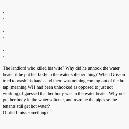
.
.
.
.
.
.
.
.
.
.
The landlord who killed his wife? Why did he unhook the water
heater if he put her body in the water softener thing? When Grisson
tried to wash his hands and there was nothing coming out of the hot
tap (meaning WH had been unhooked as opposed to just not
working), I guessed that her body was in the water heater. Why not
put her body in the water softener, and re-route the pipes so the
tenants still get hot water?
Or did I miss something?