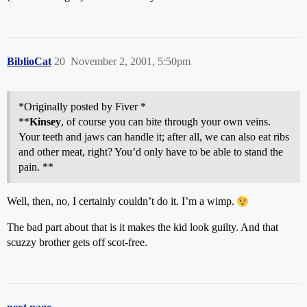
BiblioCat
20
November 2, 2001, 5:50pm
*Originally posted by Fiver *
**
Kinsey
, of course you can bite through your own veins.
Your teeth and jaws can handle it; after all, we can also eat ribs
and other meat, right? You’d only have to be able to stand the
pain. **
Well, then, no, I certainly couldn’t do it. I’m a wimp.
The bad part about that is it makes the kid look guilty. And that
scuzzy brother gets off scot-free.