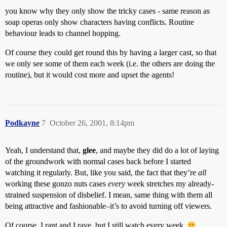
you know why they only show the tricky cases - same reason as
soap operas only show characters having conflicts. Routine
behaviour leads to channel hopping.
Of course they could get round this by having a larger cast, so that
we only see some of them each week (i.e. the others are doing the
routine), but it would cost more and upset the agents!
Podkayne
7
October 26, 2001, 8:14pm
Yeah, I understand that,
glee
, and maybe they did do a lot of laying
of the groundwork with normal cases back before I started
watching it regularly. But, like you said, the fact that they’re
all
working these gonzo nuts cases
every
week stretches my already-
strained suspension of disbelief. I mean, same thing with them all
being attractive and fashionable–it’s to avoid turning off viewers.
Of course, I rant and I rave, but I still watch every week.