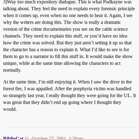
3)Way too much expository dialogue. This is what Podkayne was
talking about. They feel the need to explain every forensic principle
when it comes up, even when no one needs to hear it. Again, I see
why the writers are doing this. The show is really a dramatic
version of the crime documentaries you see on the cable science
channels. They need to explain this stuff, or you’d have no idea
how the crime was solved. But they just aren’t setting it up so that
the character has a reason to explain it. What I’d like to see is for
them to go to a narrator to fill this stuff in. It would make the show
unique, while at the same time allowing the characters to act
normally.
At the same time, I’m still enjoying it. When I saw the diver in the
forest fire, I was appalled. After the porphyria victim was handled
so strangely last year, I really thought they were going for the UL. It
was great that they didn’t end up going where I thought they
would.
BiblioCat
11
October 27, 2001, 1:20am