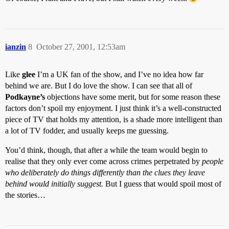
ianzin
8
October 27, 2001, 12:53am
Like
glee
I’m a UK fan of the show, and I’ve no idea how far
behind we are. But I do love the show. I can see that all of
Podkayne’s
objections have some merit, but for some reason these
factors don’t spoil my enjoyment. I just think it’s a well-constructed
piece of TV that holds my attention, is a shade more intelligent than
a lot of TV fodder, and usually keeps me guessing.
You’d think, though, that after a while the team would begin to
realise that they only ever come across crimes perpetrated by
people
who deliberately do things differently than the clues they leave
behind would initially suggest.
But I guess that would spoil most of
the stories…