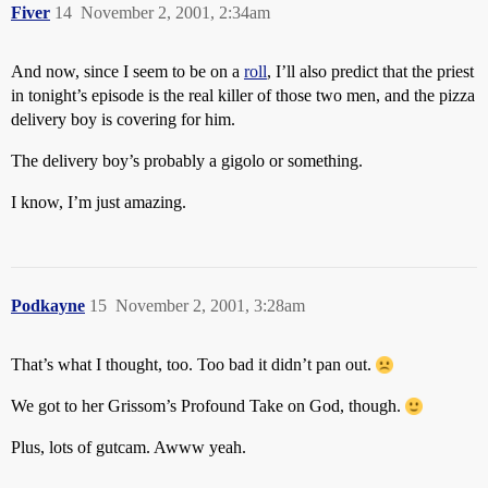
Fiver
14
November 2, 2001, 2:34am
And now, since I seem to be on a
roll
, I’ll also predict that the priest
in tonight’s episode is the real killer of those two men, and the pizza
delivery boy is covering for him.
The delivery boy’s probably a gigolo or something.
I know, I’m just amazing.
Podkayne
15
November 2, 2001, 3:28am
That’s what I thought, too. Too bad it didn’t pan out.
We got to her Grissom’s Profound Take on God, though.
Plus, lots of gutcam. Awww yeah.