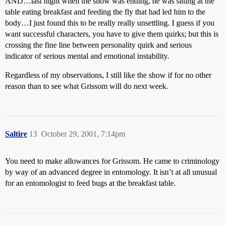
AND…last night when the show was ending, he was sitting at the
table eating breakfast and feeding the fly that had led him to the
body…I just found this to be really really unsettling. I guess if you
want successful characters, you have to give them quirks; but this is
crossing the fine line between personality quirk and serious
indicator of serious mental and emotional instability.
Regardless of my observations, I still like the show if for no other
reason than to see what Grissom will do next week.
Saltire
13
October 29, 2001, 7:14pm
You need to make allowances for Grissom. He came to criminology
by way of an advanced degree in entomology. It isn’t at all unusual
for an entomologist to feed bugs at the breakfast table.