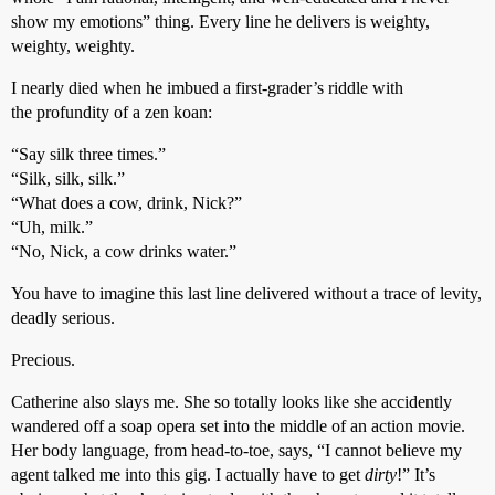
show my emotions” thing. Every line he delivers is weighty,
weighty, weighty.
I nearly died when he imbued a first-grader’s riddle with
the profundity of a zen koan:
“Say silk three times.”
“Silk, silk, silk.”
“What does a cow, drink, Nick?”
“Uh, milk.”
“No, Nick, a cow drinks water.”
You have to imagine this last line delivered without a trace of levity,
deadly serious.
Precious.
Catherine also slays me. She so totally looks like she accidently
wandered off a soap opera set into the middle of an action movie.
Her body language, from head-to-toe, says, “I cannot believe my
agent talked me into this gig. I actually have to get
dirty
!” It’s