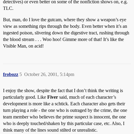
detectives) or even better on some of the nonfiction shows on, e.g.
TLC.
But, man, do I love the gutcam, where they show a weapon’s eye
view as something rips through the body. Even better when it’s an
ingested poison, slivering down the digestive tract, rushing through
the blood stream . . . Woo hoo! Gimme more of that! It’s like the
Visible Man, on acid!
frobozz
5
October 26, 2001, 5:14pm
I enjoy the show, despite the fact that I don’t think the writing is
particularly good. Like
Fiver
said, much of each character’s
development is more like a schtick. Each character also gets their
turn playing a role - the one who is outraged by the crime, the one
team member who believes the prime suspect is innocent, the one
who is deeply touched/shaken by this particular case, etc. Also, I
think many of the lines sound stilted or unrealistic.