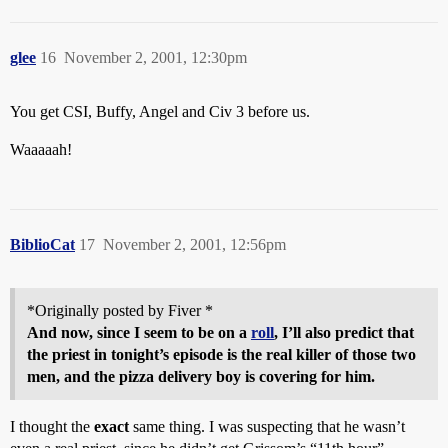
glee
16
November 2, 2001, 12:30pm
You get CSI, Buffy, Angel and Civ 3 before us.
Waaaaah!
BiblioCat
17
November 2, 2001, 12:56pm
*Originally posted by Fiver *
And now, since I seem to be on a
roll
, I’ll also predict that
the priest in tonight’s episode is the real killer of those two
men, and the pizza delivery boy is covering for him.
I thought the
exact
same thing. I was suspecting that he wasn’t