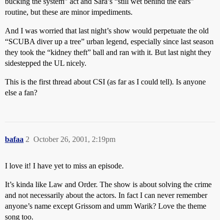
bucking the system” act and Sara’s “still wet behind the ears”
routine, but these are minor impediments.
And I was worried that last night’s show would perpetuate the old
“SCUBA diver up a tree” urban legend, especially since last season
they took the “kidney theft” ball and ran with it. But last night they
sidestepped the UL nicely.
This is the first thread about CSI (as far as I could tell). Is anyone
else a fan?
bafaa
2
October 26, 2001, 2:19pm
I love it! I have yet to miss an episode.
It’s kinda like Law and Order. The show is about solving the crime
and not necessarily about the actors. In fact I can never remember
anyone’s name except Grissom and umm Warik? Love the theme
song too.