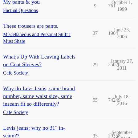
My pants & you
October 1,
9
761
1999
Factual Questions
These trousers are pants.
June 23,
37
1904
Miscellaneous and Personal Stuff I
2006
Must Share
What;s Up With Leaving Labels
January 27,
on Coat Sleeves?
29
25020
2011
Cafe Society
Why do Levi Jeans, same brand
number, same waist size, same
July 18,
55
74249
inseam fit so differently?
2016
Cafe Society
Levis jeans: why no 31" in-
September
seam??
35
29358