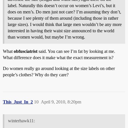
label. Naturally this doesn’t occur on women’s Levi’s, but it
does on men’s. Do men just not care? I’m assuming they don’t,
because I see plenty of them around (including those in rather
large sizes). I would think that large men wouldn’t be any more
interested in having their waist size announced to the world
than women would, but maybe I’m wrong.
What
obfusciatrist
said. You can see I’m fat by looking at me.
What difference does it make what the exact measurement is?
Do women really go around looking at the size labels on other
people’s clothes? Why do they care?
This_Just_In_2
10
April 9, 2010, 8:20pm
winterhawk11: