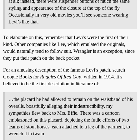
at all; instead, there were suspender buttons of much the same
styling and appearance of the closure at the top of the fly.
Occasionally in very old movies you’ll see someone wearing
Levi’s like that.
To elaborate on this, remember that Levi’s were the first of their
kind. Other companies like Lee, which emulated the originals,
would naturally tend to follow suit. Wrangler is an exception, since
they put their patch on the back pocket.
For an amusing description of the famous Levi’s patch, search
Google Books for
Ruggles Of Red Gap
, written in 1914. It’s
believed to be the first description in literature of:
…the placard he had allowed to remain on the waistband of his
overalls, boastfully alleging their indestructibility, my
sympathies flew back to Mrs. Effie. There was a cartoon
emblazoned on this placard, depicting the futile efforts of two
teams of stout horses, each attached to a leg of the garment, to
wrench it in twain.