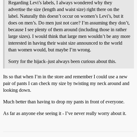
Regarding Levi’s labels, I always wondered why they
advertise the size (length and waist size) right there on the
label. Naturally this doesn’t occur on women’s Levi’s, but it
does on men’s. Do men just not care? I’m assuming they don’t,
because I see plenty of them around (including those in rather
large sizes). I would think that large men wouldn’t be any more
interested in having their waist size announced to the world
than women would, but maybe I’m wrong.
Sorry for the hijack–just always been curious about this.
Its so that when I’m in the store and remember I could use a new
pair of pants I can check my size by twisting my neck around and
looking down.
Much better than having to drop my pants in front of everyone.
As far as anyone else seeing it - I’ve never really worry about it.