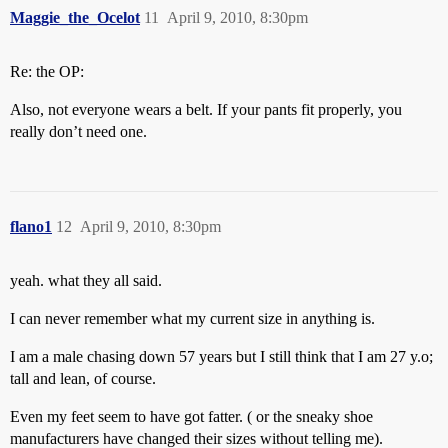
Maggie_the_Ocelot
11
April 9, 2010, 8:30pm
Re: the OP:
Also, not everyone wears a belt. If your pants fit properly, you
really don’t need one.
flano1
12
April 9, 2010, 8:30pm
yeah. what they all said.
I can never remember what my current size in anything is.
I am a male chasing down 57 years but I still think that I am 27 y.o;
tall and lean, of course.
Even my feet seem to have got fatter. ( or the sneaky shoe
manufacturers have changed their sizes without telling me).