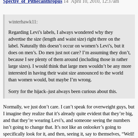
Spectre_of_Pithecanthropus
14
April 10, 2010, 12:37am
winterhawk11:
Regarding Levi’s labels, I always wondered why they
advertise the size (length and waist size) right there on the
label. Naturally this doesn’t occur on women’s Levi’s, but it
does on men’s. Do men just not care? I’m assuming they don’t,
because I see plenty of them around (including those in rather
large sizes). I would think that large men wouldn’t be any more
interested in having their waist size announced to the world
than women would, but maybe I’m wrong.
Sorry for the hijack–just always been curious about this.
Normally, we just don’t care. I can’t speak for overweight guys, but
I imagine they realize that it’s already quite evident that they’re big,
and that they’re wearing Levi’s, and someone seeing the numbers
isn’t going to change that. It’s not like an onlooker’s going to
specifically look for it, and then, seeing it, say to themselves, “Well!