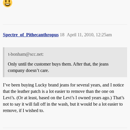
Spectre_of_Pithecanthropus
18
April 11, 2010, 12:25am
t-bonham@scc.net:
Only until the customer buys them. After that, the jeans
company doesn’t care.
I’ve been buying Lucky brand jeans for several years, and I notice
that the leather patch is a lot easier to remove than the one on
Levi’s. (Or at least, based on the Levi’s I owned years ago.) That’s
not to say it will fall off in the wash, but it would be a lot easier to
remove, if I wished to.