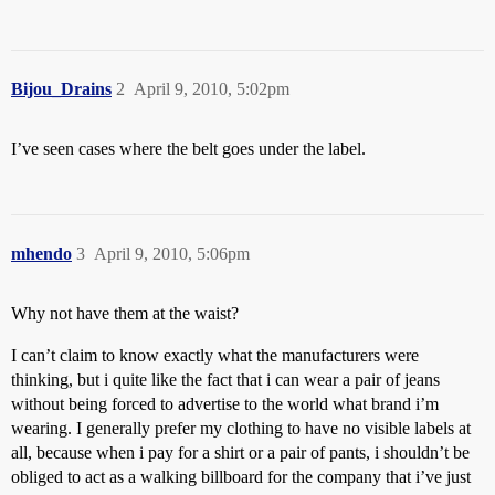
Bijou_Drains
2
April 9, 2010, 5:02pm
I’ve seen cases where the belt goes under the label.
mhendo
3
April 9, 2010, 5:06pm
Why not have them at the waist?
I can’t claim to know exactly what the manufacturers were
thinking, but i quite like the fact that i can wear a pair of jeans
without being forced to advertise to the world what brand i’m
wearing. I generally prefer my clothing to have no visible labels at
all, because when i pay for a shirt or a pair of pants, i shouldn’t be
obliged to act as a walking billboard for the company that i’ve just