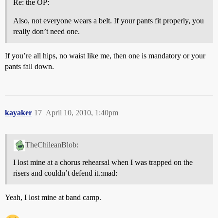
Re: the OP:
Also, not everyone wears a belt. If your pants fit properly, you
really don’t need one.
If you’re all hips, no waist like me, then one is mandatory or your
pants fall down.
kayaker
17
April 10, 2010, 1:40pm
TheChileanBlob:
I lost mine at a chorus rehearsal when I was trapped on the
risers and couldn’t defend it.:mad:
Yeah, I lost mine at band camp.