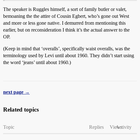
The speaker is Ruggles himself, a sort of family butler or valet,
bemoaning the the attire of Cousin Egbert, who’s gone out West
and more or less gone native. I demurred from mentioning this
earlier, but on reconsideration I think it’s the actual answer to the
OP.
(Keep in mind that ‘overalls’, specifically waist overalls, was the
terminology used by Levi until about 1960. They didn’t start using
the word ‘jeans’ until about 1960.)
next page →
Related topics
Topic
Replies
Views
Activity