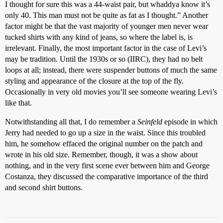
I thought for sure this was a 44-waist pair, but whaddya know it’s
only 40. This man must not be quite as fat as I thought.” Another
factor might be that the vast majority of younger men never wear
tucked shirts with any kind of jeans, so where the label is, is
irrelevant. Finally, the most important factor in the case of Levi’s
may be tradition. Until the 1930s or so (IIRC), they had no belt
loops at all; instead, there were suspender buttons of much the same
styling and appearance of the closure at the top of the fly.
Occasionally in very old movies you’ll see someone wearing Levi’s
like that.
Notwithstanding all that, I do remember a
Seinfeld
episode in which
Jerry had needed to go up a size in the waist. Since this troubled
him, he somehow effaced the original number on the patch and
wrote in his old size. Remember, though, it was a show about
nothing, and in the very first scene ever between him and George
Costanza, they discussed the comparative importance of the third
and second shirt buttons.