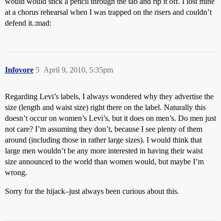
would would stick a pencil through the tab and rip it off. I lost mine
at a chorus rehearsal when I was trapped on the risers and couldn’t
defend it.:mad:
Infovore
5
April 9, 2010, 5:35pm
Regarding Levi’s labels, I always wondered why they advertise the
size (length and waist size) right there on the label. Naturally this
doesn’t occur on women’s Levi’s, but it does on men’s. Do men just
not care? I’m assuming they don’t, because I see plenty of them
around (including those in rather large sizes). I would think that
large men wouldn’t be any more interested in having their waist
size announced to the world than women would, but maybe I’m
wrong.
Sorry for the hijack–just always been curious about this.