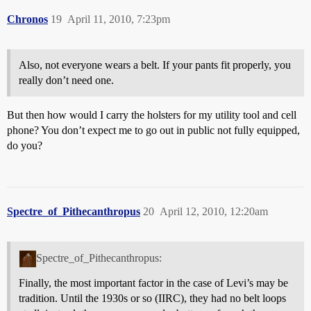
Chronos
19
April 11, 2010, 7:23pm
Also, not everyone wears a belt. If your pants fit properly, you
really don’t need one.
But then how would I carry the holsters for my utility tool and cell
phone? You don’t expect me to go out in public not fully equipped,
do you?
Spectre_of_Pithecanthropus
20
April 12, 2010, 12:20am
Spectre_of_Pithecanthropus:
Finally, the most important factor in the case of Levi’s may be
tradition. Until the 1930s or so (IIRC), they had no belt loops