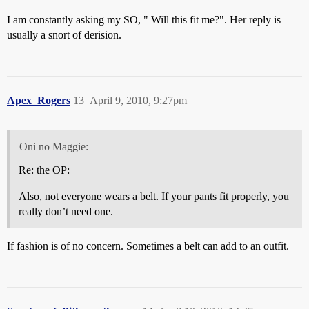
I am constantly asking my SO, " Will this fit me?". Her reply is
usually a snort of derision.
Apex_Rogers
13
April 9, 2010, 9:27pm
Oni no Maggie:
Re: the OP:
Also, not everyone wears a belt. If your pants fit properly, you
really don’t need one.
If fashion is of no concern. Sometimes a belt can add to an outfit.