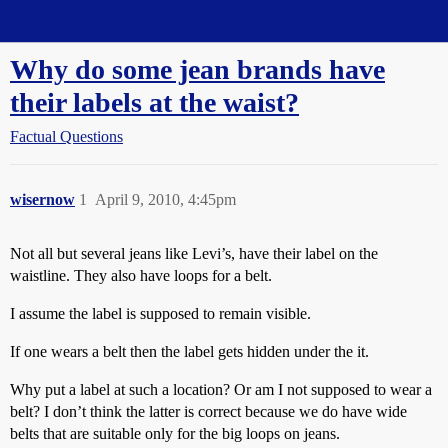
Straight Dope Message Board
Why do some jean brands have
their labels at the waist?
Factual Questions
wisernow
1
April 9, 2010, 4:45pm
Not all but several jeans like Levi’s, have their label on the
waistline. They also have loops for a belt.
I assume the label is supposed to remain visible.
If one wears a belt then the label gets hidden under the it.
Why put a label at such a location? Or am I not supposed to wear a
belt? I don’t think the latter is correct because we do have wide
belts that are suitable only for the big loops on jeans.