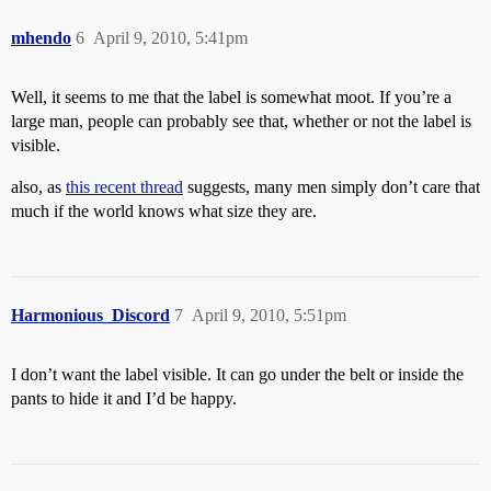
mhendo
6
April 9, 2010, 5:41pm
Well, it seems to me that the label is somewhat moot. If you’re a
large man, people can probably see that, whether or not the label is
visible.
also, as
this recent thread
suggests, many men simply don’t care that
much if the world knows what size they are.
Harmonious_Discord
7
April 9, 2010, 5:51pm
I don’t want the label visible. It can go under the belt or inside the
pants to hide it and I’d be happy.