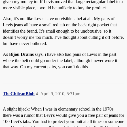
given my money to. If Levis moved that large rectangular label to a
more visible place, i would be unlikely to buy the product.
Also, it’s not like Levis have no visible label at all. My pairs of
Levis jeans all have a small red tab on the back right pocket that
identifies the brand. It’s small enough to be unobtrusive, so it
doesn’t worry me too much. I’ve thought about cutting it off before,
but have never bothered.
As
Bijou Drains
says, i have also had pairs of Levis in the past
where the belt could go under the label, although i never wore it
that way. On my current pairs, you can’t do this.
TheChileanBlob
4
April 9, 2010, 5:31pm
A slight hijack: When I was in elementary school in the 1970s,
there was a rumor that Levi’s would give you a free pair of jeans for
100 Levi’s tabs. You had to protect your butt at all times or someone