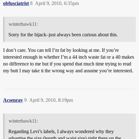
obfusciatrist
8
April 9, 2010, 6:35pm
winterhawk11:
Sorry for the hijack–just always been curious about this.
I don’t care. You can tell I’m fat by looking at me. If you’re
interested enough in whether I’m a 44 inch waste fat or a 40 makes
no difference to me but if you spend that much time trying to read
my butt I may take it the wrong way and assume you’re interested.
Acsenray
9
April 9, 2010, 8:19pm
winterhawk11:
Regarding Levi’s labels, I always wondered why they
advertise the size (length and waist size) right there on the