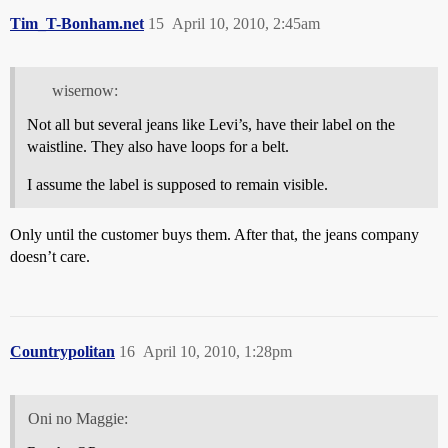
Tim_T-Bonham.net
15
April 10, 2010, 2:45am
wisernow:
Not all but several jeans like Levi’s, have their label on the
waistline. They also have loops for a belt.
I assume the label is supposed to remain visible.
Only until the customer buys them. After that, the jeans company
doesn’t care.
Countrypolitan
16
April 10, 2010, 1:28pm
Oni no Maggie: