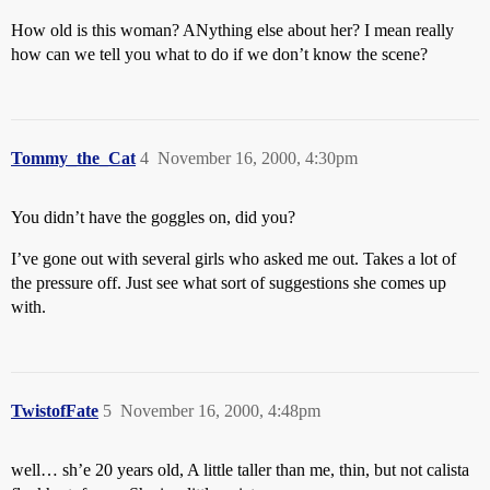
How old is this woman? ANything else about her? I mean really
how can we tell you what to do if we don’t know the scene?
Tommy_the_Cat
4
November 16, 2000, 4:30pm
You didn’t have the goggles on, did you?
I’ve gone out with several girls who asked me out. Takes a lot of
the pressure off. Just see what sort of suggestions she comes up
with.
TwistofFate
5
November 16, 2000, 4:48pm
well… sh’e 20 years old, A little taller than me, thin, but not calista