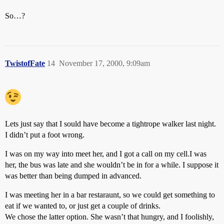
So…?
TwistofFate
14
November 17, 2000, 9:09am
Lets just say that I sould have become a tightrope walker last night.
I didn’t put a foot wrong.
I was on my way into meet her, and I got a call on my cell.I was
her, the bus was late and she wouldn’t be in for a while. I suppose it
was better than being dumped in advanced.
I was meeting her in a bar restaraunt, so we could get something to
eat if we wanted to, or just get a couple of drinks.
We chose the latter option. She wasn’t that hungry, and I foolishly,