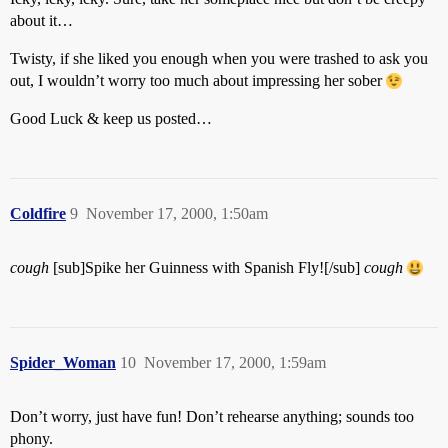
about it…
Twisty, if she liked you enough when you were trashed to ask you
out, I wouldn’t worry too much about impressing her sober
Good Luck & keep us posted…
Coldfire
9
November 17, 2000, 1:50am
cough
[sub]Spike her Guinness with Spanish Fly![/sub]
cough
Spider_Woman
10
November 17, 2000, 1:59am
Don’t worry, just have fun! Don’t rehearse anything; sounds too
phony.