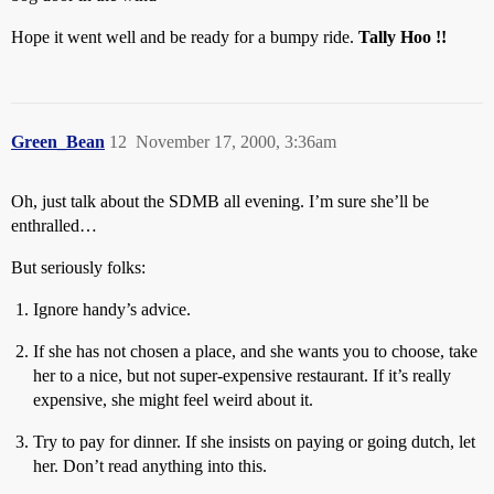
Hope it went well and be ready for a bumpy ride.
Tally Hoo !!
Green_Bean
12
November 17, 2000, 3:36am
Oh, just talk about the SDMB all evening. I’m sure she’ll be
enthralled…
But seriously folks:
Ignore handy’s advice.
If she has not chosen a place, and she wants you to choose, take
her to a nice, but not super-expensive restaurant. If it’s really
expensive, she might feel weird about it.
Try to pay for dinner. If she insists on paying or going dutch, let
her. Don’t read anything into this.