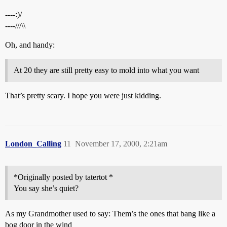
----:)/
----///\\
Oh, and handy:
At 20 they are still pretty easy to mold into what you want
That’s pretty scary. I hope you were just kidding.
London_Calling
11
November 17, 2000, 2:21am
*Originally posted by tatertot *
You say she’s quiet?
As my Grandmother used to say: Them’s the ones that bang like a
bog door in the wind