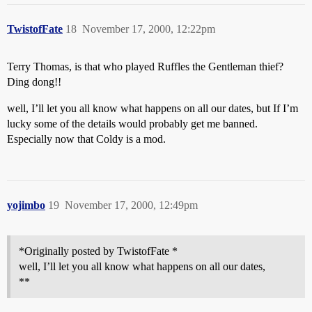
TwistofFate
18
November 17, 2000, 12:22pm
Terry Thomas, is that who played Ruffles the Gentleman thief?
Ding dong!!
well, I’ll let you all know what happens on all our dates, but If I’m
lucky some of the details would probably get me banned.
Especially now that Coldy is a mod.
yojimbo
19
November 17, 2000, 12:49pm
*Originally posted by TwistofFate *
well, I’ll let you all know what happens on all our dates,
**