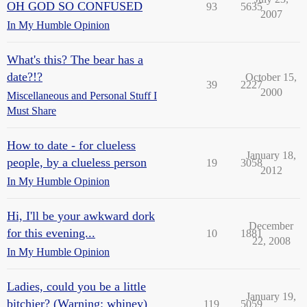
OH GOD SO CONFUSED
93
5635
2007
In My Humble Opinion
What's this? The bear has a
date?!?
October 15,
39
2227
2000
Miscellaneous and Personal Stuff I
Must Share
How to date - for clueless
January 18,
people, by a clueless person
19
3058
2012
In My Humble Opinion
Hi, I'll be your awkward dork
December
for this evening...
10
1881
22, 2008
In My Humble Opinion
Ladies, could you be a little
January 19,
bitchier? (Warning: whiney)
119
5059