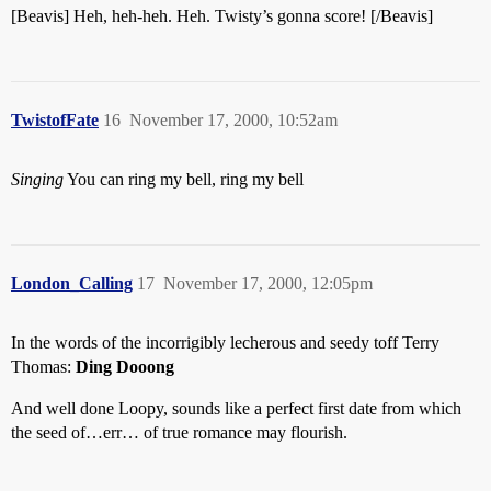
[Beavis] Heh, heh-heh. Heh. Twisty’s gonna score! [/Beavis]
TwistofFate
16
November 17, 2000, 10:52am
Singing
You can ring my bell, ring my bell
London_Calling
17
November 17, 2000, 12:05pm
In the words of the incorrigibly lecherous and seedy toff Terry
Thomas:
Ding Dooong
And well done Loopy, sounds like a perfect first date from which
the seed of…err… of true romance may flourish.