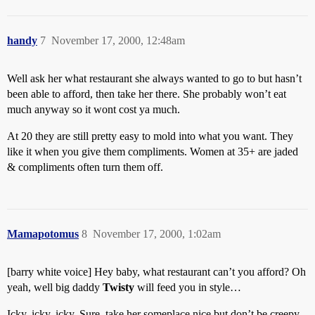
handy
7
November 17, 2000, 12:48am
Well ask her what restaurant she always wanted to go to but hasn’t
been able to afford, then take her there. She probably won’t eat
much anyway so it wont cost ya much.
At 20 they are still pretty easy to mold into what you want. They
like it when you give them compliments. Women at 35+ are jaded
& compliments often turn them off.
Mamapotomus
8
November 17, 2000, 1:02am
[barry white voice] Hey baby, what restaurant can’t you afford? Oh
yeah, well big daddy
Twisty
will feed you in style…
Icky, icky, icky. Sure, take her someplace nice but don’t be creepy