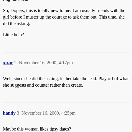
So, Dopers, this is totally new to me. I am usually friends with the
girl before I muster up the courage to ask them out. This time, she
did the asking.
Little help?
xizor
2
November 16, 2000, 4:17pm
Well, since she did the asking, let her take the lead. Play off of what
she suggests and counter rather than create.
handy
3
November 16, 2000, 4:25pm
Maybe this woman likes tipsy dates?