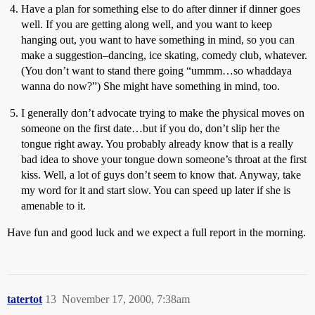
Have a plan for something else to do after dinner if dinner goes
well. If you are getting along well, and you want to keep
hanging out, you want to have something in mind, so you can
make a suggestion–dancing, ice skating, comedy club, whatever.
(You don’t want to stand there going “ummm…so whaddaya
wanna do now?”) She might have something in mind, too.
I generally don’t advocate trying to make the physical moves on
someone on the first date…but if you do, don’t slip her the
tongue right away. You probably already know that is a really
bad idea to shove your tongue down someone’s throat at the first
kiss. Well, a lot of guys don’t seem to know that. Anyway, take
my word for it and start slow. You can speed up later if she is
amenable to it.
Have fun and good luck and we expect a full report in the morning.
tatertot
13
November 17, 2000, 7:38am