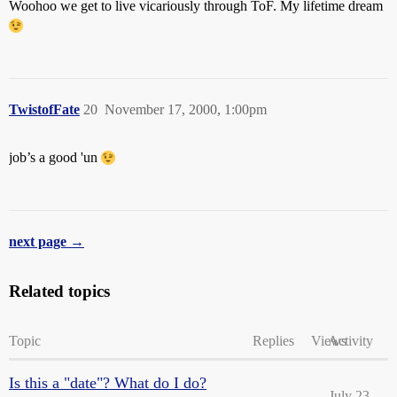
Woohoo we get to live vicariously through ToF. My lifetime dream
TwistofFate
20
November 17, 2000, 1:00pm
job’s a good 'un
next page →
Related topics
Topic
Replies
Views
Activity
Is this a "date"? What do I do?
July 23,