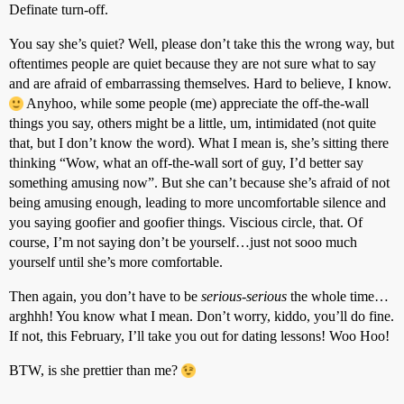
Definate turn-off.
You say she’s quiet? Well, please don’t take this the wrong way, but
oftentimes people are quiet because they are not sure what to say
and are afraid of embarrassing themselves. Hard to believe, I know.
Anyhoo, while some people (me) appreciate the off-the-wall
things you say, others might be a little, um, intimidated (not quite
that, but I don’t know the word). What I mean is, she’s sitting there
thinking “Wow, what an off-the-wall sort of guy, I’d better say
something amusing now”. But she can’t because she’s afraid of not
being amusing enough, leading to more uncomfortable silence and
you saying goofier and goofier things. Viscious circle, that. Of
course, I’m not saying don’t be yourself…just not sooo much
yourself until she’s more comfortable.
Then again, you don’t have to be
serious-serious
the whole time…
arghhh! You know what I mean. Don’t worry, kiddo, you’ll do fine.
If not, this February, I’ll take you out for dating lessons! Woo Hoo!
BTW, is she prettier than me?