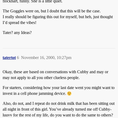
flockhart, funny. She is a little quiet.
The Goggles were on, but I doubt that this will be the case.
I really should be figuring this out for myself, but heh, just thought
I’d spread the vibes!
Tater? any Ideas?
tatertot
6
November 16, 2000, 10:27pm
Okay, these are based on conversations with Cubby and may or
may not apply to all you other clueless people.
For starters, considering how your last date went you might want to
invest in a cell phone jamming device.
Also, do not, and I repeat do not drink milk that has been sitting out
all night in front of this girl. You’ve already turned me off Cubby-
luuvv for the rest of my life, do you want to do the same to others?