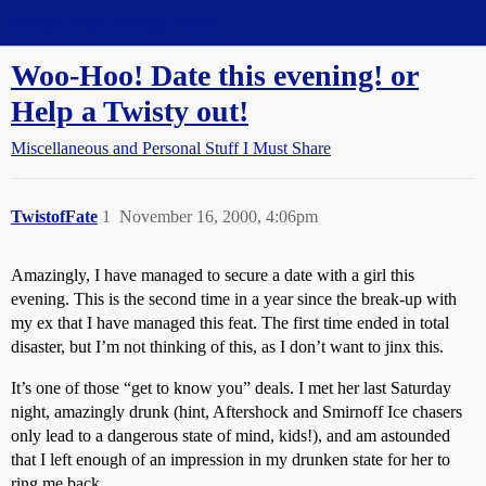
Straight Dope Message Board
Woo-Hoo! Date this evening! or
Help a Twisty out!
Miscellaneous and Personal Stuff I Must Share
TwistofFate
1
November 16, 2000, 4:06pm
Amazingly, I have managed to secure a date with a girl this
evening. This is the second time in a year since the break-up with
my ex that I have managed this feat. The first time ended in total
disaster, but I’m not thinking of this, as I don’t want to jinx this.
It’s one of those “get to know you” deals. I met her last Saturday
night, amazingly drunk (hint, Aftershock and Smirnoff Ice chasers
only lead to a dangerous state of mind, kids!), and am astounded
that I left enough of an impression in my drunken state for her to
ring me back.