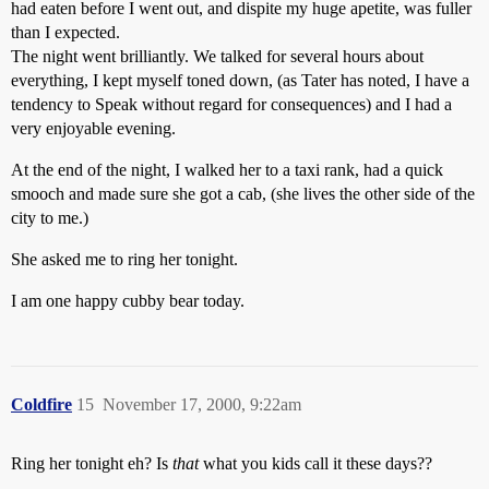
had eaten before I went out, and dispite my huge apetite, was fuller
than I expected.
The night went brilliantly. We talked for several hours about
everything, I kept myself toned down, (as Tater has noted, I have a
tendency to Speak without regard for consequences) and I had a
very enjoyable evening.
At the end of the night, I walked her to a taxi rank, had a quick
smooch and made sure she got a cab, (she lives the other side of the
city to me.)
She asked me to ring her tonight.
I am one happy cubby bear today.
Coldfire
15
November 17, 2000, 9:22am
Ring her tonight eh? Is
that
what you kids call it these days??