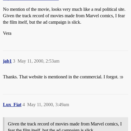
No mention of the movie, looks very much like a real political site.
Given the track record of movies made from Marvel comics, I fear
the film itself, but the ad campaign is slick.
Vera
jab1
3
May 11, 2000, 2:53am
Thanks. That website is mentioned in the commercial. I forgot. :o
Lux_Fiat
4
May 11, 2000, 3:49am
Given the track record of movies made from Marvel comics, I
fear the film itself, but the ad campaign is slick.