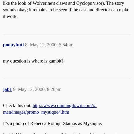
like the look of Wolverine’s claws and Cyclops visor). The story
sounds okay; it remains to be seen if the cast and director can make
it work.
poopybutt
8
May 12, 2000, 5:54pm
my question is where is gambit?
jab1
9
May 12, 2000, 8:26pm
Check this out:
http://www.countingdown.com/x-
men/images/promo_mystique4.htm
It’s a photo of Rebecca Romijn-Stamos as Mystique.