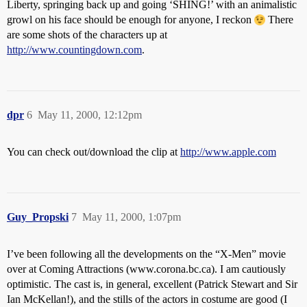
Liberty, springing back up and going ‘SHING!’ with an animalistic
growl on his face should be enough for anyone, I reckon
There
are some shots of the characters up at
http://www.countingdown.com
.
dpr
6
May 11, 2000, 12:12pm
You can check out/download the clip at
http://www.apple.com
Guy_Propski
7
May 11, 2000, 1:07pm
I’ve been following all the developments on the “X-Men” movie
over at Coming Attractions (www.corona.bc.ca). I am cautiously
optimistic. The cast is, in general, excellent (Patrick Stewart and Sir
Ian McKellan!), and the stills of the actors in costume are good (I