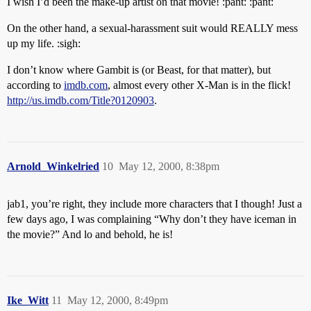
I wish I’d been the make-up artist on that movie! :pant: :pant:
On the other hand, a sexual-harassment suit would REALLY mess
up my life. :sigh:
I don’t know where Gambit is (or Beast, for that matter), but
according to
imdb.com
, almost every other X-Man is in the flick!
http://us.imdb.com/Title?0120903
.
Arnold_Winkelried
10
May 12, 2000, 8:38pm
jab1, you’re right, they include more characters that I though! Just a
few days ago, I was complaining “Why don’t they have iceman in
the movie?” And lo and behold, he is!
Ike_Witt
11
May 12, 2000, 8:49pm