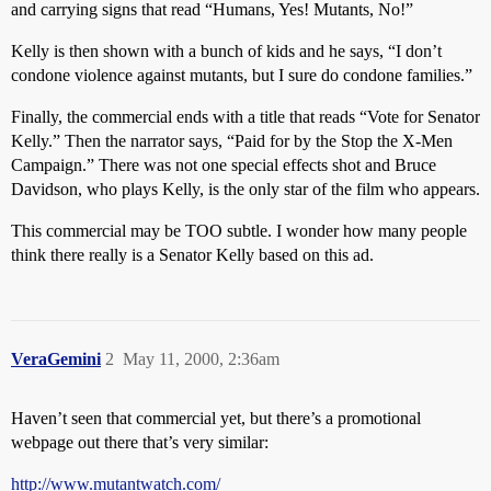
and carrying signs that read “Humans, Yes! Mutants, No!”
Kelly is then shown with a bunch of kids and he says, “I don’t
condone violence against mutants, but I sure do condone families.”
Finally, the commercial ends with a title that reads “Vote for Senator
Kelly.” Then the narrator says, “Paid for by the Stop the X-Men
Campaign.” There was not one special effects shot and Bruce
Davidson, who plays Kelly, is the only star of the film who appears.
This commercial may be TOO subtle. I wonder how many people
think there really is a Senator Kelly based on this ad.
VeraGemini
2
May 11, 2000, 2:36am
Haven’t seen that commercial yet, but there’s a promotional
webpage out there that’s very similar:
http://www.mutantwatch.com/