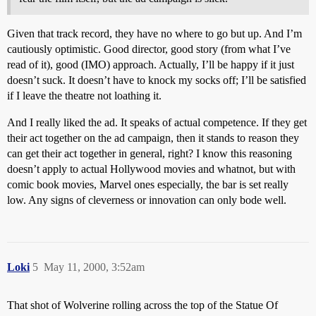
Given that track record, they have no where to go but up. And I’m
cautiously optimistic. Good director, good story (from what I’ve
read of it), good (IMO) approach. Actually, I’ll be happy if it just
doesn’t suck. It doesn’t have to knock my socks off; I’ll be satisfied
if I leave the theatre not loathing it.
And I really liked the ad. It speaks of actual competence. If they get
their act together on the ad campaign, then it stands to reason they
can get their act together in general, right? I know this reasoning
doesn’t apply to actual Hollywood movies and whatnot, but with
comic book movies, Marvel ones especially, the bar is set really
low. Any signs of cleverness or innovation can only bode well.
Loki
5
May 11, 2000, 3:52am
That shot of Wolverine rolling across the top of the Statue Of