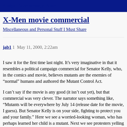
Straight Dope Message Board
X-Men movie commercial
Miscellaneous and Personal Stuff I Must Share
jab1
1
May 11, 2000, 2:22am
I saw it for the first time last night. It’s very imaginative in that it
resembles a political campaign commercial for Senator Kelly, who,
in the comics and movie, believes mutants are the enemies of
“normal” humans and authored the Mutant Control Act.
I can’t say if the movie is any good (it isn’t out yet), but that
commercial was very clever. The narrator says something like,
“Mutants will be everywhere by July 14 (release date for the movie,
I guess). But Senator Kelly is on your side, fighting to protect you
and your family.” Here we see a worried-looking woman, who has
perhaps learned her child is a mutant. Next we see protesters yelling