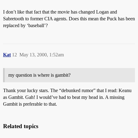
I don’t like that fact that the movie has changed Logan and
Sabretooth to former CIA agents. Does this mean the Puck has been
replaced by ‘baseball’?
Kat
12
May 13, 2000, 1:52am
my question is where is gambit?
Thank your lucky stars. The “debunked rumor” that I read: Keanu
as Gambit. Gah! I would’ve had to beat my head in. A missing
Gambit is preferable to that.
Related topics