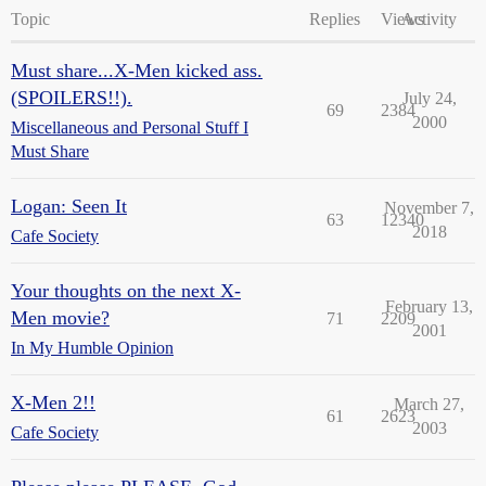
Topic
Replies
Views
Activity
Must share...X-Men kicked ass.
(SPOILERS!!).
July 24,
69
2384
2000
Miscellaneous and Personal Stuff I
Must Share
Logan: Seen It
November 7,
63
12340
2018
Cafe Society
Your thoughts on the next X-
February 13,
Men movie?
71
2209
2001
In My Humble Opinion
X-Men 2!!
March 27,
61
2623
2003
Cafe Society