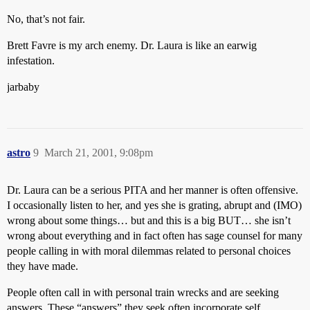
No, that’s not fair.
Brett Favre is my arch enemy. Dr. Laura is like an earwig
infestation.
jarbaby
astro
9
March 21, 2001, 9:08pm
Dr. Laura can be a serious PITA and her manner is often offensive.
I occasionally listen to her, and yes she is grating, abrupt and (IMO)
wrong about some things… but and this is a big BUT… she isn’t
wrong about everything and in fact often has sage counsel for many
people calling in with moral dilemmas related to personal choices
they have made.
People often call in with personal train wrecks and are seeking
answers. These “answers” they seek often incorporate self