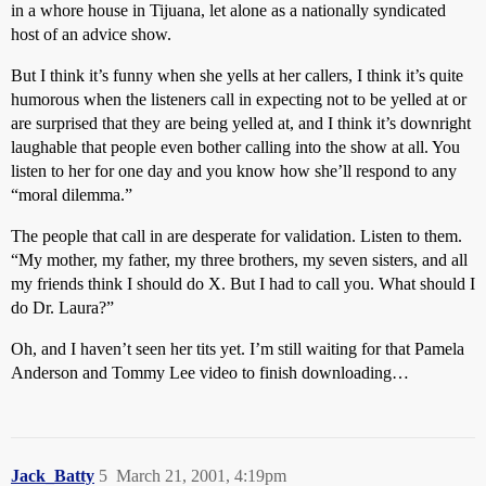
in a whore house in Tijuana, let alone as a nationally syndicated
host of an advice show.
But I think it’s funny when she yells at her callers, I think it’s quite
humorous when the listeners call in expecting not to be yelled at or
are surprised that they are being yelled at, and I think it’s downright
laughable that people even bother calling into the show at all. You
listen to her for one day and you know how she’ll respond to any
“moral dilemma.”
The people that call in are desperate for validation. Listen to them.
“My mother, my father, my three brothers, my seven sisters, and all
my friends think I should do X. But I had to call you. What should I
do Dr. Laura?”
Oh, and I haven’t seen her tits yet. I’m still waiting for that Pamela
Anderson and Tommy Lee video to finish downloading…
Jack_Batty
5
March 21, 2001, 4:19pm