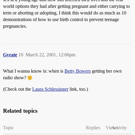
world options they had after getting pregnant and either carrying to
term or aborting or adopting, I think this would do as much as 10
demonstrations of how to use birth control to prevent teenage
pregnancies.
Gyrate
10
March 22, 2001, 12:06pm
What I wanna know is: when is
Betty Bowers
getting her own
radio show?
(Check out the
Laura Schlessinger
link, too.)
Related topics
Topic
Replies
Views
Activity