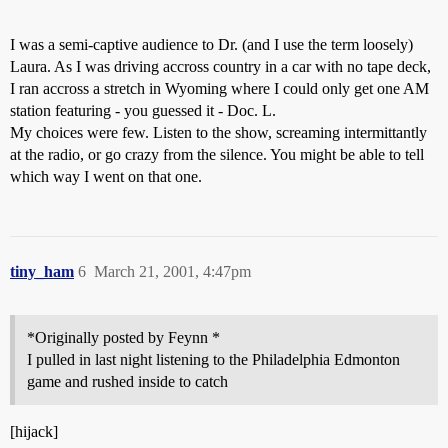
I was a semi-captive audience to Dr. (and I use the term loosely)
Laura. As I was driving accross country in a car with no tape deck,
I ran accross a stretch in Wyoming where I could only get one AM
station featuring - you guessed it - Doc. L.
My choices were few. Listen to the show, screaming intermittantly
at the radio, or go crazy from the silence. You might be able to tell
which way I went on that one.
tiny_ham
6
March 21, 2001, 4:47pm
*Originally posted by Feynn *
I pulled in last night listening to the Philadelphia Edmonton
game and rushed inside to catch
[hijack]