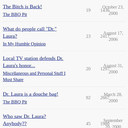
The Bitch is Back!
October 23,
19
1436
2000
The BBQ Pit
What do people call "Dr."
August 17,
Laura?
23
2417
2006
In My Humble Opinion
Local TV station defends Dr.
Laura's honor...
August 31,
20
1297
2000
Miscellaneous and Personal Stuff I
Must Share
Dr. Laura is a douche bag!
March 28,
92
2667
2000
The BBQ Pit
Who saw Dr. Laura?
September
Anybody??
45
1980
20, 2000