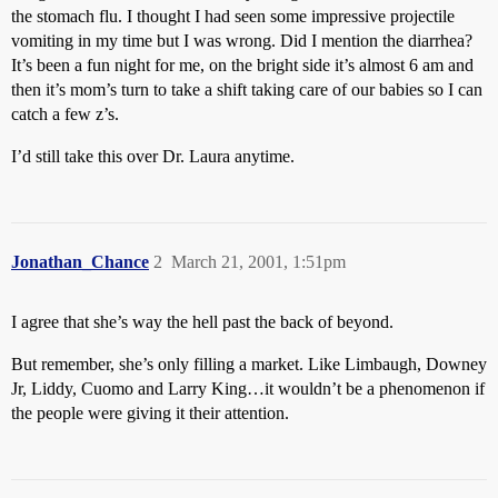
the stomach flu. I thought I had seen some impressive projectile
vomiting in my time but I was wrong. Did I mention the diarrhea?
It’s been a fun night for me, on the bright side it’s almost 6 am and
then it’s mom’s turn to take a shift taking care of our babies so I can
catch a few z’s.
I’d still take this over Dr. Laura anytime.
Jonathan_Chance
2
March 21, 2001, 1:51pm
I agree that she’s way the hell past the back of beyond.
But remember, she’s only filling a market. Like Limbaugh, Downey
Jr, Liddy, Cuomo and Larry King…it wouldn’t be a phenomenon if
the people were giving it their attention.