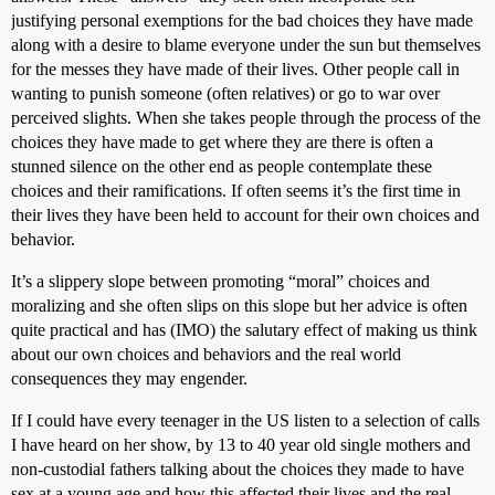
justifying personal exemptions for the bad choices they have made
along with a desire to blame everyone under the sun but themselves
for the messes they have made of their lives. Other people call in
wanting to punish someone (often relatives) or go to war over
perceived slights. When she takes people through the process of the
choices they have made to get where they are there is often a
stunned silence on the other end as people contemplate these
choices and their ramifications. If often seems it’s the first time in
their lives they have been held to account for their own choices and
behavior.
It’s a slippery slope between promoting “moral” choices and
moralizing and she often slips on this slope but her advice is often
quite practical and has (IMO) the salutary effect of making us think
about our own choices and behaviors and the real world
consequences they may engender.
If I could have every teenager in the US listen to a selection of calls
I have heard on her show, by 13 to 40 year old single mothers and
non-custodial fathers talking about the choices they made to have
sex at a young age and how this affected their lives and the real