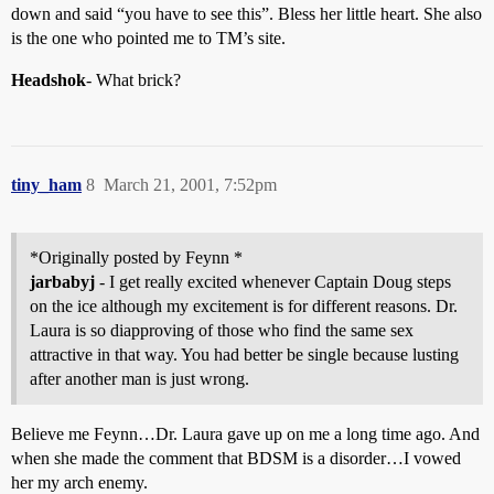
down and said “you have to see this”. Bless her little heart. She also
is the one who pointed me to TM’s site.
Headshok
- What brick?
tiny_ham
8
March 21, 2001, 7:52pm
*Originally posted by Feynn *
jarbabyj
- I get really excited whenever Captain Doug steps
on the ice although my excitement is for different reasons. Dr.
Laura is so diapproving of those who find the same sex
attractive in that way. You had better be single because lusting
after another man is just wrong.
Believe me Feynn…Dr. Laura gave up on me a long time ago. And
when she made the comment that BDSM is a disorder…I vowed
her my arch enemy.