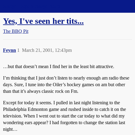
Straight Dope Message Board
Yes, I've seen her tits...
The BBQ Pit
Feynn
1
March 21, 2001, 12:43pm
…but that doesn’t mean I find her in the least bit attractive.
I’m thinking that I just don’t listen to nearly enough am radio these
days. Sure, I tune into the Oiler’s hockey games on am but other
than that it’s always classic rock on Fm.
Except for today it seems. I pulled in last night listening to the
Philadelphia Edmonton game and rushed inside to catch it on the
television. When I went out to start the car today to what did my
wondering ears appear? I had forgotten to change the station last
night…