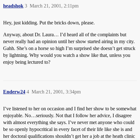
headshok
3
March 21, 2001, 2:11pm
Hey, just kidding. Put the bricks down, please.
Anyway, about Dr. Laura… I’d heard all of the complaints but
never really had an opinion until her show started airing in my city.
Gahh. She’s on a horse so high I’m surprised she doesn’t get struck
by lightning. Why would you watch a show like that, unless you
enjoy being lectured to?
Enderw24
4
March 21, 2001, 3:34pm
I’ve listened to her on occasion and I find her show to be somewhat
enjoyable. No…seriously. Not that I follow her advice, I disagree
with almost everything she says. I’ve never met anyone who could
be so openly hypocritical in every facet of their life like she is and
her doctoral qualifications shouldn’t get her a job at the heath clinic