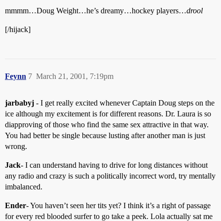
mmmm…Doug Weight…he’s dreamy…hockey players…
drool
[/hijack]
Feynn
7
March 21, 2001, 7:19pm
jarbabyj
- I get really excited whenever Captain Doug steps on the
ice although my excitement is for different reasons. Dr. Laura is so
diapproving of those who find the same sex attractive in that way.
You had better be single because lusting after another man is just
wrong.
Jack
- I can understand having to drive for long distances without
any radio and crazy is such a politically incorrect word, try mentally
imbalanced.
Ender
- You haven’t seen her tits yet? I think it’s a right of passage
for every red blooded surfer to go take a peek. Lola actually sat me