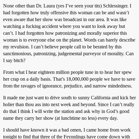
None other than Dr. Laura (yes I’ve seen your tits) Schlessinger. I
had forgotten how truly offensive this woman can be and wasn’t
even aware that her show was broadcast in our area. It was like
watching a fucking accident where you want to look away but
can’t. I had forgotten how patronizing and morally superior this
woman is to everyone else on the planet. Words can barely describe
my revulsion. I can’t believe people call to be berated by this
sanctimonious, patronizing, judgemental purveyor of morality. Can
I say bitch?
From what I hear eighteen million people tune in to hear her spew
her crap on a daily basis. That’s 18,000,000 people we have to save
from the ravages of ignorance, prejudice, and narrow mindedness.
It made me just want to drive south to sunny California and kick her
holier than thou ass into next week and beyond. Since I can’t really
do that I think I will write the station and ask why in God’s good
name they carry her show (at lunchtime no less) every day.
I should have known it was a bad omen, I came home from work
tonight to find that three of the Feynnlings have come down with