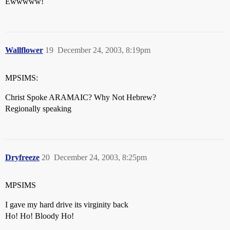
Ewwwww!
Wallflower
19
December 24, 2003, 8:19pm
MPSIMS:
Christ Spoke ARAMAIC? Why Not Hebrew?
Regionally speaking
Dryfreeze
20
December 24, 2003, 8:25pm
MPSIMS
I gave my hard drive its virginity back
Ho! Ho! Bloody Ho!