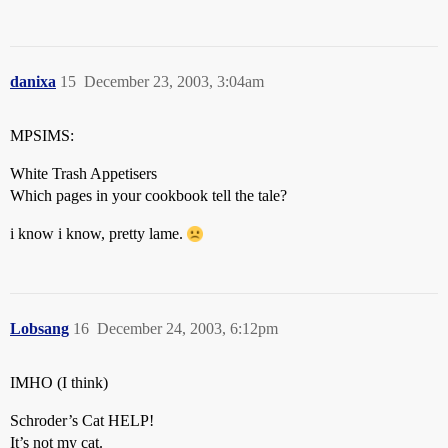
danixa
15
December 23, 2003, 3:04am
MPSIMS:
White Trash Appetisers
Which pages in your cookbook tell the tale?
i know i know, pretty lame.
Lobsang
16
December 24, 2003, 6:12pm
IMHO (I think)
Schroder’s Cat HELP!
It’s not my cat.