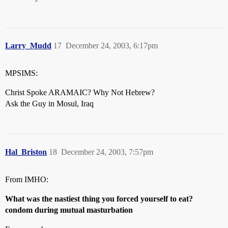
Larry_Mudd
17
December 24, 2003, 6:17pm
MPSIMS:
Christ Spoke ARAMAIC? Why Not Hebrew?
Ask the Guy in Mosul, Iraq
Hal_Briston
18
December 24, 2003, 7:57pm
From IMHO:
What was the nastiest thing you forced yourself to eat?
condom during mutual masturbation