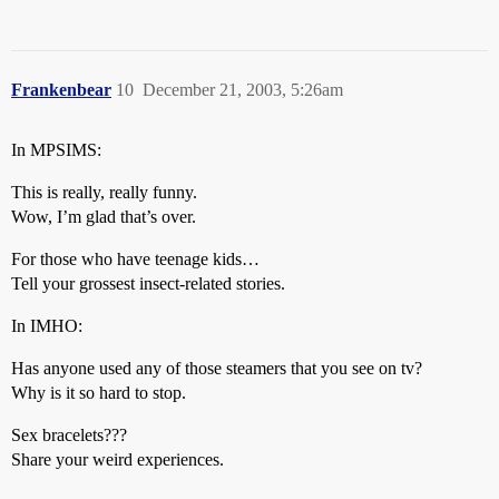
Frankenbear
10
December 21, 2003, 5:26am
In MPSIMS:
This is really, really funny.
Wow, I’m glad that’s over.
For those who have teenage kids…
Tell your grossest insect-related stories.
In IMHO:
Has anyone used any of those steamers that you see on tv?
Why is it so hard to stop.
Sex bracelets???
Share your weird experiences.