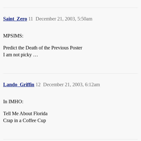
Saint_Zero
11
December 21, 2003, 5:50am
MPSIMS:
Predict the Death of the Previous Poster
I am not picky …
Lando_Griffin
12
December 21, 2003, 6:12am
In IMHO:
Tell Me About Florida
Crap in a Coffee Cup