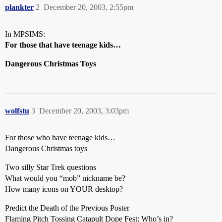
plankter
2
December 20, 2003, 2:55pm
In MPSIMS:
For those that have teenage kids…
Dangerous Christmas Toys
wolfstu
3
December 20, 2003, 3:03pm
For those who have teenage kids…
Dangerous Christmas toys
Two silly Star Trek questions
What would you “mob” nickname be?
How many icons on YOUR desktop?
Predict the Death of the Previous Poster
Flaming Pitch Tossing Catapult Dope Fest: Who’s in?