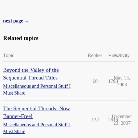
next page →
Related topics
Topic
Replies
Views
Activity
Beyond the Valley of the
Sequential Thread Titles
May 13,
60
1793
2003
Miscellaneous and Personal Stuff I
Must Share
The Sequential Threads: Now
Banner-Free!
December
132
2616
23, 2007
Miscellaneous and Personal Stuff I
Must Share