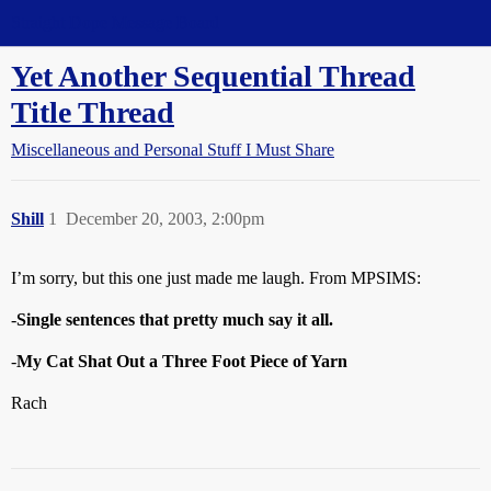
Straight Dope Message Board
Yet Another Sequential Thread
Title Thread
Miscellaneous and Personal Stuff I Must Share
Shill
1
December 20, 2003, 2:00pm
I’m sorry, but this one just made me laugh. From MPSIMS:
-
Single sentences that pretty much say it all.
-
My Cat Shat Out a Three Foot Piece of Yarn
Rach