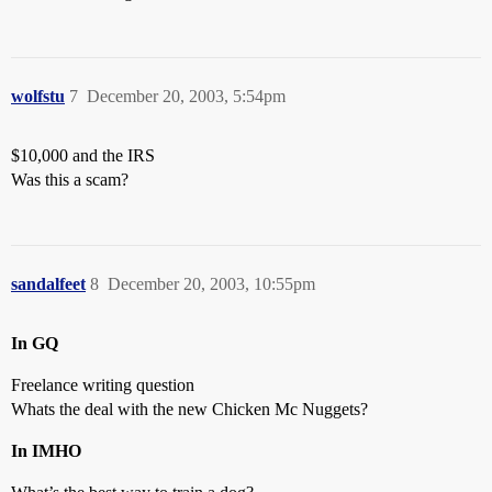
wolfstu
7
December 20, 2003, 5:54pm
$10,000 and the IRS
Was this a scam?
sandalfeet
8
December 20, 2003, 10:55pm
In GQ
Freelance writing question
Whats the deal with the new Chicken Mc Nuggets?
In IMHO