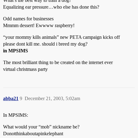
What’s the best way to train a dog?
Equalizing ear pressure…who else has done this?
Odd names for businesses
Mmmm dessert! Ewwww raspberry!
“your mommy kills animals” new PETA campaign kicks off
please dont kill me. should i breed my dog?
in MPSIMS
The most brilliant thing to be created on the internet ever
virtual christmass party
abba21
9
December 21, 2003, 5:02am
In MPSIMS:
What would your “mob” nickname be?
Donotthinkaboutapinkelephant