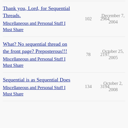
Thank you, Lord, for Sequential
Threads.
December 7,
102
2964
2004
Miscellaneous and Personal Stuff I
Must Share
What? No sequential thread on
the front page? Preposterous!!!
October 25,
78
2197
2005
Miscellaneous and Personal Stuff I
Must Share
Sequential is as Sequential Does
October 2,
134
3194
Miscellaneous and Personal Stuff I
2008
Must Share