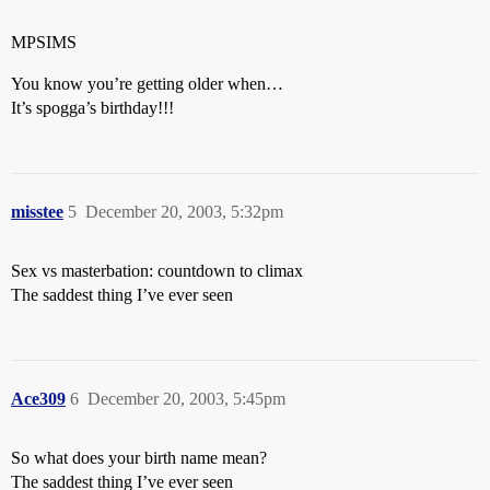
MPSIMS
You know you’re getting older when…
It’s spogga’s birthday!!!
misstee
5
December 20, 2003, 5:32pm
Sex vs masterbation: countdown to climax
The saddest thing I’ve ever seen
Ace309
6
December 20, 2003, 5:45pm
So what does your birth name mean?
The saddest thing I’ve ever seen