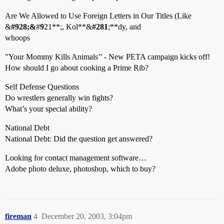
Are We Allowed to Use Foreign Letters in Our Titles (Like
&
#
9
28;&
#
9
21**;, Kol**&
#
2
81
;**dy, and
whoops
"Your Mommy Kills Animals’’ - New PETA campaign kicks off!
How should I go about cooking a Prime Rib?
Self Defense Questions
Do wrestlers generally win fights?
What’s your special ability?
National Debt
National Debt: Did the question get answered?
Looking for contact management software…
Adobe photo deluxe, photoshop, which to buy?
fireman
4
December 20, 2003, 3:04pm