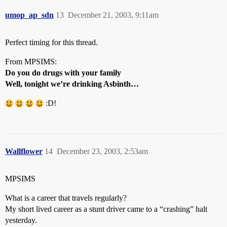
umop_ap_sdn
13
December 21, 2003, 9:11am
Perfect timing for this thread.
From MPSIMS:
Do you do drugs with your family
Well, tonight we’re drinking Asbinth…
:D!
Wallflower
14
December 23, 2003, 2:53am
MPSIMS
What is a career that travels regularly?
My short lived career as a stunt driver came to a “crashing” halt
yesterday.