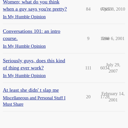
Women; what do you think
when a guy says you're pretty?
84
67653
April 8, 2010
In My Humble Opinion
Conversations 101: an intro
course.
9
1298
June 6, 2001
In My Humble Opinion
Seriously guys, does this kind
July 29,
of thing ever work?
111
6034
2007
In My Humble Opinion
At least she didn' t slap me
February 14,
20
1728
Miscellaneous and Personal Stuff I
2001
Must Share