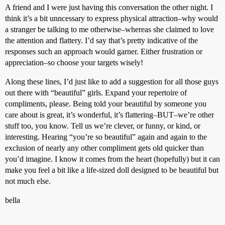
A friend and I were just having this conversation the other night. I
think it’s a bit unncessary to express physical attraction–why would
a stranger be talking to me otherwise–whereas she claimed to love
the attention and flattery. I’d say that’s pretty indicative of the
responses such an approach would garner. Either frustration or
appreciation–so choose your targets wisely!
Along these lines, I’d just like to add a suggestion for all those guys
out there with “beautiful” girls. Expand your repertoire of
compliments, please. Being told your beautiful by someone you
care about is great, it’s wonderful, it’s flattering–BUT–we’re other
stuff too, you know. Tell us we’re clever, or funny, or kind, or
interesting. Hearing “you’re so beautiful” again and again to the
exclusion of nearly any other compliment gets old quicker than
you’d imagine. I know it comes from the heart (hopefully) but it can
make you feel a bit like a life-sized doll designed to be beautiful but
not much else.
bella