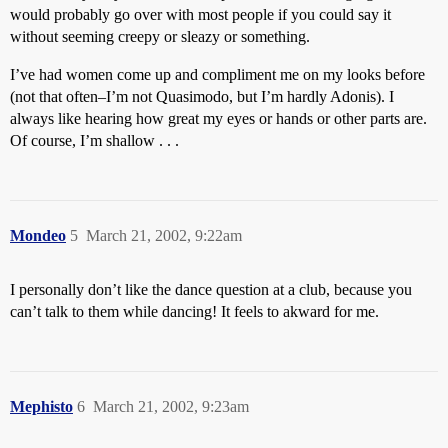
would probably go over with most people if you could say it
without seeming creepy or sleazy or something.
I’ve had women come up and compliment me on my looks before
(not that often–I’m not Quasimodo, but I’m hardly Adonis). I
always like hearing how great my eyes or hands or other parts are.
Of course, I’m shallow . . .
Mondeo
5
March 21, 2002, 9:22am
I personally don’t like the dance question at a club, because you
can’t talk to them while dancing! It feels to akward for me.
Mephisto
6
March 21, 2002, 9:23am