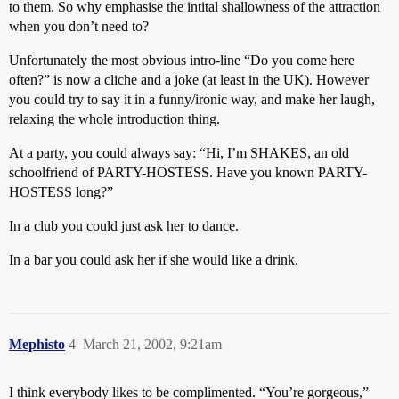
to them. So why emphasise the intital shallowness of the attraction
when you don’t need to?
Unfortunately the most obvious intro-line “Do you come here
often?” is now a cliche and a joke (at least in the UK). However
you could try to say it in a funny/ironic way, and make her laugh,
relaxing the whole introduction thing.
At a party, you could always say: “Hi, I’m SHAKES, an old
schoolfriend of PARTY-HOSTESS. Have you known PARTY-
HOSTESS long?”
In a club you could just ask her to dance.
In a bar you could ask her if she would like a drink.
Mephisto
4
March 21, 2002, 9:21am
I think everybody likes to be complimented. “You’re gorgeous,”