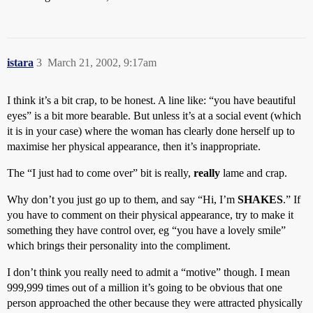
istara
3
March 21, 2002, 9:17am
I think it’s a bit crap, to be honest. A line like: “you have beautiful
eyes” is a bit more bearable. But unless it’s at a social event (which
it is in your case) where the woman has clearly done herself up to
maximise her physical appearance, then it’s inappropriate.
The “I just had to come over” bit is really,
really
lame and crap.
Why don’t you just go up to them, and say “Hi, I’m
SHAKES
.” If
you have to comment on their physical appearance, try to make it
something they have control over, eg “you have a lovely smile”
which brings their personality into the compliment.
I don’t think you really need to admit a “motive” though. I mean
999,999 times out of a million it’s going to be obvious that one
person approached the other because they were attracted physically