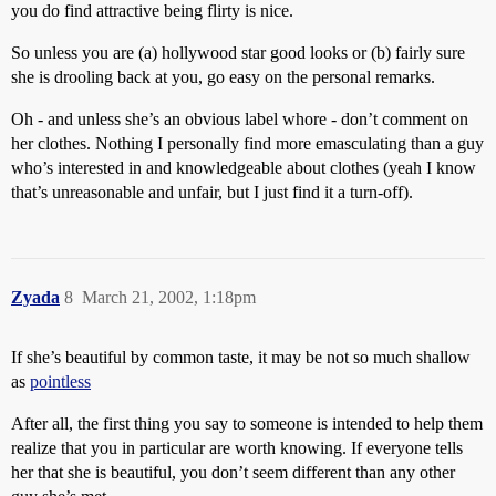
you do find attractive being flirty is nice.
So unless you are (a) hollywood star good looks or (b) fairly sure
she is drooling back at you, go easy on the personal remarks.
Oh - and unless she’s an obvious label whore - don’t comment on
her clothes. Nothing I personally find more emasculating than a guy
who’s interested in and knowledgeable about clothes (yeah I know
that’s unreasonable and unfair, but I just find it a turn-off).
Zyada
8
March 21, 2002, 1:18pm
If she’s beautiful by common taste, it may be not so much shallow
as
pointless
After all, the first thing you say to someone is intended to help them
realize that you in particular are worth knowing. If everyone tells
her that she is beautiful, you don’t seem different than any other