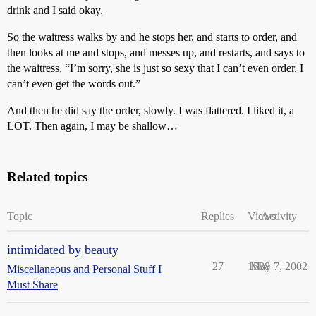
drink and I said okay.
So the waitress walks by and he stops her, and starts to order, and
then looks at me and stops, and messes up, and restarts, and says to
the waitress, “I’m sorry, she is just so sexy that I can’t even order. I
can’t even get the words out.”
And then he did say the order, slowly. I was flattered. I liked it, a
LOT. Then again, I may be shallow…
Related topics
Topic
Replies
Views
Activity
intimidated by beauty
27
1588
May 7, 2002
Miscellaneous and Personal Stuff I
Must Share