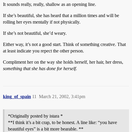
It sounds really, really, shallow as an opening line.
If she’s beautiful, she has heard that a million times and will be
rolling her eyes mentally if not physically.
If she’s not beautiful, she’d weary.
Either way, it’s not a good start. Think of something creative. That
at least indicate you repect the other person.
Compliment her on the way she holds herself, her hair, her dress,
something that she has done for herself
.
king_of_spain
11
March 21, 2002, 3:41pm
*Originally posted by istara *
**I think it’s a bit crap, to be honest. A line like: “you have
beautiful eyes” is a bit more bearable. **