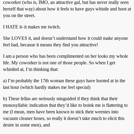
coworker (who is, IMO, an attractive gal, but has never really seen
herself that way) about how it feels to have guys whistle and hoot at
you on the street.
I HATE it–it makes me twitch.
She LOVES it, and doesn’t understand how it could make anyone
feel bad, because it means they find you attractive!
I am a person who has been complimented on her looks my whole
life. My coworker is not one of those people. So when I get
whistled at, I’m thinking that:
a) I’m probably the 17th woman these guys have hooted at in the
last hour (which hardly makes me feel special)
b) These fellas are seriously misguided if they think that their
monosyllabic indication that they’d like to boink me is flattering to
me (I mean, men have been known to stick their weenies into
vacuum cleaner hoses, so really it doesn’t take much to elicit this
desire in some men), and