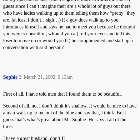
guess since I can’t imagine their are a whole lot of guys out there
who have ladies walking up to them telling them how “pretty” they
are. (at least I don’t…sigh…) If a guy does walk up to you,
introduces himself and says he had to meet you becuase he thought
you were so beautiful; whould you a.) roll your eyes and tell this
loser to move on or would you b.) be complimented and start up a
conversation with said person?
Sophie
2
March 21, 2002, 9:13am
First of all, I have told men that I found them to be beautiful.
Second of all, no, I don’t think it’s shallow. It would be nice to have
a man walk up to me out of the blue and say that, I think. But I
guess that’s what’s great about Mr. Sophie. He says it all of the
time.
I have a great husband, don’t I?