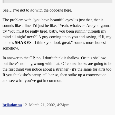
See…I’ve got to go with the opposite here.
The problem with “you have beautiful eyes” is just that, that it
sounds like a line. I’d just be like, “Yeah, whatever. Are you gonna
try ‘you must be really tired, baby, you been runnin’ through my
mind all night’ next?” A guy coming up to you and saying, “Hi, my
name’s
SHAKES
- I think you look great,” sounds more honest
somehow.
In answer to the OP, no, I don’t think it shallow. Or it is shallow,
but there’s nothing wrong with that. Of course looks are going to be
the first thing you notice about a stranger - it’s the same for girls too.
If you think she’s pretty, tell her so, then strike up a conversation
and see what you’ve got in common.
belladonna
12
March 21, 2002, 4:24pm