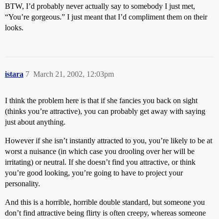
BTW, I’d probably never actually say to somebody I just met,
“You’re gorgeous.” I just meant that I’d compliment them on their
looks.
istara
7
March 21, 2002, 12:03pm
I think the problem here is that if she fancies you back on sight
(thinks you’re attractive), you can probably get away with saying
just about anything.
However if she isn’t instantly attracted to you, you’re likely to be at
worst a nuisance (in which case you drooling over her will be
irritating) or neutral. If she doesn’t find you attractive, or think
you’re good looking, you’re going to have to project your
personality.
And this is a horrible, horrible double standard, but someone you
don’t find attractive being flirty is often creepy, whereas someone