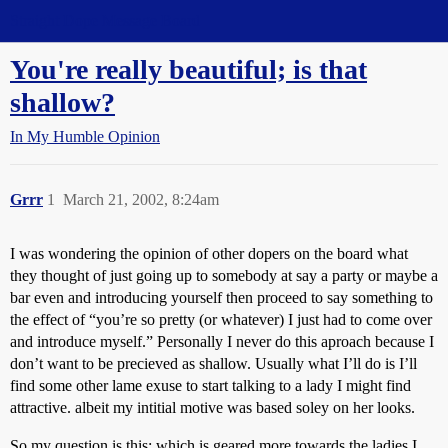
Straight Dope Message Board
You're really beautiful; is that
shallow?
In My Humble Opinion
Grrr
1
March 21, 2002, 8:24am
I was wondering the opinion of other dopers on the board what
they thought of just going up to somebody at say a party or maybe a
bar even and introducing yourself then proceed to say something to
the effect of “you’re so pretty (or whatever) I just had to come over
and introduce myself.” Personally I never do this aproach because I
don’t want to be precieved as shallow. Usually what I’ll do is I’ll
find some other lame exuse to start talking to a lady I might find
attractive. albeit my intitial motive was based soley on her looks.
So my question is this; which is geared more towards the ladies I