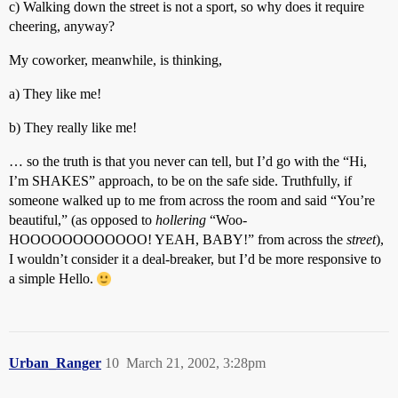
c) Walking down the street is not a sport, so why does it require
cheering, anyway?
My coworker, meanwhile, is thinking,
a) They like me!
b) They really like me!
… so the truth is that you never can tell, but I’d go with the “Hi,
I’m SHAKES” approach, to be on the safe side. Truthfully, if
someone walked up to me from across the room and said “You’re
beautiful,” (as opposed to
hollering
“Woo-
HOOOOOOOOOOOO! YEAH, BABY!” from across the
street
),
I wouldn’t consider it a deal-breaker, but I’d be more responsive to
a simple Hello.
Urban_Ranger
10
March 21, 2002, 3:28pm