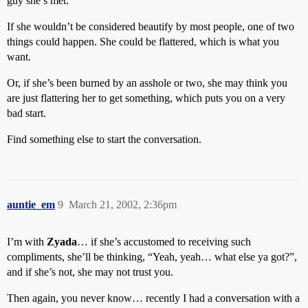
guy she’s met.
If she wouldn’t be considered beautify by most people, one of two
things could happen. She could be flattered, which is what you
want.
Or, if she’s been burned by an asshole or two, she may think you
are just flattering her to get something, which puts you on a very
bad start.
Find something else to start the conversation.
auntie_em
9
March 21, 2002, 2:36pm
I’m with
Zyada
… if she’s accustomed to receiving such
compliments, she’ll be thinking, “Yeah, yeah… what else ya got?”,
and if she’s not, she may not trust you.
Then again, you never know… recently I had a conversation with a