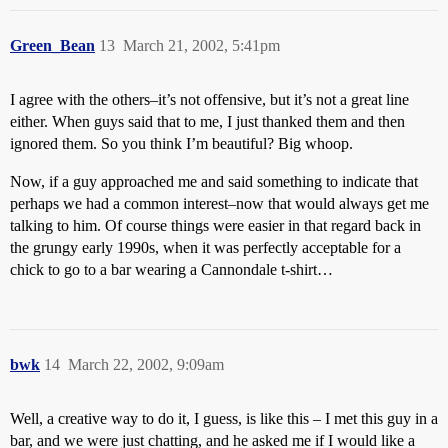
Green_Bean
13
March 21, 2002, 5:41pm
I agree with the others–it’s not offensive, but it’s not a great line
either. When guys said that to me, I just thanked them and then
ignored them. So you think I’m beautiful? Big whoop.
Now, if a guy approached me and said something to indicate that
perhaps we had a common interest–now that would always get me
talking to him. Of course things were easier in that regard back in
the grungy early 1990s, when it was perfectly acceptable for a
chick to go to a bar wearing a Cannondale t-shirt…
bwk
14
March 22, 2002, 9:09am
Well, a creative way to do it, I guess, is like this – I met this guy in a
bar, and we were just chatting, and he asked me if I would like a