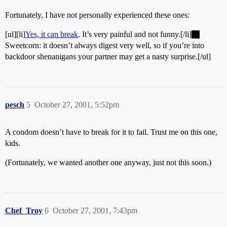
Fortunately, I have not personally experienced these ones:
[ul][li]
Yes, it can break
. It’s very painful and not funny.[/li]
Sweetcorn: it doesn’t always digest very well, so if you’re into
backdoor shenanigans your partner may get a nasty surprise.[/ul]
pesch
5
October 27, 2001, 5:52pm
A condom doesn’t have to break for it to fail. Trust me on this one,
kids.
(Fortunately, we wanted another one anyway, just not this soon.)
Chef_Troy
6
October 27, 2001, 7:43pm