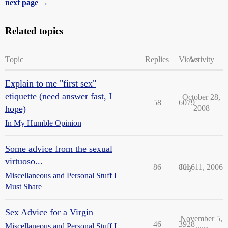
next page →
Related topics
Topic
Replies
Views
Activity
Explain to me "first sex"
etiquette (need answer fast, I
October 28,
58
6079
hope)
2008
In My Humble Opinion
Some advice from the sexual
virtuoso...
86
8016
July 11, 2006
Miscellaneous and Personal Stuff I
Must Share
Sex Advice for a Virgin
November 5,
46
3928
Miscellaneous and Personal Stuff I