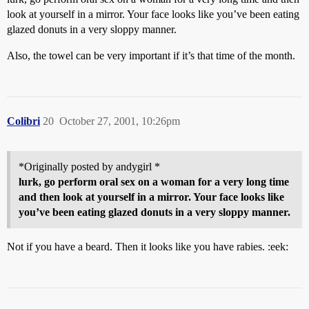
look at yourself in a mirror. Your face looks like you’ve been eating
glazed donuts in a very sloppy manner.
Also, the towel can be very important if it’s that time of the month.
Colibri
20
October 27, 2001, 10:26pm
*Originally posted by andygirl *
lurk, go perform oral sex on a woman for a very long time
and then look at yourself in a mirror. Your face looks like
you’ve been eating glazed donuts in a very sloppy manner.
Not if you have a beard. Then it looks like you have rabies. :eek: