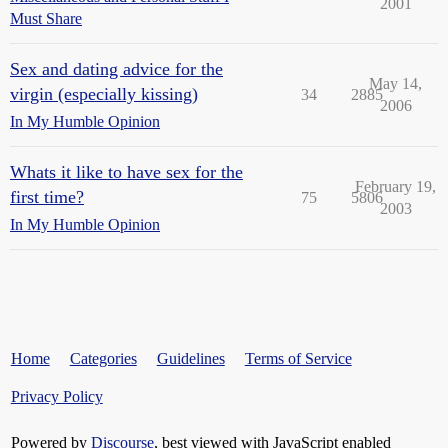
2001
Must Share
Sex and dating advice for the
May 14,
virgin (especially kissing)
34
2885
2006
In My Humble Opinion
Whats it like to have sex for the
February 19,
first time?
75
5806
2003
In My Humble Opinion
Home
Categories
Guidelines
Terms of Service
Privacy Policy
Powered by
Discourse
, best viewed with JavaScript enabled