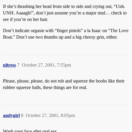
If she’s thrashing her head from side to side and crying out, “Unh.
UNH. Aaaagh!”, don’t just assume you’re a major stud… check to
see if you’re on her hair.
Don’t indicate orgasm with “finger pistols” a la Isaac on “The Love
Boat.” Don’t use two thumbs up and a big cheesy grin, either.
ultress
7
October 27, 2001, 7:55pm
Please, please, please, do not rub and squeeze the boobs like their
rubber squeeze balls, these things are for real.
andygirl
8
October 27, 2001, 8:05pm
Wash your face after oral sex.