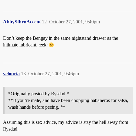
AbbySthrnAccent
12
October 27, 2001, 9:40pm
Don’t keep the Bengay in the same nightstand drawer as the
intimate lubricant. :eek:
velouria
13
October 27, 2001, 9:46pm
*Originally posted by Rysdad *
**If you’re male, and have been chopping habaneros for salsa,
wash hands before peeing. **
Assuming this is sex advice, my advice is stay the hell away from
Rysdad.