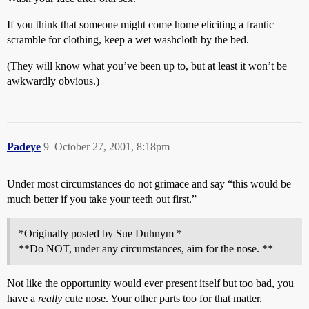
If you think that someone might come home eliciting a frantic
scramble for clothing, keep a wet washcloth by the bed.
(They will know what you’ve been up to, but at least it won’t be
awkwardly obvious.)
Padeye
9
October 27, 2001, 8:18pm
Under most circumstances do not grimace and say “this would be
much better if you take your teeth out first.”
*Originally posted by Sue Duhnym *
**Do NOT, under any circumstances, aim for the nose. **
Not like the opportunity would ever present itself but too bad, you
have a
really
cute nose. Your other parts too for that matter.