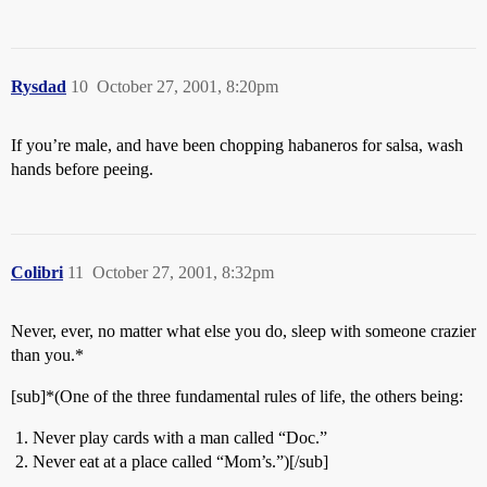
Rysdad
10
October 27, 2001, 8:20pm
If you’re male, and have been chopping habaneros for salsa, wash
hands before peeing.
Colibri
11
October 27, 2001, 8:32pm
Never, ever, no matter what else you do, sleep with someone crazier
than you.*
[sub]*(One of the three fundamental rules of life, the others being:
Never play cards with a man called “Doc.”
Never eat at a place called “Mom’s.”)[/sub]