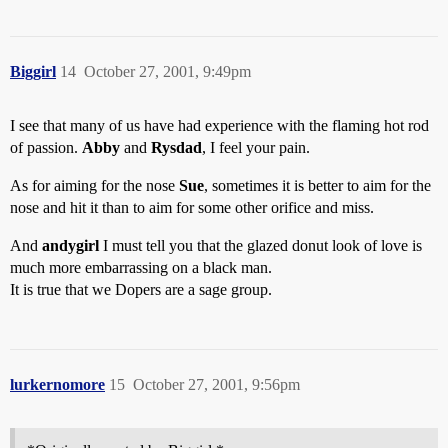
Biggirl
14
October 27, 2001, 9:49pm
I see that many of us have had experience with the flaming hot rod
of passion.
Abby
and
Rysdad
, I feel your pain.
As for aiming for the nose
Sue
, sometimes it is better to aim for the
nose and hit it than to aim for some other orifice and miss.
And
andygirl
I must tell you that the glazed donut look of love is
much more embarrassing on a black man.
It is true that we Dopers are a sage group.
lurkernomore
15
October 27, 2001, 9:56pm