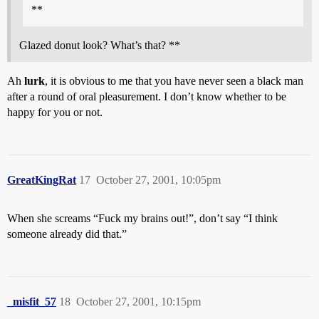
**
Glazed donut look? What’s that? **
Ah
lurk
, it is obvious to me that you have never seen a black man
after a round of oral pleasurement. I don’t know whether to be
happy for you or not.
GreatKingRat
17
October 27, 2001, 10:05pm
When she screams “Fuck my brains out!”, don’t say “I think
someone already did that.”
_misfit_57
18
October 27, 2001, 10:15pm