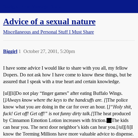
Straight Dope Message Board
Advice of a sexual nature
Miscellaneous and Personal Stuff I Must Share
Biggirl
1
October 27, 2001, 5:20pm
I have some advice I would like to share with you all, my fellow
Dopers. Do not ask how I have come to know these things, but be
assured that I speak with a true heart and certain knowledge.
[ul][li]Do not play “finger games” after eating Buffalo Wings.
[
]Always know where the keys to the handcuffs are. [
]The police
know what you are doing in the car for over an hour. [
]“Holy shit,
fuck! Get off!
Get off!
” is not funny dirty talk.[
]The heat produced
by Cinnamon Emotion Lotion increases with friction.
The kids
can hear you. The next door neighbor’s kids can hear you.[/ul][/li]I
know the Teeming Millions have more valuable advice to dispense.