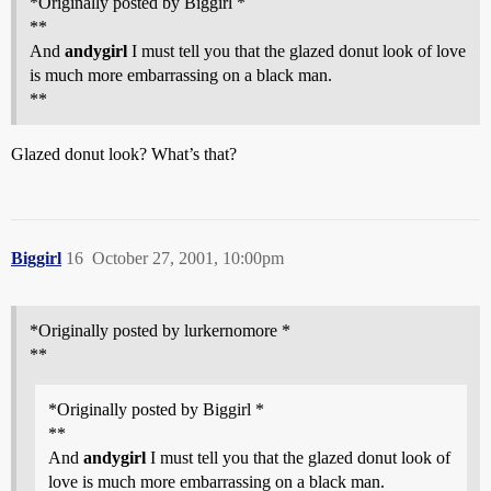
*Originally posted by Biggirl *
**
And
andygirl
I must tell you that the glazed donut look of love
is much more embarrassing on a black man.
**
Glazed donut look? What’s that?
Biggirl
16
October 27, 2001, 10:00pm
*Originally posted by lurkernomore *
**
*Originally posted by Biggirl *
**
And
andygirl
I must tell you that the glazed donut look of
love is much more embarrassing on a black man.