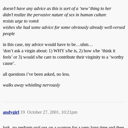
doesn’t have any advice as this is sort of a ‘new’ thing to her
didn’t realize the pervasive nature of sex in human culture
resists urge to vomit
wishes she had some advice for some obviously already well-versed
people
in this case, my advice would have to be…uhm…
'don’t ask a virgin about: 1) WHY s/he is, 2) how s/he ‘think it
feels’ or 3) would s/he care to contribute their virginity to a ‘worthy
cause’.
all questions i’ve been asked, no less.
walks away whistling nervously
andygirl
19
October 27, 2001, 10:21pm
lurk, go perform oral sex on a woman for a very long time and then