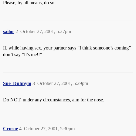
Please, by all means, do so.
sailor
2
October 27, 2001, 5:27pm
If, while having sex, your partner says “I think someone’s coming”
don’t say “It’s me!!”
Sue_Duhnym
3
October 27, 2001, 5:29pm
Do NOT, under any circumstances, aim for the nose.
Crusoe
4
October 27, 2001, 5:30pm