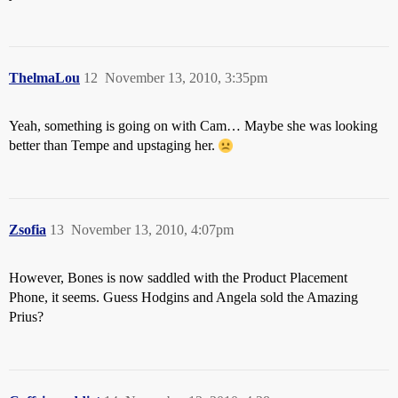
ThelmaLou
12
November 13, 2010, 3:35pm
Yeah, something is going on with Cam… Maybe she was looking
better than Tempe and upstaging her.
Zsofia
13
November 13, 2010, 4:07pm
However, Bones is now saddled with the Product Placement
Phone, it seems. Guess Hodgins and Angela sold the Amazing
Prius?