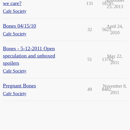
November
we care?
131
18795
25, 2013
Cafe Society
Bones 04/15/10
April 24,
32
5625
2010
Cafe Society
Bones - 5-12-2011 Open
speculation and unboxed
May 22,
51
13762
spoilers
2011
Cafe Society
Pregnant Bones
November 8,
49
8482
2011
Cafe Society