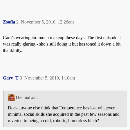
Zsofia
2
November 5, 2010, 12:26am
Cam’s wearing too much makeup these days. The first episode it
was really glaring - she’s still doing it but has toned it down a bit,
thankfully.
Gary_T
3
November 5, 2010, 1:10am
ThelmaLou:
Does anyone else think that Temperance has lost whatever
minimal social skills she acquired in the past few seasons and
reverted to being a cold, robotic, humorless bitch?