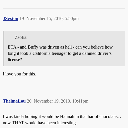
JSexton
19
November 15, 2010, 5:50pm
Zsofia:
ETA - and Buffy was driven as hell - can you believe how
long it took a California teenager to get a damned driver’s
license?
I love you for this.
ThelmaLou
20
November 19, 2010, 10:41pm
I was kinda hoping it would be Hannah in that bar of chocolate…
now THAT would have been interesting.