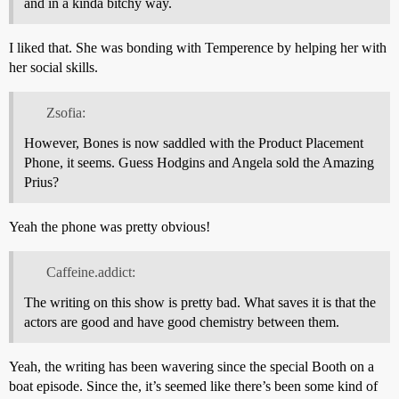
and in a kinda bitchy way.
I liked that. She was bonding with Temperence by helping her with
her social skills.
Zsofia:
However, Bones is now saddled with the Product Placement
Phone, it seems. Guess Hodgins and Angela sold the Amazing
Prius?
Yeah the phone was pretty obvious!
Caffeine.addict:
The writing on this show is pretty bad. What saves it is that the
actors are good and have good chemistry between them.
Yeah, the writing has been wavering since the special Booth on a
boat episode. Since the, it’s seemed like there’s been some kind of