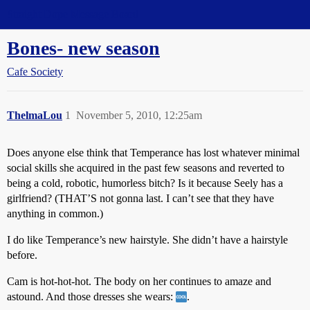
Straight Dope Message Board
Bones- new season
Cafe Society
ThelmaLou
1
November 5, 2010, 12:25am
Does anyone else think that Temperance has lost whatever minimal
social skills she acquired in the past few seasons and reverted to
being a cold, robotic, humorless bitch? Is it because Seely has a
girlfriend? (THAT’S not gonna last. I can’t see that they have
anything in common.)
I do like Temperance’s new hairstyle. She didn’t have a hairstyle
before.
Cam is hot-hot-hot. The body on her continues to amaze and
astound. And those dresses she wears:
.