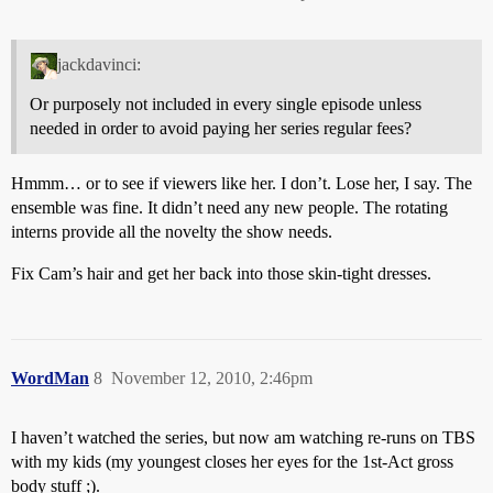
jackdavinci:
Or purposely not included in every single episode unless
needed in order to avoid paying her series regular fees?
Hmmm… or to see if viewers like her. I don’t. Lose her, I say. The
ensemble was fine. It didn’t need any new people. The rotating
interns provide all the novelty the show needs.
Fix Cam’s hair and get her back into those skin-tight dresses.
WordMan
8
November 12, 2010, 2:46pm
I haven’t watched the series, but now am watching re-runs on TBS
with my kids (my youngest closes her eyes for the 1st-Act gross
body stuff ;).