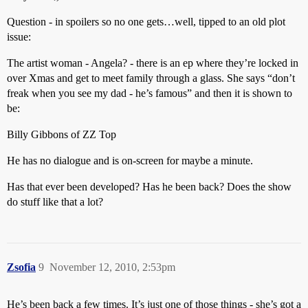
Question - in spoilers so no one gets…well, tipped to an old plot
issue:
The artist woman - Angela? - there is an ep where they’re locked in
over Xmas and get to meet family through a glass. She says “don’t
freak when you see my dad - he’s famous” and then it is shown to
be:
Billy Gibbons of ZZ Top
He has no dialogue and is on-screen for maybe a minute.
Has that ever been developed? Has he been back? Does the show
do stuff like that a lot?
Zsofia
9
November 12, 2010, 2:53pm
He’s been back a few times. It’s just one of those things - she’s got a