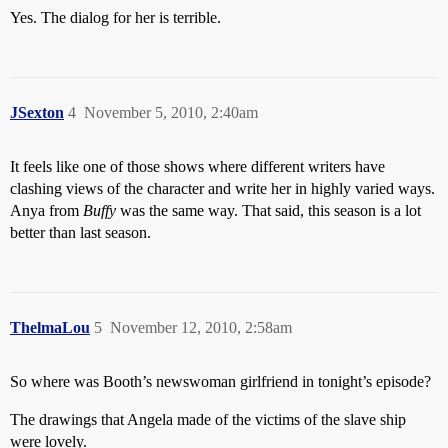
Yes. The dialog for her is terrible.
JSexton
4
November 5, 2010, 2:40am
It feels like one of those shows where different writers have
clashing views of the character and write her in highly varied ways.
Anya from
Buffy
was the same way. That said, this season is a lot
better than last season.
ThelmaLou
5
November 12, 2010, 2:58am
So where was Booth’s newswoman girlfriend in tonight’s episode?
The drawings that Angela made of the victims of the slave ship
were lovely.