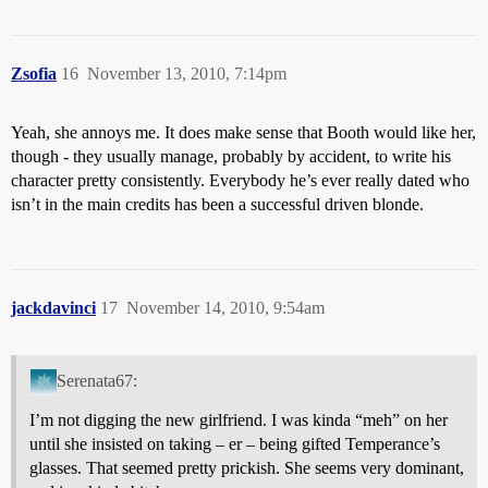
Zsofia
16
November 13, 2010, 7:14pm
Yeah, she annoys me. It does make sense that Booth would like her,
though - they usually manage, probably by accident, to write his
character pretty consistently. Everybody he’s ever really dated who
isn’t in the main credits has been a successful driven blonde.
jackdavinci
17
November 14, 2010, 9:54am
Serenata67:
I’m not digging the new girlfriend. I was kinda “meh” on her
until she insisted on taking – er – being gifted Temperance’s
glasses. That seemed pretty prickish. She seems very dominant,