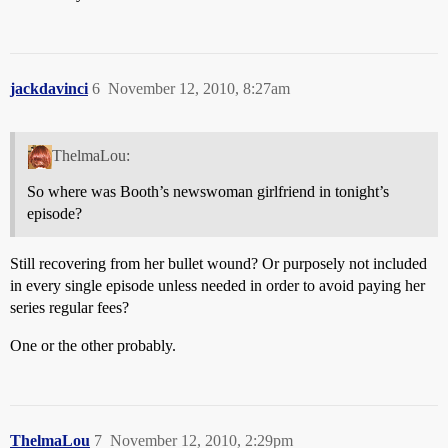
jackdavinci
6
November 12, 2010, 8:27am
ThelmaLou:
So where was Booth’s newswoman girlfriend in tonight’s
episode?
Still recovering from her bullet wound? Or purposely not included
in every single episode unless needed in order to avoid paying her
series regular fees?
One or the other probably.
ThelmaLou
7
November 12, 2010, 2:29pm