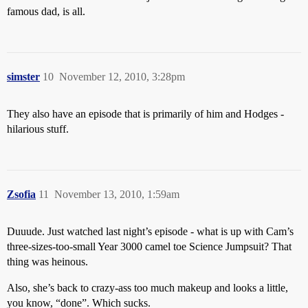
famous dad, is all.
simster
10
November 12, 2010, 3:28pm
They also have an episode that is primarily of him and Hodges -
hilarious stuff.
Zsofia
11
November 13, 2010, 1:59am
Duuude. Just watched last night’s episode - what is up with Cam’s
three-sizes-too-small Year 3000 camel toe Science Jumpsuit? That
thing was heinous.
Also, she’s back to crazy-ass too much makeup and looks a little,
you know, “done”. Which sucks.