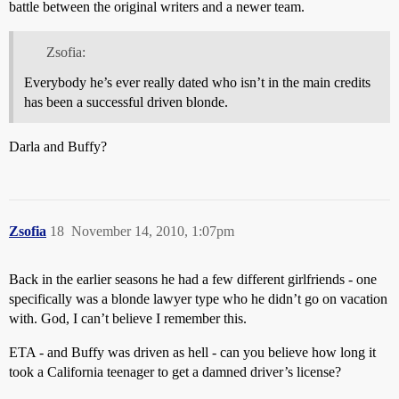
battle between the original writers and a newer team.
Zsofia:
Everybody he’s ever really dated who isn’t in the main credits
has been a successful driven blonde.
Darla and Buffy?
Zsofia
18
November 14, 2010, 1:07pm
Back in the earlier seasons he had a few different girlfriends - one
specifically was a blonde lawyer type who he didn’t go on vacation
with. God, I can’t believe I remember this.
ETA - and Buffy was driven as hell - can you believe how long it
took a California teenager to get a damned driver’s license?