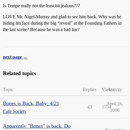
Is Tempe really not the least bit jealous???
LOVE Mr. Nigel-Murray and glad to see him back. Why was he
hiding his face during the big “reveal” at the Founding Fathers in
the last scene? Because he was a bad liar?
next page →
Related topics
Topic
Replies
Views
Activity
Bones is Back, Baby: 4/21
April 26,
43
1734
2008
Cafe Society
Apparently "Bones" is back. Do