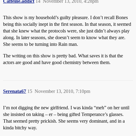
Caffeine.addict
14
November 13, 2010, 4:28pm
This show is my household’s guilty pleasure. I don’t recall Bones
being this socially inept in the first season. In that season, it seemed
that she knew what the protocols were, she just didn’t always play
along. In later seasons, she doesn’t seem to know what they are.
She seems to be turning into Rain man.
The writing on this show is pretty bad. What saves it is that the
actors are good and have good chemistry between them.
Serenata67
15
November 13, 2010, 7:10pm
I’m not digging the new girlfriend. I was kinda “meh” on her until
she insisted on taking – er – being gifted Temperance’s glasses.
That seemed pretty prickish. She seems very dominant, and in a
kinda bitchy way.