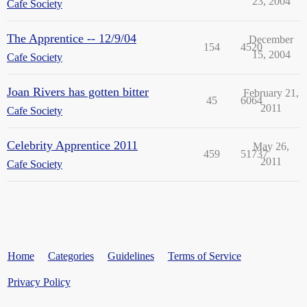
23, 2004
Cafe Society
The Apprentice -- 12/9/04
December
154
4520
15, 2004
Cafe Society
Joan Rivers has gotten bitter
February 21,
45
6064
2011
Cafe Society
Celebrity Apprentice 2011
May 26,
459
51737
2011
Cafe Society
Home
Categories
Guidelines
Terms of Service
Privacy Policy