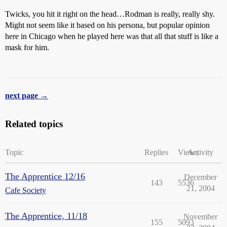
Twicks, you hit it right on the head…Rodman is really, really shy.
Might not seem like it based on his persona, but popular opinion
here in Chicago when he played here was that all that stuff is like a
mask for him.
next page →
Related topics
Topic
Replies
Views
Activity
The Apprentice 12/16
December
143
5536
21, 2004
Cafe Society
The Apprentice, 11/18
November
155
5093