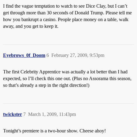
I find the vague temptation to watch to see Dice Clay, but I can’t
get through more than 30 seconds of Donald Trump. Please tell me
how you bankrupt a casino. People place money on a table, walk
away, and you get to keep it.
Eyebrows_0f_Doom
6
February 27, 2009, 9:53pm
The first Celebrity Apprentice was actually a lot better than I had
expected, so I’ll check this one out. (Plus no Assorama this season,
so that’s already a step in the right direction!)
twickster
7
March 1, 2009, 11:43pm
Tonight’s premiere is a two-hour show. Cheese ahoy!