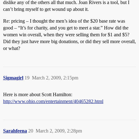
dislike any of the others all that much. Joan Rivers is a tool, but I
can’t bring myself to get wound up about it.
Re: pricing – I thought the men’s idea of the $20 base rate was
good – “It’s for charity, and you get to meet a star.” How did the
women win overall, when they were selling them for $1 and $5?
Did they just have more big donations, or did they sell more overall,
or what?
Sigmagirl
19
March 2, 2009, 2:15pm
Here is more about Scott Hamilton:
http://www.ohio.com/entertainment/40465282.html
Sarahfeena
20
March 2, 2009, 2:28pm