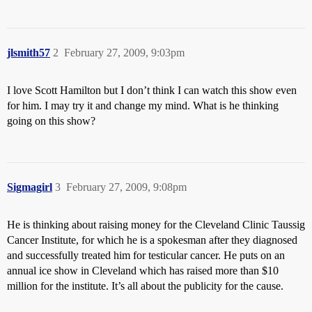
jlsmith57
2
February 27, 2009, 9:03pm
I love Scott Hamilton but I don’t think I can watch this show even
for him. I may try it and change my mind. What is he thinking
going on this show?
Sigmagirl
3
February 27, 2009, 9:08pm
He is thinking about raising money for the Cleveland Clinic Taussig
Cancer Institute, for which he is a spokesman after they diagnosed
and successfully treated him for testicular cancer. He puts on an
annual ice show in Cleveland which has raised more than $10
million for the institute. It’s all about the publicity for the cause.