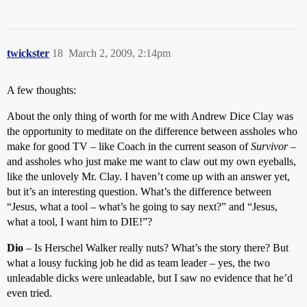
twickster
18
March 2, 2009, 2:14pm
A few thoughts:
About the only thing of worth for me with Andrew Dice Clay was
the opportunity to meditate on the difference between assholes who
make for good TV – like Coach in the current season of
Survivor
–
and assholes who just make me want to claw out my own eyeballs,
like the unlovely Mr. Clay. I haven’t come up with an answer yet,
but it’s an interesting question. What’s the difference between
“Jesus, what a tool – what’s he going to say next?” and “Jesus,
what a tool, I want him to DIE!”?
Dio
– Is Herschel Walker really nuts? What’s the story there? But
what a lousy fucking job he did as team leader – yes, the two
unleadable dicks were unleadable, but I saw no evidence that he’d
even tried.