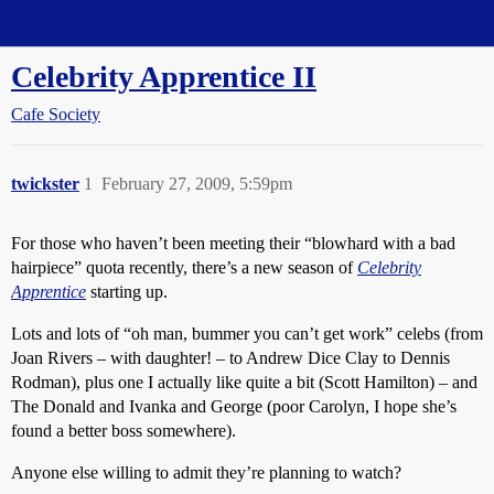
Straight Dope Message Board
Celebrity Apprentice II
Cafe Society
twickster
1
February 27, 2009, 5:59pm
For those who haven’t been meeting their “blowhard with a bad
hairpiece” quota recently, there’s a new season of
Celebrity
Apprentice
starting up.
Lots and lots of “oh man, bummer you can’t get work” celebs (from
Joan Rivers – with daughter! – to Andrew Dice Clay to Dennis
Rodman), plus one I actually like quite a bit (Scott Hamilton) – and
The Donald and Ivanka and George (poor Carolyn, I hope she’s
found a better boss somewhere).
Anyone else willing to admit they’re planning to watch?