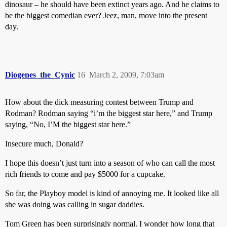
dinosaur – he should have been extinct years ago. And he claims to
be the biggest comedian ever? Jeez, man, move into the present
day.
Diogenes_the_Cynic
16
March 2, 2009, 7:03am
How about the dick measuring contest between Trump and
Rodman? Rodman saying “i’m the biggest star here,” and Trump
saying, “No, I’M the biggest star here.”
Insecure much, Donald?
I hope this doesn’t just turn into a season of who can call the most
rich friends to come and pay $5000 for a cupcake.
So far, the Playboy model is kind of annoying me. It looked like all
she was doing was calling in sugar daddies.
Tom Green has been surprisingly normal. I wonder how long that