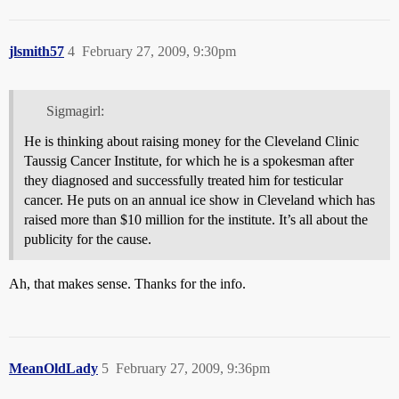
jlsmith57
4
February 27, 2009, 9:30pm
Sigmagirl:
He is thinking about raising money for the Cleveland Clinic
Taussig Cancer Institute, for which he is a spokesman after
they diagnosed and successfully treated him for testicular
cancer. He puts on an annual ice show in Cleveland which has
raised more than $10 million for the institute. It’s all about the
publicity for the cause.
Ah, that makes sense. Thanks for the info.
MeanOldLady
5
February 27, 2009, 9:36pm