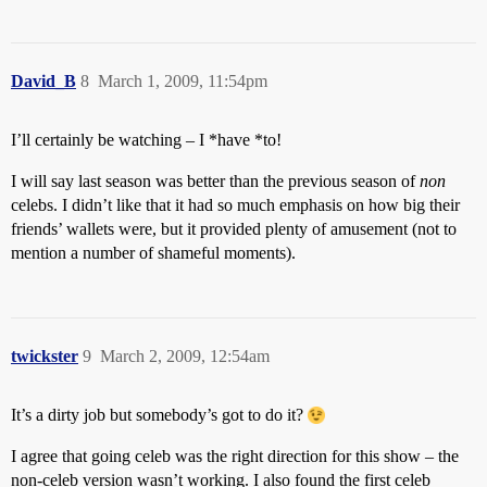
David_B
8
March 1, 2009, 11:54pm
I’ll certainly be watching – I *have *to!
I will say last season was better than the previous season of
non
celebs. I didn’t like that it had so much emphasis on how big their
friends’ wallets were, but it provided plenty of amusement (not to
mention a number of shameful moments).
twickster
9
March 2, 2009, 12:54am
It’s a dirty job but somebody’s got to do it?
I agree that going celeb was the right direction for this show – the
non-celeb version wasn’t working. I also found the first celeb