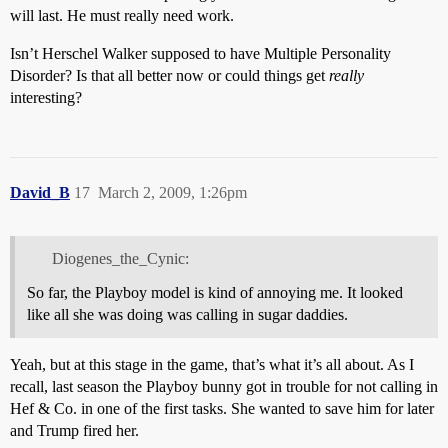
will last. He must really need work.
Isn’t Herschel Walker supposed to have Multiple Personality
Disorder? Is that all better now or could things get
really
interesting?
David_B
17
March 2, 2009, 1:26pm
Diogenes_the_Cynic:
So far, the Playboy model is kind of annoying me. It looked
like all she was doing was calling in sugar daddies.
Yeah, but at this stage in the game, that’s what it’s all about. As I
recall, last season the Playboy bunny got in trouble for not calling in
Hef & Co. in one of the first tasks. She wanted to save him for later
and Trump fired her.