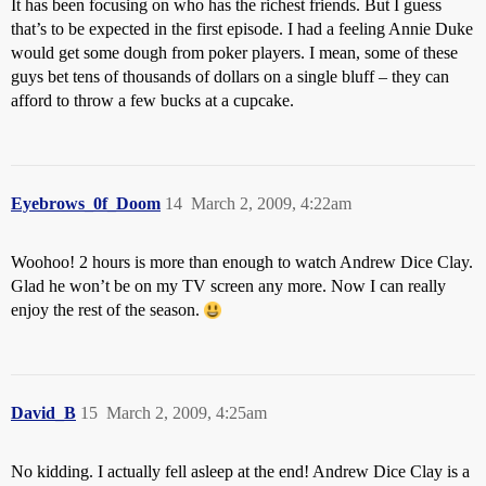
It has been focusing on who has the richest friends. But I guess
that’s to be expected in the first episode. I had a feeling Annie Duke
would get some dough from poker players. I mean, some of these
guys bet tens of thousands of dollars on a single bluff – they can
afford to throw a few bucks at a cupcake.
Eyebrows_0f_Doom
14
March 2, 2009, 4:22am
Woohoo! 2 hours is more than enough to watch Andrew Dice Clay.
Glad he won’t be on my TV screen any more. Now I can really
enjoy the rest of the season.
David_B
15
March 2, 2009, 4:25am
No kidding. I actually fell asleep at the end! Andrew Dice Clay is a