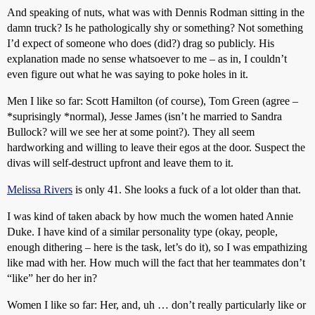
And speaking of nuts, what was with Dennis Rodman sitting in the
damn truck? Is he pathologically shy or something? Not something
I’d expect of someone who does (did?) drag so publicly. His
explanation made no sense whatsoever to me – as in, I couldn’t
even figure out what he was saying to poke holes in it.
Men I like so far: Scott Hamilton (of course), Tom Green (agree –
*suprisingly *normal), Jesse James (isn’t he married to Sandra
Bullock? will we see her at some point?). They all seem
hardworking and willing to leave their egos at the door. Suspect the
divas will self-destruct upfront and leave them to it.
Melissa Rivers
is only 41. She looks a fuck of a lot older than that.
I was kind of taken aback by how much the women hated Annie
Duke. I have kind of a similar personality type (okay, people,
enough dithering – here is the task, let’s do it), so I was empathizing
like mad with her. How much will the fact that her teammates don’t
“like” her do her in?
Women I like so far: Her, and, uh … don’t really particularly like or