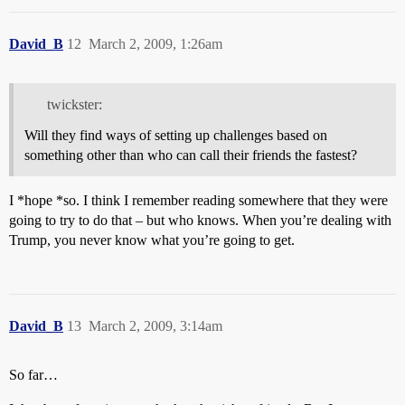
David_B
12
March 2, 2009, 1:26am
twickster:
Will they find ways of setting up challenges based on
something other than who can call their friends the fastest?
I *hope *so. I think I remember reading somewhere that they were
going to try to do that – but who knows. When you’re dealing with
Trump, you never know what you’re going to get.
David_B
13
March 2, 2009, 3:14am
So far…