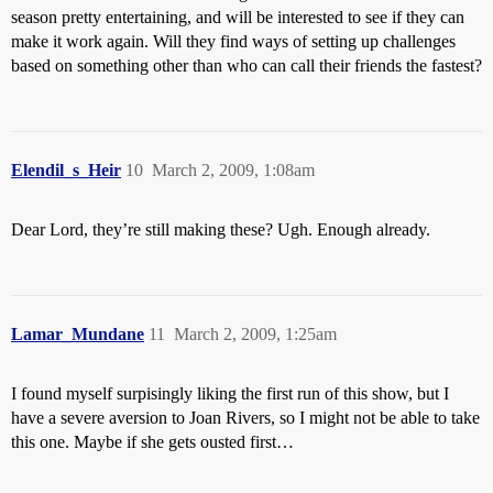
season pretty entertaining, and will be interested to see if they can
make it work again. Will they find ways of setting up challenges
based on something other than who can call their friends the fastest?
Elendil_s_Heir
10
March 2, 2009, 1:08am
Dear Lord, they’re still making these? Ugh. Enough already.
Lamar_Mundane
11
March 2, 2009, 1:25am
I found myself surpisingly liking the first run of this show, but I
have a severe aversion to Joan Rivers, so I might not be able to take
this one. Maybe if she gets ousted first…