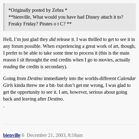
*Originally posted by Zebra *
**bienville, What would you have had Disney attach it to?
Freaky Friday? Pirates o t C? **
Hell, I’m just glad they
did
release it. I was thrilled to get to see it in
any forum possible. When experiencing a great work of art, though,
I prefer to be able to take some time to process it (this is the main
reason I sit throught the end credits when I go to movies, actually
reading
the credits is secondary).
Going from
Destino
immediately into the worlds-different
Calendar
Girls
kinda threw me a bit- but don’t get me wrong, I was glad to
get the opportunity to see it. I am, however, serious about going
back and leaving after
Destino
.
.
bienville
6
December 21, 2003, 8:18am