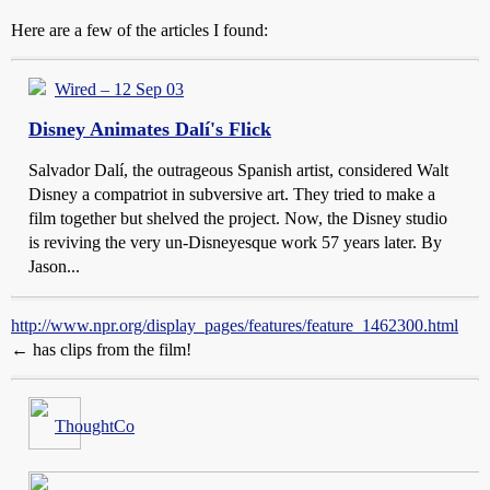
Here are a few of the articles I found:
Wired – 12 Sep 03
Disney Animates Dalí's Flick
Salvador Dalí, the outrageous Spanish artist, considered Walt
Disney a compatriot in subversive art. They tried to make a
film together but shelved the project. Now, the Disney studio
is reviving the very un-Disneyesque work 57 years later. By
Jason...
http://www.npr.org/display_pages/features/feature_1462300.html
← has clips from the film!
ThoughtCo