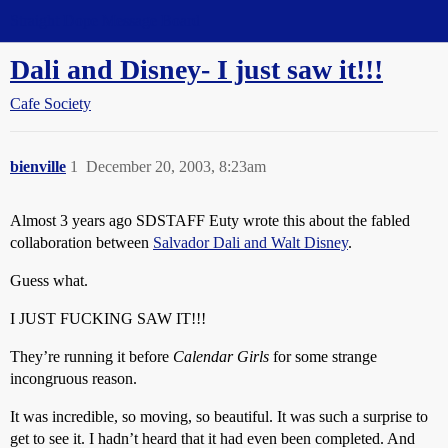
Straight Dope Message Board
Dali and Disney- I just saw it!!!
Cafe Society
bienville
1
December 20, 2003, 8:23am
Almost 3 years ago SDSTAFF Euty wrote this about the fabled
collaboration between
Salvador Dali and Walt Disney
.
Guess what.
I JUST FUCKING SAW IT!!!
They’re running it before
Calendar Girls
for some strange
incongruous reason.
It was incredible, so moving, so beautiful. It was such a surprise to
get to see it. I hadn’t heard that it had even been completed. And