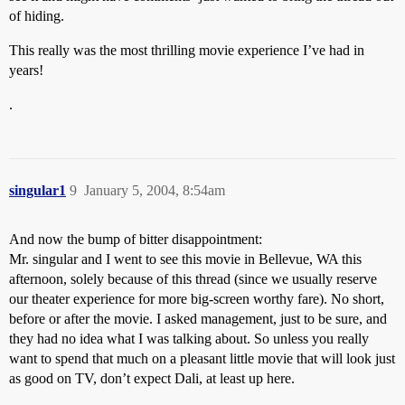
of hiding.
This really was the most thrilling movie experience I’ve had in
years!
.
singular1
9
January 5, 2004, 8:54am
And now the bump of bitter disappointment:
Mr. singular and I went to see this movie in Bellevue, WA this
afternoon, solely because of this thread (since we usually reserve
our theater experience for more big-screen worthy fare). No short,
before or after the movie. I asked management, just to be sure, and
they had no idea what I was talking about. So unless you really
want to spend that much on a pleasant little movie that will look just
as good on TV, don’t expect Dali, at least up here.