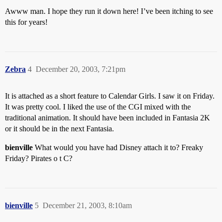
Awww man. I hope they run it down here! I’ve been itching to see
this for years!
Zebra
4
December 20, 2003, 7:21pm
It is attached as a short feature to Calendar Girls. I saw it on Friday.
It was pretty cool. I liked the use of the CGI mixed with the
traditional animation. It should have been included in Fantasia 2K
or it should be in the next Fantasia.
bienville
What would you have had Disney attach it to? Freaky
Friday? Pirates o t C?
bienville
5
December 21, 2003, 8:10am