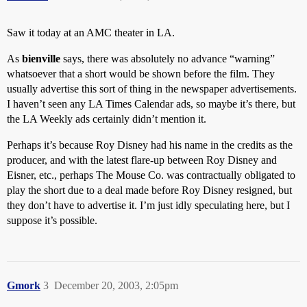
Saw it today at an AMC theater in LA.
As
bienville
says, there was absolutely no advance “warning”
whatsoever that a short would be shown before the film. They
usually advertise this sort of thing in the newspaper advertisements.
I haven’t seen any LA Times Calendar ads, so maybe it’s there, but
the LA Weekly ads certainly didn’t mention it.
Perhaps it’s because Roy Disney had his name in the credits as the
producer, and with the latest flare-up between Roy Disney and
Eisner, etc., perhaps The Mouse Co. was contractually obligated to
play the short due to a deal made before Roy Disney resigned, but
they don’t have to advertise it. I’m just idly speculating here, but I
suppose it’s possible.
Gmork
3
December 20, 2003, 2:05pm