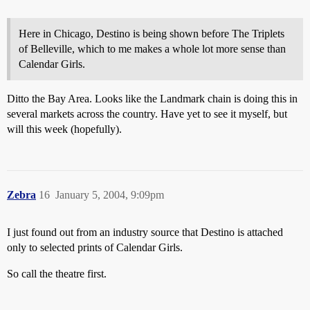
Here in Chicago, Destino is being shown before The Triplets
of Belleville, which to me makes a whole lot more sense than
Calendar Girls.
Ditto the Bay Area. Looks like the Landmark chain is doing this in
several markets across the country. Have yet to see it myself, but
will this week (hopefully).
Zebra
16
January 5, 2004, 9:09pm
I just found out from an industry source that Destino is attached
only to selected prints of Calendar Girls.
So call the theatre first.