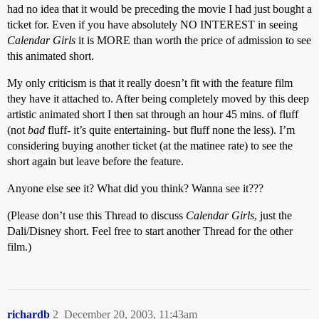
had no idea that it would be preceding the movie I had just bought a
ticket for. Even if you have absolutely NO INTEREST in seeing
Calendar Girls
it is MORE than worth the price of admission to see
this animated short.
My only criticism is that it really doesn’t fit with the feature film
they have it attached to. After being completely moved by this deep
artistic animated short I then sat through an hour 45 mins. of fluff
(not
bad
fluff- it’s quite entertaining- but fluff none the less). I’m
considering buying another ticket (at the matinee rate) to see the
short again but leave before the feature.
Anyone else see it? What did you think? Wanna see it???
(Please don’t use this Thread to discuss
Calendar Girls
, just the
Dali/Disney short. Feel free to start another Thread for the other
film.)
richardb
2
December 20, 2003, 11:43am