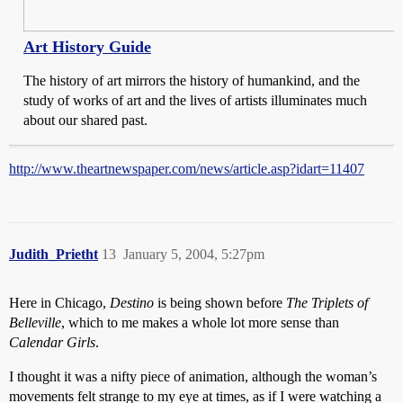
Art History Guide
The history of art mirrors the history of humankind, and the
study of works of art and the lives of artists illuminates much
about our shared past.
http://www.theartnewspaper.com/news/article.asp?idart=11407
Judith_Prietht
13
January 5, 2004, 5:27pm
Here in Chicago,
Destino
is being shown before
The Triplets of
Belleville
, which to me makes a whole lot more sense than
Calendar Girls
.
I thought it was a nifty piece of animation, although the woman’s
movements felt strange to my eye at times, as if I were watching a