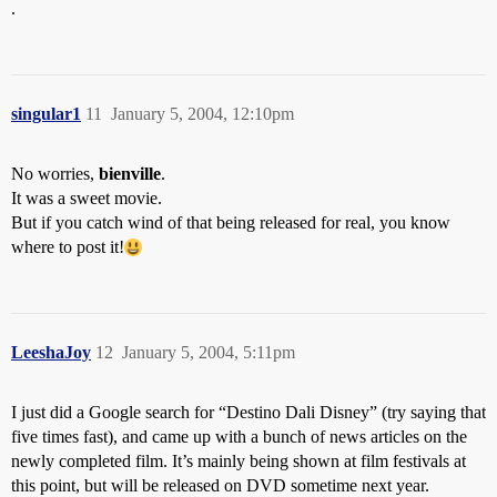
.
singular1
11
January 5, 2004, 12:10pm
No worries,
bienville
.
It was a sweet movie.
But if you catch wind of that being released for real, you know
where to post it!
LeeshaJoy
12
January 5, 2004, 5:11pm
I just did a Google search for “Destino Dali Disney” (try saying that
five times fast), and came up with a bunch of news articles on the
newly completed film. It’s mainly being shown at film festivals at
this point, but will be released on DVD sometime next year.