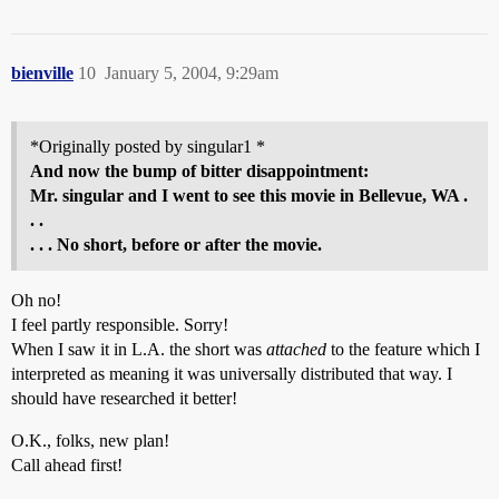
bienville
10
January 5, 2004, 9:29am
*Originally posted by singular1 *
And now the bump of bitter disappointment:
Mr. singular and I went to see this movie in Bellevue, WA .
. .
. . . No short, before or after the movie.
Oh no!
I feel partly responsible. Sorry!
When I saw it in L.A. the short was
attached
to the feature which I
interpreted as meaning it was universally distributed that way. I
should have researched it better!
O.K., folks, new plan!
Call ahead first!