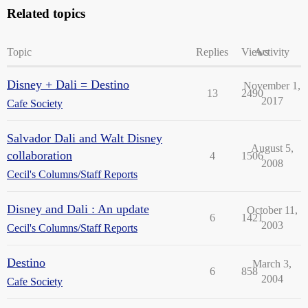
Related topics
Topic
Replies
Views
Activity
Disney + Dali = Destino
November 1,
13
2490
2017
Cafe Society
Salvador Dali and Walt Disney
August 5,
collaboration
4
1506
2008
Cecil's Columns/Staff Reports
Disney and Dali : An update
October 11,
6
1421
2003
Cecil's Columns/Staff Reports
Destino
March 3,
6
858
2004
Cafe Society