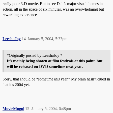
really poor 3-D movie. But to see Dali’s major visual themes in
action, all in the space of six minutes, was an overwhelming but
rewarding experience.
LeeshaJoy
14
January 5, 2004, 5:33pm
*Originally posted by LeeshaJoy *
It’s mainly being shown at film festivals at this point, but
will be released on DVD sometime next year.
Sorry, that should be “sometime
this
year.” My brain hasn’t clued in
that it’s 2004 yet.
MovieMogul
15
January 5, 2004, 6:48pm