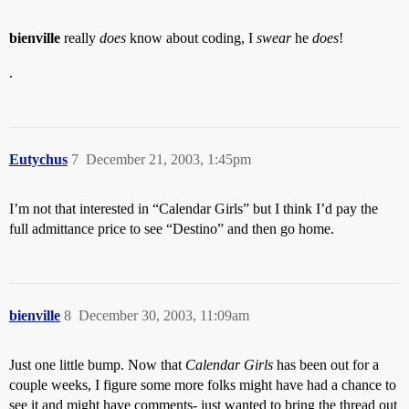
bienville
really
does
know about coding, I
swear
he
does
!
.
Eutychus
7
December 21, 2003, 1:45pm
I’m not that interested in “Calendar Girls” but I think I’d pay the
full admittance price to see “Destino” and then go home.
bienville
8
December 30, 2003, 11:09am
Just one little bump. Now that
Calendar Girls
has been out for a
couple weeks, I figure some more folks might have had a chance to
see it and might have comments- just wanted to bring the thread out