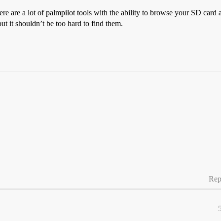
re are a lot of palmpilot tools with the ability to browse your SD card a
ut it shouldn’t be too hard to find them.
Rep