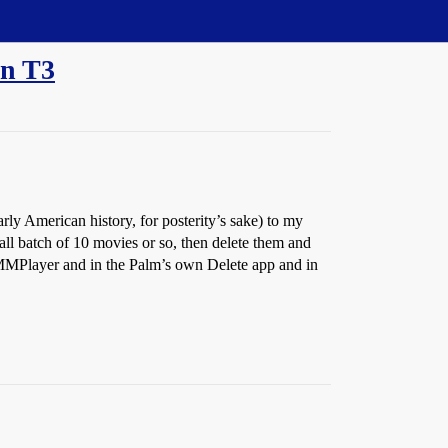
en T3
arly American history, for posterity’s sake) to my
ll batch of 10 movies or so, then delete them and
n MMPlayer and in the Palm’s own Delete app and in