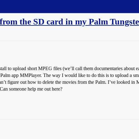
 from the SD card in my Palm Tungst
Install to upload short MPEG files (we’ll call them documentaries about e
Palm app MMPlayer. The way I would like to do this is to upload a sma
can’t figure out how to delete the movies from the Palm. I’ve looked i
. Can someone help me out here?