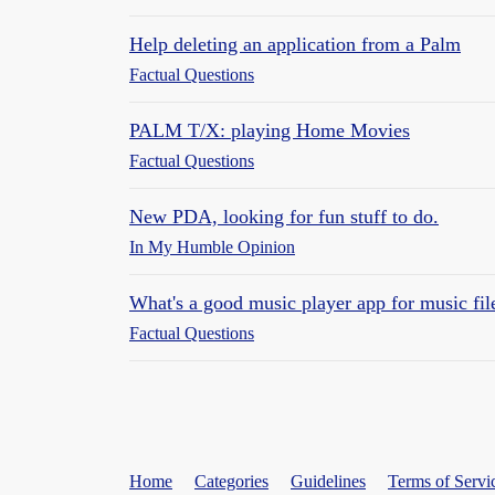
Help deleting an application from a Palm
Factual Questions
PALM T/X: playing Home Movies
Factual Questions
New PDA, looking for fun stuff to do.
In My Humble Opinion
What's a good music player app for music fil
Factual Questions
Home
Categories
Guidelines
Terms of Servi