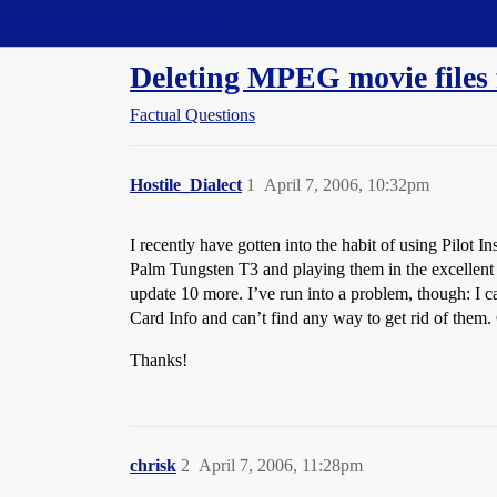
Straight Dope Message Board
Deleting MPEG movie files
Factual Questions
Hostile_Dialect
1
April 7, 2006, 10:32pm
I recently have gotten into the habit of using Pilot 
Palm Tungsten T3 and playing them in the excellent 
update 10 more. I’ve run into a problem, though: I 
Card Info and can’t find any way to get rid of them
Thanks!
chrisk
2
April 7, 2006, 11:28pm