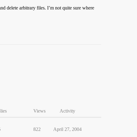
nd delete arbitrary files. I’m not quite sure where
lies
Views
Activity
5
822
April 27, 2004