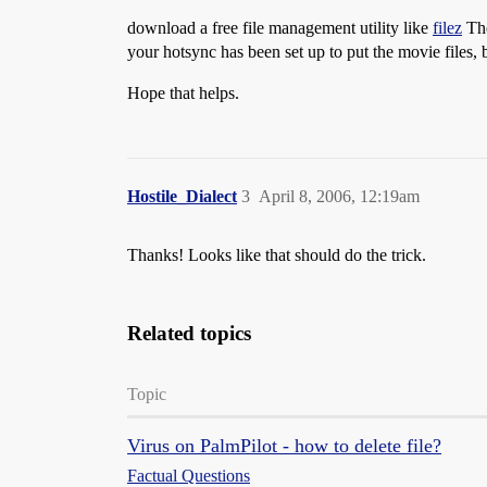
download a free file management utility like
filez
The
your hotsync has been set up to put the movie files, b
Hope that helps.
Hostile_Dialect
3
April 8, 2006, 12:19am
Thanks! Looks like that should do the trick.
Related topics
Topic
Virus on PalmPilot - how to delete file?
Factual Questions