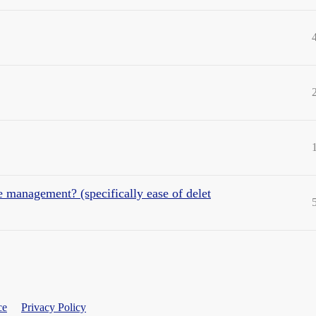
e management? (specifically ease of delet
ce
Privacy Policy