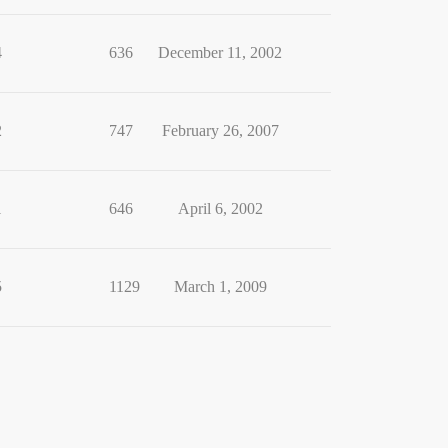
4
636
December 11, 2002
2
747
February 26, 2007
1
646
April 6, 2002
5
1129
March 1, 2009