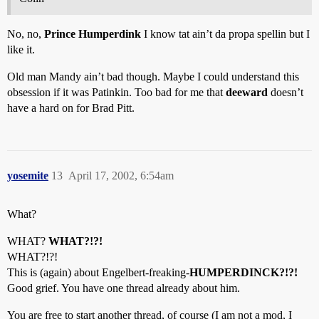
No, no,
Prince Humperdink
I know tat ain’t da propa spellin but I
like it.
Old man Mandy ain’t bad though. Maybe I could understand this
obsession if it was Patinkin. Too bad for me that
deeward
doesn’t
have a hard on for Brad Pitt.
yosemite
13
April 17, 2002, 6:54am
What?
WHAT?
WHAT?!?!
WHAT?!?!
This is (again) about Engelbert-freaking-
HUMPERDINCK?!?!
Good grief. You have one thread already about him.
You are free to start another thread, of course (I am not a mod, I