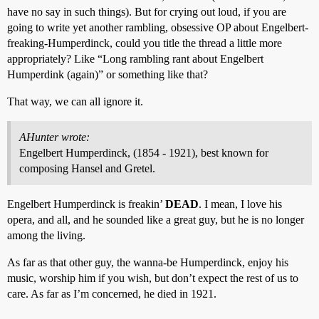
have no say in such things). But for crying out loud, if you are
going to write yet another rambling, obsessive OP about Engelbert-
freaking-Humperdinck, could you title the thread a little more
appropriately? Like “Long rambling rant about Engelbert
Humperdink (again)” or something like that?
That way, we can all ignore it.
AHunter wrote:
Engelbert Humperdinck, (1854 - 1921), best known for
composing Hansel and Gretel.
Engelbert Humperdinck is freakin’
DEAD
. I mean, I love his
opera, and all, and he sounded like a great guy, but he is no longer
among the living.
As far as that other guy, the wanna-be Humperdinck, enjoy his
music, worship him if you wish, but don’t expect the rest of us to
care. As far as I’m concerned, he died in 1921.