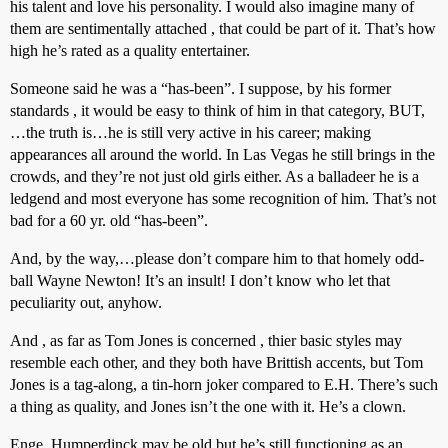
his talent and love his personality. I would also imagine many of
them are sentimentally attached , that could be part of it. That’s how
high he’s rated as a quality entertainer.
Someone said he was a “has-been”. I suppose, by his former
standards , it would be easy to think of him in that category, BUT,
…the truth is…he is still very active in his career; making
appearances all around the world. In Las Vegas he still brings in the
crowds, and they’re not just old girls either. As a balladeer he is a
ledgend and most everyone has some recognition of him. That’s not
bad for a 60 yr. old “has-been”.
And, by the way,…please don’t compare him to that homely odd-
ball Wayne Newton! It’s an insult! I don’t know who let that
peculiarity out, anyhow.
And , as far as Tom Jones is concerned , thier basic styles may
resemble each other, and they both have Brittish accents, but Tom
Jones is a tag-along, a tin-horn joker compared to E.H. There’s such
a thing as quality, and Jones isn’t the one with it. He’s a clown.
Enge. Humperdinck may be old but he’s still functioning as an