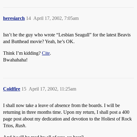
heresiarch
14
April 17, 2002, 7:05am
Isn’t he the guy who wrote “Lesbian Seagull” for the latest Beavis
and Butthead movie? Yeah, he’s OK.
Think I’m kidding?
Cite
.
Bwahahaha!
Coldfire
15
April 17, 2002, 11:25am
I shall now take a leave of absence from the boards. I will be
returning in three months time. Upon my return, I shall post a 400
page post about my dedication and devotion to the Holiest of Rock
Trios,
Rush
.