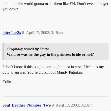
nothin’ in the world gonna make them like EH. Don’t even let it get
you down.
interface2x
8
April 17, 2002, 3:19am
Originally posted by Sterra
Wait, so was he the guy in the princess bride or not?
I don’t know if this is a joke or not, but just in case, I feel it is my
duty to answer. You’re thinking of Mandy Patinkin.
Colin
Soul_Brother_Number_Two
9
April 17, 2002, 3:20am