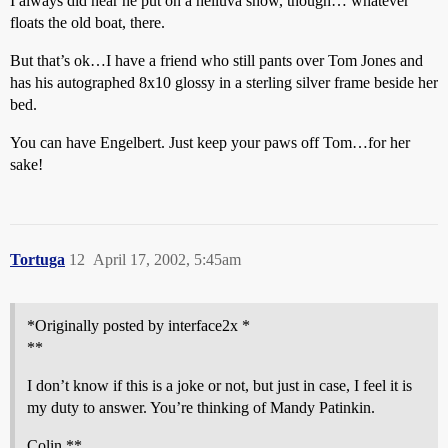
I always did hear he put on a helluva show, though… whatever
floats the old boat, there.
But that’s ok…I have a friend who still pants over Tom Jones and
has his autographed 8x10 glossy in a sterling silver frame beside her
bed.
You can have Engelbert. Just keep your paws off Tom…for her
sake!
Tortuga
12
April 17, 2002, 5:45am
*Originally posted by interface2x *
**
I don’t know if this is a joke or not, but just in case, I feel it is
my duty to answer. You’re thinking of Mandy Patinkin.
Colin **