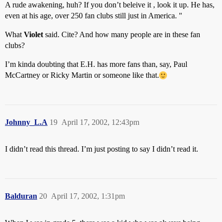
A rude awakening, huh? If you don’t beleive it , look it up. He has,
even at his age, over 250 fan clubs still just in America. "
What
Violet
said. Cite? And how many people are in these fan
clubs?
I’m kinda doubting that E.H. has more fans than, say, Paul
McCartney or Ricky Martin or someone like that.
Johnny_L.A
19
April 17, 2002, 12:43pm
I didn’t read this thread. I’m just posting to say I didn’t read it.
Balduran
20
April 17, 2002, 1:31pm