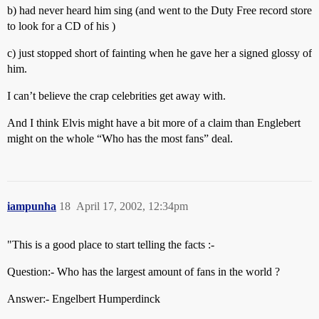
b) had never heard him sing (and went to the Duty Free record store
to look for a CD of his )
c) just stopped short of fainting when he gave her a signed glossy of
him.
I can’t believe the crap celebrities get away with.
And I think Elvis might have a bit more of a claim than Englebert
might on the whole “Who has the most fans” deal.
iampunha
18
April 17, 2002, 12:34pm
"This is a good place to start telling the facts :-
Question:- Who has the largest amount of fans in the world ?
Answer:- Engelbert Humperdinck