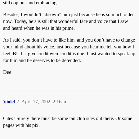
still copious and embracing.
Besides, I wouldn’t “disown” him just because he is so much older
now. Today, he’s is still that wonderful face and voice that I saw
and heard when he was in his prime.
As I said, you don’t have to like him, and you don’t have to change
your mind about his voice, just because you hear me tell you how I
feel. BUT…give credit were credit is due. I just wanted to speak up
for him and he deserves to be defended.
Dee
Violet
2
April 17, 2002, 2:16am
Cites? Surely there must be some fan club sites out there. Or some
pages with his pix.