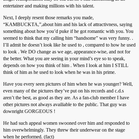
entertainer and making millions with his talent.
Next, I deeply resent those remarks you made,
“KAMBUCKTA,”,about him and his lack of attractivness, saying
something about how you’d puke if he got romantic with you. You
seemed to think that my calling him “handsome” was very funny. .
I’ll admit he doesn’t look like he used to , compared to how he used
to look . We DO change as we age, appearance-wise, and not for
the better. What you are seeing in your mind’s eye so to speak,
depends on how you think of him . When I look at him I STILL
think of him as he used to look when he was in his prime.
Have you every seen pictures of him when he was younger? Well,
even many of the pictures they’ve put on his records and c.d.s
aren’t the best, as good as they are. As a fan-club member I have
other pictures not always availiable to the public. That guy was
downright GORGEOUS !
He had such appeal women swooned over him and responded to
him overwhelmingly. They threw their underwear on the stage
when he performed. (fact)