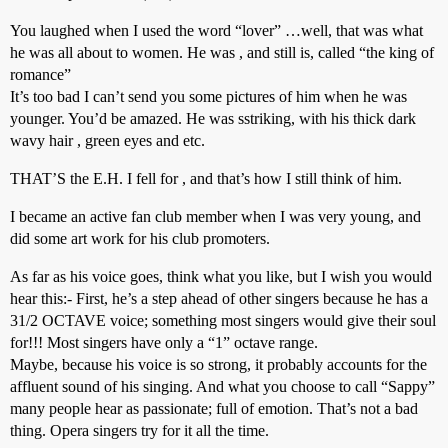
You laughed when I used the word “lover” …well, that was what
he was all about to women. He was , and still is, called “the king of
romance”
It’s too bad I can’t send you some pictures of him when he was
younger. You’d be amazed. He was sstriking, with his thick dark
wavy hair , green eyes and etc.
THAT’S the E.H. I fell for , and that’s how I still think of him.
I became an active fan club member when I was very young, and
did some art work for his club promoters.
As far as his voice goes, think what you like, but I wish you would
hear this:- First, he’s a step ahead of other singers because he has a
31/2 OCTAVE voice; something most singers would give their soul
for!!! Most singers have only a “1” octave range.
Maybe, because his voice is so strong, it probably accounts for the
affluent sound of his singing. And what you choose to call “Sappy”
many people hear as passionate; full of emotion. That’s not a bad
thing. Opera singers try for it all the time.