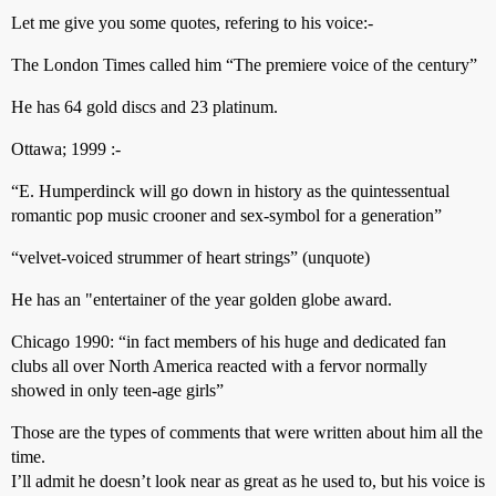
Let me give you some quotes, refering to his voice:-
The London Times called him “The premiere voice of the century”
He has 64 gold discs and 23 platinum.
Ottawa; 1999 :-
“E. Humperdinck will go down in history as the quintessentual
romantic pop music crooner and sex-symbol for a generation”
“velvet-voiced strummer of heart strings” (unquote)
He has an "entertainer of the year golden globe award.
Chicago 1990: “in fact members of his huge and dedicated fan
clubs all over North America reacted with a fervor normally
showed in only teen-age girls”
Those are the types of comments that were written about him all the
time.
I’ll admit he doesn’t look near as great as he used to, but his voice is