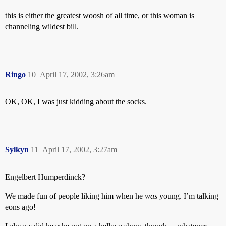
this is either the greatest woosh of all time, or this woman is
channeling wildest bill.
Ringo
10
April 17, 2002, 3:26am
OK, OK, I was just kidding about the socks.
Sylkyn
11
April 17, 2002, 3:27am
Engelbert Humperdinck?
We made fun of people liking him when he
was
young. I’m talking
eons ago!