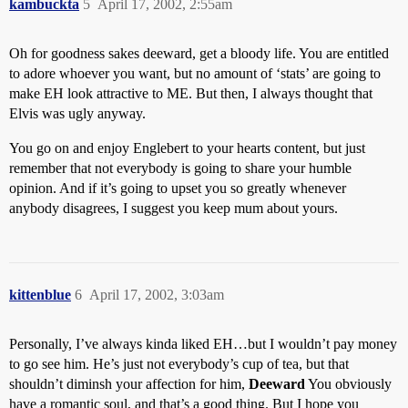
kambuckta
5
April 17, 2002, 2:55am
Oh for goodness sakes deeward, get a bloody life. You are entitled
to adore whoever you want, but no amount of ‘stats’ are going to
make EH look attractive to ME. But then, I always thought that
Elvis was ugly anyway.
You go on and enjoy Englebert to your hearts content, but just
remember that not everybody is going to share your humble
opinion. And if it’s going to upset you so greatly whenever
anybody disagrees, I suggest you keep mum about yours.
kittenblue
6
April 17, 2002, 3:03am
Personally, I’ve always kinda liked EH…but I wouldn’t pay money
to go see him. He’s just not everybody’s cup of tea, but that
shouldn’t diminsh your affection for him,
Deeward
You obviously
have a romantic soul, and that’s a good thing. But I hope you