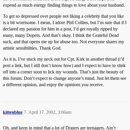
expend as much energy finding things to love about your husband.
To get so depressed over people not liking a celebrity that you like
is a bit worrisome. I mean, I adore Phil Collins, but I’m sure that if I
declared my passion for him in a post, I’d get royally ripped by
many, many Dopers. And that’s okay. I think the Grateful Dead
suck, and that opens me up for abuse too. Not everyone shares my
artistic sensibilities. Thank God.
As it is, I’ve stuck my neck out for Cpt. Kirk in another thread (i’d
post a link, but I still don’t know how) and I expect to have to slink
off into a corner soon to lick my wounds. That’s just the beauty of
this forum. Don’t expect to change anyone’s mind. Just let them see
a different opinion, and enjoy the opinions you receive.
kittenblue
7
April 17, 2002, 3:06am
Oh, and keep in mind that a lot of Dopers are teenagers. Ain’t