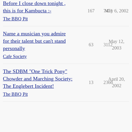
Before I close down tonight ,
this is for Kambucta :-
167
7471
May 6, 2002
The BBQ Pit
Name a musician you admire
for their talent but can't stand
May 12,
63
3112
personally
2003
Cafe Society
The SDBM "One Trick Pony"
Chowder and Marching Society:
April 20,
13
2366
The Englebert Incident!
2002
The BBQ Pit