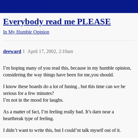
Straight Dope Message Board
Everybody read me PLEASE
In My Humble Opinion
deeward
1
April 17, 2002, 2:10am
I’m hoping many of you read this, because in my humble opinion,
considering the way things have been for me,you should.
I know these boards do a lot of funing , but this time can we be
serious for a few minutes?
I’m not in the mood for laughs.
As a matter of fact, I’m feeling really bad. It’s darn near a
heartbreak type of feeling.
I didn’t want to write this, but I could’nt talk myself out of it.