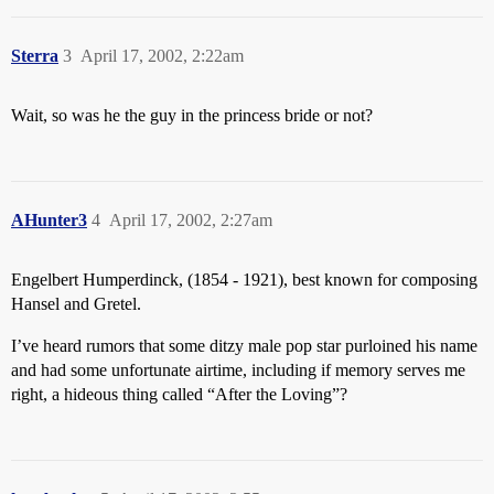
Sterra
3
April 17, 2002, 2:22am
Wait, so was he the guy in the princess bride or not?
AHunter3
4
April 17, 2002, 2:27am
Engelbert Humperdinck, (1854 - 1921), best known for composing
Hansel and Gretel.
I’ve heard rumors that some ditzy male pop star purloined his name
and had some unfortunate airtime, including if memory serves me
right, a hideous thing called “After the Loving”?