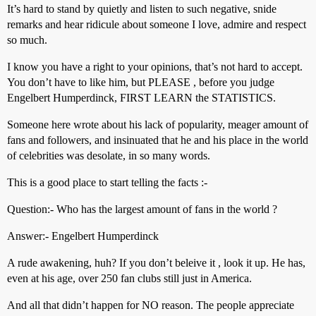
It’s hard to stand by quietly and listen to such negative, snide
remarks and hear ridicule about someone I love, admire and respect
so much.
I know you have a right to your opinions, that’s not hard to accept.
You don’t have to like him, but PLEASE , before you judge
Engelbert Humperdinck, FIRST LEARN the STATISTICS.
Someone here wrote about his lack of popularity, meager amount of
fans and followers, and insinuated that he and his place in the world
of celebrities was desolate, in so many words.
This is a good place to start telling the facts :-
Question:- Who has the largest amount of fans in the world ?
Answer:- Engelbert Humperdinck
A rude awakening, huh? If you don’t beleive it , look it up. He has,
even at his age, over 250 fan clubs still just in America.
And all that didn’t happen for NO reason. The people appreciate