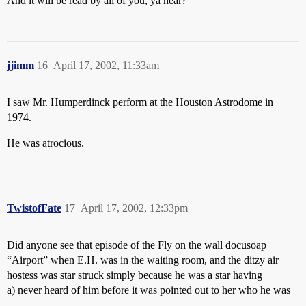
And it will be read by all of you, ya hear?
jjimm
16
April 17, 2002, 11:33am
I saw Mr. Humperdinck perform at the Houston Astrodome in
1974.
He was atrocious.
TwistofFate
17
April 17, 2002, 12:33pm
Did anyone see that episode of the Fly on the wall docusoap
“Airport” when E.H. was in the waiting room, and the ditzy air
hostess was star struck simply because he was a star having
a) never heard of him before it was pointed out to her who he was