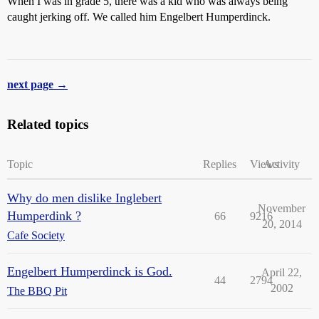
When I was in grade 5, there was a kid who was always being
caught jerking off. We called him Engelbert Humperdinck.
next page →
Related topics
Topic
Replies
Views
Activity
Why do men dislike Inglebert
November
Humperdink ?
66
9216
20, 2014
Cafe Society
Engelbert Humperdinck is God.
April 22,
44
2794
2002
The BBQ Pit