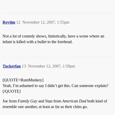
Revtim
12
November 12, 2007, 1:55pm
Not a lot of comedy shows, historically, have a scene where an
infant is killed with a bullet to the forehead.
Tuckerfan
13
November 12, 2007, 1:59pm
[QUOTE=RumMunkey]
Yeah, I’m ashamed to say I didn’t get this. Can someone explain?
[/QUOTE]
Joe from
Family Guy
and Stan from
American Dad
both kind of
resemble one another, at least as far as their chins go.