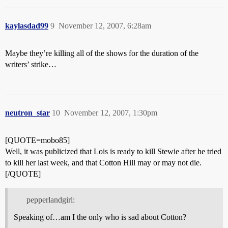
kaylasdad99
9
November 12, 2007, 6:28am
Maybe they’re killing all of the shows for the duration of the
writers’ strike…
neutron_star
10
November 12, 2007, 1:30pm
[QUOTE=mobo85]
Well, it was publicized that Lois is ready to kill Stewie after he tried
to kill her last week, and that Cotton Hill may or may not die.
[/QUOTE]
pepperlandgirl:
Speaking of…am I the only who is sad about Cotton?