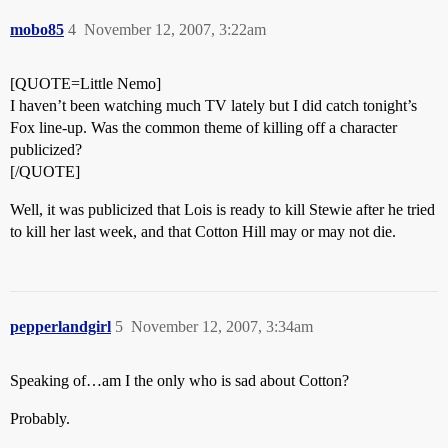
mobo85
4
November 12, 2007, 3:22am
[QUOTE=Little Nemo]
I haven’t been watching much TV lately but I did catch tonight’s
Fox line-up. Was the common theme of killing off a character
publicized?
[/QUOTE]
Well, it was publicized that Lois is ready to kill Stewie after he tried
to kill her last week, and that Cotton Hill may or may not die.
pepperlandgirl
5
November 12, 2007, 3:34am
Speaking of…am I the only who is sad about Cotton?
Probably.