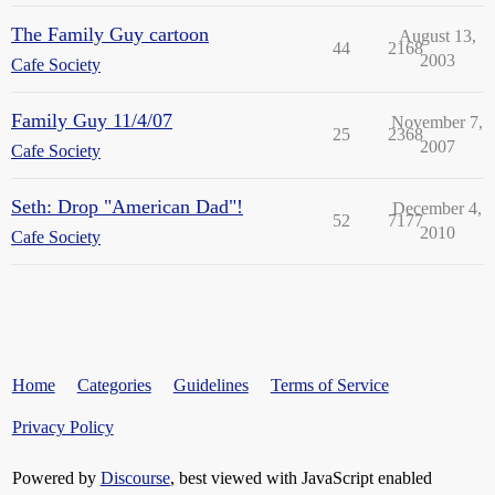
The Family Guy cartoon
August 13,
44
2168
2003
Cafe Society
Family Guy 11/4/07
November 7,
25
2368
2007
Cafe Society
Seth: Drop "American Dad"!
December 4,
52
7177
2010
Cafe Society
Home
Categories
Guidelines
Terms of Service
Privacy Policy
Powered by
Discourse
, best viewed with JavaScript enabled