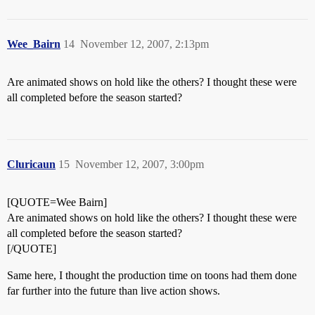
Wee_Bairn
14
November 12, 2007, 2:13pm
Are animated shows on hold like the others? I thought these were
all completed before the season started?
Cluricaun
15
November 12, 2007, 3:00pm
[QUOTE=Wee Bairn]
Are animated shows on hold like the others? I thought these were
all completed before the season started?
[/QUOTE]
Same here, I thought the production time on toons had them done
far further into the future than live action shows.