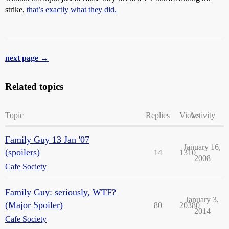
strike,
that’s exactly what they did.
next page →
Related topics
Topic
Replies
Views
Activity
Family Guy 13 Jan '07
January 16,
(spoilers)
14
1310
2008
Cafe Society
Family Guy: seriously, WTF?
January 3,
(Major Spoiler)
80
20380
2014
Cafe Society