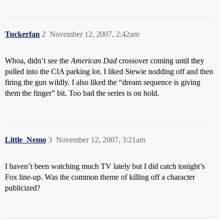
Tuckerfan
2
November 12, 2007, 2:42am
Whoa, didn’t see the
American Dad
crossover coming until they
pulled into the CIA parking lot. I liked Stewie nodding off and then
firing the gun wildly. I also liked the “dream sequence is giving
them the finger” bit. Too bad the series is on hold.
Little_Nemo
3
November 12, 2007, 3:21am
I haven’t been watching much TV lately but I did catch tonight’s
Fox line-up. Was the common theme of killing off a character
publicized?