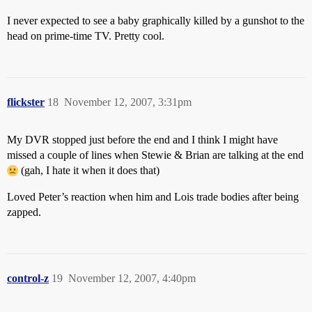
I never expected to see a baby graphically killed by a gunshot to the
head on prime-time TV. Pretty cool.
flickster
18
November 12, 2007, 3:31pm
My DVR stopped just before the end and I think I might have
missed a couple of lines when Stewie & Brian are talking at the end
(gah, I hate it when it does that)
Loved Peter’s reaction when him and Lois trade bodies after being
zapped.
control-z
19
November 12, 2007, 4:40pm