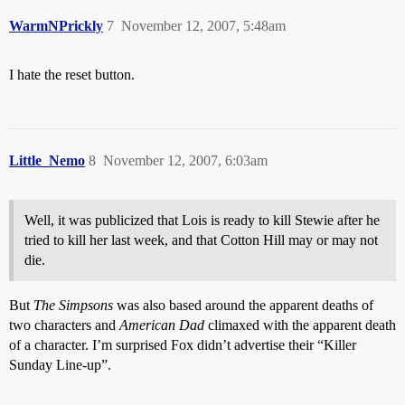
WarmNPrickly
7
November 12, 2007, 5:48am
I hate the reset button.
Little_Nemo
8
November 12, 2007, 6:03am
Well, it was publicized that Lois is ready to kill Stewie after he
tried to kill her last week, and that Cotton Hill may or may not
die.
But
The Simpsons
was also based around the apparent deaths of
two characters and
American Dad
climaxed with the apparent death
of a character. I’m surprised Fox didn’t advertise their “Killer
Sunday Line-up”.