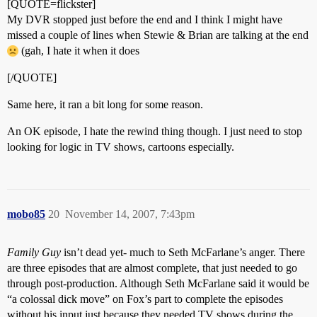
[QUOTE=flickster]
My DVR stopped just before the end and I think I might have
missed a couple of lines when Stewie & Brian are talking at the end
(gah, I hate it when it does
[/QUOTE]
Same here, it ran a bit long for some reason.
An OK episode, I hate the rewind thing though. I just need to stop
looking for logic in TV shows, cartoons especially.
mobo85
20
November 14, 2007, 7:43pm
Family Guy
isn’t dead yet- much to Seth McFarlane’s anger. There
are three episodes that are almost complete, that just needed to go
through post-production. Although Seth McFarlane said it would be
“a colossal dick move” on Fox’s part to complete the episodes
without his input just because they needed TV shows during the