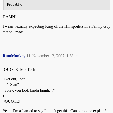
Probably.
DAMN!
I wasn’t exactly expecting King of the Hill spoilers in a Family Guy
thread. :mad:
RumMunkey
11
November 12, 2007, 1:38pm
[QUOTE=MacTech]
“Get out, Joe”
“It’s Stan”
“Sorry, you look kinda famili…”
)
[/QUOTE]
Yeah, I’m ashamed to say I didn’t get this. Can someone explain?