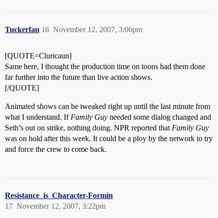
Tuckerfan
16
November 12, 2007, 3:06pm
[QUOTE=Cluricaun]
Same here, I thought the production time on toons had them done
far further into the future than live action shows.
[/QUOTE]
Animated shows can be tweaked right up until the last minute from
what I understand. If
Family Guy
needed some dialog changed and
Seth’s out on strike, nothing doing. NPR reported that
Family Guy
was on hold after this week. It could be a ploy by the network to try
and force the crew to come back.
Resistance_is_Character-Formin
17
November 12, 2007, 3:22pm