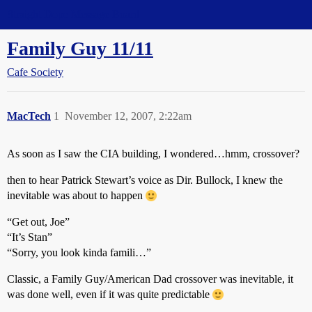
Straight Dope Message Board
Family Guy 11/11
Cafe Society
MacTech
1
November 12, 2007, 2:22am
As soon as I saw the CIA building, I wondered…hmm, crossover?
then to hear Patrick Stewart’s voice as Dir. Bullock, I knew the
inevitable was about to happen
“Get out, Joe”
“It’s Stan”
“Sorry, you look kinda famili…”
Classic, a Family Guy/American Dad crossover was inevitable, it
was done well, even if it was quite predictable