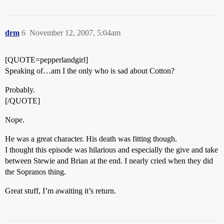
drm
6
November 12, 2007, 5:04am
[QUOTE=pepperlandgirl]
Speaking of…am I the only who is sad about Cotton?
Probably.
[/QUOTE]
Nope.
He was a great character. His death was fitting though.
I thought this episode was hilarious and especially the give and take
between Stewie and Brian at the end. I nearly cried when they did
the Sopranos thing.
Great stuff, I’m awaiting it’s return.